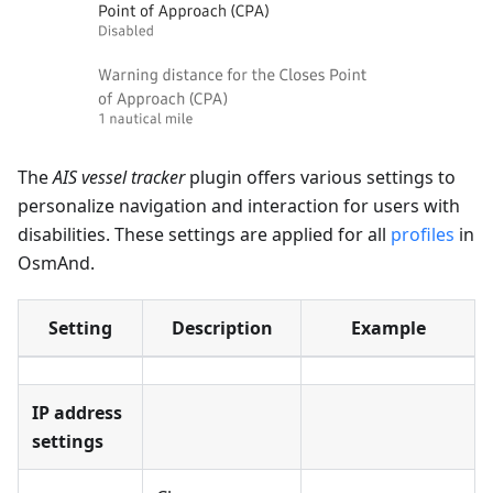
The
AIS vessel tracker
plugin offers various settings to
personalize navigation and interaction for users with
disabilities. These settings are applied for all
profiles
in
OsmAnd.
Setting
Description
Example
IP address
settings