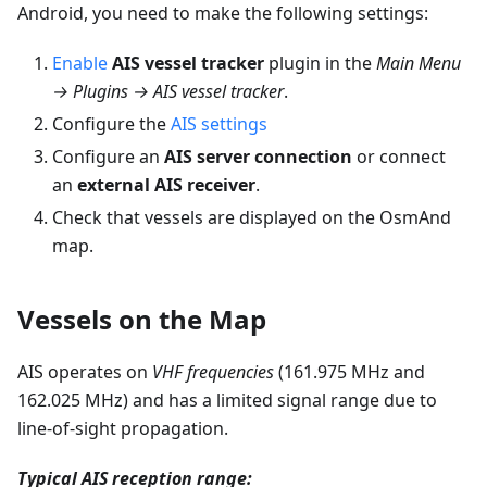
Android, you need to make the following settings:
Enable
AIS vessel tracker
plugin in the
Main Menu
→ Plugins → AIS vessel tracker
.
Configure the
AIS settings
Configure an
AIS server connection
or connect
an
external AIS receiver
.
Check that vessels are displayed on the OsmAnd
map.
Vessels on the Map
AIS operates on
VHF frequencies
(161.975 MHz and
162.025 MHz) and has a limited signal range due to
line-of-sight propagation.
Typical AIS reception range: