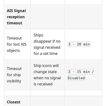
AIS Signal
reception
timeout
Ships
Timeout
disappear if no
for lost AIS
3 - 20 min
signal received
objects
for a set time
Ship icons will
Timeout
change state
2 - 15 min /
for ship
when no signal
Disabled
visibility
is received
Closest