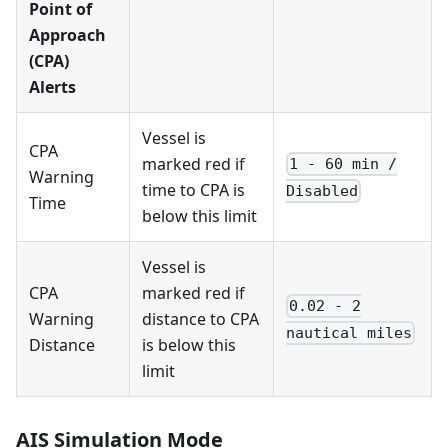
Point of
Approach
(CPA)
Alerts
Vessel is
CPA
marked red if
1 - 60 min /
Warning
time to CPA is
Disabled
Time
below this limit
Vessel is
CPA
marked red if
0.02 - 2
Warning
distance to CPA
nautical miles
Distance
is below this
limit
AIS Simulation Mode