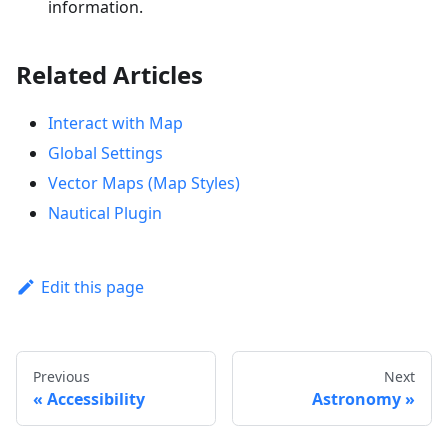
information.
Related Articles
Interact with Map
Global Settings
Vector Maps (Map Styles)
Nautical Plugin
Edit this page
Previous
Next
Accessibility
Astronomy