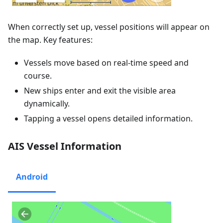
When correctly set up, vessel positions will appear on
the map. Key features:
Vessels move based on real-time speed and
course.
New ships enter and exit the visible area
dynamically.
Tapping a vessel opens detailed information.
AIS Vessel Information
Android