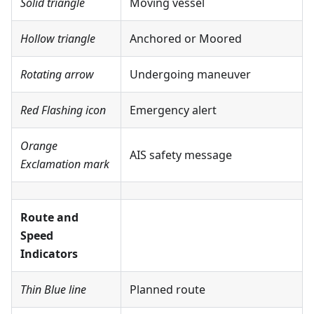
Solid triangle
Moving vessel
Hollow triangle
Anchored or Moored
Rotating arrow
Undergoing maneuver
Red Flashing icon
Emergency alert
Orange
AIS safety message
Exclamation mark
Route and
Speed
Indicators
Thin Blue line
Planned route