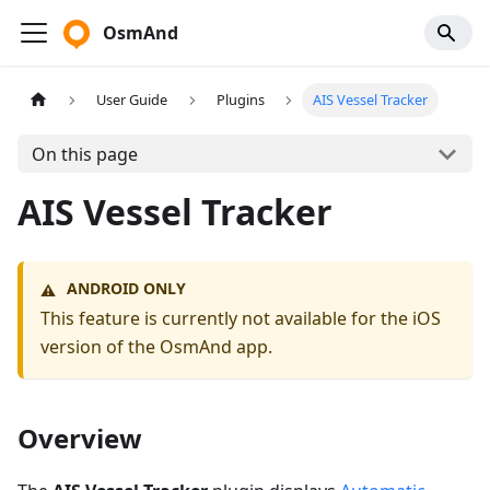
OsmAnd
User Guide
Plugins
AIS Vessel Tracker
On this page
AIS Vessel Tracker
ANDROID ONLY
⚠️
This feature is currently not available for the iOS
version of the OsmAnd app.
Overview