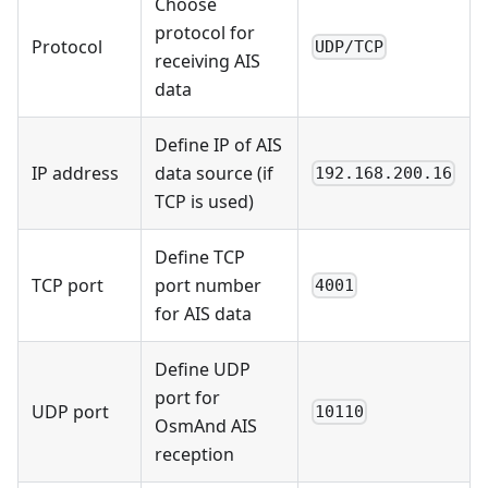
Choose
protocol for
Protocol
UDP/TCP
receiving AIS
data
Define IP of AIS
IP address
data source (if
192.168.200.16
TCP is used)
Define TCP
TCP port
port number
4001
for AIS data
Define UDP
port for
UDP port
10110
OsmAnd AIS
reception