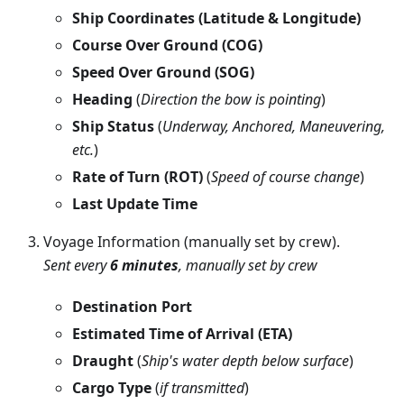
Ship Coordinates (Latitude & Longitude)
Course Over Ground (COG)
Speed Over Ground (SOG)
Heading
(
Direction the bow is pointing
)
Ship Status
(
Underway, Anchored, Maneuvering,
etc.
)
Rate of Turn (ROT)
(
Speed of course change
)
Last Update Time
Voyage Information (manually set by crew).
Sent every
6 minutes
, manually set by crew
Destination Port
Estimated Time of Arrival (ETA)
Draught
(
Ship's water depth below surface
)
Cargo Type
(
if transmitted
)