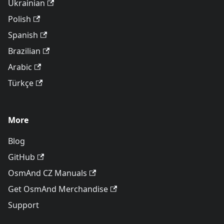
Ukrainian
Polish
Spanish
Brazilian
Arabic
Türkçe
More
Blog
GitHub
OsmAnd CZ Manuals
Get OsmAnd Merchandise
Support