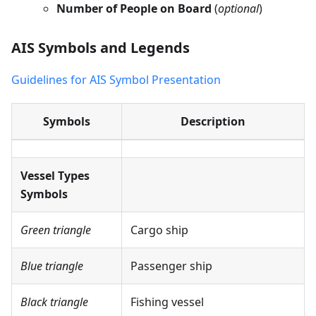
Number of People on Board
(
optional
)
AIS Symbols and Legends
Guidelines for AIS Symbol Presentation
Symbols
Description
Vessel Types
Symbols
Green triangle
Cargo ship
Blue triangle
Passenger ship
Black triangle
Fishing vessel