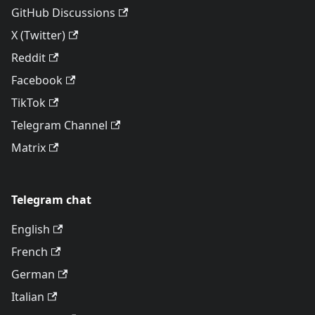
GitHub Discussions
X (Twitter)
Reddit
Facebook
TikTok
Telegram Channel
Matrix
Telegram chat
English
French
German
Italian