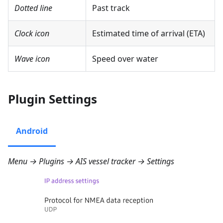
Dotted line
Past track
Clock icon
Estimated time of arrival (ETA)
Wave icon
Speed over water
Plugin Settings
Android
Menu → Plugins → AIS vessel tracker → Settings