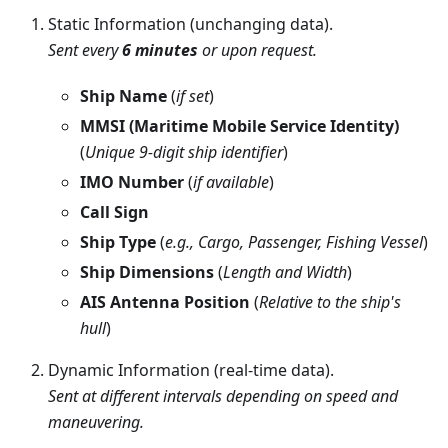
Static Information (unchanging data).
Sent every
6 minutes
or upon request.
Ship Name
(
if set
)
MMSI (Maritime Mobile Service Identity)
(
Unique 9-digit ship identifier
)
IMO Number
(
if available
)
Call Sign
Ship Type
(
e.g., Cargo, Passenger, Fishing Vessel
)
Ship Dimensions
(
Length and Width
)
AIS Antenna Position
(
Relative to the ship's
hull
)
Dynamic Information (real-time data).
Sent at different intervals depending on speed and
maneuvering.