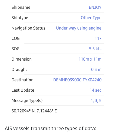
AIS vessels transmit three types of data: