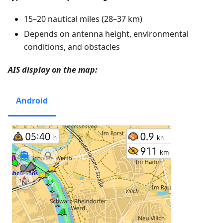
15–20 nautical miles (28–37 km)
Depends on antenna height, environmental
conditions, and obstacles
AIS display on the map:
Android