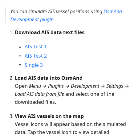
You can simulate AIS vessel positions using
OsmAnd
Development plugin
.
Download AIS data text files
:
AIS Test 1
AIS Test 2
Single 3
Load AIS data into OsmAnd
Open
Menu → Plugins → Development → Settings →
Load AIS data from file
and select one of the
downloaded files.
View AIS vessels on the map
Vessel icons will appear based on the simulated
data. Tap the vessel icon to view detailed