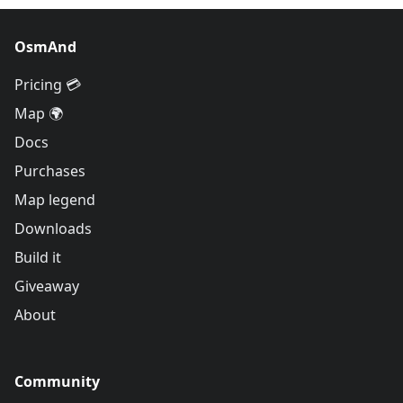
OsmAnd
Pricing 💳
Map 🌍
Docs
Purchases
Map legend
Downloads
Build it
Giveaway
About
Community