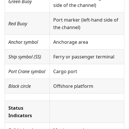
Green Buoy
side of the channel)
Port marker (left-hand side of
Red Buoy
the channel)
Anchor symbol
Anchorage area
Ship symbol (SS)
Ferry or passenger terminal
Port Crane symbol
Cargo port
Black circle
Offshore platform
Status
Indicators