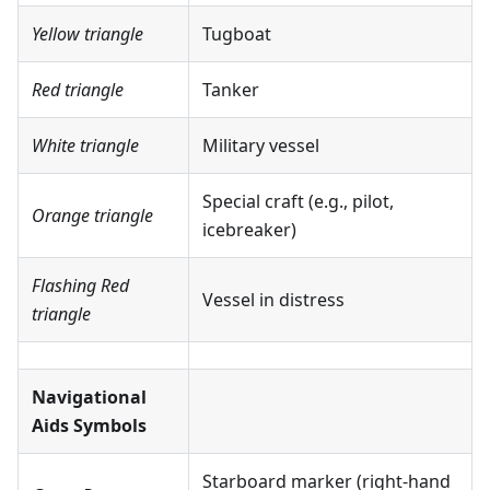
Yellow triangle
Tugboat
Red triangle
Tanker
White triangle
Military vessel
Special craft (e.g., pilot,
Orange triangle
icebreaker)
Flashing Red
Vessel in distress
triangle
Navigational
Aids Symbols
Starboard marker (right-hand