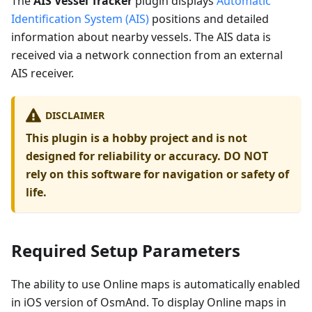
The
AIS Vessel Tracker
plugin displays
Automatic
Identification System (AIS)
positions and detailed
information about nearby vessels. The AIS data is
received via a network connection from an external
AIS receiver.
DISCLAIMER
This plugin is a hobby project and is not
designed for reliability or accuracy. DO NOT
rely on this software for navigation or safety of
life.
Required Setup Parameters
The ability to use Online maps is automatically enabled
in iOS version of OsmAnd. To display Online maps in