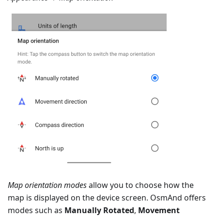
Map orientation modes
allow you to choose how the
map is displayed on the device screen. OsmAnd offers
modes such as
Manually Rotated
,
Movement