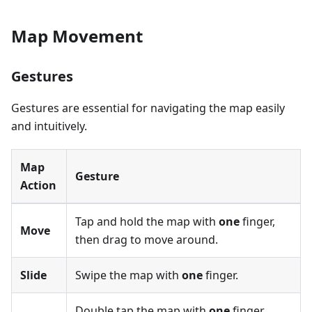
Map Movement
Gestures
Gestures are essential for navigating the map easily
and intuitively.
Map
Gesture
Action
Tap and hold the map with
one
finger,
Move
then drag to move around.
Slide
Swipe the map with
one
finger.
Double tap the map with
one
finger.