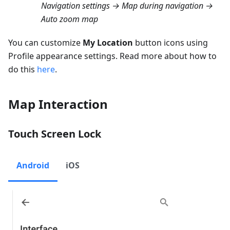
Navigation settings → Map during navigation →
Auto zoom map
You can customize
My Location
button icons using
Profile appearance settings. Read more about how to
do this
here
.
Map Interaction
Touch Screen Lock
Android
iOS