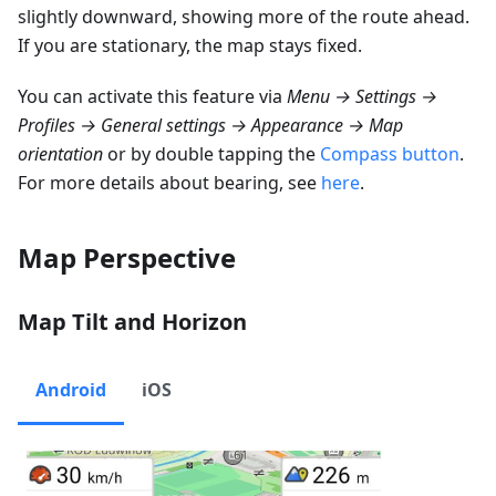
slightly downward, showing more of the route ahead.
If you are stationary, the map stays fixed.
You can activate this feature via
Menu → Settings →
Profiles → General settings → Appearance → Map
orientation
or by double tapping the
Compass button
.
For more details about bearing, see
here
.
Map Perspective
Map Tilt and Horizon
Android
iOS