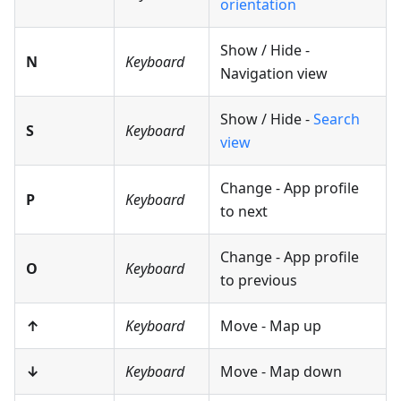
orientation
Show / Hide -
N
Keyboard
Navigation view
Show / Hide -
Search
S
Keyboard
view
Change - App profile
P
Keyboard
to next
Change - App profile
O
Keyboard
to previous
↑
Keyboard
Move - Map up
↓
Keyboard
Move - Map down