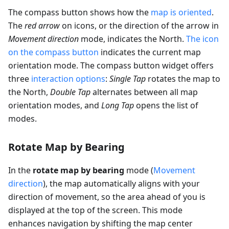
The compass button shows how the
map is oriented
.
The
red arrow
on icons, or the direction of the arrow in
Movement direction
mode, indicates the North.
The icon
on the compass button
indicates the current map
orientation mode. The compass button widget offers
three
interaction options
:
Single Tap
rotates the map to
the North,
Double Tap
alternates between all map
orientation modes, and
Long Tap
opens the list of
modes.
Rotate Map by Bearing
In the
rotate map by bearing
mode (
Movement
direction
), the map automatically aligns with your
direction of movement, so the area ahead of you is
displayed at the top of the screen. This mode
enhances navigation by shifting the map center