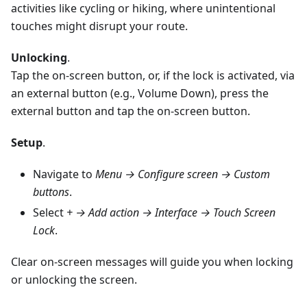
activities like cycling or hiking, where unintentional
touches might disrupt your route.
Unlocking
.
Tap the on-screen button, or, if the lock is activated, via
an external button (e.g., Volume Down), press the
external button and tap the on-screen button.
Setup
.
Navigate to
Menu → Configure screen → Custom
buttons
.
Select
+ → Add action → Interface → Touch Screen
Lock
.
Clear on-screen messages will guide you when locking
or unlocking the screen.