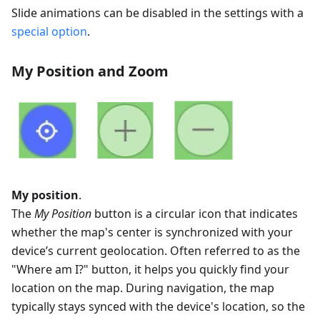
Slide animations can be disabled in the settings with a
special option
.
My Position and Zoom
My position
.
The
My Position
button is a circular icon that indicates
whether the map's center is synchronized with your
device’s current geolocation. Often referred to as the
"Where am I?" button, it helps you quickly find your
location on the map. During navigation, the map
typically stays synced with the device's location, so the