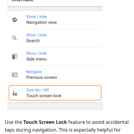
Use the
Touch Screen Lock
feature to avoid accidental
taps during navigation. This is especially helpful for