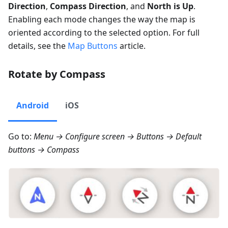
Direction
,
Compass Direction
, and
North is Up
.
Enabling each mode changes the way the map is
oriented according to the selected option. For full
details, see the
Map Buttons
article.
Rotate by Compass
Android
iOS
Go to:
Menu → Configure screen → Buttons → Default
buttons → Compass