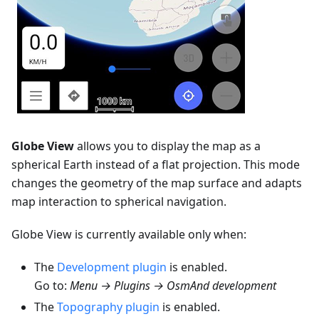
Globe View
allows you to display the map as a
spherical Earth instead of a flat projection. This mode
changes the geometry of the map surface and adapts
map interaction to spherical navigation.
Globe View is currently available only when:
The
Development plugin
is enabled.
Go to:
Menu → Plugins → OsmAnd development
The
Topography plugin
is enabled.