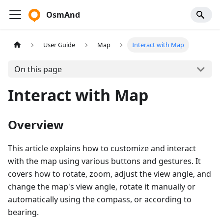
OsmAnd
User Guide
Map
Interact with Map
On this page
Interact with Map
Overview
This article explains how to customize and interact
with the map using various buttons and gestures. It
covers how to rotate, zoom, adjust the view angle, and
change the map's view angle, rotate it manually or
automatically using the compass, or according to
bearing.