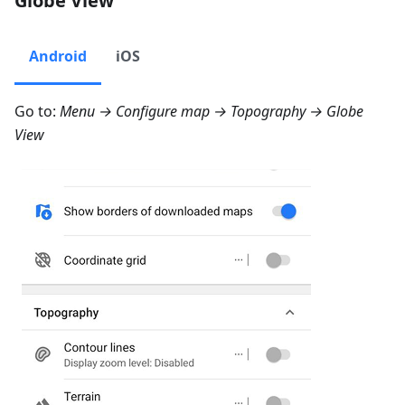
Globe View
Android
iOS
Go to:
Menu → Configure map → Topography → Globe
View