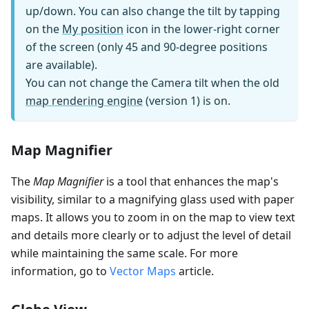
up/down. You can also change the tilt by tapping
on the
My position
icon in the lower-right corner
of the screen (only 45 and 90-degree positions
are available).
You can not change the Camera tilt when the old
map rendering engine
(version 1) is on.
Map Magnifier
The
Map Magnifier
is a tool that enhances the map's
visibility, similar to a magnifying glass used with paper
maps. It allows you to zoom in on the map to view text
and details more clearly or to adjust the level of detail
while maintaining the same scale. For more
information, go to
Vector Maps
article.