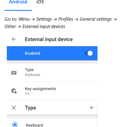
Android
iOS
Go to:
Menu → Settings → Profiles → General settings →
Other → External input devices