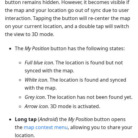
button remains hidden. However, it becomes visible if
the map and your location go out of sync due to user
interaction. Tapping the button will re-center the map
on your current location, and a double tap will switch
the view to 3D mode.
The
My Position
button has the following states:
Full blue icon
. The location is found but not
synced with the map.
White icon
. The location is found and synced
with the map.
Grey icon
. The location has not been found yet.
Arrow icon
. 3D mode is activated.
Long tap
(
Android
) the
My Position
button opens
the
map context menu
, allowing you to share your
location.