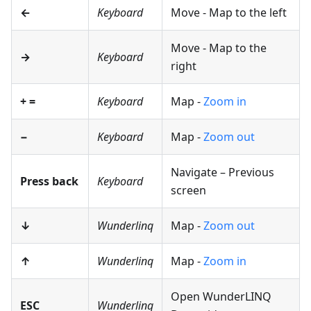
←
Keyboard
Move - Map to the left
Move - Map to the
→
Keyboard
right
+
=
Keyboard
Map -
Zoom in
−
Keyboard
Map -
Zoom out
Navigate – Previous
Press back
Keyboard
screen
↓
Wunderlinq
Map -
Zoom out
↑
Wunderlinq
Map -
Zoom in
Open WunderLINQ
ESC
Wunderlinq