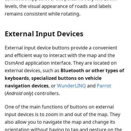
levels, the visual appearance of roads and labels
remains consistent while rotating.
External Input Devices
External input device buttons provide a convenient
and efficient way to interact with the map and the
OsmAnd application interface. They are located on
external devices, such as
Bluetooth or other types of
keyboards
,
specialized buttons on vehicle
navigation devices
, or
WunderLINQ
and
Parrot
(
Android only
) controllers.
One of the main functions of buttons on external
input devices is to zoom in and out of the map. They
also allow you to navigate the map and change its
orientation without having to tap and gesture on the