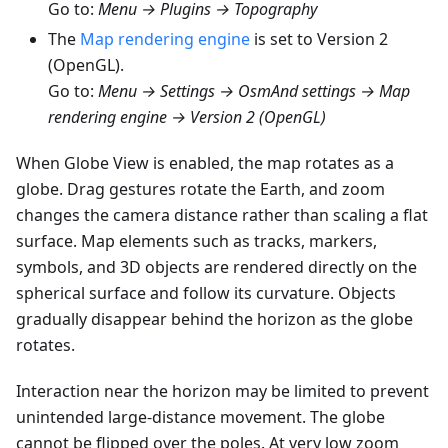
Go to:
Menu → Plugins → Topography
The
Map rendering engine
is set to Version 2
(OpenGL).
Go to:
Menu → Settings → OsmAnd settings → Map
rendering engine → Version 2 (OpenGL)
When Globe View is enabled, the map rotates as a
globe. Drag gestures rotate the Earth, and zoom
changes the camera distance rather than scaling a flat
surface. Map elements such as tracks, markers,
symbols, and 3D objects are rendered directly on the
spherical surface and follow its curvature. Objects
gradually disappear behind the horizon as the globe
rotates.
Interaction near the horizon may be limited to prevent
unintended large-distance movement. The globe
cannot be flipped over the poles. At very low zoom