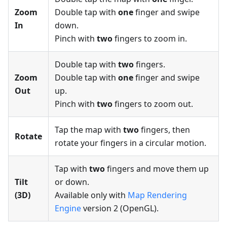
Zoom
Double tap with
one
finger and swipe
In
down.
Pinch with
two
fingers to zoom in.
Double tap with
two
fingers.
Zoom
Double tap with
one
finger and swipe
Out
up.
Pinch with
two
fingers to zoom out.
Tap the map with
two
fingers, then
Rotate
rotate your fingers in a circular motion.
Tap with
two
fingers and move them up
Tilt
or down.
(3D)
Available only with
Map Rendering
Engine
version 2 (OpenGL).