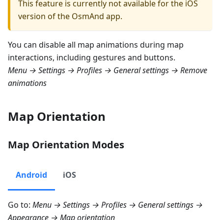
This feature is currently not available for the iOS
version of the OsmAnd app.
You can disable all map animations during map
interactions, including gestures and buttons.
Menu → Settings → Profiles → General settings → Remove
animations
Map Orientation
Map Orientation Modes
Android
iOS
Go to:
Menu → Settings → Profiles → General settings →
Appearance → Map orientation