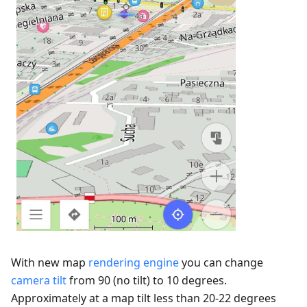
With new map
rendering engine
you can change
camera tilt
from 90 (no tilt) to 10 degrees.
Approximately at a map tilt less than 20-22 degrees