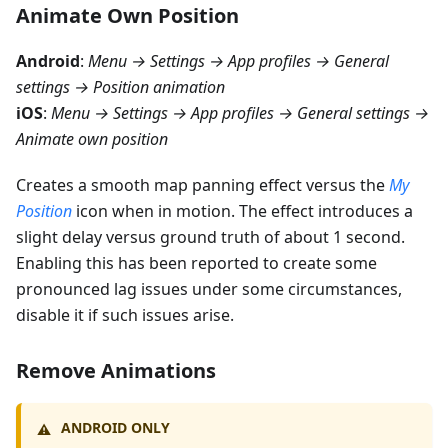
Animate Own Position
Android
:
Menu → Settings → App profiles → General
settings → Position animation
iOS
:
Menu → Settings → App profiles → General settings →
Animate own position
Creates a smooth map panning effect versus the
My
Position
icon when in motion. The effect introduces a
slight delay versus ground truth of about 1 second.
Enabling this has been reported to create some
pronounced lag issues under some circumstances,
disable it if such issues arise.
Remove Animations
ANDROID ONLY
⚠️