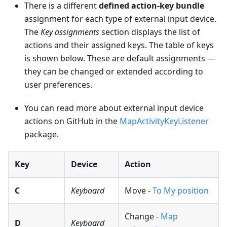
There is a different
defined action-key bundle
assignment for each type of external input device.
The
Key assignments
section displays the list of
actions and their assigned keys. The table of keys
is shown below. These are default assignments —
they can be changed or extended according to
user preferences.
You can read more about external input device
actions on GitHub in the
MapActivityKeyListener
package.
Key
Device
Action
C
Keyboard
Move -
To My position
Change -
Map
D
Keyboard