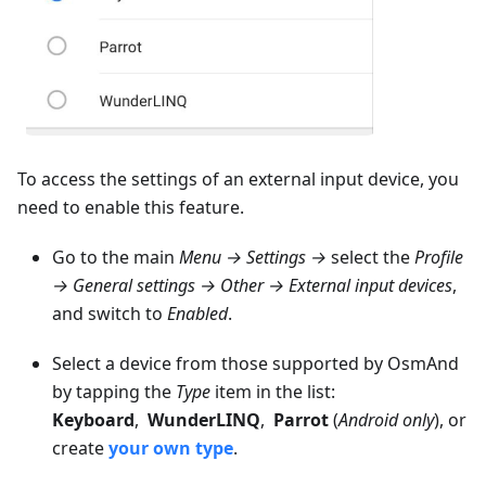
To access the settings of an external input device, you
need to enable this feature.
Go to the main
Menu → Settings →
select the
Profile
→ General settings → Other → External input devices
,
and switch to
Enabled
.
Select a device from those supported by OsmAnd
by tapping the
Type
item in the list:
Keyboard
,
WunderLINQ
,
Parrot
(
Android only
), or
create
your own type
.