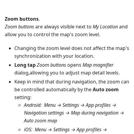
Zoom buttons
.
Zoom buttons
are always visible next to
My Location
and
allow you to control the map's zoom level.
Changing the zoom level does not affect the map's
synchronization with your location.
Long tap
Zoom buttons
opens
Map magnifier
dialog,allowing you to adjust map detail levels.
Keep in mind that during navigation, the zoom can
be controlled automatically by the
Auto zoom
setting:
Android
:
Menu → Settings → App profiles →
Navigation settings → Map during navigation →
Auto zoom map
iOS
:
Menu → Settings → App profiles →