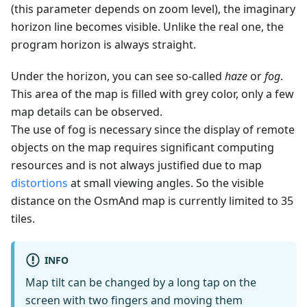
(this parameter depends on zoom level), the imaginary
horizon line becomes visible. Unlike the real one, the
program horizon is always straight.
Under the horizon, you can see so-called
haze
or
fog
.
This area of the map is filled with grey color, only a few
map details can be observed.
The use of fog is necessary since the display of remote
objects on the map requires significant computing
resources and is not always justified due to map
distortions
at small viewing angles. So the visible
distance on the OsmAnd map is currently limited to 35
tiles.
INFO
Map tilt can be changed by a long tap on the
screen with two fingers and moving them