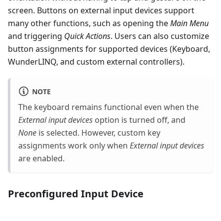
screen. Buttons on external input devices support
many other functions, such as opening the
Main Menu
and triggering
Quick Actions
. Users can also customize
button assignments for supported devices (Keyboard,
WunderLINQ, and custom external controllers).
NOTE
The keyboard remains functional even when the
External input devices
option is turned off, and
None
is selected. However, custom key
assignments work only when
External input devices
are enabled.
Preconfigured Input Device