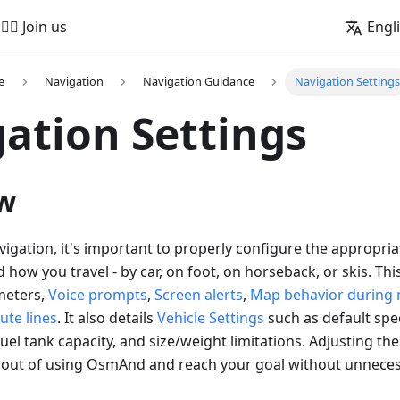
🚵‍♂️ Join us
Engl
e
Navigation
Navigation Guidance
Navigation Settings
ation Settings
w
vigation, it's important to properly configure the appropri
how you travel - by car, on foot, on horseback, or skis. This
meters,
Voice prompts
,
Screen alerts
,
Map behavior during 
ute lines
. It also details
Vehicle Settings
such as default spe
uel tank capacity, and size/weight limitations. Adjusting the
 out of using OsmAnd and reach your goal without unneces