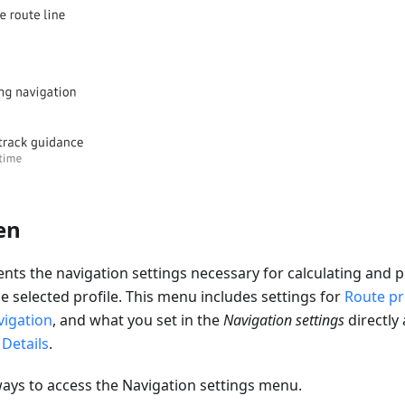
en
ents the navigation settings necessary for calculating and p
he selected profile. This menu includes settings for
Route pr
vigation
, and what you set in the
Navigation settings
directly 
Details
.
ways to access the Navigation settings menu.