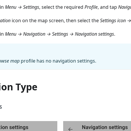
ain
Menu → Settings
, select the required
Profile
, and tap
Naviga
ation
icon on the map screen, then select the
Settings icon →
ain
Menu → Navigation → Settings → Navigation settings
.
owse map
profile has no navigation settings.
ion Type
S