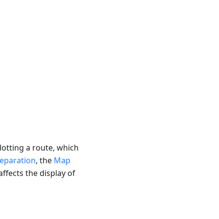
lotting a route, which
eparation
, the
Map
affects the display of