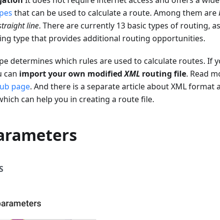
gation
It does not require internet access and offers a wide
ypes
that can be used to calculate a route. Among them are
straight line
. There are currently 13 basic types of routing, a
ng type that provides additional routing opportunities.
pe determines which rules are used to calculate routes. If y
ou can
import your own modified
XML
routing file
. Read m
ub page
. And there is a separate article about XML format 
 which can help you in creating a route file.
arameters
S