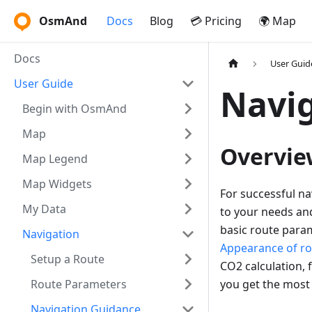
OsmAnd
Docs
Blog
💳 Pricing
🌍 Map
Docs
User Guid
User Guide
Navig
Begin with OsmAnd
Map
Overvie
Map Legend
Map Widgets
For successful na
My Data
to your needs and 
basic route para
Navigation
Appearance of ro
Setup a Route
CO2 calculation, f
Route Parameters
you get the most
Navigation Guidance