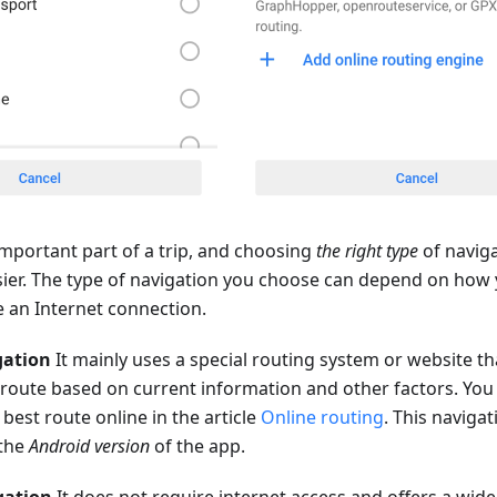
important part of a trip, and choosing
the right type
of navig
ier. The type of navigation you choose can depend on how 
 an Internet connection.
gation
It mainly uses a special routing system or website 
a route based on current information and other factors. Yo
best route online in the article
Online routing
. This navigat
 the
Android version
of the app.