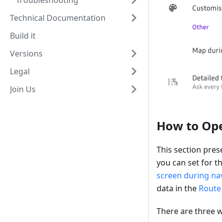
Troubleshooting
Technical Documentation
Build it
Versions
Legal
Join Us
How to Op
This section pres
you can set for t
screen during na
data in the
Route 
There are three 