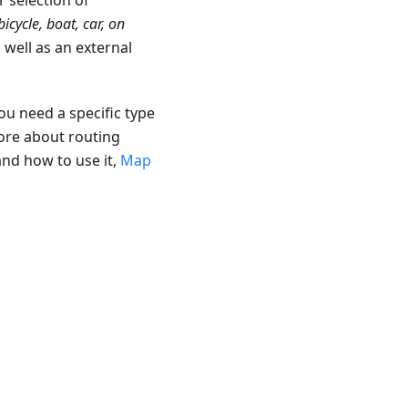
r selection of
bicycle, boat, car, on
s well as an external
ou need a specific type
ore about routing
and how to use it,
Map