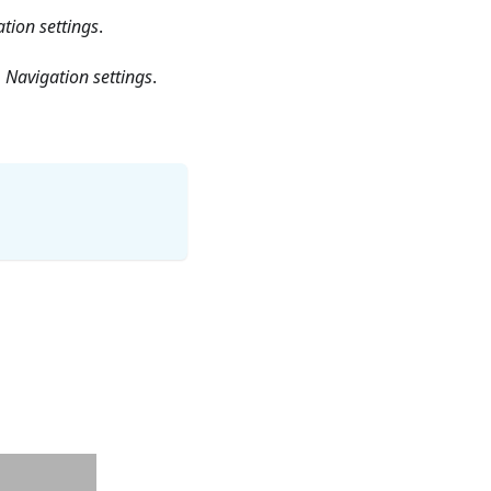
tion settings
.
 Navigation settings
.