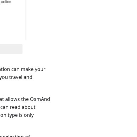
ation can make your
you travel and
that allows the OsmAnd
u can read about
ion type is only