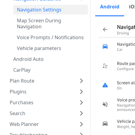
Android
iO
Navigation Settings
Map Screen During
Navigation
Voice Prompts / Notifications
Vehicle parameters
Android Auto
CarPlay
Plan Route
Plugins
Purchases
Search
Web Planner