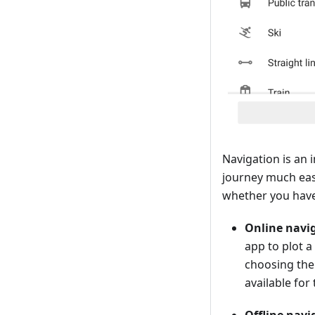
Navigation is an 
journey much eas
whether you have
Online navi
app to plot 
choosing the 
available for