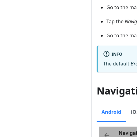
Go to the m
Tap the
Navig
Go to the m
INFO
The default
Br
Navigat
Android
iO