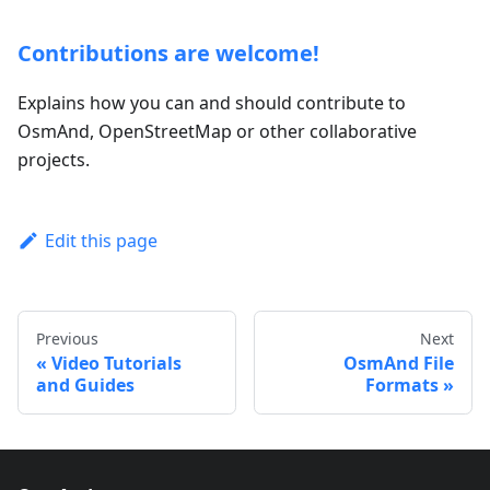
Contributions are welcome!
Explains how you can and should contribute to
OsmAnd, OpenStreetMap or other collaborative
projects.
Edit this page
Previous
Next
Video Tutorials
OsmAnd File
and Guides
Formats