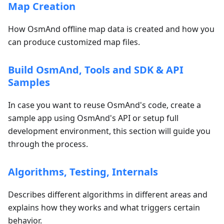
Map Creation
How OsmAnd offline map data is created and how you
can produce customized map files.
Build OsmAnd, Tools and SDK & API
Samples
In case you want to reuse OsmAnd's code, create a
sample app using OsmAnd's API or setup full
development environment, this section will guide you
through the process.
Algorithms, Testing, Internals
Describes different algorithms in different areas and
explains how they works and what triggers certain
behavior.