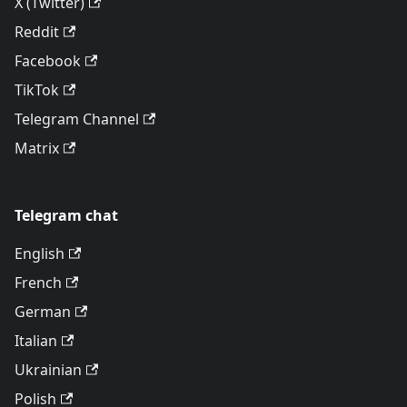
X (Twitter)
Reddit
Facebook
TikTok
Telegram Channel
Matrix
Telegram chat
English
French
German
Italian
Ukrainian
Polish