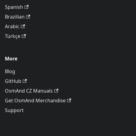
Spanish
Brazilian
Arabic
Türkçe
More
Blog
GitHub
OsmAnd CZ Manuals
Get OsmAnd Merchandise
Support