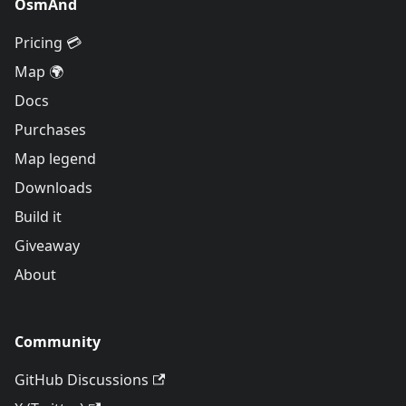
OsmAnd
Pricing 💳
Map 🌍
Docs
Purchases
Map legend
Downloads
Build it
Giveaway
About
Community
GitHub Discussions