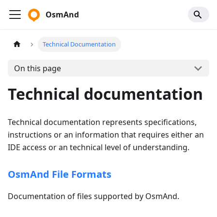
OsmAnd
Technical Documentation
On this page
Technical documentation
Technical documentation represents specifications,
instructions or an information that requires either an
IDE access or an technical level of understanding.
OsmAnd File Formats
Documentation of files supported by OsmAnd.