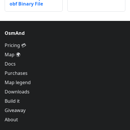
obf Binary File
OsmAnd
Pricing 💳
Map 🌍
Docs
Purchases
Map legend
Downloads
Build it
Giveaway
About