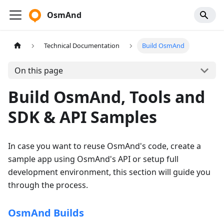
OsmAnd
Technical Documentation
Build OsmAnd
On this page
Build OsmAnd, Tools and
SDK & API Samples
In case you want to reuse OsmAnd's code, create a
sample app using OsmAnd's API or setup full
development environment, this section will guide you
through the process.
OsmAnd Builds