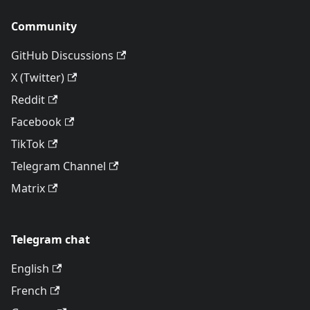
Community
GitHub Discussions
X (Twitter)
Reddit
Facebook
TikTok
Telegram Channel
Matrix
Telegram chat
English
French