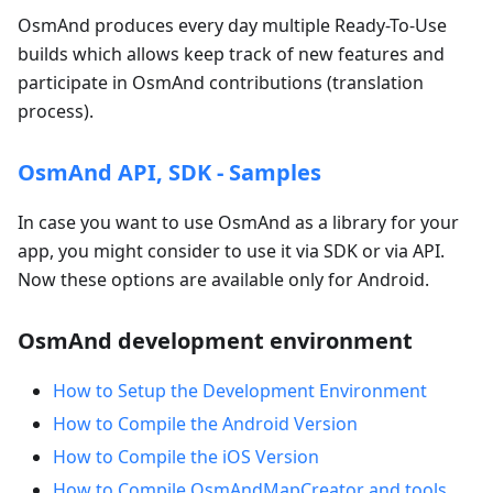
OsmAnd produces every day multiple Ready-To-Use
builds which allows keep track of new features and
participate in OsmAnd contributions (translation
process).
OsmAnd API, SDK - Samples
In case you want to use OsmAnd as a library for your
app, you might consider to use it via SDK or via API.
Now these options are available only for Android.
OsmAnd development environment
How to Setup the Development Environment
How to Compile the Android Version
How to Compile the iOS Version
How to Compile OsmAndMapCreator and tools