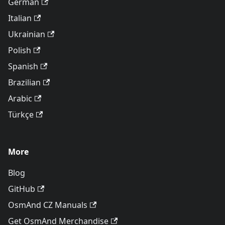
German
Italian
Ukrainian
Polish
Spanish
Brazilian
Arabic
Türkçe
More
Blog
GitHub
OsmAnd CZ Manuals
Get OsmAnd Merchandise