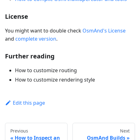
License
You might want to double check
OsmAnd's License
and
complete version
.
Further reading
How to customize routing
How to customize rendering style
Edit this page
Previous
Next
How to Inspect an
OsmAnd Builds