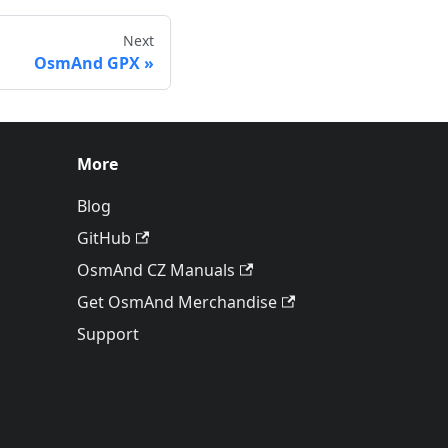
Next
OsmAnd GPX
More
Blog
GitHub
OsmAnd CZ Manuals
Get OsmAnd Merchandise
Support