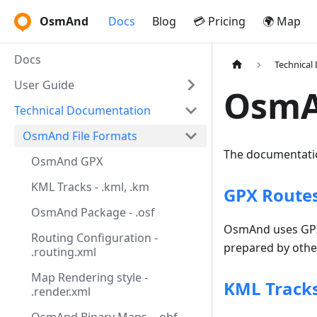
OsmAnd
Docs
Blog
💳 Pricing
🌍 Map
Docs
Technical
User Guide
OsmA
Technical Documentation
OsmAnd File Formats
The documentatio
OsmAnd GPX
KML Tracks - .kml, .km
GPX Routes,
OsmAnd Package - .osf
OsmAnd uses GPX f
Routing Configuration -
prepared by other
.routing.xml
Map Rendering style -
KML Tracks
.render.xml