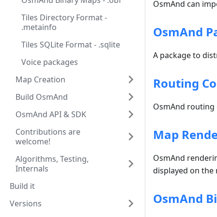
OsmAnd Binary Maps - .obf
OsmAnd can impor
Tiles Directory Format -
.metainfo
OsmAnd Pac
Tiles SQLite Format - .sqlite
A package to dist
Voice packages
Map Creation
Routing Co
Build OsmAnd
OsmAnd routing c
OsmAnd API & SDK
Contributions are
Map Render
welcome!
OsmAnd rendering 
Algorithms, Testing,
Internals
displayed on the m
Build it
OsmAnd Bin
Versions