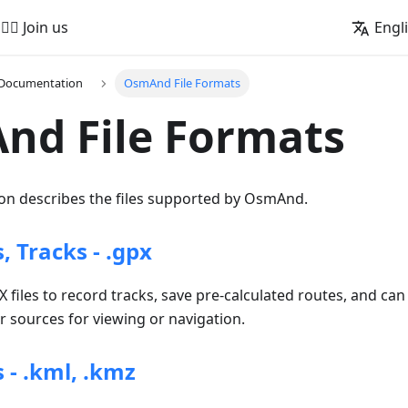
🚵‍♂️ Join us
Engl
 Documentation
OsmAnd File Formats
nd File Formats
n describes the files supported by OsmAnd.
 Tracks - .gpx
iles to record tracks, save pre-calculated routes, and can
 sources for viewing or navigation.
 - .kml, .kmz