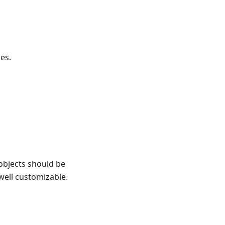
es.
objects should be
 well customizable.