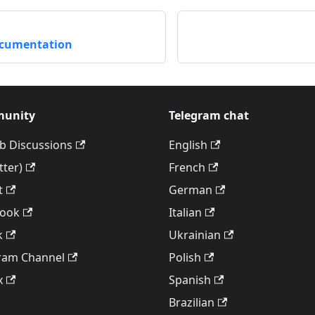
ocumentation
unity
Telegram chat
b Discussions
English
tter)
French
t
German
book
Italian
k
Ukrainian
ram Channel
Polish
x
Spanish
Brazilian