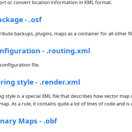
t or convert location information in KML format.
kage - .osf
ribute backups, plugins, maps as a container for all other fil
nfiguration - .routing.xml
onfiguration file.
ing style - .render.xml
style is a special XML file that describes how vector map 
ap. As a rule, it contains quite a lot of lines of code and is
ary Maps - .obf