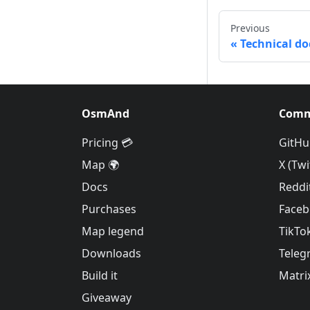
Previous
Technical d
OsmAnd
Comm
Pricing 💳
GitHu
Map 🌍
X (Twi
Docs
Reddi
Purchases
Face
Map legend
TikTo
Downloads
Teleg
Build it
Matri
Giveaway