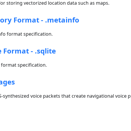
r storing vectorized location data such as maps.
tory Format - .metainfo
o format specification.
e Format - .sqlite
format specification.
ages
-synthesized voice packets that create navigational voice 