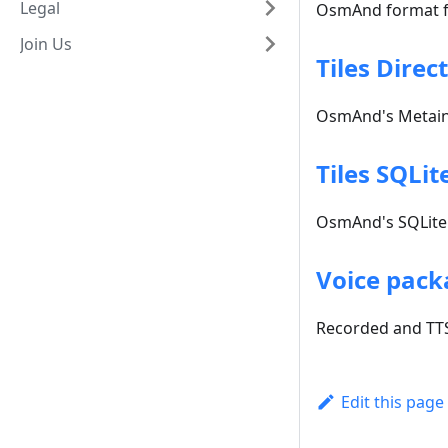
Legal
OsmAnd format fo
Join Us
Tiles Direc
OsmAnd's Metainf
Tiles SQLit
OsmAnd's SQLite 
Voice pack
Recorded and TTS
Edit this page