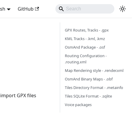
ish
GitHub
GPX Routes, Tracks - .gpx
KML Tracks - .kml, .kmz
OsmAnd Package - .osf
Routing Configuration -
.routing.xml
Map Rendering style - .render.xml
OsmAnd Binary Maps - .obf
Tiles Directory Format - .metainfo
 import GPX files
Tiles SQLite Format - .sqlite
Voice packages