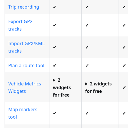
Trip recording
✔
✔
✔
Export GPX
✔
✔
✔
tracks
Import GPX/KML
✔
✔
✔
tracks
Plan a route tool
✔
✔
✔
2
Vehicle Metrics
2 widgets
widgets
✔
Widgets
for free
for free
Map markers
✔
✔
✔
tool