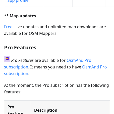
app profile
** Map updates
Free
. Live updates and unlimited map downloads are
available for OSM Mappers.
Pro Features
Pro Features
are available for
OsmAnd Pro
subscription
. It means you need to have
OsmAnd Pro
subscription
.
At the moment, the Pro subscription has the following
features:
Pro
Description
Feature