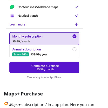
Maps+ Purchase
Maps+
subscription / in-app plan. Here you can