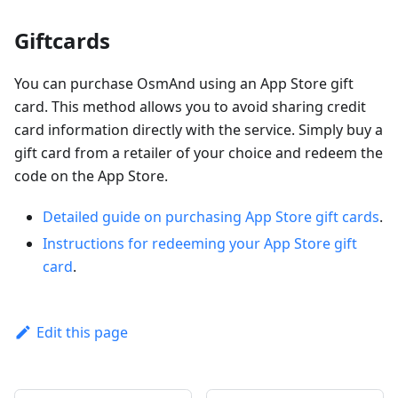
Giftcards
You can purchase OsmAnd using an App Store gift
card. This method allows you to avoid sharing credit
card information directly with the service. Simply buy a
gift card from a retailer of your choice and redeem the
code on the App Store.
Detailed guide on purchasing App Store gift cards
.
Instructions for redeeming your App Store gift
card
.
Edit this page