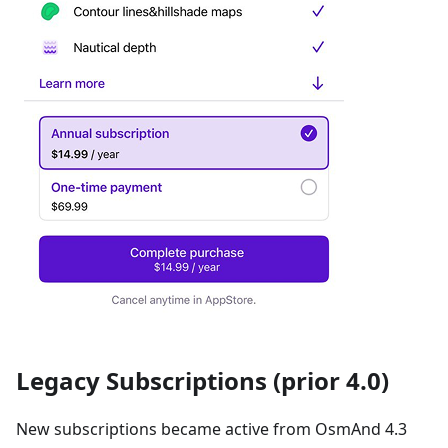
Legacy Subscriptions (prior 4.0)
New subscriptions became active from OsmAnd 4.3