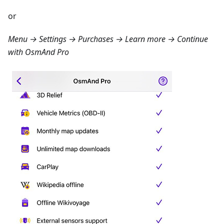
or
Menu → Settings → Purchases → Learn more
→ Continue
with OsmAnd Pro