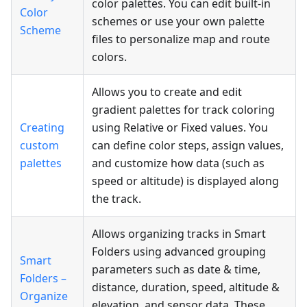
color palettes. You can edit built-in
Color
schemes or use your own palette
Scheme
files to personalize map and route
colors.
Allows you to create and edit
gradient palettes for track coloring
Creating
using Relative or Fixed values. You
custom
can define color steps, assign values,
palettes
and customize how data (such as
speed or altitude) is displayed along
the track.
Allows organizing tracks in Smart
Folders using advanced grouping
Smart
parameters such as date & time,
Folders –
distance, duration, speed, altitude &
Organize
elevation, and sensor data. These