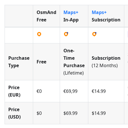
OsmAnd
Maps+
Maps+
Free
In-App
Subscription
One-
Purchase
Time
Subscription
Free
Type
Purchase
(12 Months)
(Lifetime)
Price
€0
€69,99
€14.99
(EUR)
Price
$0
$69.99
$14.99
(USD)