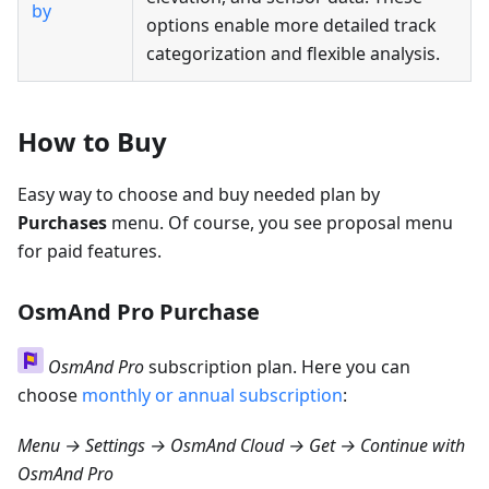
by
options enable more detailed track
categorization and flexible analysis.
How to Buy
Easy way to choose and buy needed plan by
Purchases
menu. Of course, you see proposal menu
for paid features.
OsmAnd Pro Purchase
OsmAnd Pro
subscription plan. Here you can
choose
monthly or annual subscription
:
Menu → Settings → OsmAnd Cloud → Get
→ Continue with
OsmAnd Pro