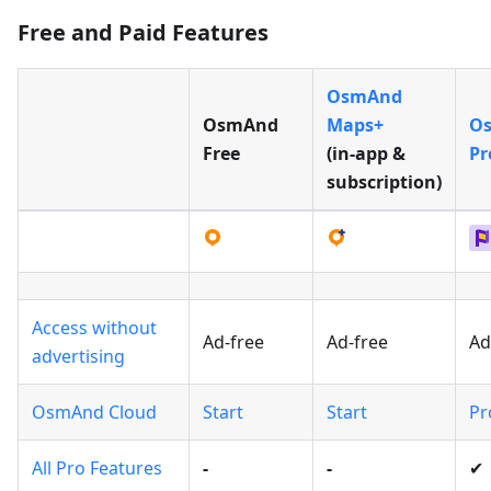
Free and Paid Features
OsmAnd
OsmAnd
Maps+
O
Free
(in‑app &
Pr
subscription)
Access without
Ad-free
Ad-free
Ad
advertising
OsmAnd Cloud
Start
Start
Pr
All Pro Features
-
-
✔