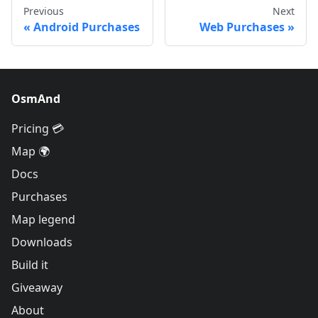
Previous
Next
Android Purchases
Web Purchases
OsmAnd
Pricing 💳
Map 🌍
Docs
Purchases
Map legend
Downloads
Build it
Giveaway
About