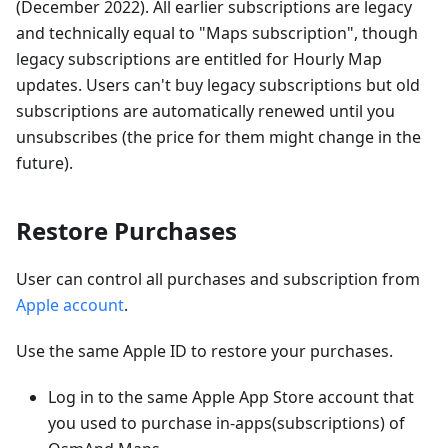
(December 2022). All earlier subscriptions are legacy
and technically equal to "Maps subscription", though
legacy subscriptions are entitled for Hourly Map
updates. Users can't buy legacy subscriptions but old
subscriptions are automatically renewed until you
unsubscribes (the price for them might change in the
future).
Restore Purchases
User can control all purchases and subscription from
Apple account
.
Use the same Apple ID to restore your purchases.
Log in to the same Apple App Store account that
you used to purchase in-apps(subscriptions) of