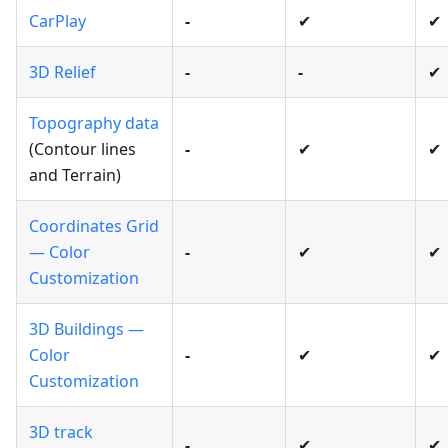
CarPlay
-
✔
✔
3D Relief
-
-
✔
Topography data
(Contour lines
-
✔
✔
and Terrain)
Coordinates Grid
— Color
-
✔
✔
Customization
3D Buildings —
Color
-
✔
✔
Customization
3D track
-
✔
✔