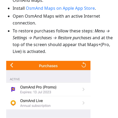
OsmAnd Maps.
Install
OsmAnd Maps on Apple App Store
.
Open OsmAnd Maps with an active Internet
connection.
To restore purchases follow these steps:
Menu →
Settings → Purchases → Restore purchases
and at the
top of the screen should appear that Maps+(Pro,
Live) is activated.