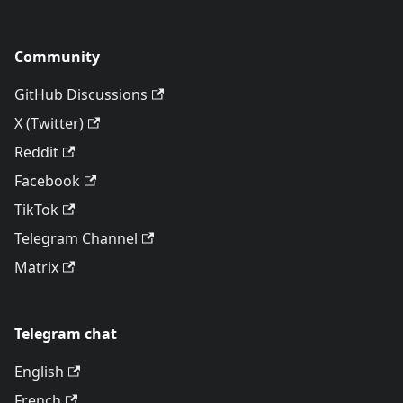
Community
GitHub Discussions
X (Twitter)
Reddit
Facebook
TikTok
Telegram Channel
Matrix
Telegram chat
English
French