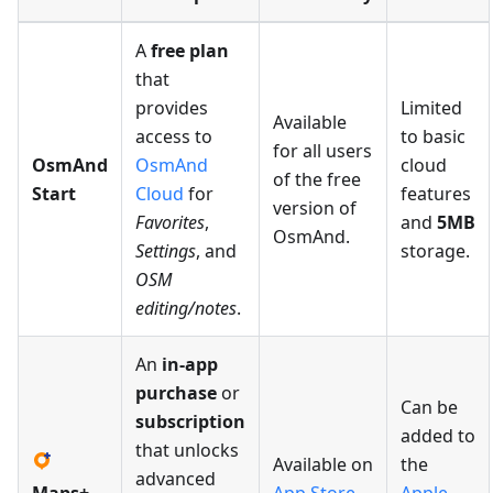
A
free plan
that
provides
Limited
Available
access to
to basic
for all users
OsmAnd
OsmAnd
cloud
of the free
Start
Cloud
for
features
version of
Favorites
,
and
5MB
OsmAnd.
Settings
, and
storage.
OSM
editing/notes
.
An
in-app
purchase
or
Can be
subscription
added to
that unlocks
Available on
the
advanced