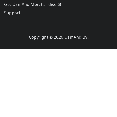
Get OsmAnd Merchandise
Support
Copyright © 2026 OsmAnd BV.