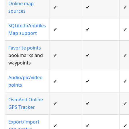
Online map
✔
✔
✔
sources
SQLitedb/mbtiles
✔
✔
✔
Map support
Favorite points
bookmarks and
✔
✔
✔
waypoints
Audio/pic/video
✔
✔
✔
points
OsmAnd Online
✔
✔
✔
GPS Tracker
Export/import
✔
✔
✔