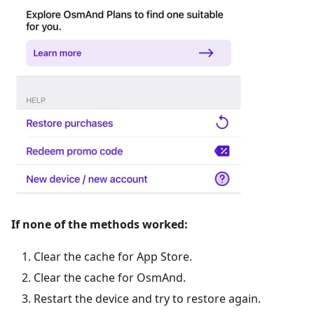
If none of the methods worked:
Clear the cache for App Store.
Clear the cache for OsmAnd.
Restart the device and try to restore again.