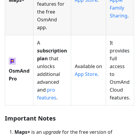
Maps+
App Store
.
Apple
features for
Family
the free
Sharing
.
OsmAnd
app.
A
It
subscription
provides
plan
that
full
unlocks
Available on
access
OsmAnd
additional
App Store
.
to
Pro
advanced
OsmAnd
and
pro
Cloud
features
.
features.
Important Notes
Maps+
is an
upgrade
for the free version of