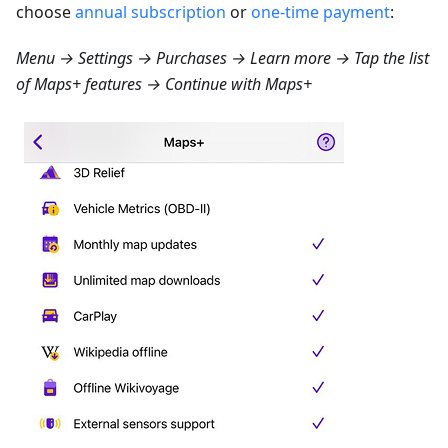
choose
annual subscription
or
one-time payment
:
Menu → Settings → Purchases → Learn more
→ Tap the list
of Maps+ features → Continue with Maps+