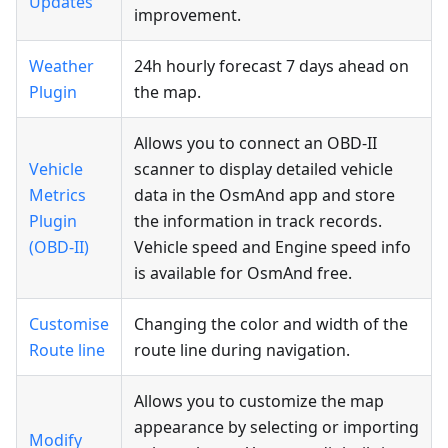
Updates
improvement.
Weather
24h hourly forecast 7 days ahead on
Plugin
the map.
Allows you to connect an OBD-II
Vehicle
scanner to display detailed vehicle
Metrics
data in the OsmAnd app and store
Plugin
the information in track records.
(OBD-II)
Vehicle speed and Engine speed info
is available for OsmAnd free.
Customise
Changing the color and width of the
Route line
route line during navigation.
Allows you to customize the map
appearance by selecting or importing
Modify