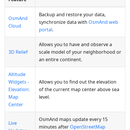
Backup and restore your data,
OsmAnd
synchronize data with
OsmAnd web
Cloud
portal
.
Allows you to have and observe a
3D Relief
scale model of your neighborhood or
an entire continent.
Altitude
Widgets -
Allows you to find out the elevation
Elevation:
of the current map center above sea
Map
level.
Center
OsmAnd maps update every 15
Live
minutes after
OpenStreetMap