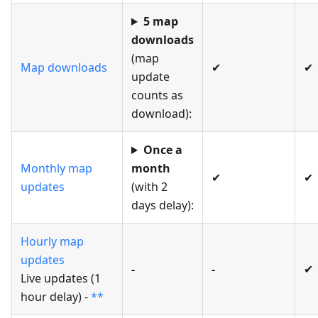
5 map
downloads
(map
Map downloads
✔
✔
update
counts as
download):
Once a
Monthly map
month
✔
✔
updates
(with 2
days delay):
Hourly map
updates
-
-
✔
Live updates (1
hour delay) -
**