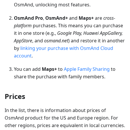
OsmAnd, unlocking most features.
OsmAnd Pro
,
OsmAnd+
and
Maps+
are
cross-
platform
purchases. This means you can purchase
it in one store (e.g.,
Google Play, Huawei AppGallery,
AppStore
, and
osmand.net
) and restore it in another
by
linking your purchase with OsmAnd Cloud
account
.
You can add
Maps+
to
Apple Family Sharing
to
share the purchase with family members.
Prices
In the list, there is information about prices of
OsmAnd product for the US and Europe region. For
other regions, prices are equivalent in local currencies.