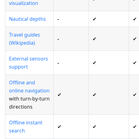
visualization
Nautical depths
-
✔
✔
Travel guides
-
✔
✔
(Wikipedia)
External sensors
-
✔
✔
support
Offline and
online navigation
✔
✔
✔
with turn-by-turn
directions
Offline instant
✔
✔
✔
search