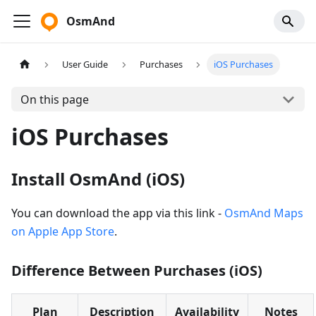
OsmAnd
User Guide
Purchases
iOS Purchases
On this page
iOS Purchases
Install OsmAnd (iOS)
You can download the app via this link -
OsmAnd Maps
on Apple App Store
.
Difference Between Purchases (iOS)
Plan
Description
Availability
Notes