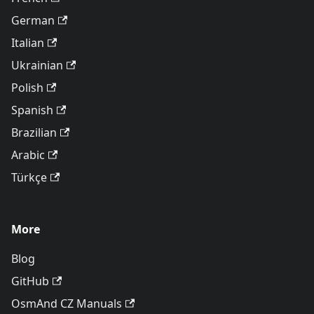
German
Italian
Ukrainian
Polish
Spanish
Brazilian
Arabic
Türkçe
More
Blog
GitHub
OsmAnd CZ Manuals