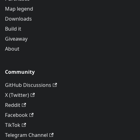
Map legend
Downloads
Build it
Giveaway
About
Community
GitHub Discussions
X (Twitter)
Reddit
Facebook
TikTok
Telegram Channel