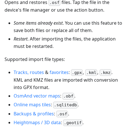
Opens and restores
files. Tap the file in the
.osf
device's file manager or use the action button.
Some items already exist
. You can use this feature to
save both files or replace all of them.
Restart
. After importing the files, the application
must be restarted.
Supported import file types:
Tracks, routes
&
favorites
:
,
,
.
.gpx
.kml
.kmz
KML and KMZ files are imported with conversion
into GPX format.
OsmAnd vector maps
:
.
.obf
Online maps tiles
:
.
.sqlitedb
Backups & profiles
:
.
.osf
Heightmaps / 3D data
:
.
.geotif