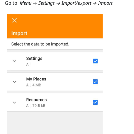
Go to:
Menu → Settings → Import/export → Import