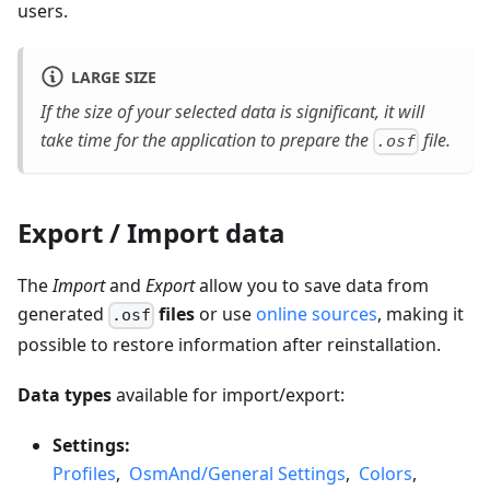
users.
LARGE SIZE
If the size of your selected data is significant, it will
take time for the application to prepare the
file.
.osf
Export / Import data
The
Import
and
Export
allow you to save data from
generated
files
or use
online sources
, making it
.osf
possible to restore information after reinstallation.
Data types
available for import/export:
Settings:
Profiles
,
OsmAnd/General Settings
,
Colors
,