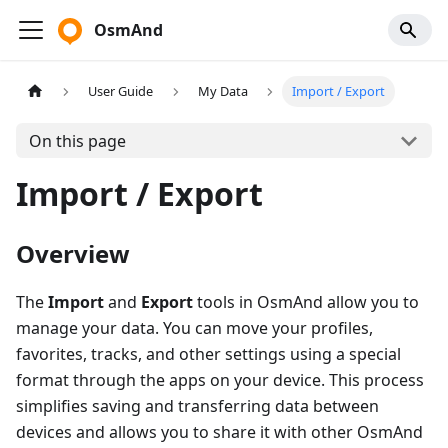
OsmAnd
User Guide
My Data
Import / Export
On this page
Import / Export
Overview
The
Import
and
Export
tools in OsmAnd allow you to
manage your data. You can move your profiles,
favorites, tracks, and other settings using a special
format through the apps on your device. This process
simplifies saving and transferring data between
devices and allows you to share it with other OsmAnd