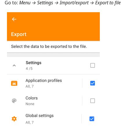
Go to:
Menu → Settings → Import/export → Export to file