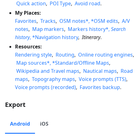
Quick action
,
POI Type
,
Avoid road
.
My Places:
Favorites
,
Tracks
,
OSM notes*, *OSM edits
,
A/V
notes
,
Map markers
,
Markers history*,
Search
history
, *Navigation history
,
Itinerary
.
Resources:
Rendering style
,
Routing
,
Online routing engines
,
Map sources*, *Standard/Offline Maps
,
Wikipedia and Travel maps
,
Nautical maps
,
Road
maps
,
Topography maps
,
Voice prompts (TTS)
,
Voice prompts (recorded)
,
Favorites backup
.
Export
Android
iOS