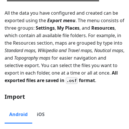
All the data you have configured and created can be
exported using the
Export menu
. The menu consists of
three groups:
Settings
,
My Places
, and
Resources
,
which contain all available file folders. For example, in
the Resources section, maps are grouped by type into
Standard maps
,
Wikipedia and Travel maps
,
Nautical maps
,
and
Topography maps
for easier navigation and
selective export. You can select the files you want to
export in each folder, one at a time or all at once.
All
exported files are saved in
format
.
.osf
Import
Android
iOS