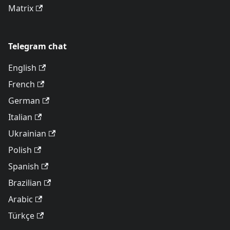
Matrix
Telegram chat
English
French
German
Italian
Ukrainian
Polish
Spanish
Brazilian
Arabic
Türkçe