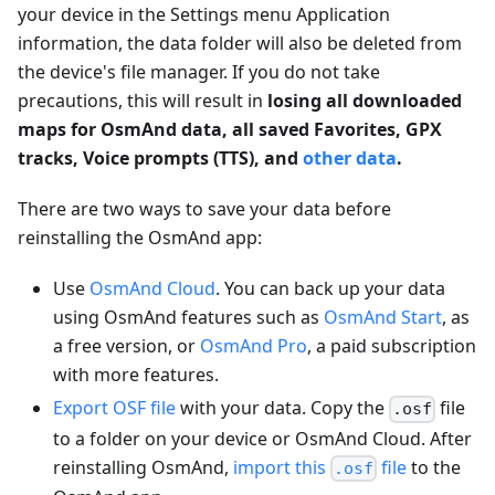
your device in the Settings menu Application
information, the data folder will also be deleted from
the device's file manager. If you do not take
precautions, this will result in
losing all downloaded
maps for OsmAnd data, all saved Favorites, GPX
tracks, Voice prompts (TTS), and
other data
.
There are two ways to save your data before
reinstalling the OsmAnd app:
Use
OsmAnd Cloud
. You can back up your data
using OsmAnd features such as
OsmAnd Start
, as
a free version, or
OsmAnd Pro
, a paid subscription
with more features.
Export OSF file
with your data. Copy the
file
.osf
to a folder on your device or OsmAnd Cloud. After
reinstalling OsmAnd,
import this
file
to the
.osf