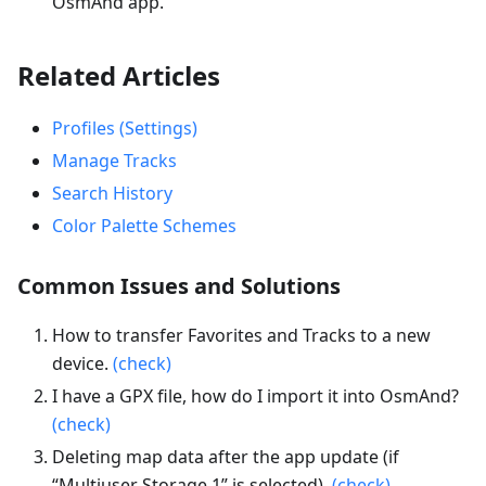
OsmAnd app.
Related Articles
Profiles (Settings)
Manage Tracks
Search History
Color Palette Schemes
Common Issues and Solutions
How to transfer Favorites and Tracks to a new
device.
(check)
I have a GPX file, how do I import it into OsmAnd?
(check)
Deleting map data after the app update (if
“Multiuser Storage 1” is selected).
(check)