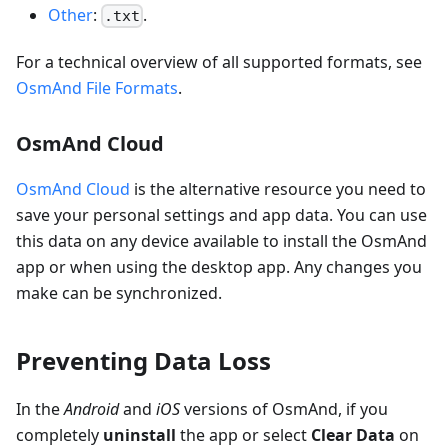
Other
:
.
.txt
For a technical overview of all supported formats, see
OsmAnd File Formats
.
OsmAnd Cloud
OsmAnd Cloud
is the alternative resource you need to
save your personal settings and app data. You can use
this data on any device available to install the OsmAnd
app or when using the desktop app. Any changes you
make can be synchronized.
Preventing Data Loss
In the
Android
and
iOS
versions of OsmAnd, if you
completely
uninstall
the app or select
Clear Data
on