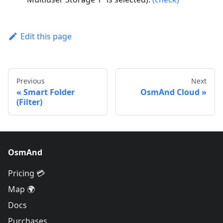
Edit this page
Previous
Next
Smart Folder
OsmAnd Cloud
(Filter)
OsmAnd
Pricing 💳
Map 🌍
Docs
Purchases