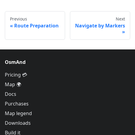
Previous
Next
Route Preparation
Navigate by Markers
OsmAnd
Pricing 💳
Map 🌍
Docs
Purchases
Map legend
Downloads
Build it