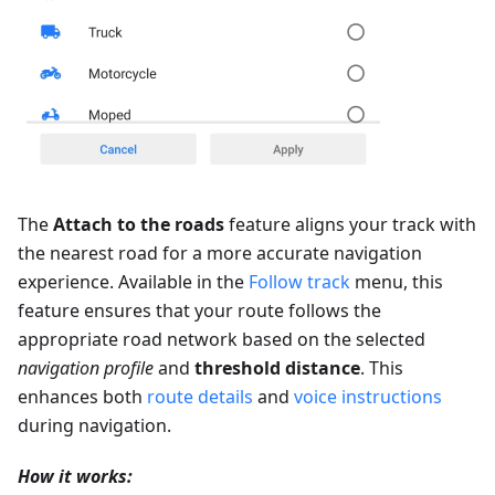
The
Attach to the roads
feature aligns your track with
the nearest road for a more accurate navigation
experience. Available in the
Follow track
menu, this
feature ensures that your route follows the
appropriate road network based on the selected
navigation profile
and
threshold distance
. This
enhances both
route details
and
voice instructions
during navigation.
How it works: