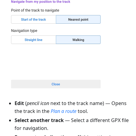
Edit
(
pencil icon
next to the track name) — Opens
the track in the
Plan a route
tool.
Select another track
— Select a different GPX file
for navigation.