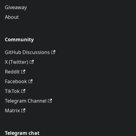
Giveaway
About
Community
GitHub Discussions
X (Twitter)
Reddit
Facebook
TikTok
Telegram Channel
Matrix
Telegram chat