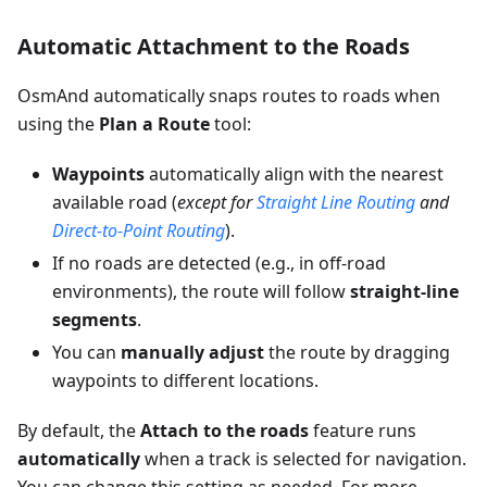
Automatic Attachment to the Roads
OsmAnd automatically snaps routes to roads when
using the
Plan a Route
tool:
Waypoints
automatically align with the nearest
available road (
except for
Straight Line Routing
and
Direct-to-Point Routing
).
If no roads are detected (e.g., in off-road
environments), the route will follow
straight-line
segments
.
You can
manually adjust
the route by dragging
waypoints to different locations.
By default, the
Attach to the roads
feature runs
automatically
when a track is selected for navigation.