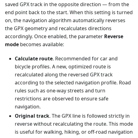
saved GPX track in the opposite direction — from the
end point back to the start. When this setting is turned
on, the navigation algorithm automatically reverses
the GPX geometry and recalculates directions
accordingly. Once enabled, the parameter
Reverse
mode
becomes available:
Calculate route
. Recommended for car and
bicycle profiles. A new, optimized route is
recalculated along the reversed GPX track
according to the selected navigation profile. Road
rules such as one-way streets and turn
restrictions are observed to ensure safe
navigation.
Original track
. The GPX line is followed strictly in
reverse without recalculating the route. This mode
is useful for walking, hiking, or off-road navigation