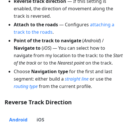
Reverse track direction
— If this setting is
enabled, the direction of movement along the
track is reversed.
Attach to the roads
— Configures
attaching a
track to the roads
.
Point of the track to navigate
(
Android
) /
Navigate to
(
iOS
) — You can select how to
navigate from my location to the track: to the
Start
of the track
or to the
Nearest point
on the track.
Choose
Navigation type
for the first and last
segment: either build a
straight line
or use the
routing type
from the current profile.
Reverse Track Direction
Android
iOS