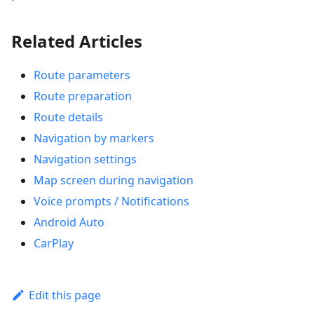
Related Articles
Route parameters
Route preparation
Route details
Navigation by markers
Navigation settings
Map screen during navigation
Voice prompts / Notifications
Android Auto
CarPlay
Edit this page