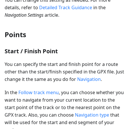
You can change this setting as needed. For more
details, refer to
Detailed Track Guidance
in the
Navigation Settings
article.
Points
Start / Finish Point
You can specify the start and finish point for a route
other than the start/finish specified in the GPX file. Just
change it the same as you do for
Navigation
.
In the
Follow track menu
, you can choose whether you
want to navigate from your current location to the
start point of the track or to the nearest point on the
GPX track. Also, you can choose
Navigation type
that
will be used for the start and end segment of your