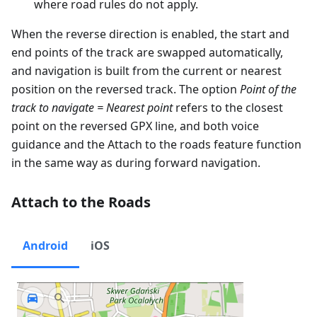
where road rules do not apply.
When the reverse direction is enabled, the start and
end points of the track are swapped automatically,
and navigation is built from the current or nearest
position on the reversed track. The option
Point of the
track to navigate = Nearest point
refers to the closest
point on the reversed GPX line, and both voice
guidance and the Attach to the roads feature function
in the same way as during forward navigation.
Attach to the Roads
Android
iOS