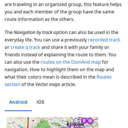
are traveling in an organized group, this feature helps
you and each member of the group have the same
route information as the others.
The
Navigation by track
option can also be used in the
everyday life. You can use a previously
recorded track
or
create a track
and share it with your family or
friends instead of explaining the route to them. You
can also use the
routes on the OsmAnd map
for
navigation. How to highlight them on the map and
what their colors mean is described in the
Routes
section
of the
Vector maps
article.
Android
iOS