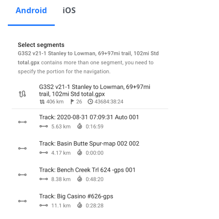
Android
iOS