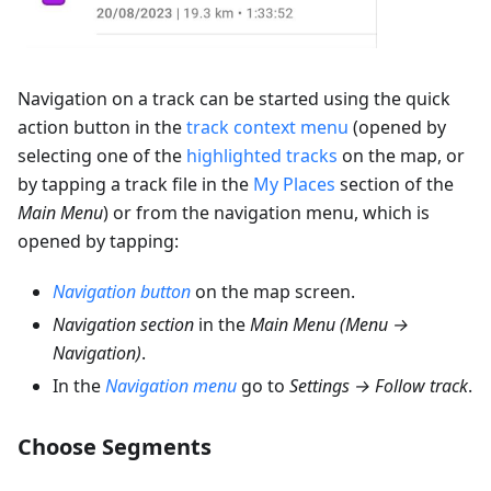
Navigation on a track can be started using the quick
action button in the
track context menu
(opened by
selecting one of the
highlighted tracks
on the map, or
by tapping a track file in the
My Places
section of the
Main Menu
) or from the navigation menu, which is
opened by tapping:
Navigation button
on the map screen.
Navigation section
in the
Main Menu
(
Menu →
Navigation
)
.
In the
Navigation menu
go to
Settings → Follow track
.
Choose Segments