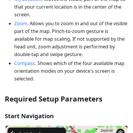
that your current location is in the center of the
screen.
Zoom
. Allows you to zoom in and out of the visible
part of the map. Pinch-to-zoom gesture is
available for map scaling. If not supported by the
head unit, zoom adjustment is performed by
double-tap and swipe gesture.
Compass
. Shows which of the four available map
orientation modes on your device's screen is
selected.
Required Setup Parameters
Start Navigation