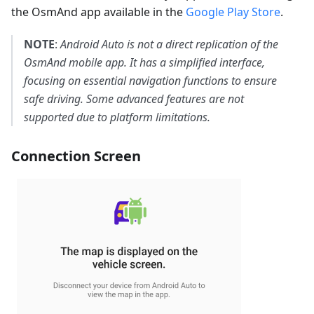
the OsmAnd app available in the
Google Play Store
.
NOTE
:
Android Auto is not a direct replication of the
OsmAnd mobile app. It has a simplified interface,
focusing on essential navigation functions to ensure
safe driving. Some advanced features are not
supported due to platform limitations.
Connection Screen