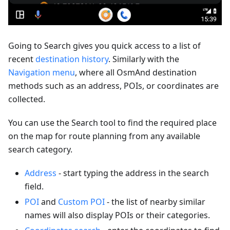
Going to Search gives you quick access to a list of
recent
destination history
. Similarly with the
Navigation menu
, where all OsmAnd destination
methods such as an address, POIs, or coordinates are
collected.
You can use the Search tool to find the required place
on the map for route planning from any available
search category.
Address
- start typing the address in the search
field.
POI
and
Custom POI
- the list of nearby similar
names will also display POIs or their categories.