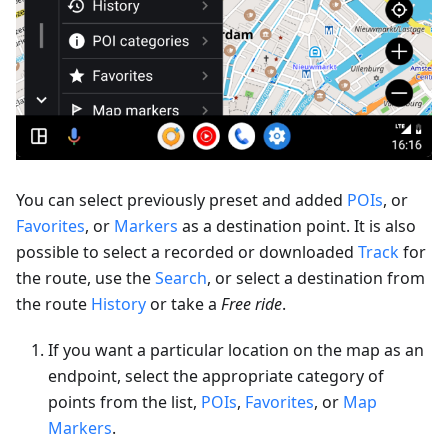
You can select previously preset and added
POIs
, or
Favorites
, or
Markers
as a destination point. It is also
possible to select a recorded or downloaded
Track
for
the route, use the
Search
, or select a destination from
the route
History
or take a
Free ride
.
If you want a particular location on the map as an
endpoint, select the appropriate category of
points from the list,
POIs
,
Favorites
, or
Map
Markers
.