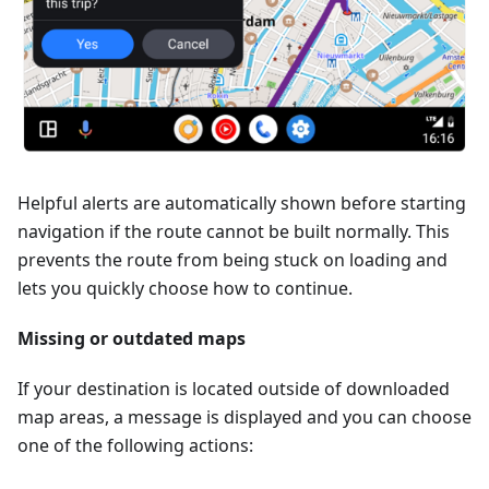
Helpful alerts are automatically shown before starting
navigation if the route cannot be built normally. This
prevents the route from being stuck on loading and
lets you quickly choose how to continue.
Missing or outdated maps
If your destination is located outside of downloaded
map areas, a message is displayed and you can choose
one of the following actions: