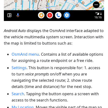
Android Auto
displays the OsmAnd interface adapted to
the vehicle multimedia system screen. Interaction with
the map is limited to buttons such as:
OsmAnd menu
. Contains a list of available options
for assigning a route endpoint or a free ride.
Settings
. This button is responsible for: 1. access
to turn
voice prompts
on/off when you are
navigating the selected route; 2. show route
details (time and distance) for the next stop.
Search
. Tapping the button opens a screen with
access to the search functions.
My Location
. Moves the visible part of the map so