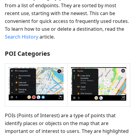
from a list of endpoints. They are sorted by most
recent use, starting with the newest. This can be
convenient for quick access to frequently used routes.
To learn how to use or delete a destination, read the
Search History
article.
POI Categories
POIs (Points of Interest) are a type of points that
identify places or objects on the map that are
important or of interest to users. They are highlighted