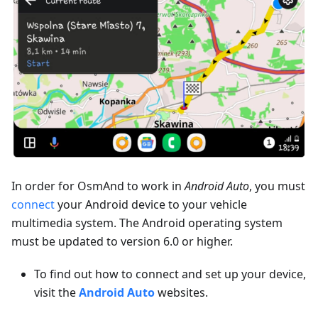
In order for OsmAnd to work in
Android Auto
, you must
connect
your Android device to your vehicle
multimedia system. The Android operating system
must be updated to version 6.0 or higher.
To find out how to connect and set up your device,
visit the
Android Auto
websites.