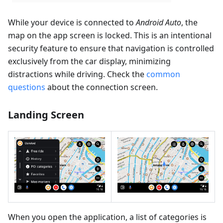
While your device is connected to
Android Auto
, the
map on the app screen is locked. This is an intentional
security feature to ensure that navigation is controlled
exclusively from the car display, minimizing
distractions while driving. Check the
common
questions
about the connection screen.
Landing Screen
When you open the application, a list of categories is