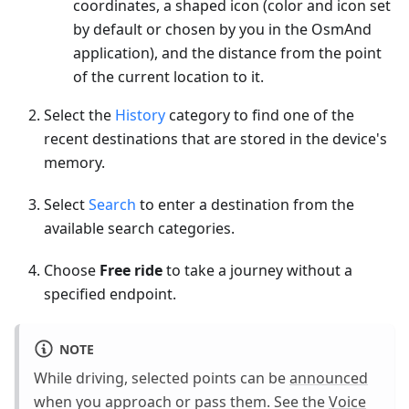
coordinates, a shaped icon (color and icon set
by default or chosen by you in the OsmAnd
application), and the distance from the point
of the current location to it.
Select the
History
category to find one of the
recent destinations that are stored in the device's
memory.
Select
Search
to enter a destination from the
available search categories.
Choose
Free ride
to take a journey without a
specified endpoint.
NOTE
While driving, selected points can be
announced
when you approach or pass them. See the
Voice