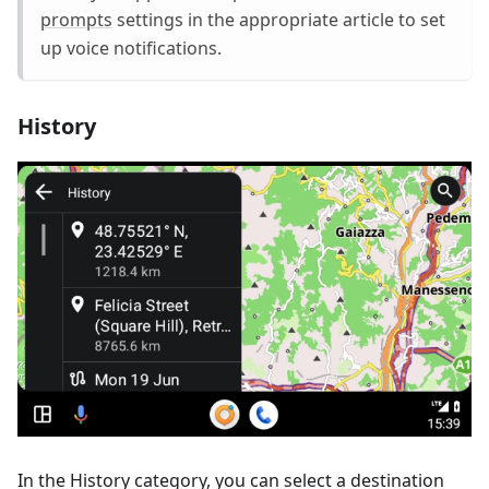
prompts
settings in the appropriate article to set
up voice notifications.
History
In the History category, you can select a destination