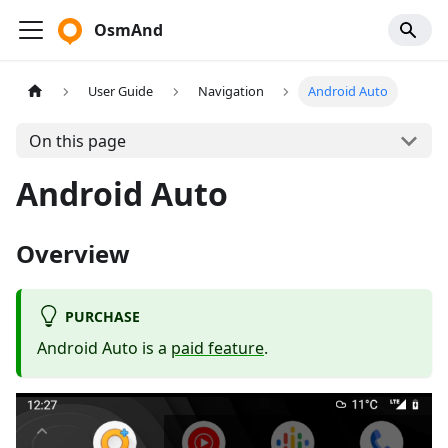
OsmAnd
User Guide
Navigation
Android Auto
On this page
Android Auto
Overview
PURCHASE
Android Auto is a
paid feature
.