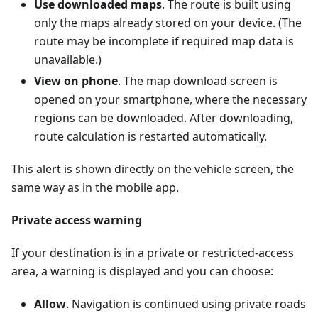
Use downloaded maps
. The route is built using
only the maps already stored on your device. (The
route may be incomplete if required map data is
unavailable.)
View on phone
. The map download screen is
opened on your smartphone, where the necessary
regions can be downloaded. After downloading,
route calculation is restarted automatically.
This alert is shown directly on the vehicle screen, the
same way as in the mobile app.
Private access warning
If your destination is in a private or restricted-access
area, a warning is displayed and you can choose:
Allow
. Navigation is continued using private roads