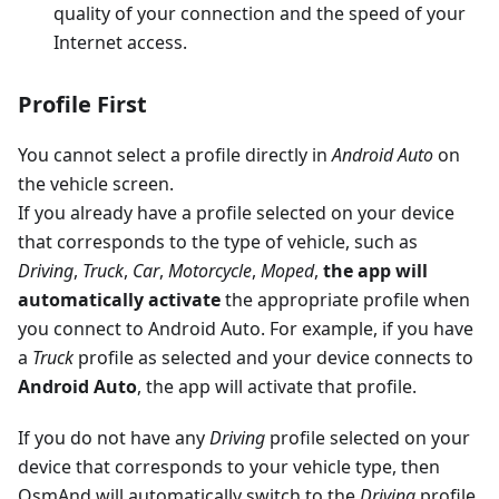
quality of your connection and the speed of your
Internet access.
Profile First
You cannot select a profile directly in
Android Auto
on
the vehicle screen.
If you already have a profile selected on your device
that corresponds to the type of vehicle, such as
Driving
,
Truck
,
Car
,
Motorcycle
,
Moped
,
the app will
automatically activate
the appropriate profile when
you connect to Android Auto. For example, if you have
a
Truck
profile as selected and your device connects to
Android Auto
, the app will activate that profile.
If you do not have any
Driving
profile selected on your
device that corresponds to your vehicle type, then
OsmAnd will automatically switch to the
Driving
profile.