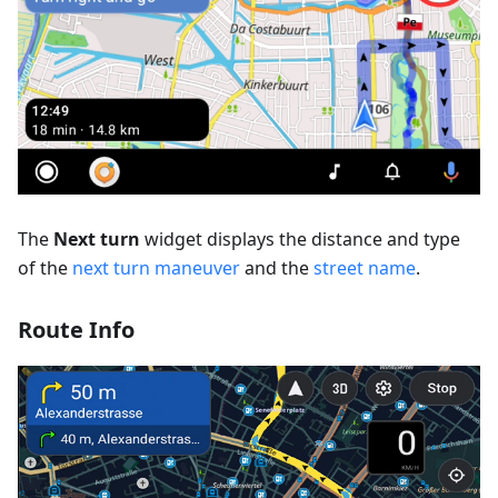
The
Next turn
widget displays the distance and type
of the
next turn maneuver
and the
street name
.
Route Info