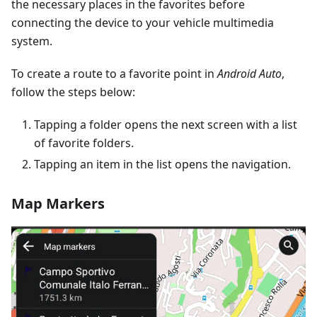
the necessary places in the favorites before
connecting the device to your vehicle multimedia
system.
To create a route to a favorite point in
Android Auto
,
follow the steps below:
Tapping a folder opens the next screen with a list
of favorite folders.
Tapping an item in the list opens the navigation.
Map Markers