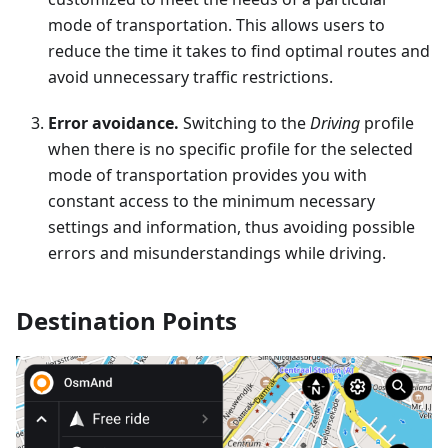
mode of transportation. This allows users to
reduce the time it takes to find optimal routes and
avoid unnecessary traffic restrictions.
Error avoidance.
Switching to the
Driving
profile
when there is no specific profile for the selected
mode of transportation provides you with
constant access to the minimum necessary
settings and information, thus avoiding possible
errors and misunderstandings while driving.
Destination Points