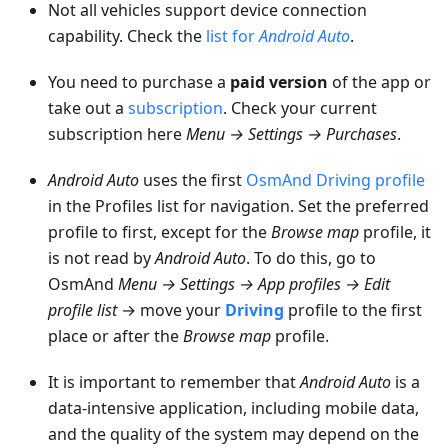
Not all vehicles support device connection
capability. Check the
list for
Android Auto
.
You need to purchase a
paid version
of the app or
take out a
subscription
. Check your current
subscription here
Menu → Settings → Purchases
.
Android Auto
uses the first
OsmAnd Driving profile
in the Profiles list for navigation. Set the preferred
profile to first, except for the
Browse map
profile, it
is not read by
Android Auto
. To do this, go to
OsmAnd
Menu → Settings → App profiles → Edit
profile list
→ move your
Driving
profile to the first
place or after the
Browse map
profile.
It is important to remember that
Android Auto
is a
data-intensive application, including mobile data,
and the quality of the system may depend on the