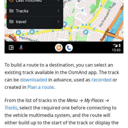
To build a route to a destination, you can select an
existing track available in the OsmAnd app. The track
can be
downloaded
in advance, used as
recorded
or
created in
Plan a route
.
From the list of tracks in the
Menu → My Places →
Tracks
, select the required one before connecting to
the vehicle multimedia system, and the route will
either build up to the start of the track or display the