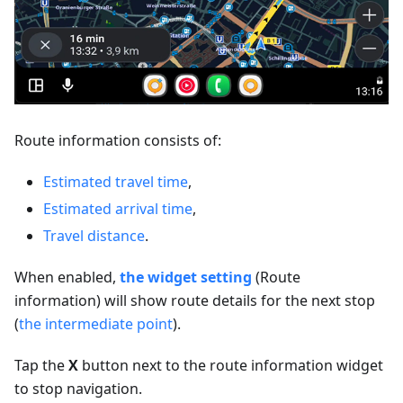
Route information consists of:
Estimated travel time
,
Estimated arrival time
,
Travel distance
.
When enabled,
the widget setting
(Route
information) will show route details for the next stop
(
the intermediate point
).
Tap the
X
button next to the route information widget
to stop navigation.