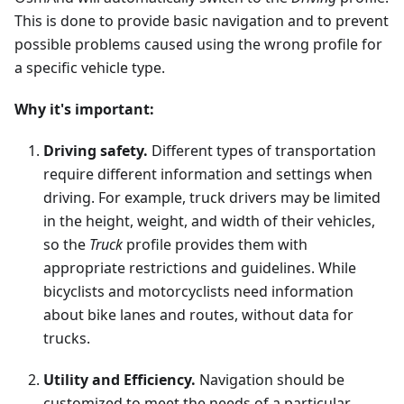
This is done to provide basic navigation and to prevent
possible problems caused using the wrong profile for
a specific vehicle type.
Why it's important:
Driving safety.
Different types of transportation
require different information and settings when
driving. For example, truck drivers may be limited
in the height, weight, and width of their vehicles,
so the
Truck
profile provides them with
appropriate restrictions and guidelines. While
bicyclists and motorcyclists need information
about bike lanes and routes, without data for
trucks.
Utility and Efficiency.
Navigation should be
customized to meet the needs of a particular