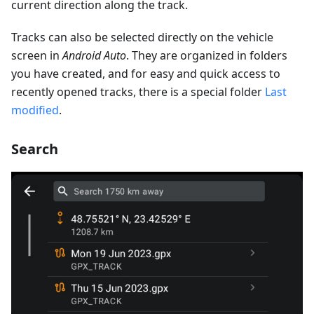
current direction along the track.
Tracks can also be selected directly on the vehicle
screen in
Android Auto
. They are organized in folders
you have created, and for easy and quick access to
recently opened tracks, there is a special folder
Last
modified
.
Search