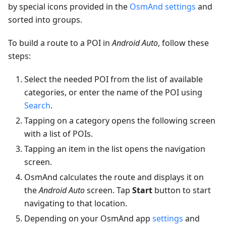
by special icons provided in the
OsmAnd settings
and
sorted into groups.
To build a route to a POI in
Android Auto
, follow these
steps:
Select the needed POI from the list of available
categories, or enter the name of the POI using
Search
.
Tapping on a category opens the following screen
with a list of POIs.
Tapping an item in the list opens the navigation
screen.
OsmAnd calculates the route and displays it on
the
Android Auto
screen. Tap
Start
button to start
navigating to that location.
Depending on your OsmAnd app
settings
and