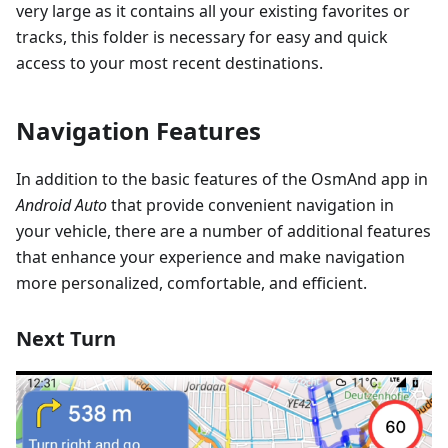
very large as it contains all your existing favorites or
tracks, this folder is necessary for easy and quick
access to your most recent destinations.
Navigation Features
In addition to the basic features of the OsmAnd app in
Android Auto
that provide convenient navigation in
your vehicle, there are a number of additional features
that enhance your experience and make navigation
more personalized, comfortable, and efficient.
Next Turn