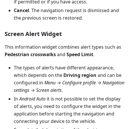
if permitted or if you have access.
Cancel
. The navigation request is dismissed and
the previous screen is restored.
Screen Alert Widget
This information widget combines alert types such as
Pedestrian crosswalks
and
Speed Limit
.
The types of alerts have different appearance,
which depends on the
Driving region
and can be
configured in
Menu → Configure profile → Navigation
settings → Screen alerts
.
In
Android Auto
it is not possible to set the display
of alerts, you need to configure the widget in the
application before starting the navigation and
connecting your device to the vehicle.