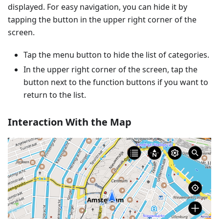
displayed. For easy navigation, you can hide it by
tapping the button in the upper right corner of the
screen.
Tap the menu button to hide the list of categories.
In the upper right corner of the screen, tap the
button next to the function buttons if you want to
return to the list.
Interaction With the Map