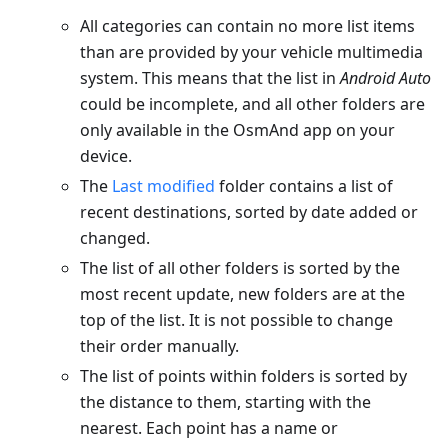
All categories can contain no more list items
than are provided by your vehicle multimedia
system. This means that the list in
Android Auto
could be incomplete, and all other folders are
only available in the OsmAnd app on your
device.
The
Last modified
folder contains a list of
recent destinations, sorted by date added or
changed.
The list of all other folders is sorted by the
most recent update, new folders are at the
top of the list. It is not possible to change
their order manually.
The list of points within folders is sorted by
the distance to them, starting with the
nearest. Each point has a name or