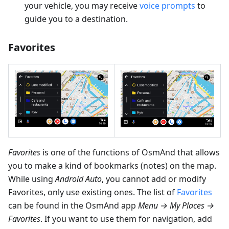
your vehicle, you may receive
voice prompts
to
guide you to a destination.
Favorites
Favorites
is one of the functions of OsmAnd that allows
you to make a kind of bookmarks (notes) on the map.
While using
Android Auto
, you cannot add or modify
Favorites, only use existing ones. The list of
Favorites
can be found in the OsmAnd app
Menu → My Places →
Favorites
. If you want to use them for navigation, add