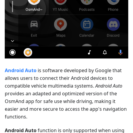
Android Auto
is software developed by Google that
allows users to connect their Android devices to
compatible vehicle multimedia systems.
Android Auto
provides an adapted and optimized version of the
OsmAnd app for safe use while driving, making it
easier and more secure to access the app's navigation
functions.
Android Auto
function is only supported when using