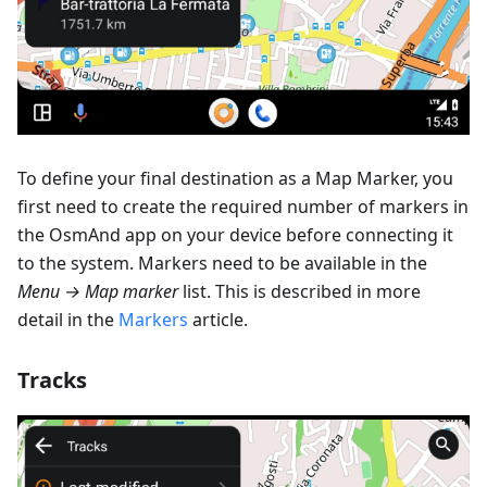
To define your final destination as a Map Marker, you
first need to create the required number of markers in
the OsmAnd app on your device before connecting it
to the system. Markers need to be available in the
Menu → Map marker
list. This is described in more
detail in the
Markers
article.
Tracks