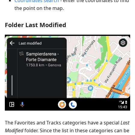
Coordinates search
- enter the coordinates to find
the point on the map.
Folder Last Modified
The Favorites and Tracks categories have a special
Last
Modified
folder. Since the list in these categories can be