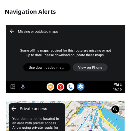
Navigation Alerts