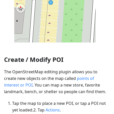
Create / Modify POI
The OpenStreetMap editing plugin allows you to
create new objects on the map called
points of
interest or POI
. You can map a new store, favorite
landmark, bench, or shelter so people can find them.
Tap the map to place a new POI, or tap a POI not
yet loaded.2. Tap
Actions
.