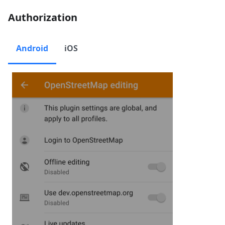
Authorization
Android
iOS