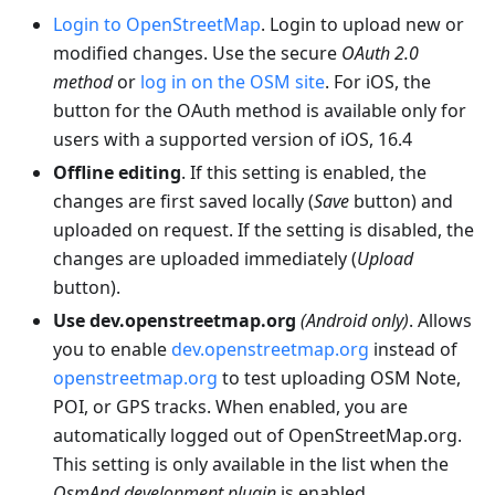
Login to OpenStreetMap
. Login to upload new or
modified changes. Use the secure
OAuth 2.0
method
or
log in on the OSM site
. For iOS, the
button for the OAuth method is available only for
users with a supported version of iOS, 16.4
Offline editing
. If this setting is enabled, the
changes are first saved locally (
Save
button) and
uploaded on request. If the setting is disabled, the
changes are uploaded immediately (
Upload
button).
Use dev.openstreetmap.org
(Android only)
. Allows
you to enable
dev.openstreetmap.org
instead of
openstreetmap.org
to test uploading OSM Note,
POI, or GPS tracks. When enabled, you are
automatically logged out of OpenStreetMap.org.
This setting is only available in the list when the
OsmAnd development plugin
is enabled.