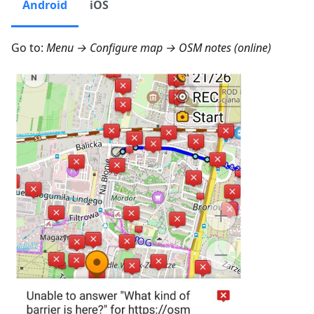
Android
iOS
Go to:
Menu → Configure map → OSM notes (online)