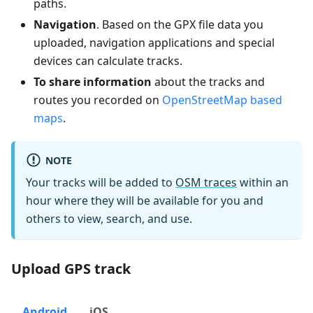
paths.
Navigation
. Based on the GPX file data you
uploaded, navigation applications and special
devices can calculate tracks.
To share information
about the tracks and
routes you recorded on
OpenStreetMap based
maps
.
NOTE
Your tracks will be added to
OSM traces
within an
hour where they will be available for you and
others to view, search, and use.
Upload GPS track
Android
iOS