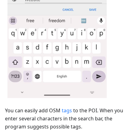
You can easily add OSM
tags
to the POI. When you
enter several characters in the search bar, the
program suggests possible tags.