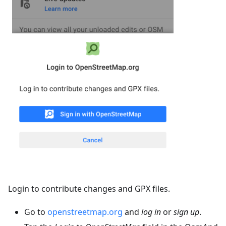
Login to contribute changes and GPX files.
Go to
openstreetmap.org
and
log in
or
sign up
.