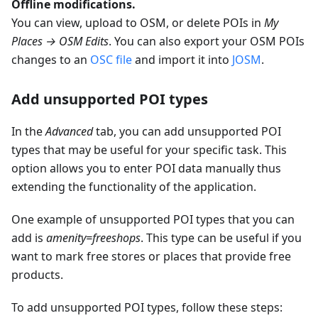
Offline modifications.
You can view, upload to OSM, or delete POIs in
My
Places → OSM Edits
. You can also export your OSM POIs
changes to an
OSC file
and import it into
JOSM
.
Add unsupported POI types
In the
Advanced
tab, you can add unsupported POI
types that may be useful for your specific task. This
option allows you to enter POI data manually thus
extending the functionality of the application.
One example of unsupported POI types that you can
add is
amenity=freeshops
. This type can be useful if you
want to mark free stores or places that provide free
products.
To add unsupported POI types, follow these steps: