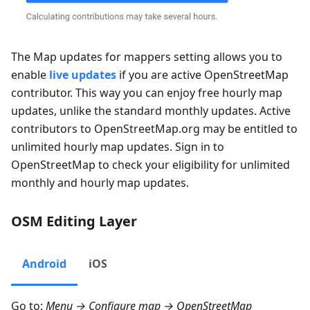
The
Map updates for mappers
setting allows you to
enable
live updates
if you are active OpenStreetMap
contributor. This way you can enjoy free hourly map
updates, unlike the standard monthly updates. Active
contributors to OpenStreetMap.org may be entitled to
unlimited hourly map updates. Sign in to
OpenStreetMap to check your eligibility for unlimited
monthly and hourly map updates.
OSM Editing Layer
Android
iOS
Go to:
Menu → Configure map → OpenStreetMap