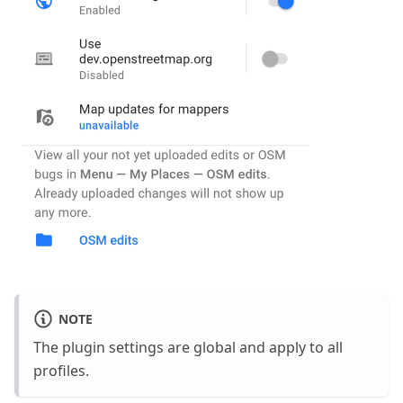
NOTE
The plugin settings are global and apply to all
profiles.