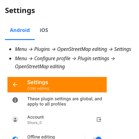
Settings
Android
iOS
Menu → Plugins → OpenStreetMap editing → Settings
Menu → Configure profile → Plugin settings →
OpenStreetMap editing