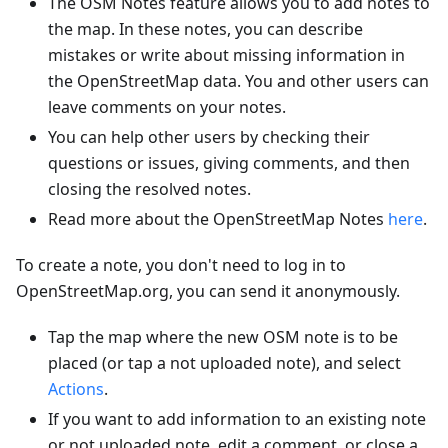
The OSM Notes feature allows you to add notes to
the map. In these notes, you can describe
mistakes or write about missing information in
the OpenStreetMap data. You and other users can
leave comments on your notes.
You can help other users by checking their
questions or issues, giving comments, and then
closing the resolved notes.
Read more about the OpenStreetMap Notes
here
.
To create a note, you don't need to log in to
OpenStreetMap.org, you can send it anonymously.
Tap the map where the new OSM note is to be
placed (or tap a not uploaded note), and select
Actions
.
If you want to add information to an existing note
or not uploaded note, edit a comment, or close a