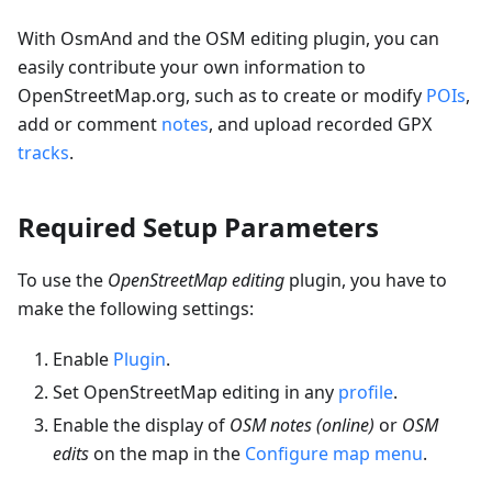
With OsmAnd and the OSM editing plugin, you can
easily contribute your own information to
OpenStreetMap.org, such as to create or modify
POIs
,
add or comment
notes
, and upload recorded GPX
tracks
.
Required Setup Parameters
To use the
OpenStreetMap editing
plugin, you have to
make the following settings:
Enable
Plugin
.
Set OpenStreetMap editing in any
profile
.
Enable the display of
OSM notes (online)
or
OSM
edits
on the map in the
Configure map menu
.