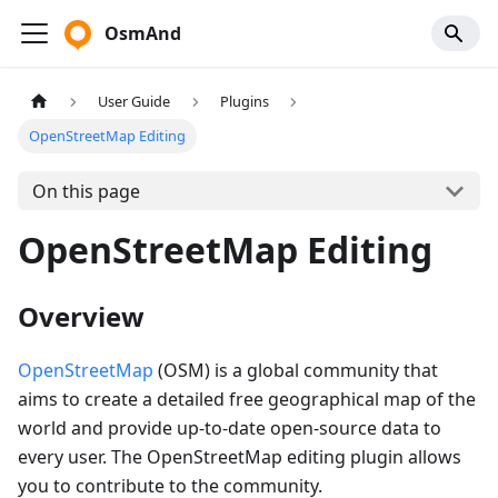
OsmAnd
User Guide
Plugins
OpenStreetMap Editing
On this page
OpenStreetMap Editing
Overview
OpenStreetMap
(OSM) is a global community that
aims to create a detailed free geographical map of the
world and provide up-to-date open-source data to
every user. The OpenStreetMap editing plugin allows
you to contribute to the community.