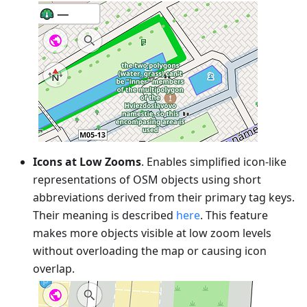
Icons at Low Zooms
. Enables simplified icon-like
representations of OSM objects using short
abbreviations derived from their primary tag keys.
Their meaning is described
here
. This feature
makes more objects visible at low zoom levels
without overloading the map or causing icon
overlap.