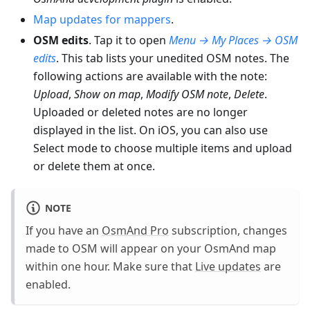
Map updates for mappers
.
OSM edits
. Tap it to open
Menu → My Places → OSM
edits
. This tab lists your unedited OSM notes. The
following actions are available with the note:
Upload
,
Show on map
,
Modify OSM note
,
Delete
.
Uploaded or deleted notes are no longer
displayed in the list. On iOS, you can also use
Select mode to choose multiple items and upload
or delete them at once.
NOTE
If you have an
OsmAnd Pro
subscription, changes
made to OSM will appear on your OsmAnd map
within one hour. Make sure that
Live updates
are
enabled.