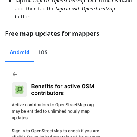
Tap the
Login to OpenStreetMap
field in the OsmAnd
app, then tap the
Sign in with OpenStreetMap
button.
Free map updates for mappers
Android
iOS