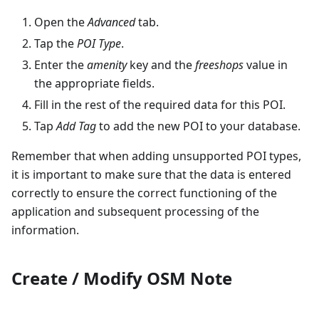
Open the
Advanced
tab.
Tap the
POI Type
.
Enter the
amenity
key and the
freeshops
value in
the appropriate fields.
Fill in the rest of the required data for this POI.
Tap
Add Tag
to add the new POI to your database.
Remember that when adding unsupported POI types,
it is important to make sure that the data is entered
correctly to ensure the correct functioning of the
application and subsequent processing of the
information.
Create / Modify OSM Note