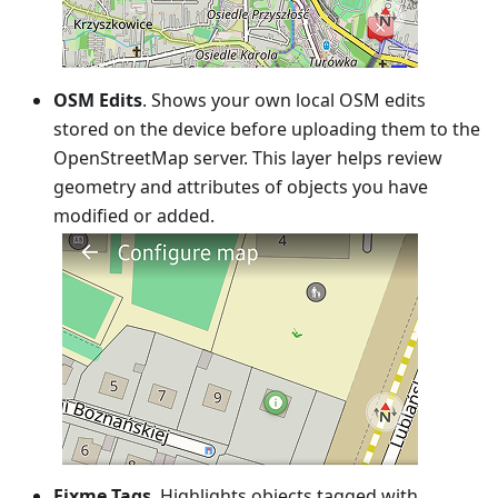
OSM Edits
. Shows your own local OSM edits
stored on the device before uploading them to the
OpenStreetMap server. This layer helps review
geometry and attributes of objects you have
modified or added.
Fixme Tags
. Highlights objects tagged with