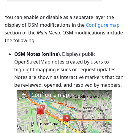
You can enable or disable as a separate layer the
display of OSM modifications in the
Configure map
section of the
Main Menu
. OSM modifications include
the following:
OSM Notes (online)
. Displays public
OpenStreetMap notes created by users to
highlight mapping issues or request updates.
Notes are shown as interactive markers that can
be reviewed, opened, and resolved by mappers.