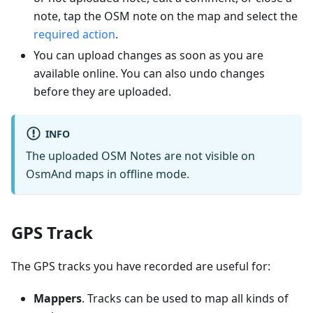
note, tap the OSM note on the map and select the
required action
.
You can upload changes as soon as you are
available online. You can also undo changes
before they are uploaded.
INFO
The uploaded OSM Notes are not visible on
OsmAnd maps in offline mode.
GPS Track
The GPS tracks you have recorded are useful for:
Mappers
. Tracks can be used to map all kinds of