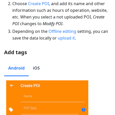
Choose
Create POI
, and add its name and other
information such as hours of operation, website,
etc. When you select a not uploaded POI,
Create
POI
changes to
Modify POI
.
Depending on the
Offline editing
setting, you can
save the data locally or
upload it
.
Add tags
Android
iOS