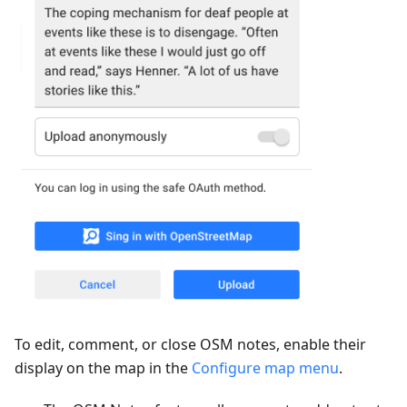
To edit, comment, or close OSM notes, enable their
display on the map in the
Configure map menu
.