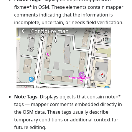
fixme=* in OSM. These elements contain mapper
comments indicating that the information is
incomplete, uncertain, or needs field verification.
Note Tags
. Displays objects that contain note=*
tags — mapper comments embedded directly in
the OSM data. These tags usually describe
temporary conditions or additional context for
future editing.