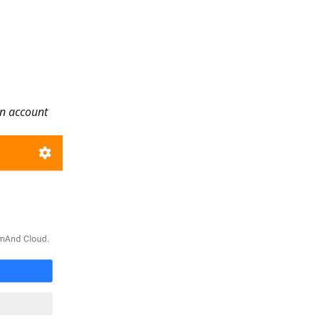
an account