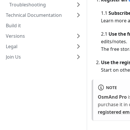
Troubleshooting
1.1
Subscribe
Technical Documentation
Learn more a
Build it
2.1
Use the 
Versions
edits/notes.
Legal
The free stor
Join Us
Use the regi
Start on othe
NOTE
OsmAnd Pro
i
purchase it in
registered em