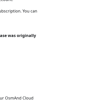
bscription. You can
ase was originally
your OsmAnd Cloud