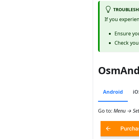
TROUBLESH
If you experie
Ensure you
Check yo
OsmAnd 
Android
iO
Go to:
Menu → Set