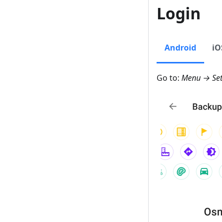
Login
Android
iO
Go to:
Menu → Set