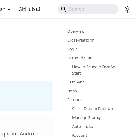
ish
GitHub
Overview
Cross-Platform
Login
OsmAnd Start
How to Activate OsmAnd
Start
Last Sync
Trash
Settings
Select Data to Back Up
Manage Storage
Auto-backup
 specific Android,
Account