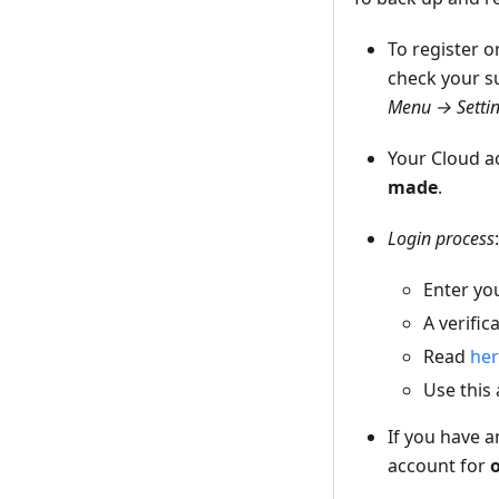
To register o
check your s
Menu → Setti
Your Cloud 
made
.
Login process
:
Enter yo
A verific
Read
he
Use this
If you have 
account for