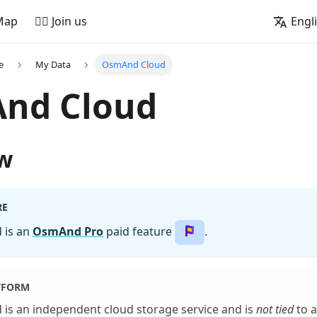
Map
🚵‍♂️ Join us
Engl
e
My Data
OsmAnd Cloud
nd Cloud
w
RE
 is an
OsmAnd Pro
paid feature
.
TFORM
is an independent cloud storage service and is
not tied
to a