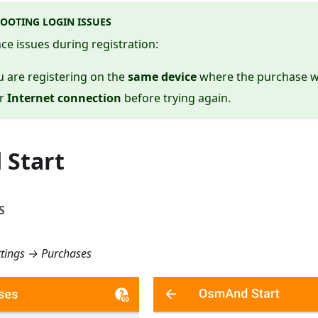
OOTING LOGIN ISSUES
nce issues during registration:
 are registering on the
same device
where the purchase 
ur
Internet connection
before trying again.
Start
S
tings → Purchases