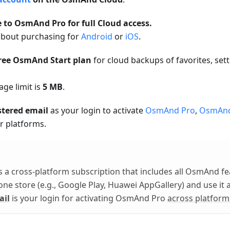
 to OsmAnd Pro for full Cloud access.
bout purchasing for
Android
or
iOS
.
free OsmAnd Start plan
for cloud backups of favorites, se
age limit is
5 MB
.
stered email
as your login to activate
OsmAnd Pro
,
OsmAn
r platforms.
s a cross-platform subscription that includes all OsmAnd fe
 one store (e.g., Google Play, Huawei AppGallery) and use it 
ail
is your login for activating OsmAnd Pro
across platform