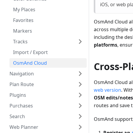
iOS, or web pl
My Places
Favorites
OsmAnd Cloud al
across multiple d
Markers
including the de
Tracks
platforms
, ensu
Import / Export
OsmAnd Cloud
Cross-P
Navigation
OsmAnd Cloud all
Plan Route
web version
. Wit
Plugins
OSM edits/notes
routes and save t
Purchases
Search
OsmAnd suppor
Web Planner
Register an