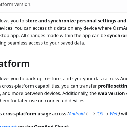
atform version.
lows you to
store and synchronize personal settings and
evices. You can access this data on any device where OsmAnd
sktop app. All changes made within the app can be
synchron
ring seamless access to your saved data.
latform
ows you to back up, restore, and sync your data across And
h cross-platform capabilities, you can transfer
profile setti
, and more between devices. Additionally, the
web version
hem for later use on connected devices.
ts
cross-platform usage
across
(
Android
← →
iOS
→
Web
)
wit
account
on the OsmAnd Cloud
: