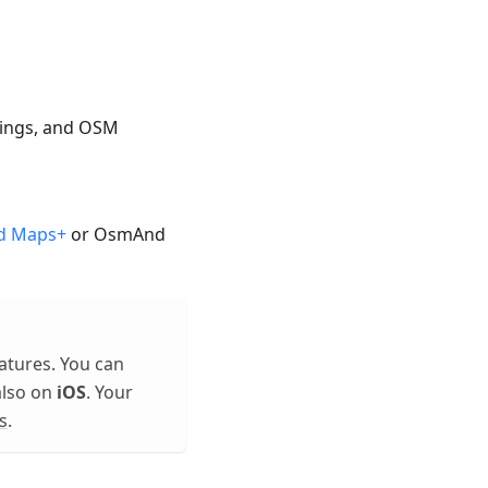
ttings, and OSM
d Maps+
or OsmAnd
atures. You can
also on
iOS
. Your
s
.