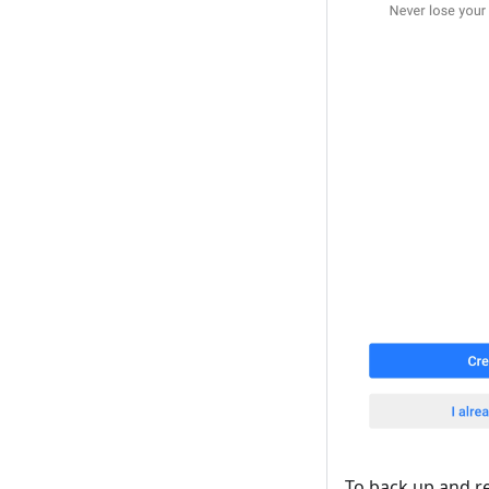
To back up and r