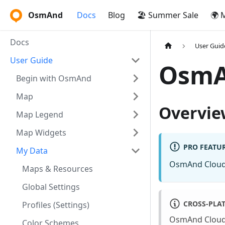
OsmAnd
Docs
Blog
🏖️ Summer Sale
🌍 
Docs
User Guid
User Guide
OsmA
Begin with OsmAnd
Map
Overvie
Map Legend
Map Widgets
PRO FEATU
My Data
OsmAnd Cloud
Maps & Resources
Global Settings
CROSS-PLA
Profiles (Settings)
OsmAnd Cloud 
Color Schemes