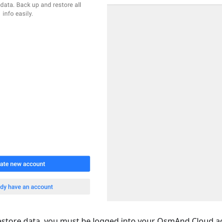
estore data, you must be logged into your OsmAnd Cloud a