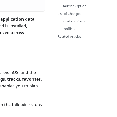
Deletion Option
List of Changes
 application data
Local and Cloud
 is installed,
Conflicts
ized across
Related Articles
roid, iOS, and the
ngs
,
tracks
,
favorites
,
enables you to plan
h the following steps: