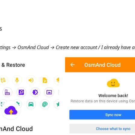
S
tings → OsmAnd Cloud → Create new account
/
I already have 