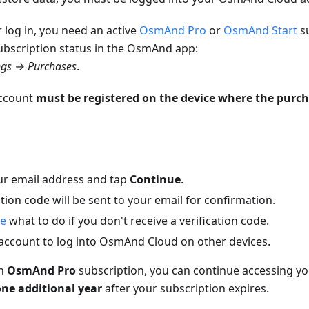
r log in, you need an active
OsmAnd Pro
or
OsmAnd Start
su
ubscription status in the OsmAnd app:
ngs → Purchases
.
account
must be registered on the device where the purch
ur email address and tap
Continue
.
ation code will be sent to your email for confirmation.
re
what to do if you don't receive a verification code.
 account to log into OsmAnd Cloud on other devices.
an
OsmAnd Pro
subscription, you can continue accessing 
one additional year
after your subscription expires.