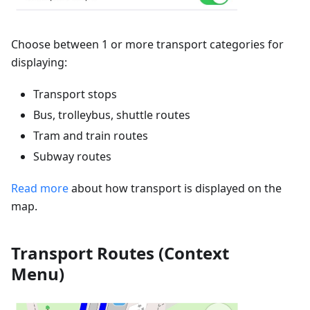
Choose between 1 or more transport categories for
displaying:
Transport stops
Bus, trolleybus, shuttle routes
Tram and train routes
Subway routes
Read more
about how transport is displayed on the
map.
Transport Routes (Context
Menu)