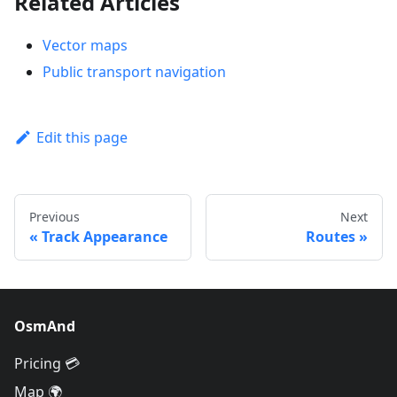
Related Articles
Vector maps
Public transport navigation
Edit this page
Previous
Next
Track Appearance
Routes
OsmAnd
Pricing 💳
Map 🌍