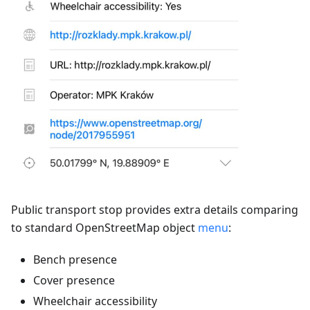
Public transport stop provides extra details comparing
to standard OpenStreetMap object
menu
:
Bench presence
Cover presence
Wheelchair accessibility