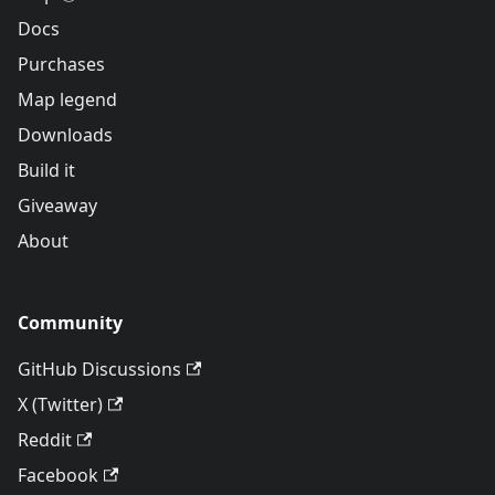
Docs
Purchases
Map legend
Downloads
Build it
Giveaway
About
Community
GitHub Discussions
X (Twitter)
Reddit
Facebook