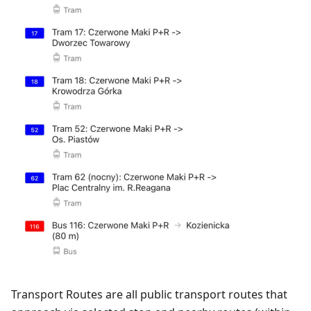
Transport Routes are all public transport routes that