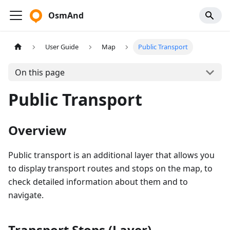
OsmAnd
User Guide
Map
Public Transport
On this page
Public Transport
Overview
Public transport is an additional layer that allows you
to display transport routes and stops on the map, to
check detailed information about them and to
navigate.
Transport Stops (Layer)