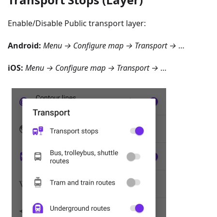
Enable/Disable Public transport layer:
Android
:
Menu → Configure map → Transport
→
…
iOS
:
Menu → Configure map → Transport
→
…