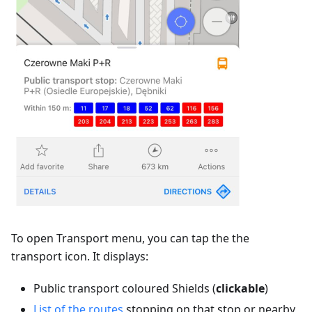
To open Transport menu, you can tap the the
transport icon. It displays:
Public transport coloured Shields (
clickable
)
List of the routes
stopping on that stop or nearby