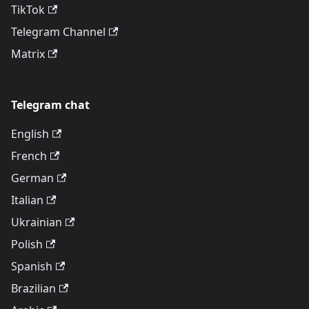
TikTok
Telegram Channel
Matrix
Telegram chat
English
French
German
Italian
Ukrainian
Polish
Spanish
Brazilian