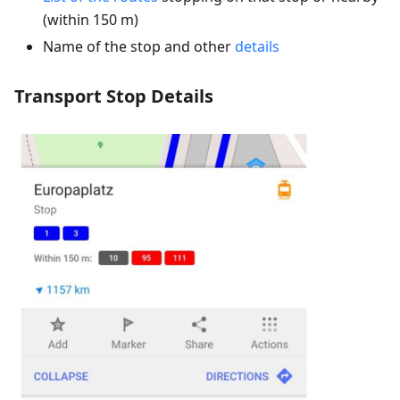
(within 150 m)
Name of the stop and other
details
Transport Stop Details