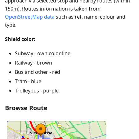
approach via selected stop and nearby routes (within
150m). Routes information is taken from
OpenStreetMap data
such as ref, name, colour and
type.
Shield color
:
Subway - own color line
Railway - brown
Bus and other - red
Tram - blue
Trolleybus - purple
Browse Route