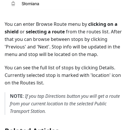
You can enter Browse Route menu by
clicking on a
shield
or
selecting a route
from the routes list. After
that you can browse between stops by clicking
'
Previous
' and '
Next
'. Stop info will be updated in the
menu and stop will be located on the map.
You can see the full list of stops by clicking
Details
.
Currently selected stop is marked with 'location' icon
on the Routes list.
NOTE
:
If you tap
Directions
button you will get a route
from your current location to the selected Public
Transport Station.