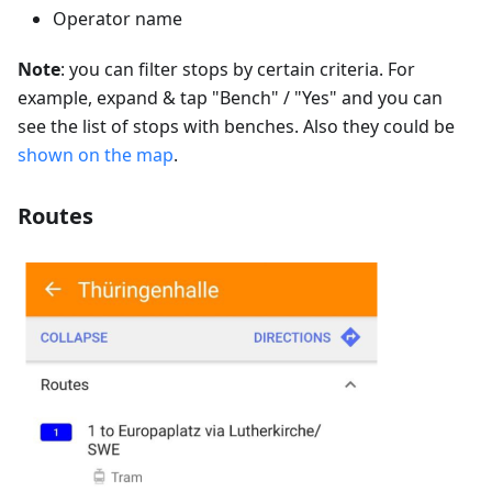
Operator name
Note
: you can filter stops by certain criteria. For
example, expand & tap "Bench" / "Yes" and you can
see the list of stops with benches. Also they could be
shown on the map
.
Routes