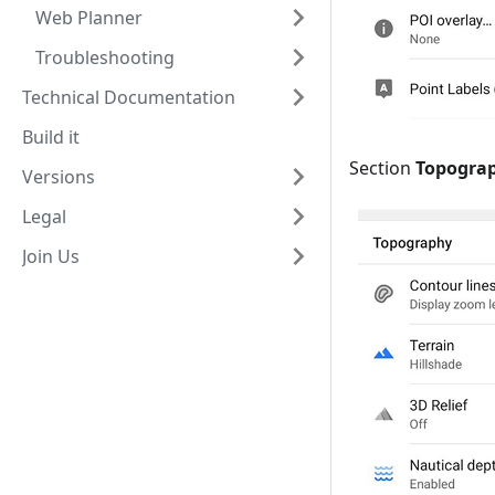
Web Planner
Troubleshooting
Technical Documentation
Build it
Section
Topogra
Versions
Legal
Join Us