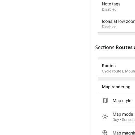
Sections
Routes 