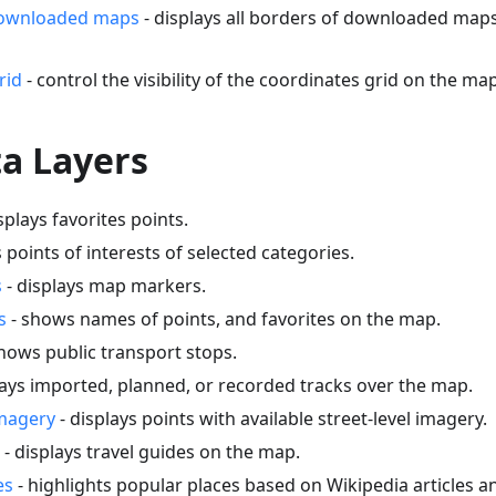
downloaded maps
- displays all borders of downloaded map
rid
- control the visibility of the coordinates grid on the map
a Layers
splays favorites points.
s points of interests of selected categories.
s
- displays map markers.
s
- shows names of points, and favorites on the map.
hows public transport stops.
lays imported, planned, or recorded tracks over the map.
imagery
- displays points with available street-level imagery.
- displays travel guides on the map.
es
- highlights popular places based on Wikipedia articles 