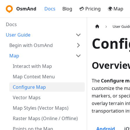
OsmAnd
Docs
Blog
💳 Pricing
🌍 Map
Docs
User Guid
User Guide
Conf
Begin with OsmAnd
Map
Overvie
Interact with Map
Map Context Menu
The
Configure 
Configure Map
customize the map
markers, or specia
Vector Maps
overlay terrain in
Map Styles (Vector Maps)
transportation i
Raster Maps (Online / Offline)
Points on the Map
Android
iO