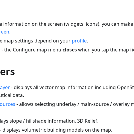
 information on the screen (widgets, icons), you can make 
reen
.
e map settings depend on your
profile
.
n - the Configure map menu
closes
when you tap the map fi
ers
ayer
- displays all vector map information including Open
utical data.
sources
- allows selecting underlay / main-source / overlay
lays slope / hillshade information, 3D Relief.
- displays volumetric building models on the map.