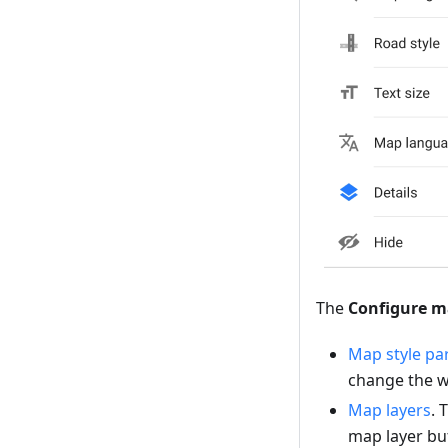
The
Configure 
Map style pa
change the w
Map layers
. 
map layer but