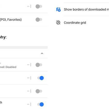
phy
: