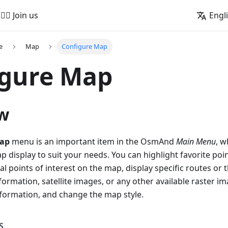
🚵‍♂️ Join us
Engl
e
Map
Configure Map
igure Map
w
map
menu is an important item in the OsmAnd
Main Menu
, w
 display to suit your needs. You can highlight favorite poin
l points of interest on the map, display specific routes or t
formation, satellite images, or any other available raster im
nformation, and change the map style.
S