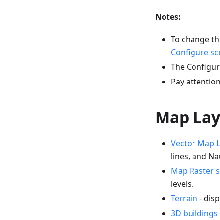
Notes:
To change the
Configure sc
The Configur
Pay attentio
Map Lay
Vector Map L
lines, and Na
Map Raster 
levels.
Terrain
- disp
3D buildings