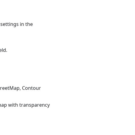
settings in the
eld.
StreetMap, Contour
 map with transparency