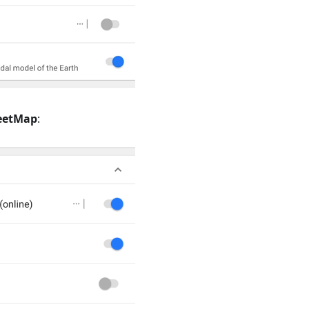
eetMap
: