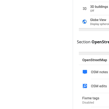
Section
OpenStr