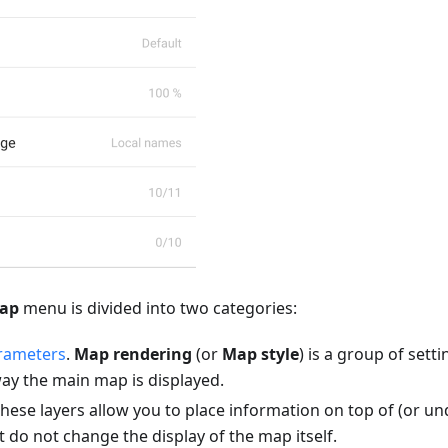
map
menu is divided into two categories:
rameters
.
Map rendering
(or
Map style
) is a group of sett
ay the main map is displayed.
These layers allow you to place information on top of (or u
 do not change the display of the map itself.