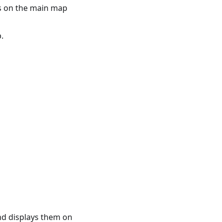
s on the main map
.
and displays them on