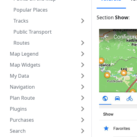
Popular Places
Section
Show
:
Tracks
Public Transport
Routes
Map Legend
Map Widgets
My Data
Navigation
Plan Route
Plugins
Purchases
Search