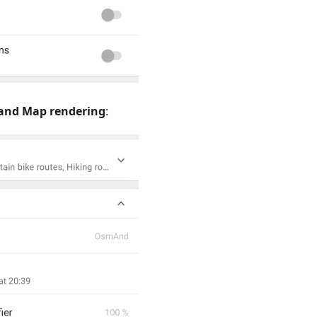
and Map rendering
: