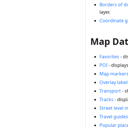
Borders of 
layer.
Coordinate g
Map Dat
Favorites
- di
POI
- display
Map marker
Overlay label
Transport
- s
Tracks
- disp
Street level 
Travel guides
Popular plac