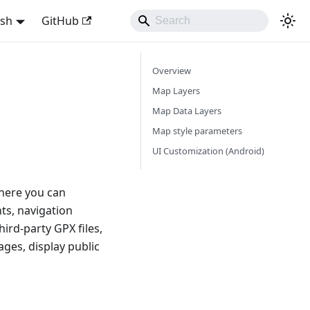
ish
GitHub
Overview
Map Layers
Map Data Layers
Map style parameters
UI Customization (Android)
here you can
ts, navigation
hird-party GPX files,
ages, display public