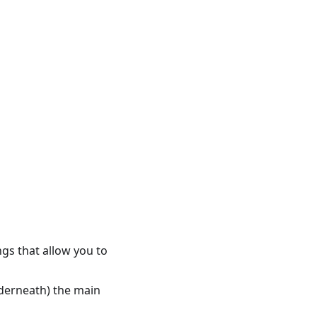
ings that allow you to
nderneath) the main