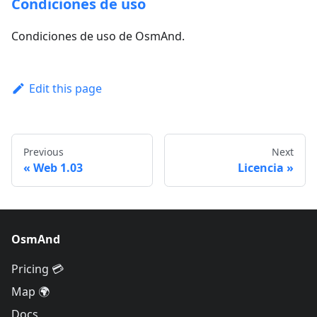
Condiciones de uso
Condiciones de uso de OsmAnd.
Edit this page
Previous
Next
Web 1.03
Licencia
OsmAnd
Pricing 💳
Map 🌍
Docs