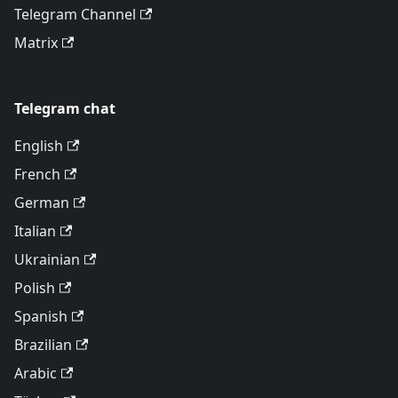
Telegram Channel
Matrix
Telegram chat
English
French
German
Italian
Ukrainian
Polish
Spanish
Brazilian
Arabic