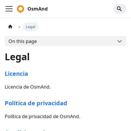
OsmAnd
Legal
On this page
Legal
Licencia
Licencia de OsmAnd.
Política de privacidad
Política de privacidad de OsmAnd.