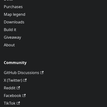
Purchases
Map legend
Downloads
Build it
Giveaway
About
Community
GitHub Discussions
X (Twitter)
Reddit
Facebook
TikTok