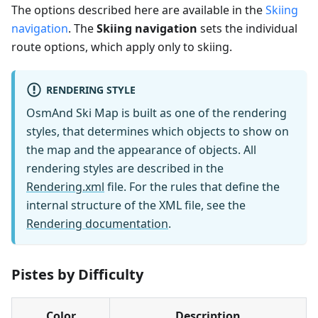
The options described here are available in the
Skiing
navigation
. The
Skiing navigation
sets the individual
route options, which apply only to skiing.
RENDERING STYLE
OsmAnd Ski Map is built as one of the rendering
styles, that determines which objects to show on
the map and the appearance of objects. All
rendering styles are described in the
Rendering.xml
file. For the rules that define the
internal structure of the XML file, see the
Rendering documentation
.
Pistes by Difficulty
Color
Description