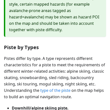
style, certain mapped hazards (for example
avalanche-prone areas tagged as
hazard=avalanche) may be shown as hazard POI
on the map and should be taken into account
together with piste difficulty.
Piste by Types
Pistes differ by type. A type represents different
characteristics for a piste to meet the requirements of
different winter-related activities: alpine skiing, classic
skating, snowboarding, sled riding, backcountry
skiing, ski touring, mogul skiing, night skiing, etc.
Understanding the
type of the piste
on the map helps
to build an optimal navigation route.
Downhill/alpine skiing piste.