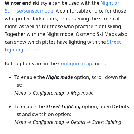
Winter and ski
style can be used with the
Night or
Sunrise/sunset mode
. A comfortable choice for those
who prefer dark colors, or darkening the screen at
night, as well as for those who practice night skiing.
Together with the Night mode, OsmAnd Ski Maps also
can show which pistes have lighting with the
Street
Lighting
option.
Both options are in the
Configure map
menu.
To enable the
Night mode
option, scroll down the
list:
Menu → Configure map → Map mode
To enable the
Street Lighting
option, open
Details
list and switch on option:
Menu → Configure map → Details → Street lighting