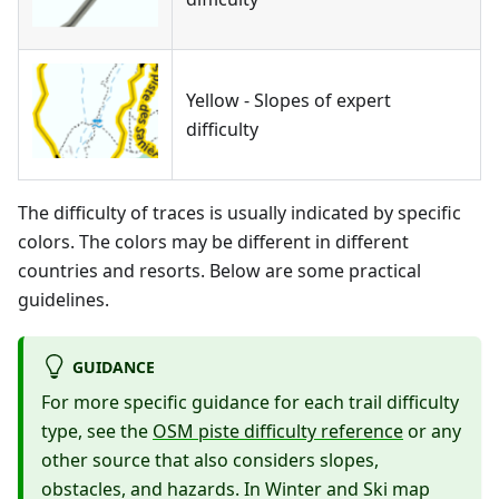
Yellow - Slopes of expert
difficulty
The difficulty of traces is usually indicated by specific
colors. The colors may be different in different
countries and resorts. Below are some practical
guidelines.
GUIDANCE
For more specific guidance for each trail difficulty
type, see the
OSM piste difficulty reference
or any
other source that also considers slopes,
obstacles, and hazards. In Winter and Ski map