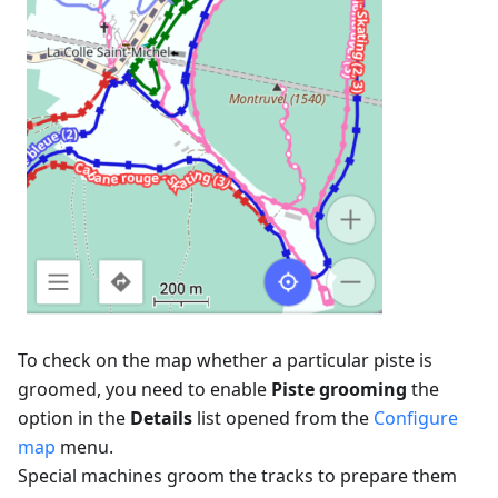
To check on the map whether a particular piste is
groomed, you need to enable
Piste grooming
the
option in the
Details
list opened from the
Configure
map
menu.
Special machines groom the tracks to prepare them