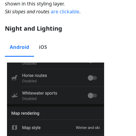
shown in this styling layer.
Ski slopes and routes
are clickable
.
Night and Lighting
Android
iOS