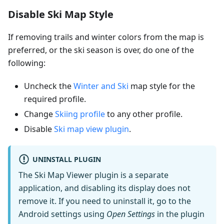
Disable Ski Map Style
If removing trails and winter colors from the map is
preferred, or the ski season is over, do one of the
following:
Uncheck the
Winter and Ski
map style for the
required profile.
Change
Skiing profile
to any other profile.
Disable
Ski map view plugin
.
UNINSTALL PLUGIN
The Ski Map Viewer plugin is a separate
application, and disabling its display does not
remove it. If you need to uninstall it, go to the
Android settings using
Open Settings
in the plugin