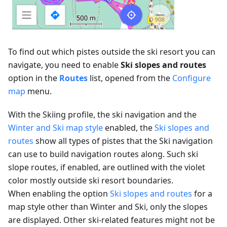
To find out which pistes outside the ski resort you can
navigate, you need to enable
Ski slopes and routes
option in the
Routes
list, opened from the
Configure
map
menu.
With the Skiing profile, the ski navigation and the
Winter and Ski map style
enabled, the
Ski slopes and
routes
show all types of pistes that the Ski navigation
can use to build navigation routes along. Such ski
slope routes, if enabled, are outlined with the violet
color mostly outside ski resort boundaries.
When enabling the option
Ski slopes and routes
for a
map style other than Winter and Ski, only the slopes
are displayed. Other ski-related features might not be