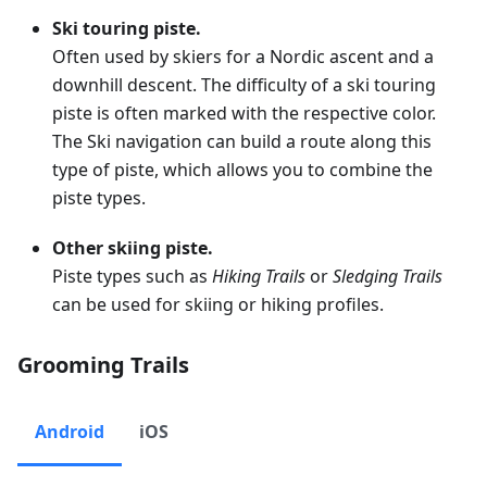
Ski touring piste.
Often used by skiers for a Nordic ascent and a
downhill descent. The difficulty of a ski touring
piste is often marked with the respective color.
The Ski navigation can build a route along this
type of piste, which allows you to combine the
piste types.
Other skiing piste.
Piste types such as
Hiking Trails
or
Sledging Trails
can be used for skiing or hiking profiles.
Grooming Trails
Android
iOS