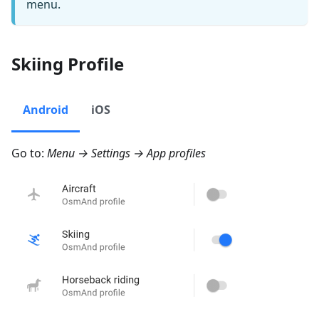
menu.
Skiing Profile
Android
iOS
Go to:
Menu → Settings → App profiles