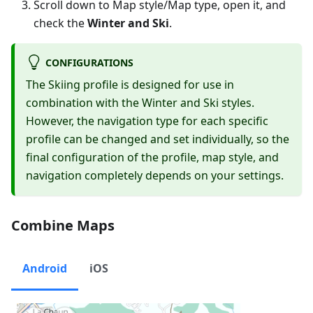
Scroll down to Map style/Map type, open it, and
check the
Winter and Ski
.
CONFIGURATIONS
The Skiing profile is designed for use in
combination with the Winter and Ski styles.
However, the navigation type for each specific
profile can be changed and set individually, so the
final configuration of the profile, map style, and
navigation completely depends on your settings.
Combine Maps
Android
iOS