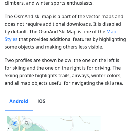
climbers, and winter sports enthusiasts.
The OsmAnd ski map is a part of the vector maps and
does not require additional downloads. It is disabled
by default. The OsmAnd Ski Map is one of the
Map
Styles
that provides additional features by highlighting
some objects and making others less visible.
Two profiles are shown below: the one on the left is
for skiing and the one on the right is for driving. The
Skiing profile highlights trails, airways, winter colors,
and all map objects useful for navigating the ski area.
Android
iOS