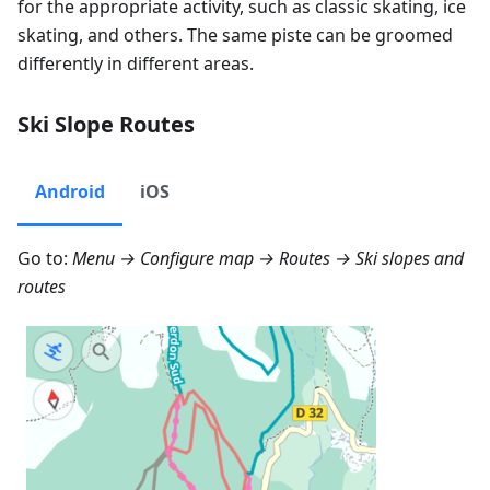
for the appropriate activity, such as classic skating, ice
skating, and others. The same piste can be groomed
differently in different areas.
Ski Slope Routes
Android
iOS
Go to:
Menu → Configure map → Routes
→ Ski slopes and
routes