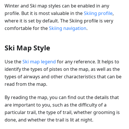
Winter and Ski map styles can be enabled in any
profile. But it is most valuable in the
Skiing profile
,
where it is set by default. The Skiing profile is very
comfortable for the
Skiing navigation
.
Ski Map Style
Use the
Ski map legend
for any reference. It helps to
identify the types of pistes on the map, as well as the
types of airways and other characteristics that can be
read from the map.
By reading the map, you can find out the details that
are important to you, such as the difficulty of a
particular trail, the type of trail, whether grooming is
done, and whether the trail is lit at night.