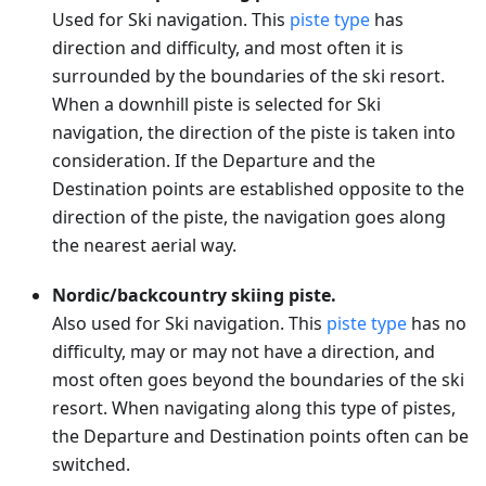
Used for Ski navigation. This
piste type
has
direction and difficulty, and most often it is
surrounded by the boundaries of the ski resort.
When a downhill piste is selected for Ski
navigation, the direction of the piste is taken into
consideration. If the Departure and the
Destination points are established opposite to the
direction of the piste, the navigation goes along
the nearest aerial way.
Nordic/backcountry skiing piste.
Also used for Ski navigation. This
piste type
has no
difficulty, may or may not have a direction, and
most often goes beyond the boundaries of the ski
resort. When navigating along this type of pistes,
the Departure and Destination points often can be
switched.