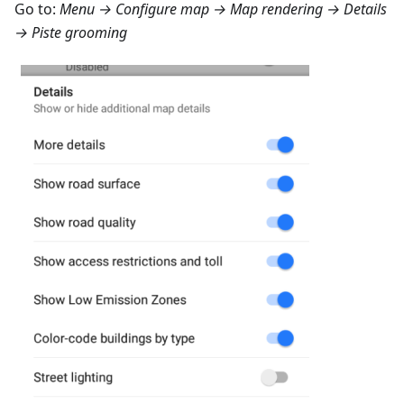
Go to:
Menu → Configure map → Map rendering → Details
→ Piste grooming