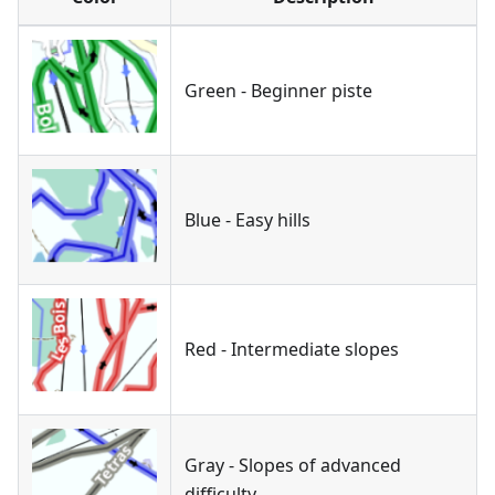
Green - Beginner piste
Blue - Easy hills
Red - Intermediate slopes
Gray - Slopes of advanced
difficulty