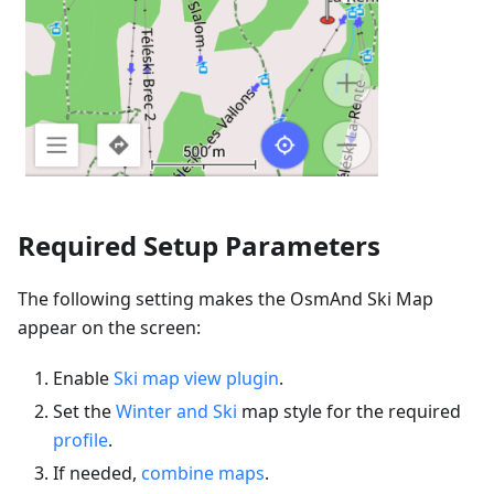
Required Setup Parameters
The following setting makes the OsmAnd Ski Map
appear on the screen:
Enable
Ski map view plugin
.
Set the
Winter and Ski
map style for the required
profile
.
If needed,
combine maps
.