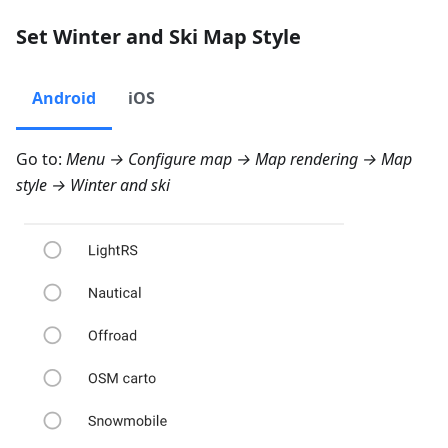
Set Winter and Ski Map Style
Android
iOS
Go to:
Menu → Configure map → Map rendering → Map
style → Winter and ski