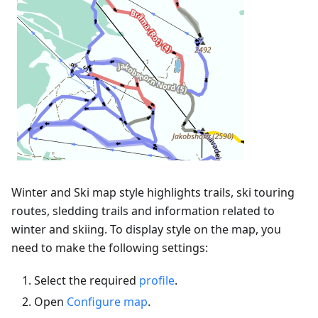
Winter and Ski map style highlights trails, ski touring
routes, sledding trails and information related to
winter and skiing. To display style on the map, you
need to make the following settings:
Select the required
profile
.
Open
Configure map
.