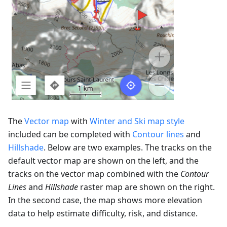
The
Vector map
with
Winter and Ski map style
included can be completed with
Contour lines
and
Hillshade
. Below are two examples. The tracks on the
default vector map are shown on the left, and the
tracks on the vector map combined with the
Contour
Lines
and
Hillshade
raster map are shown on the right.
In the second case, the map shows more elevation
data to help estimate difficulty, risk, and distance.