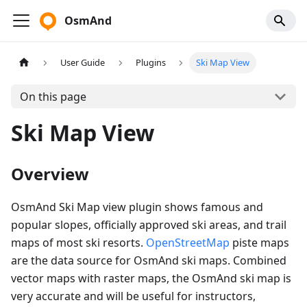
OsmAnd
User Guide
Plugins
Ski Map View
On this page
Ski Map View
Overview
OsmAnd Ski Map view plugin shows famous and
popular slopes, officially approved ski areas, and trail
maps of most ski resorts.
OpenStreetMap
piste maps
are the data source for OsmAnd ski maps. Combined
vector maps with raster maps, the OsmAnd ski map is
very accurate and will be useful for instructors,