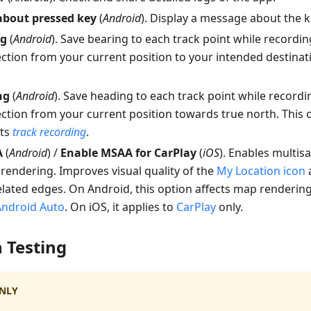
about pressed key
(
Android
). Display a message about the k
ng
(
Android
).
Save bearing to each track point while recordin
ction from your current position to your intended destinat
ng
(
Android
).
Save heading to each track point while recordi
ction from your current position towards true north. This o
cts
track recording
.
A
(
Android
) /
Enable MSAA for CarPlay
(
iOS
). Enables multisa
endering. Improves visual quality of the
My Location icon
a
elated edges. On Android, this option affects map renderin
Android Auto
. On iOS, it applies to
CarPlay
only.
 Testing
NLY