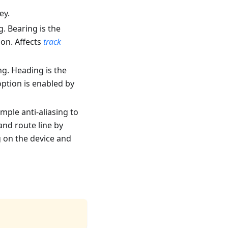
ey.
g
. Bearing is the
ion. Affects
track
ng
. Heading is the
ption is enabled by
mple anti-aliasing to
nd route line by
g on the device and