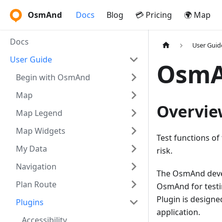
OsmAnd
Docs
Blog
💳 Pricing
🌍 Map
Docs
User Guid
User Guide
OsmA
Begin with OsmAnd
Map
Overvie
Map Legend
Map Widgets
Test functions o
My Data
risk.
Navigation
The OsmAnd devel
Plan Route
OsmAnd for testi
Plugin is designe
Plugins
application.
Accessibility