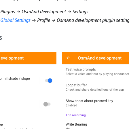
Plugins → OsmAnd development → Settings
.
→
Global Settings
→ Profile → OsmAnd development plugin settin
S