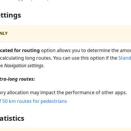
ttings
NLY
cated for routing
option allows you to determine the am
 calculating long routes. You can use this option if the
Stand
he
Navigation settings
.
tra-long routes:
y allocation may impact the performance of other apps.
f 50 km routes for pedestrians
atistics