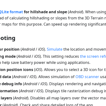
QLite format
for hillshade and slope
(
Android
). When usin
ad of calculating hillshading or slopes from the 3D Terrain 
 maps for this purpose. Can speed up rendering significant
oting
r position
(
Android
/
iOS
).
Simulate
the location and movem
ing mode
(
Android
/
iOS
). This setting reduces
the screen ref
 help save battery power while using applications.
ion position icons
(
iOS
). Allows you to select a 3D icon for 
d data
(
Android
/
iOS
). Allows simulation of
OBD scanner
usa
 debug info
(
Android
/
iOS
). Displays rendering and naviga
nformation
(
Android
/
iOS
). Displays tile rasterization debug 
 layers
(
Android
). Disables all map layers over the vector ma
r
(
Android
). Check and share detailed logs of the app.