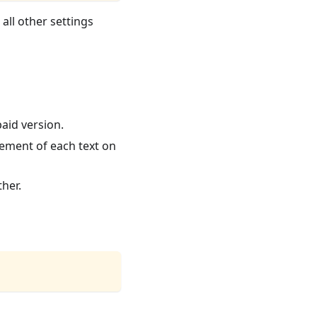
 all other settings
paid version.
cement of each text on
ther.