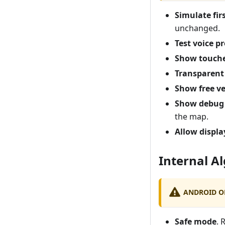
Simulate fir
unchanged.
Test voice p
Show touch
Transparent
Show free v
Show debug 
the map.
Allow displa
Internal A
ANDROID O
Safe mode
. 