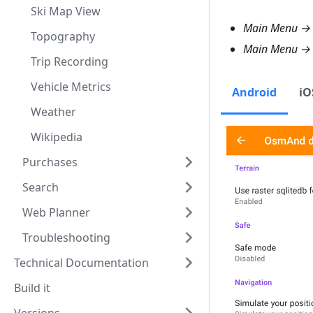
Ski Map View
Main Menu → 
Topography
Main Menu 
Trip Recording
Vehicle Metrics
Android
iO
Weather
Wikipedia
Purchases
Search
Web Planner
Troubleshooting
Technical Documentation
Build it