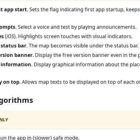
st app start
. Sets the flag indicating first app startup, keeps
rompts
. Select a voice and test by playing announcements.
es
(
iOS
). Highlights screen touches with visual indicators.
 status bar
. The map becomes visible under the status bar.
ersion banner
. Display the free version banner even in the 
information
. Display graphical information about the pla
y on top
. Allows map texts to be displayed on top of each o
lgorithms
NLY
Run the app in (slower) safe mode.