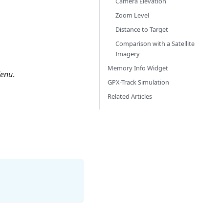
Camera Elevation
Zoom Level
Distance to Target
Comparison with a Satellite
Imagery
Memory Info Widget
enu
.
GPX-Track Simulation
Related Articles