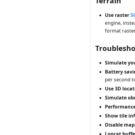
Terrain
Use raster
S
engine, inste
format raster
Troublesho
Simulate you
Battery sav
per second to
Use 3D locat
Simulate ob
Performance
Show tile i
Disable map
Logcat buffe