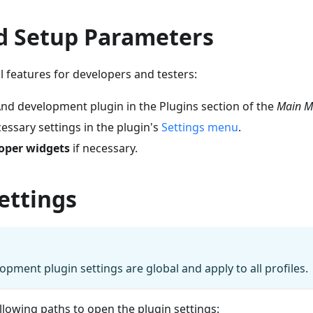
d Setup Parameters
al features for developers and testers:
 development plugin in the Plugins section of the
Main M
essary settings in the plugin's
Settings menu
.
oper widgets
if necessary.
ettings
ment plugin settings are global and apply to all profiles.
llowing paths to open the plugin settings: