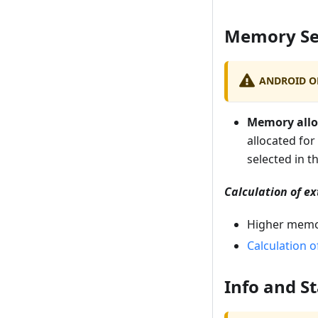
Memory Se
ANDROID O
Memory allo
allocated for
selected in t
Calculation of ex
Higher memor
Calculation o
Info and St