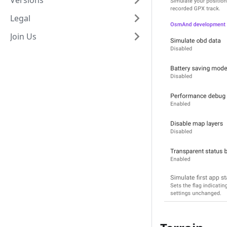
Versions
Legal
Join Us