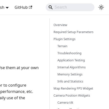
ish
GitHub
Overview
Required Setup Parameters
Plugin Settings
Terrain
Troubleshooting
Application Testing
Internal Algorithms
 Use them at your own
Memory Settings
Info and Statistics
r to configure
Map Rendering FPS Widget
 performance, etc.
Camera Position Widgets
ily use of the
Camera tilt