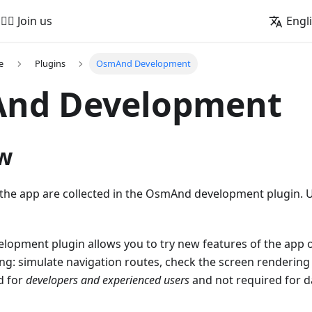
🚵‍♂️ Join us
Engl
e
Plugins
OsmAnd Development
nd Development
w
f the app are collected in the OsmAnd development plugin.
opment plugin allows you to try new features of the app o
ng: simulate navigation routes, check the screen rendering
d for
developers and experienced users
and not required for da