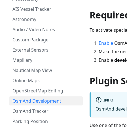
AIS Vessel Tracker
Require
Astronomy
Audio / Video Notes
To activate speci
Custom Package
Enable
OsmAnd
External Sensors
Make the nec
Mapillary
Enable
devel
Nautical Map View
Plugin S
Online Maps
OpenStreetMap Editing
INFO
OsmAnd Development
OsmAnd develop
OsmAnd Tracker
Parking Position
Use one of the fo