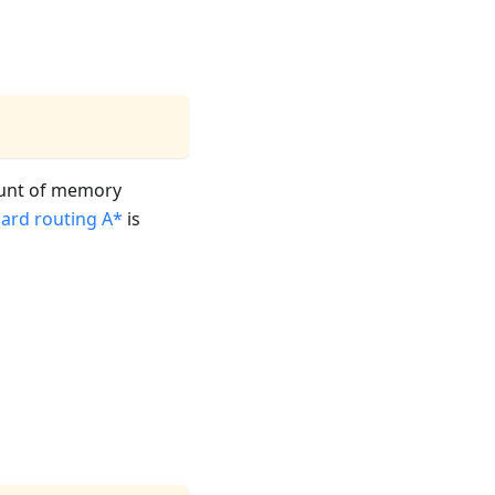
ount of memory
ard routing A*
is