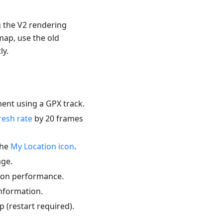
g the V2 rendering
map, use the old
ly.
ent using a GPX track.
resh rate
by 20 frames
the
My Location icon
.
ge.
tion performance.
information.
p (restart required).