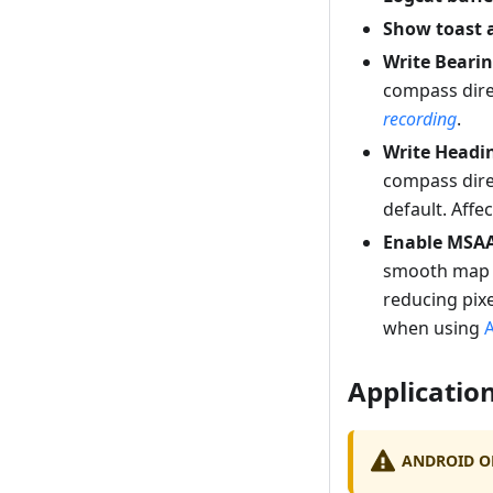
Show toast 
Write Beari
compass dire
recording
.
Write Headi
compass dire
default. Affe
Enable MSA
smooth map r
reducing pix
when using
Application
ANDROID O