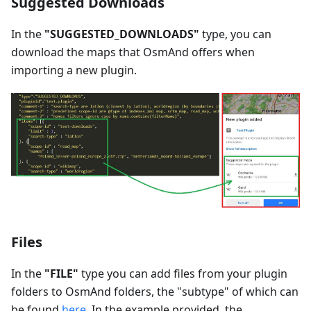
Suggested Downloads
In the
"SUGGESTED_DOWNLOADS"
type, you can
download the maps that OsmAnd offers when
importing a new plugin.
Files
In the
"FILE"
type you can add files from your plugin
folders to OsmAnd folders, the "subtype" of which can
be found
here
. In the example provided, the