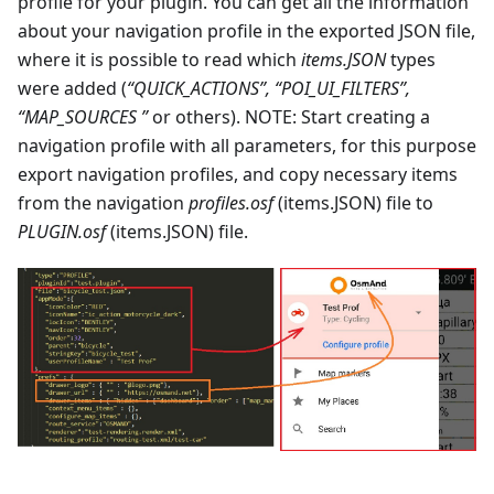
profile for your plugin. You can get all the information
about your navigation profile in the exported JSON file,
where it is possible to read which
items.JSON
types
were added (
“QUICK_ACTIONS”, “POI_UI_FILTERS”,
“MAP_SOURCES ”
or others). NOTE: Start creating a
navigation profile with all parameters, for this purpose
export navigation profiles, and copy necessary items
from the navigation
profiles.osf
(items.JSON) file to
PLUGIN.osf
(items.JSON) file.