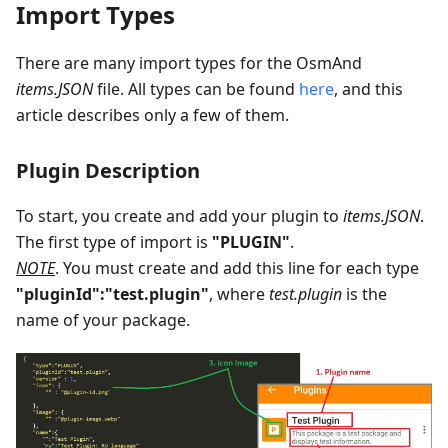
Import Types
There are many import types for the OsmAnd
items.JSON
file. All types can be found
here
, and this
article describes only a few of them.
Plugin Description
To start, you create and add your plugin to
items.JSON
.
The first type of import is
"PLUGIN"
.
NOTE
. You must create and add this line for each type
"pluginId":"test.plugin"
, where
test.plugin
is the
name of your package.