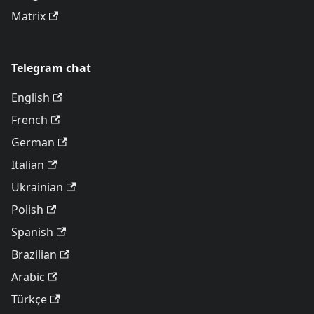
Matrix
Telegram chat
English
French
German
Italian
Ukrainian
Polish
Spanish
Brazilian
Arabic
Türkçe