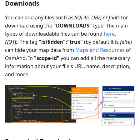
Downloads
You can add any files such as
SQLite, OBF, or fonts
for
download using the
"DOWNLOADS"
type. The main
types of downloadable files can be found
here
.
NOTE
. The tag
"isHidden":"true"
(by default it is
false
)
can hide your map data from
Maps and Resources
of
OsmAnd. In
"scope-id"
you can add all the necessary
information about your file's URL, name, description,
and more.