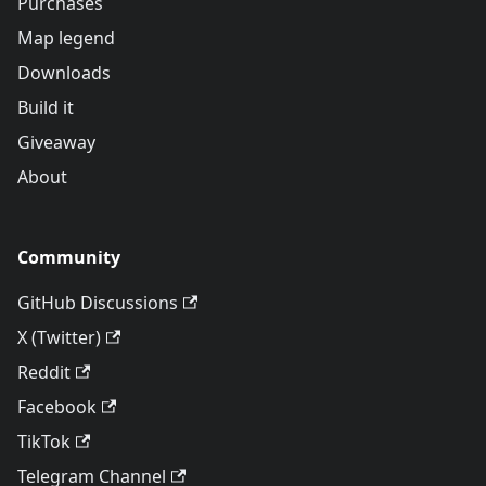
Purchases
Map legend
Downloads
Build it
Giveaway
About
Community
GitHub Discussions
X (Twitter)
Reddit
Facebook
TikTok
Telegram Channel