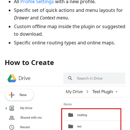
All
Profile Settings
with a new profile.
Specific set of quick actions and menu layouts for
Drawer
and
Context menu
.
Custom offline map inside the plugin or suggested
to download.
Specific online routing types and online maps.
How to Create