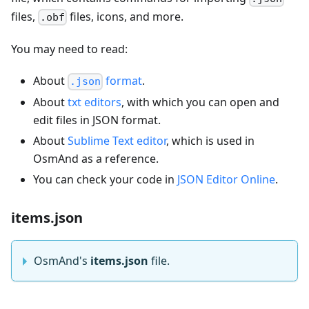
files,
files, icons, and more.
.obf
You may need to read:
About
format
.
.json
About
txt editors
, with which you can open and
edit files in JSON format.
About
Sublime Text editor
, which is used in
OsmAnd as a reference.
You can check your code in
JSON Editor Online
.
items.json
OsmAnd's
items.json
file.