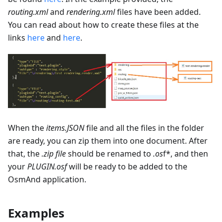
routing.xml
and
rendering.xml
files have been added.
You can read about how to create these files at the
links
here
and
here
.
When the
items.JSON
file and all the files in the folder
are ready, you can zip them into one document. After
that, the
.zip file
should be renamed to
.os
f*, and then
your
PLUGIN.osf
will be ready to be added to the
OsmAnd application.
Examples