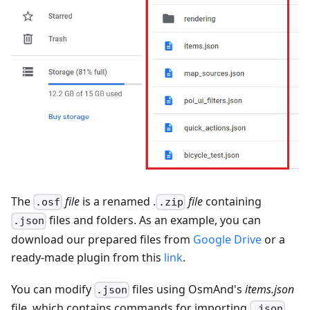
The
file
is a renamed .
file
containing
.osf
.zip
files and folders. As an example, you can
.json
download our prepared files from
Google Drive
or a
ready-made plugin from this
link
.
You can modify
files using OsmAnd's
items.json
.json
file, which contains commands for importing
.json