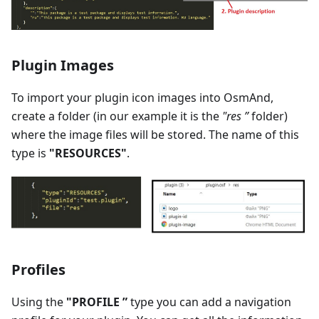
Plugin Images
To import your plugin icon images into OsmAnd,
create a folder (in our example it is the
"res ”
folder)
where the image files will be stored. The name of this
type is
"RESOURCES"
.
Profiles
Using the
"PROFILE ”
type you can add a navigation