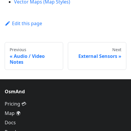
Vector Maps (Map Styles)
Edit this page
Previous
Next
Audio / Video
External Sensors
Notes
OsmAnd
Pricing 💳
Map 🌍
Docs