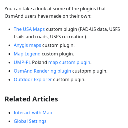
You can take a look at some of the plugins that
OsmAnd users have made on their own:
The USA Maps
custom plugin (PAD-US data, USFS
trails and roads, USFS recreation).
Anygis maps
custom plugin.
Map Legend
custom plugin.
UMP-PL
Poland
map custom plugin
.
OsmAnd Rendering plugin
custopm plugin.
Outdoor Explorer
custom plugin.
Related Articles
Interact with Map
Global Settings