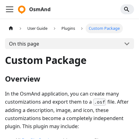
OsmAnd
User Guide
Plugins
Custom Package
On this page
Custom Package
Overview
In the OsmAnd application, you can create many
customizations and export them to a
file. After
.osf
adding a description, image, and icon, these
customizations become a completely independent
plugin. This plugin may include: