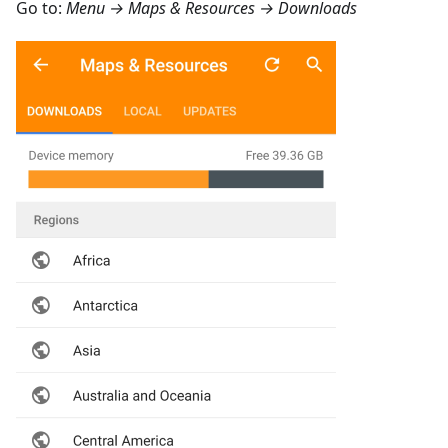
Go to:
Menu → Maps & Resources → Downloads