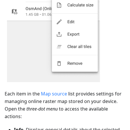
Each item in the
Map source
list provides settings for
managing online raster map stored on your device.
Open the
three-dot menu
to access the available
actions:
Info
. Displays general details about the selected