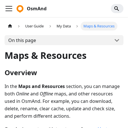
OsmAnd
User Guide
My Data
Maps & Resources
On this page
Maps & Resources
Overview
In the
Maps and Resources
section, you can manage
both
Online
and
Offline
maps, and other resources
used in OsmAnd. For example, you can download,
delete, rename, clear cache, update and check size,
and perform different actions.