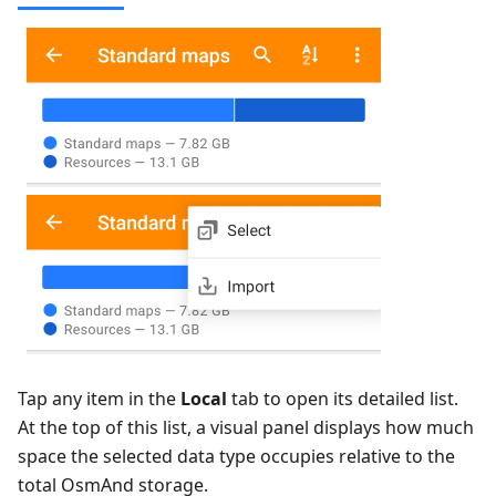
Tap any item in the
Local
tab to open its detailed list.
At the top of this list, a visual panel displays how much
space the selected data type occupies relative to the
total OsmAnd storage.