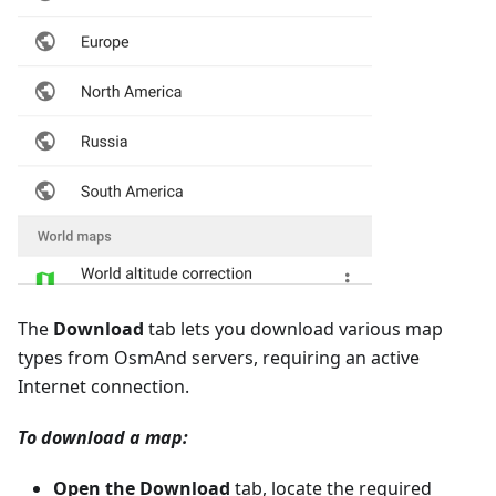
The
Download
tab lets you download various map
types from OsmAnd servers, requiring an active
Internet connection.
To download a map:
Open the Download
tab, locate the required