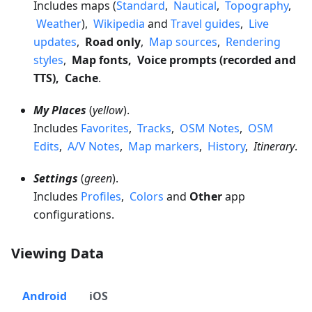
Includes maps (
Standard
,
Nautical
,
Topography
,
Weather
),
Wikipedia
and
Travel guides
,
Live
updates
,
Road only
,
Map sources
,
Rendering
styles
,
Map fonts, Voice prompts (recorded and
TTS), Cache
.
My Places
(
yellow
).
Includes
Favorites
,
Tracks
,
OSM Notes
,
OSM
Edits
,
A/V Notes
,
Map markers
,
History
,
Itinerary
.
Settings
(
green
).
Includes
Profiles
,
Colors
and
Other
app
configurations.
Viewing Data
Android
iOS