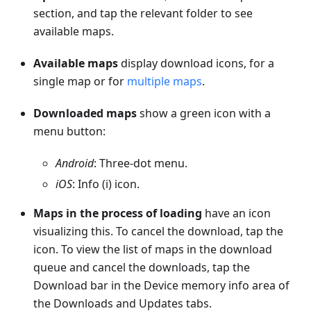
section, and tap the relevant folder to see
available maps.
Available maps
display download icons, for a
single map or for
multiple maps
.
Downloaded maps
show a green icon with a
menu button:
Android
: Three-dot menu.
iOS
: Info (i) icon.
Maps in the process of loading
have an icon
visualizing this. To cancel the download, tap the
icon. To view the list of maps in the download
queue and cancel the downloads, tap the
Download bar in the Device memory info area of
the Downloads and Updates tabs.