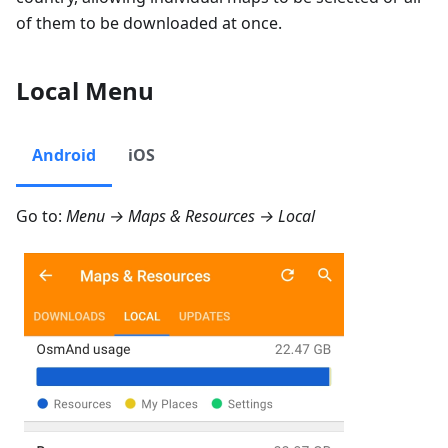
of them to be downloaded at once.
Local Menu
Android
iOS
Go to:
Menu → Maps & Resources → Local