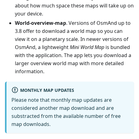
about how much space these maps will take up on
your device.
World-overview-map
. Versions of OsmAnd up to
3.8 offer to download a world map so you can
view it on a planetary scale. In newer versions of
OsmAnd, a lightweight
Mini World Map
is bundled
with the application. The app lets you download a
larger overview world map with more detailed
information.
MONTHLY MAP UPDATES
Please note that monthly map updates are
considered another map download and are
substracted from the available number of free
map downloads.