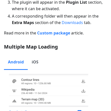
The plugin will appear in the
Plugin List
section,
where it can be activated.
A corresponding folder will then appear in the
Extra Maps
section of the
Downloads
tab.
Read more in the
Custom package
article.
Multiple Map Loading
Android
iOS