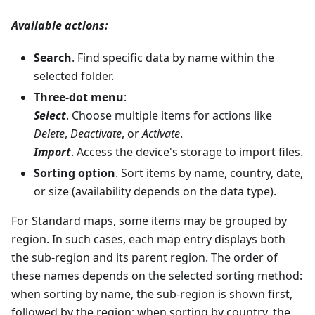
Available actions:
Search
. Find specific data by name within the
selected folder.
Three-dot menu
:
Select
. Choose multiple items for actions like
Delete
,
Deactivate
, or
Activate
.
Import
. Access the device's storage to import files.
Sorting option
. Sort items by name, country, date,
or size (availability depends on the data type).
For Standard maps, some items may be grouped by
region. In such cases, each map entry displays both
the sub-region and its parent region. The order of
these names depends on the selected sorting method:
when sorting by name, the sub-region is shown first,
followed by the region; when sorting by country, the