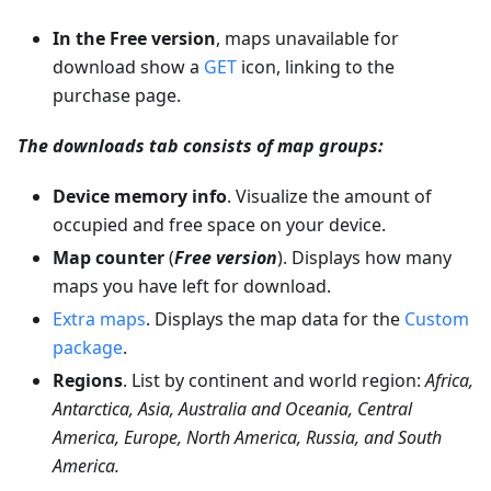
In the Free version
, maps unavailable for
download show a
GET
icon, linking to the
purchase page.
The downloads tab consists of map groups:
Device memory info
. Visualize the amount of
occupied and free space on your device.
Map counter
(
Free version
). Displays how many
maps you have left for download.
Extra maps
. Displays the map data for the
Custom
package
.
Regions
. List by continent and world region:
Africa,
Antarctica, Asia, Australia and Oceania, Central
America, Europe, North America, Russia, and South
America.