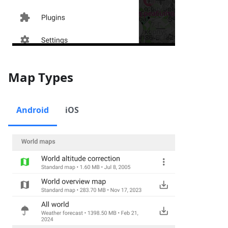
Map Types
Android
iOS