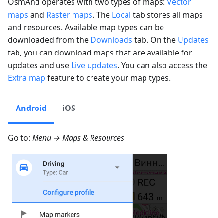
OsmAnd operates with two types of maps:
Vector
maps
and
Raster maps
. The
Local
tab stores all maps
and resources. Available map types can be
downloaded from the
Downloads
tab. On the
Updates
tab, you can download maps that are available for
updates and use
Live updates
. You can also access the
Extra map
feature to create your map types.
Android
iOS
Go to:
Menu → Maps & Resources