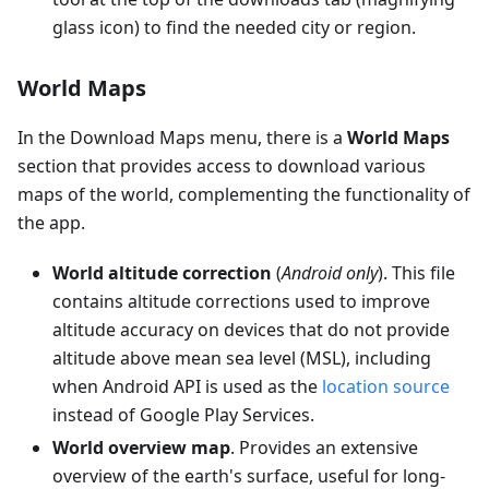
glass icon) to find the needed city or region.
World Maps
In the Download Maps menu, there is a
World Maps
section that provides access to download various
maps of the world, complementing the functionality of
the app.
World altitude correction
(
Android only
). This file
contains altitude corrections used to improve
altitude accuracy on devices that do not provide
altitude above mean sea level (MSL), including
when Android API is used as the
location source
instead of Google Play Services.
World overview map
. Provides an extensive
overview of the earth's surface, useful for long-