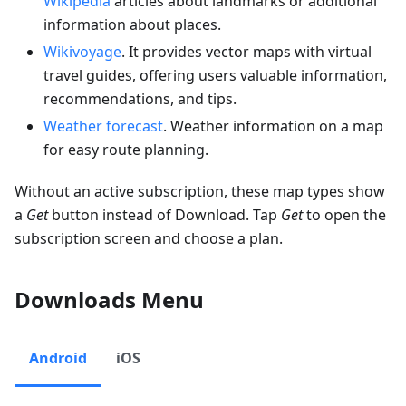
Wikipedia
articles about landmarks or additional
information about places.
Wikivoyage
. It provides vector maps with virtual
travel guides, offering users valuable information,
recommendations, and tips.
Weather forecast
. Weather information on a map
for easy route planning.
Without an active subscription, these map types show
a
Get
button instead of Download. Tap
Get
to open the
subscription screen and choose a plan.
Downloads Menu
Android
iOS