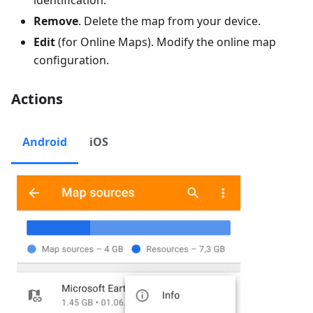
Remove
. Delete the map from your device.
Edit
(for Online Maps). Modify the online map
configuration.
Actions
Android
iOS