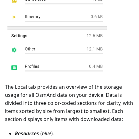
The Local tab provides an overview of the storage
usage for all OsmAnd data on your device. Data is
divided into three color-coded sections for clarity, with
items sorted by size from largest to smallest. Each
section displays only items with downloaded data:
Resources
(
blue
).