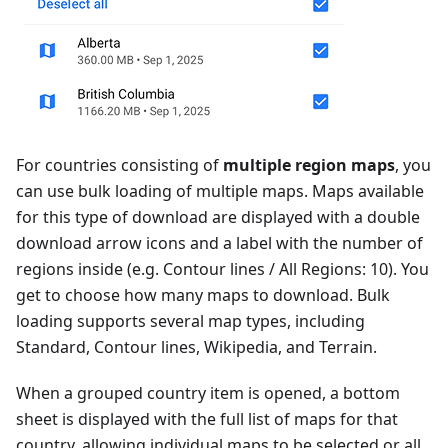
For countries consisting of
multiple region maps
, you
can use bulk loading of multiple maps. Maps available
for this type of download are displayed with a double
download arrow icons and a label with the number of
regions inside (e.g. Contour lines / All Regions: 10). You
get to choose how many maps to download. Bulk
loading supports several map types, including
Standard, Contour lines, Wikipedia, and Terrain.
When a grouped country item is opened, a bottom
sheet is displayed with the full list of maps for that
country, allowing individual maps to be selected or all