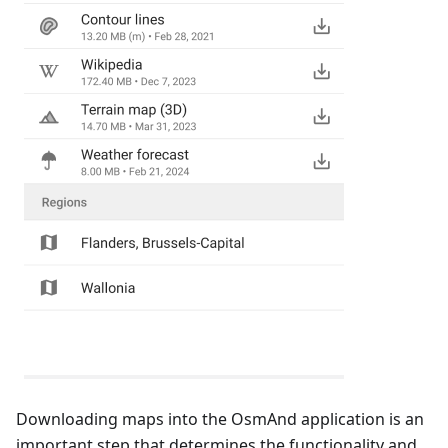
Downloading maps into the OsmAnd application is an
important step that determines the functionality and