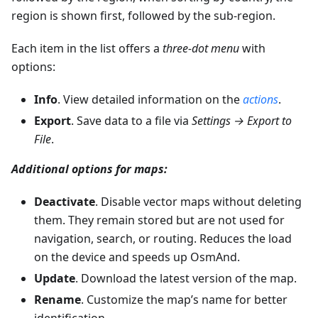
region is shown first, followed by the sub-region.
Each item in the list offers a
three-dot menu
with
options:
Info
. View detailed information on the
actions
.
Export
. Save data to a file via
Settings → Export to
File
.
Additional options for maps:
Deactivate
. Disable vector maps without deleting
them. They remain stored but are not used for
navigation, search, or routing. Reduces the load
on the device and speeds up OsmAnd.
Update
. Download the latest version of the map.
Rename
. Customize the map’s name for better
identification.