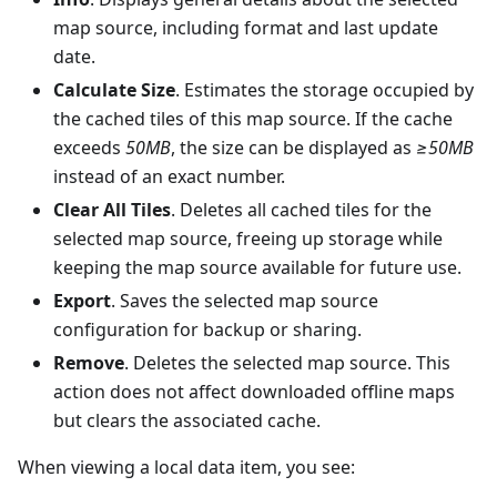
map source, including format and last update
date.
Calculate Size
. Estimates the storage occupied by
the cached tiles of this map source. If the cache
exceeds
50MB
, the size can be displayed as
≥50MB
instead of an exact number.
Clear All Tiles
. Deletes all cached tiles for the
selected map source, freeing up storage while
keeping the map source available for future use.
Export
. Saves the selected map source
configuration for backup or sharing.
Remove
. Deletes the selected map source. This
action does not affect downloaded offline maps
but clears the associated cache.
When viewing a local data item, you see: