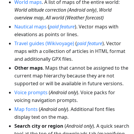
World maps
. A list of maps of the entire world:
World altitude correction (Android only)
,
World
overview map
,
All world (Weather forecast)
Nautical maps
(
paid feature
). Vector maps with
elevations as points or lines.
Travel guides (Wikivoyage)
(
paid feature
). Vector
maps with a collection of articles in HTML format
and additionally GPX files.
Other maps
. Maps that cannot be assigned to the
current map hierarchy because they are not
supported or will be available in future versions.
Voice prompts
(
Android only
). Voice packs for
voicing navigation prompts.
Map fonts
(
Android only
). Additional font files
display text on the map.
Search city or region
(
Android only
). A quick search
tool at the top of the downloads tab (magnifying