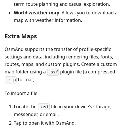
term route planning and casual exploration.
World weather map
. Allows you to download a
map with weather information.
Extra Maps
OsmAnd supports the transfer of profile-specific
settings and data, including rendering files, fonts,
routes, maps, and custom plugins. Create a custom
map folder using a
plugin file (a compressed
.osf
format).
.zip
To import a file:
Locate the
file in your device’s storage,
.osf
messenger, or email.
Tap to open it with OsmAnd.