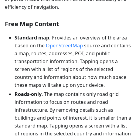
efficiency of navigation.
Free Map Content
Standard map
. Provides an overview of the area
based on the
OpenStreetMap
source and contains
a map, routes, addresses, POI, and public
transportation information. Tapping opens a
screen with a list of regions of the selected
country and information about how much space
these maps will take up on your device.
Roads-only
. The map contains only road grid
information to focus on routes and road
infrastructure. By removing details such as
buildings and points of interest, it is smaller than a
standard map. Tapping opens a screen with a list
of regions in the selected country and information