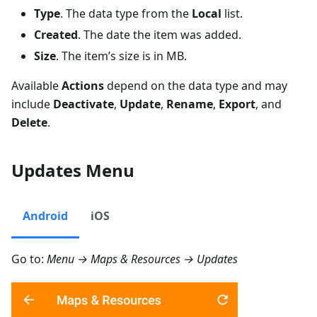
Type
. The data type from the
Local
list.
Created
. The date the item was added.
Size
. The item’s size is in MB.
Available
Actions
depend on the data type and may
include
Deactivate
,
Update
,
Rename
,
Export
, and
Delete
.
Updates Menu
Android
iOS
Go to:
Menu → Maps & Resources → Updates