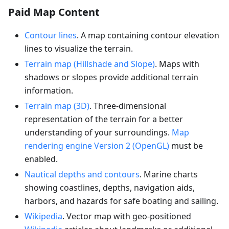
Paid Map Content
Contour lines
. A map containing contour elevation
lines to visualize the terrain.
Terrain map (Hillshade and Slope)
. Maps with
shadows or slopes provide additional terrain
information.
Terrain map (3D)
. Three-dimensional
representation of the terrain for a better
understanding of your surroundings.
Map
rendering engine Version 2 (OpenGL)
must be
enabled.
Nautical depths and contours
. Marine charts
showing coastlines, depths, navigation aids,
harbors, and hazards for safe boating and sailing.
Wikipedia
. Vector map with geo-positioned