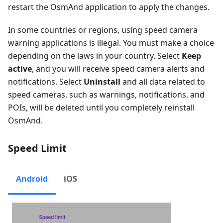
restart the OsmAnd application to apply the changes.
In some countries or regions, using speed camera
warning applications is illegal. You must make a choice
depending on the laws in your country. Select
Keep
active
, and you will receive speed camera alerts and
notifications. Select
Uninstall
and all data related to
speed cameras, such as warnings, notifications, and
POIs, will be deleted until you completely reinstall
OsmAnd.
Speed Limit
Android
iOS