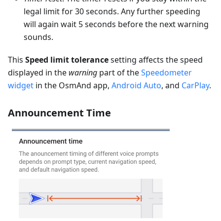
legal limit for 30 seconds. Any further speeding
will again wait 5 seconds before the next warning
sounds.
This
Speed limit tolerance
setting affects the speed
displayed in the
warning
part of the
Speedometer
widget
in the OsmAnd app,
Android Auto
, and
CarPlay
.
Announcement Time