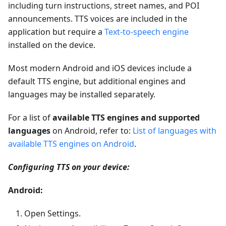
including turn instructions, street names, and POI
announcements. TTS voices are included in the
application but require a
Text-to-speech engine
installed on the device.
Most modern Android and iOS devices include a
default TTS engine, but additional engines and
languages may be installed separately.
For a list of
available TTS engines and supported
languages
on Android, refer to:
List of languages with
available TTS engines on Android
.
Configuring TTS on your device:
Android:
Open Settings.