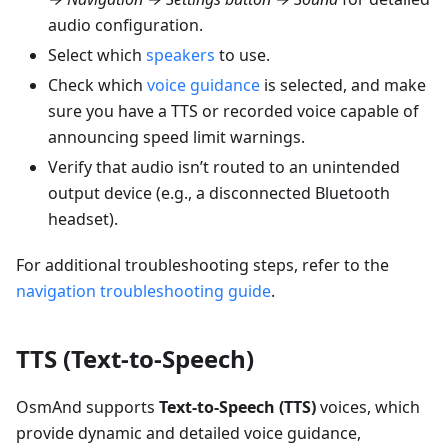
audio configuration.
Select which
speakers
to use.
Check which
voice guidance
is selected, and make
sure you have a TTS or recorded voice capable of
announcing speed limit warnings.
Verify that audio isn’t routed to an unintended
output device (e.g., a disconnected Bluetooth
headset).
For additional troubleshooting steps, refer to the
navigation troubleshooting guide
.
TTS (Text-to-Speech)
OsmAnd supports
Text-to-Speech (TTS)
voices, which
provide dynamic and detailed voice guidance,