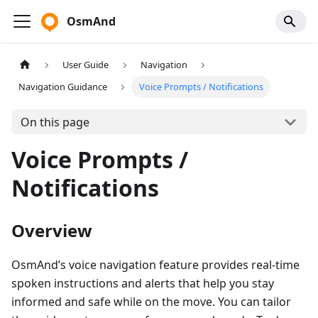
OsmAnd
User Guide
Navigation
Navigation Guidance
Voice Prompts / Notifications
On this page
Voice Prompts /
Notifications
Overview
OsmAnd’s voice navigation feature provides real-time
spoken instructions and alerts that help you stay
informed and safe while on the move. You can tailor