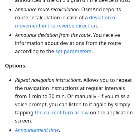
announces if the GPS signal on the device is lost.
Announce route recalculation
. OsmAnd reports
route recalculation in case of a
deviation or
movement in the reverse direction
.
Announce deviation from the route
. You receive
information about deviations from the route
according to the
set parameters
.
Options
:
Repeat navigation instructions
. Allows you to repeat
the navigation instructions at regular intervals
from 1 min to 30 min. Or manually - if you miss a
voice prompt, you can listen to it again by simply
tapping
the current turn arrow
on the application
screen.
Announcement time
.