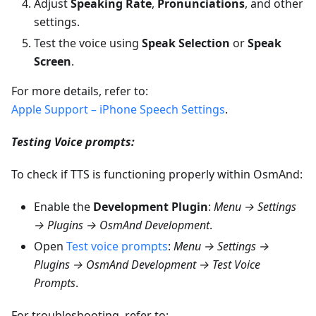
Adjust
Speaking Rate
,
Pronunciations
, and other
settings.
Test the voice using
Speak Selection
or
Speak
Screen
.
For more details, refer to:
Apple Support – iPhone Speech Settings
.
Testing Voice prompts:
To check if TTS is functioning properly within OsmAnd:
Enable the
Development Plugin
:
Menu → Settings
→ Plugins → OsmAnd Development
.
Open
Test voice prompts
:
Menu → Settings →
Plugins → OsmAnd Development → Test Voice
Prompts
.
For troubleshooting, refer to: