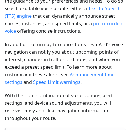
the guidance to your preferences and needs. To do so,
select a suitable voice profile, either a
Text-to-Speech
(TTS) engine
that can dynamically announce street
names, distances, and speed limits, or a
pre-recorded
voice
offering concise instructions.
In addition to turn-by-turn directions, OsmAnd’s voice
navigation can notify you about upcoming points of
interest, changes in traffic conditions, and when you
exceed a preset speed limit. To learn more about
customizing these alerts, see
Announcement time
settings
and
Speed Limit warnings
.
With the right combination of voice options, alert
settings, and device sound adjustments, you will
receive timely and clear navigation information
throughout your route.