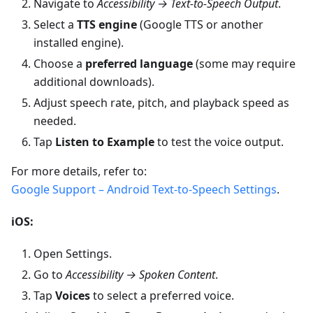
Navigate to
Accessibility → Text-to-Speech Output
.
Select a
TTS engine
(Google TTS or another
installed engine).
Choose a
preferred language
(some may require
additional downloads).
Adjust speech rate, pitch, and playback speed as
needed.
Tap
Listen to Example
to test the voice output.
For more details, refer to:
Google Support – Android Text-to-Speech Settings
.
iOS:
Open Settings.
Go to
Accessibility → Spoken Content
.
Tap
Voices
to select a preferred voice.