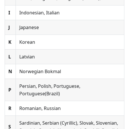
I
Indonesian, Italian
J
Japanese
K
Korean
L
Latvian
N
Norwegian Bokmal
Persian, Polish, Portuguese,
P
Portuguese(Brazil)
R
Romanian, Russian
Sardinian, Serbian (Cyrillic), Slovak, Slovenian,
S