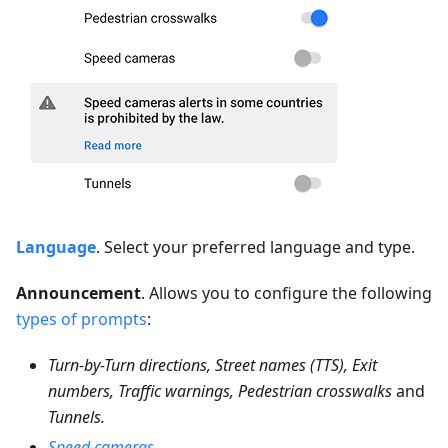
Language
. Select your preferred language and type.
Announcement
. Allows you to configure the following
types of prompts
:
Turn-by-Turn directions, Street names (TTS), Exit
numbers, Traffic warnings, Pedestrian crosswalks
and
Tunnels.
Speed cameras
.