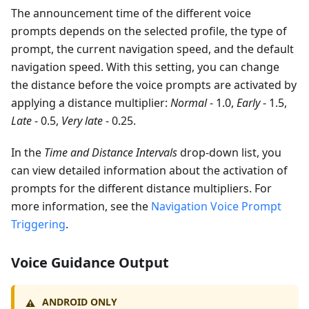
The announcement time of the different voice
prompts depends on the selected profile, the type of
prompt, the current navigation speed, and the default
navigation speed. With this setting, you can change
the distance before the voice prompts are activated by
applying a distance multiplier:
Normal
- 1.0,
Early
- 1.5,
Late
- 0.5,
Very late
- 0.25.
In the
Time and Distance Intervals
drop-down list, you
can view detailed information about the activation of
prompts for the different distance multipliers. For
more information, see the
Navigation Voice Prompt
Triggering
.
Voice Guidance Output
ANDROID ONLY
⚠️