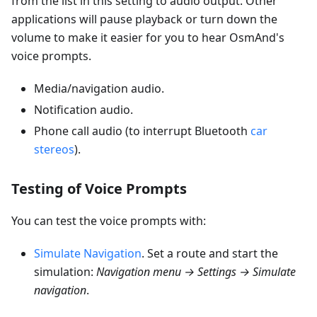
from the list in this setting to audio output. Other
applications will pause playback or turn down the
volume to make it easier for you to hear OsmAnd's
voice prompts.
Media/navigation audio.
Notification audio.
Phone call audio (to interrupt Bluetooth
car
stereos
).
Testing of Voice Prompts
You can test the voice prompts with:
Simulate Navigation
. Set a route and start the
simulation:
Navigation menu → Settings → Simulate
navigation
.