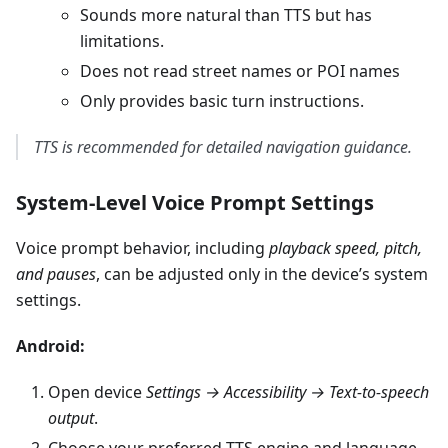
Sounds more natural than TTS but has
limitations.
Does not read street names or POI names
Only provides basic turn instructions.
TTS is recommended for detailed navigation guidance.
System-Level Voice Prompt Settings
Voice prompt behavior, including
playback speed, pitch,
and pauses
, can be adjusted only in the device’s system
settings.
Android:
Open device
Settings → Accessibility → Text-to-speech
output
.
Choose your preferred TTS engine and language.