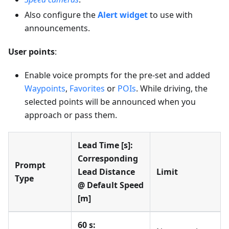
Also configure the
Alert widget
to use with
announcements.
User points
:
Enable voice prompts for the pre-set and added
Waypoints
,
Favorites
or
POIs
. While driving, the
selected points will be announced when you
approach or pass them.
Lead Time [s]:
Corresponding
Prompt
Lead Distance
Limit
Type
@ Default Speed
[m]
60 s: