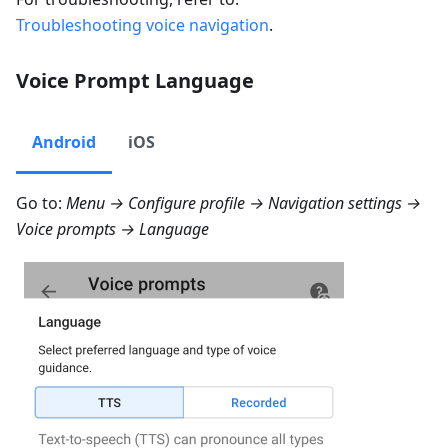
Troubleshooting voice navigation
.
Voice Prompt Language
Android
iOS
Go to:
Menu → Configure profile → Navigation settings →
Voice prompts → Language