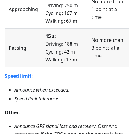
No more than
Driving: 750 m
Approaching
1 point at a
Cycling: 167 m
time
Walking: 67 m
15 s:
No more than
Driving: 188 m
Passing
3 points at a
Cycling: 42 m
time
Walking: 17 m
Speed limit
:
Announce when exceeded
.
Speed limit tolerance
.
Other
:
Announce GPS signal loss and recovery
. OsmAnd