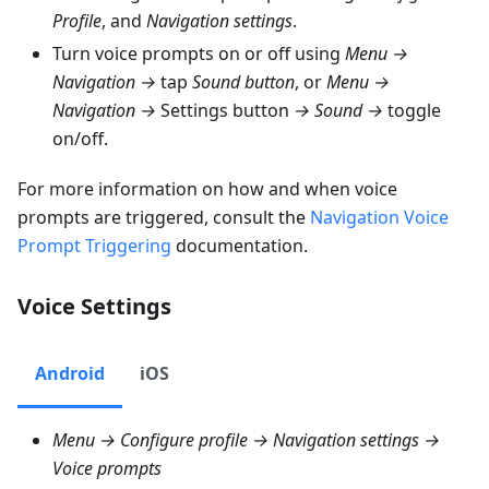
Profile
, and
Navigation settings
.
Turn voice prompts on or off using
Menu →
Navigation →
tap
Sound button
, or
Menu →
Navigation →
Settings button
→ Sound →
toggle
on/off.
For more information on how and when voice
prompts are triggered, consult the
Navigation Voice
Prompt Triggering
documentation.
Voice Settings
Android
iOS
Menu → Configure profile → Navigation settings →
Voice prompts