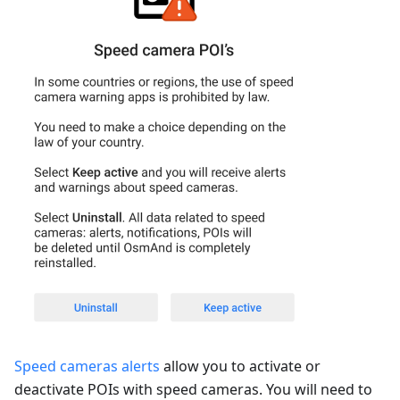
Speed cameras alerts
allow you to activate or
deactivate POIs with speed cameras. You will need to