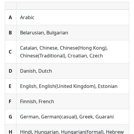
А
Arabic
B
Belarusian, Bulgarian
Catalan, Chinese, Chinese(Hong Kong),
C
Chinese(Traditional), Croatian, Czech
D
Danish, Dutch
E
English, English(United Kingdom), Estonian
F
Finnish, French
G
German, German(casual), Greek, Guarani
H
Hindi, Hungarian, Hungarian(formal), Hebrew