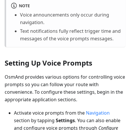
NOTE
Voice announcements only occur during
navigation.
Text notifications fully reflect trigger time and
messages of the voice prompts messages.
Setting Up Voice Prompts
OsmAnd provides various options for controlling voice
prompts so you can follow your route with
convenience. To configure these settings, begin in the
appropriate application sections.
Activate voice prompts from the
Navigation
section by tapping
Settings
. You can also enable
and configure voice prompts through
Configure