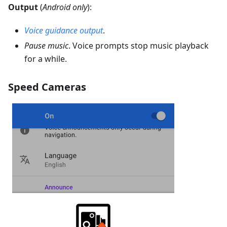
Output
(
Android only
):
Voice guidance output
.
Pause music
. Voice prompts stop music playback
for a while.
Speed Cameras