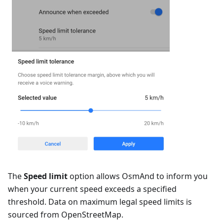
The
Speed limit
option allows OsmAnd to inform you
when your current speed exceeds a specified
threshold. Data on maximum legal speed limits is
sourced from OpenStreetMap.