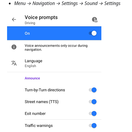
Menu → Navigation → Settings → Sound → Settings