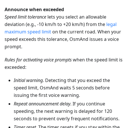
Announce when exceeded
Speed limit tolerance
lets you select an allowable
deviation (e.g., -10 km/h to +20 km/h) from the
legal
maximum speed limit
on the current road. When your
speed exceeds this tolerance, OsmAnd issues a voice
prompt.
Rules for activating voice prompts
when the speed limit is
exceeded:
Initial warning
. Detecting that you exceed the
speed limit, OsmAnd waits 5 seconds before
issuing the first voice warning.
Repeat announcement delay
. If you continue
speeding, the next warning is delayed for 120
seconds to prevent overly frequent notifications.
Timer reset
. The timer resets if you stay within the