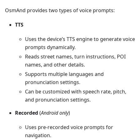
OsmAnd provides two types of voice prompts:
TTS
Uses the device’s TTS engine to generate voice
prompts dynamically.
Reads street names, turn instructions, POI
names, and other details.
Supports multiple languages and
pronunciation settings.
Can be customized with speech rate, pitch,
and pronunciation settings.
Recorded
(
Android only
)
Uses pre-recorded voice prompts for
navigation.