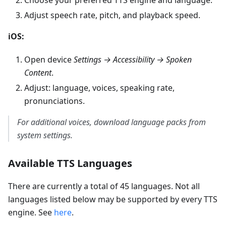
Adjust speech rate, pitch, and playback speed.
iOS:
Open device
Settings → Accessibility → Spoken
Content
.
Adjust: language, voices, speaking rate,
pronunciations.
For additional voices, download language packs from
system settings.
Available TTS Languages
There are currently a total of 45 languages. Not all
languages listed below may be supported by every TTS
engine. See
here
.