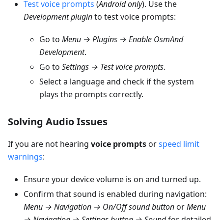
Test voice prompts
(
Android only
). Use the
Development plugin
to test voice prompts:
Go to
Menu → Plugins → Enable OsmAnd
Development
.
Go to
Settings → Test voice prompts
.
Select a language and check if the system
plays the prompts correctly.
Solving Audio Issues
If you are not hearing
voice prompts
or
speed limit
warnings
:
Ensure your device volume is on and turned up.
Confirm that sound is enabled during navigation:
Menu → Navigation → On/Off sound button
or
Menu
→ Navigation → Settings button → Sound
for detailed