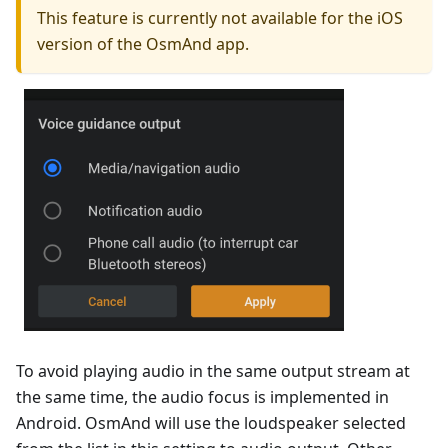
This feature is currently not available for the iOS
version of the OsmAnd app.
To avoid playing audio in the same output stream at
the same time, the audio focus is implemented in
Android. OsmAnd will use the loudspeaker selected