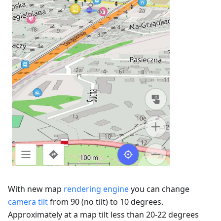
With new map
rendering engine
you can change
camera tilt
from 90 (no tilt) to 10 degrees.
Approximately at a map tilt less than 20-22 degrees