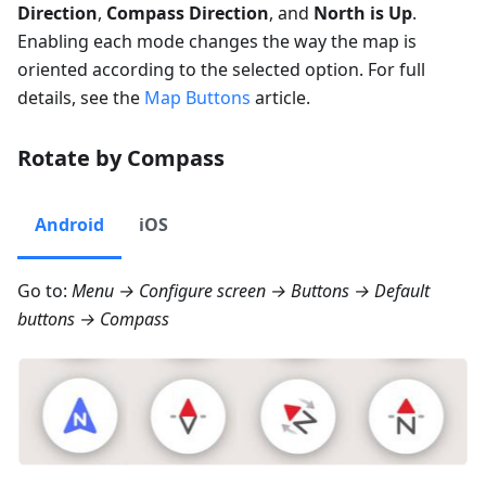
Direction
,
Compass Direction
, and
North is Up
.
Enabling each mode changes the way the map is
oriented according to the selected option. For full
details, see the
Map Buttons
article.
Rotate by Compass
Android
iOS
Go to:
Menu → Configure screen → Buttons → Default
buttons → Compass