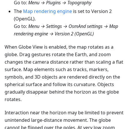
Go to:
Menu → Plugins → Topography
The
Map rendering engine
is set to Version 2
(OpenGL).
Go to:
Menu → Settings → OsmAnd settings → Map
rendering engine → Version 2 (OpenGL)
When Globe View is enabled, the map rotates as a
globe. Drag gestures rotate the Earth, and zoom
changes the camera distance rather than scaling a flat
surface. Map elements such as tracks, markers,
symbols, and 3D objects are rendered directly on the
spherical surface and follow its curvature. Objects
gradually disappear behind the horizon as the globe
rotates.
Interaction near the horizon may be limited to prevent
unintended large-distance movement. The globe
cannot be flipped over the poles. At very low zoom