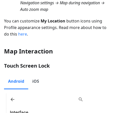
Navigation settings → Map during navigation →
Auto zoom map
You can customize
My Location
button icons using
Profile appearance settings. Read more about how to
do this
here
.
Map Interaction
Touch Screen Lock
Android
iOS