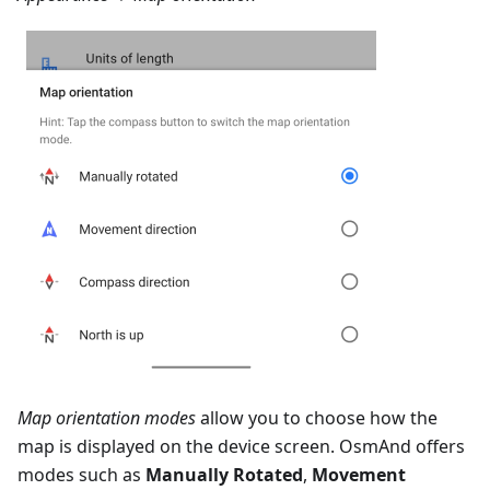
Map orientation modes
allow you to choose how the
map is displayed on the device screen. OsmAnd offers
modes such as
Manually Rotated
,
Movement