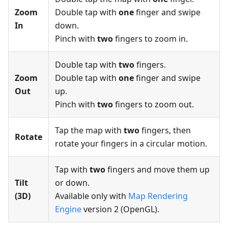
Zoom
Double tap with
one
finger and swipe
In
down.
Pinch with
two
fingers to zoom in.
Double tap with
two
fingers.
Zoom
Double tap with
one
finger and swipe
Out
up.
Pinch with
two
fingers to zoom out.
Tap the map with
two
fingers, then
Rotate
rotate your fingers in a circular motion.
Tap with
two
fingers and move them up
Tilt
or down.
(3D)
Available only with
Map Rendering
Engine
version 2 (OpenGL).