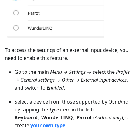
To access the settings of an external input device, you
need to enable this feature.
Go to the main
Menu → Settings →
select the
Profile
→ General settings → Other → External input devices
,
and switch to
Enabled
.
Select a device from those supported by OsmAnd
by tapping the
Type
item in the list:
Keyboard
,
WunderLINQ
,
Parrot
(
Android only
), or
create
your own type
.