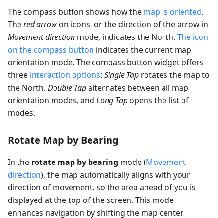
The compass button shows how the
map is oriented
.
The
red arrow
on icons, or the direction of the arrow in
Movement direction
mode, indicates the North.
The icon
on the compass button
indicates the current map
orientation mode. The compass button widget offers
three
interaction options
:
Single Tap
rotates the map to
the North,
Double Tap
alternates between all map
orientation modes, and
Long Tap
opens the list of
modes.
Rotate Map by Bearing
In the
rotate map by bearing
mode (
Movement
direction
), the map automatically aligns with your
direction of movement, so the area ahead of you is
displayed at the top of the screen. This mode
enhances navigation by shifting the map center