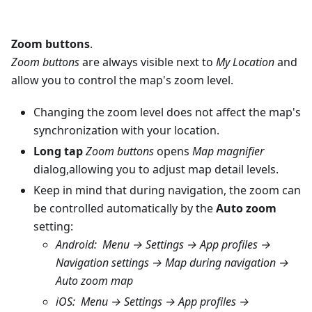
Zoom buttons
.
Zoom buttons
are always visible next to
My Location
and
allow you to control the map's zoom level.
Changing the zoom level does not affect the map's
synchronization with your location.
Long tap
Zoom buttons
opens
Map magnifier
dialog,allowing you to adjust map detail levels.
Keep in mind that during navigation, the zoom can
be controlled automatically by the
Auto zoom
setting:
Android
:
Menu → Settings → App profiles →
Navigation settings → Map during navigation →
Auto zoom map
iOS
:
Menu → Settings → App profiles →