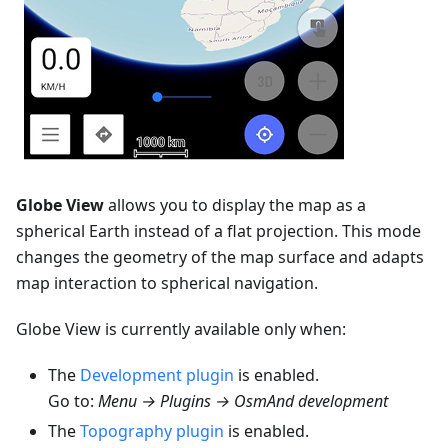
Globe View
allows you to display the map as a
spherical Earth instead of a flat projection. This mode
changes the geometry of the map surface and adapts
map interaction to spherical navigation.
Globe View is currently available only when:
The
Development plugin
is enabled.
Go to:
Menu → Plugins → OsmAnd development
The
Topography plugin
is enabled.