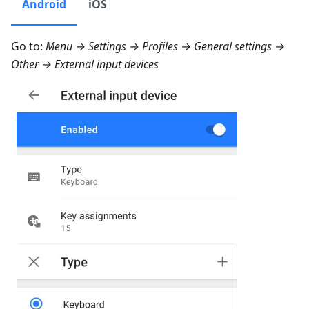
Android
iOS
Go to:
Menu → Settings → Profiles → General settings →
Other → External input devices