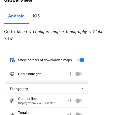
Globe View
Android
iOS
Go to:
Menu → Configure map → Topography → Globe
View