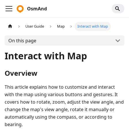
OsmAnd
User Guide
Map
Interact with Map
On this page
Interact with Map
Overview
This article explains how to customize and interact
with the map using various buttons and gestures. It
covers how to rotate, zoom, adjust the view angle, and
change the map's view angle, rotate it manually or
automatically using the compass, or according to
bearing.