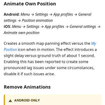
Animate Own Position
Android
:
Menu → Settings → App profiles → General
settings → Position animation
iOS
:
Menu → Settings → App profiles → General settings →
Animate own position
Creates a smooth map panning effect versus the
My
Position
icon when in motion. The effect introduces a
slight delay versus ground truth of about 1 second.
Enabling this has been reported to create some
pronounced lag issues under some circumstances,
disable it if such issues arise.
Remove Animations
ANDROID ONLY
⚠️