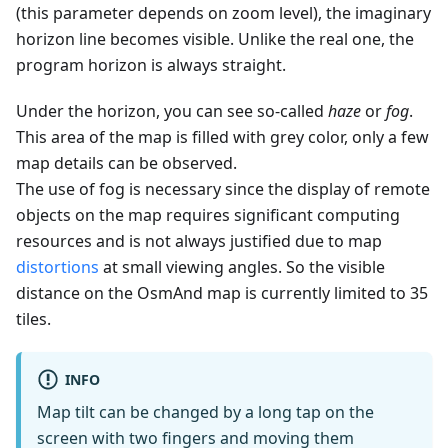
(this parameter depends on zoom level), the imaginary
horizon line becomes visible. Unlike the real one, the
program horizon is always straight.
Under the horizon, you can see so-called
haze
or
fog
.
This area of the map is filled with grey color, only a few
map details can be observed.
The use of fog is necessary since the display of remote
objects on the map requires significant computing
resources and is not always justified due to map
distortions
at small viewing angles. So the visible
distance on the OsmAnd map is currently limited to 35
tiles.
INFO
Map tilt can be changed by a long tap on the
screen with two fingers and moving them