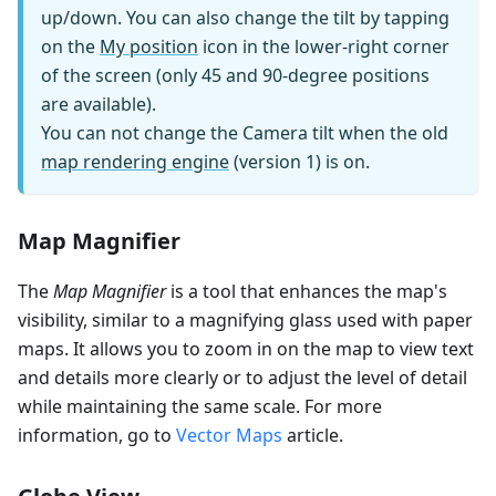
up/down. You can also change the tilt by tapping
on the
My position
icon in the lower-right corner
of the screen (only 45 and 90-degree positions
are available).
You can not change the Camera tilt when the old
map rendering engine
(version 1) is on.
Map Magnifier
The
Map Magnifier
is a tool that enhances the map's
visibility, similar to a magnifying glass used with paper
maps. It allows you to zoom in on the map to view text
and details more clearly or to adjust the level of detail
while maintaining the same scale. For more
information, go to
Vector Maps
article.