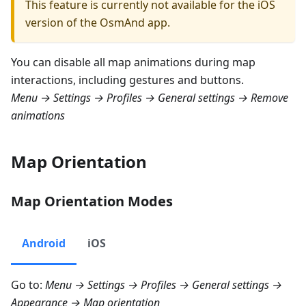
This feature is currently not available for the iOS
version of the OsmAnd app.
You can disable all map animations during map
interactions, including gestures and buttons.
Menu → Settings → Profiles → General settings → Remove
animations
Map Orientation
Map Orientation Modes
Android
iOS
Go to:
Menu → Settings → Profiles → General settings →
Appearance → Map orientation