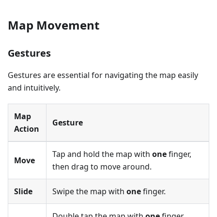
Map Movement
Gestures
Gestures are essential for navigating the map easily
and intuitively.
Map
Gesture
Action
Tap and hold the map with
one
finger,
Move
then drag to move around.
Slide
Swipe the map with
one
finger.
Double tap the map with
one
finger.