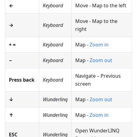
←
Keyboard
Move - Map to the left
Move - Map to the
→
Keyboard
right
+
=
Keyboard
Map -
Zoom in
−
Keyboard
Map -
Zoom out
Navigate – Previous
Press back
Keyboard
screen
↓
Wunderlinq
Map -
Zoom out
↑
Wunderlinq
Map -
Zoom in
Open WunderLINQ
ESC
Wunderlinq