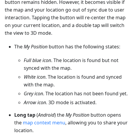
button remains hidden. However, it becomes visible if
the map and your location go out of sync due to user
interaction. Tapping the button will re-center the map
on your current location, and a double tap will switch
the view to 3D mode.
The
My Position
button has the following states:
Full blue icon
. The location is found but not
synced with the map.
White icon
. The location is found and synced
with the map.
Grey icon
. The location has not been found yet.
Arrow icon
. 3D mode is activated.
Long tap
(
Android
) the
My Position
button opens
the
map context menu
, allowing you to share your
location.