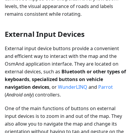
levels, the visual appearance of roads and labels
remains consistent while rotating.
External Input Devices
External input device buttons provide a convenient
and efficient way to interact with the map and the
OsmAnd application interface. They are located on
external devices, such as
Bluetooth or other types of
keyboards
,
specialized buttons on vehicle
navigation devices
, or
WunderLINQ
and
Parrot
(
Android only
) controllers.
One of the main functions of buttons on external
input devices is to zoom in and out of the map. They
also allow you to navigate the map and change its
orientation without having to tap and gesture on the