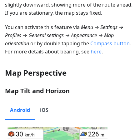
slightly downward, showing more of the route ahead.
If you are stationary, the map stays fixed.
You can activate this feature via
Menu → Settings →
Profiles → General settings → Appearance → Map
orientation
or by double tapping the
Compass button
.
For more details about bearing, see
here
.
Map Perspective
Map Tilt and Horizon
Android
iOS