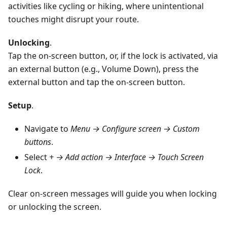
activities like cycling or hiking, where unintentional
touches might disrupt your route.
Unlocking
.
Tap the on-screen button, or, if the lock is activated, via
an external button (e.g., Volume Down), press the
external button and tap the on-screen button.
Setup
.
Navigate to
Menu → Configure screen → Custom
buttons
.
Select
+ → Add action → Interface → Touch Screen
Lock
.
Clear on-screen messages will guide you when locking
or unlocking the screen.