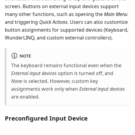
screen. Buttons on external input devices support
many other functions, such as opening the
Main Menu
and triggering
Quick Actions
. Users can also customize
button assignments for supported devices (Keyboard,
WunderLINQ, and custom external controllers).
NOTE
The keyboard remains functional even when the
External input devices
option is turned off, and
None
is selected. However, custom key
assignments work only when
External input devices
are enabled.
Preconfigured Input Device