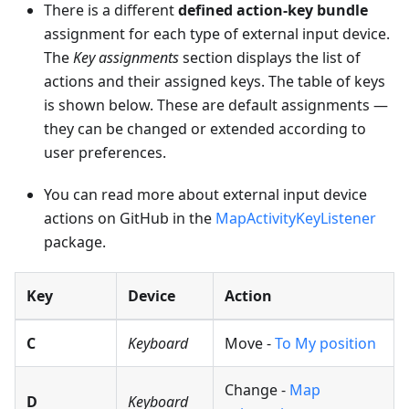
There is a different
defined action-key bundle
assignment for each type of external input device.
The
Key assignments
section displays the list of
actions and their assigned keys. The table of keys
is shown below. These are default assignments —
they can be changed or extended according to
user preferences.
You can read more about external input device
actions on GitHub in the
MapActivityKeyListener
package.
Key
Device
Action
C
Keyboard
Move -
To My position
Change -
Map
D
Keyboard