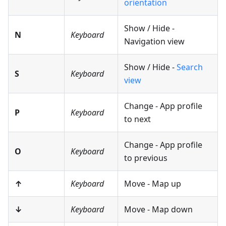
orientation
Show / Hide -
N
Keyboard
Navigation view
Show / Hide -
Search
S
Keyboard
view
Change - App profile
P
Keyboard
to next
Change - App profile
O
Keyboard
to previous
↑
Keyboard
Move - Map up
↓
Keyboard
Move - Map down