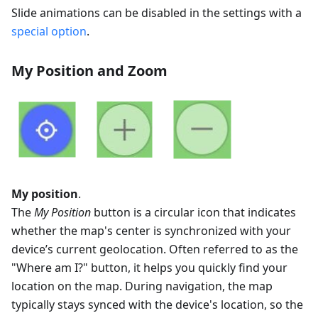
Slide animations can be disabled in the settings with a
special option
.
My Position and Zoom
My position
.
The
My Position
button is a circular icon that indicates
whether the map's center is synchronized with your
device’s current geolocation. Often referred to as the
"Where am I?" button, it helps you quickly find your
location on the map. During navigation, the map
typically stays synced with the device's location, so the