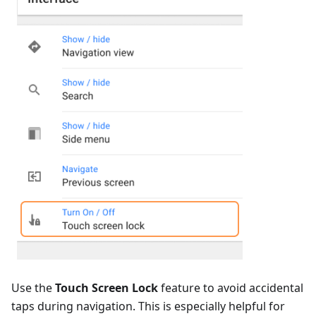
Use the
Touch Screen Lock
feature to avoid accidental
taps during navigation. This is especially helpful for