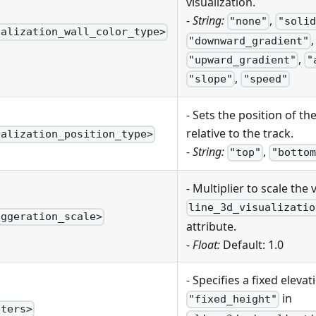
visualization.
-
String:
,
"none"
"solid
ualization_wall_color_type>
,
"downward_gradient"
,
"upward_gradient"
"
,
"slope"
"speed"
- Sets the position of th
relative to the track.
ualization_position_type>
-
String:
,
"top"
"bottom
- Multiplier to scale the 
line_3d_visualizatio
aggeration_scale>
attribute.
-
Float:
Default: 1.0
- Specifies a fixed eleva
in
"fixed_height"
eters>