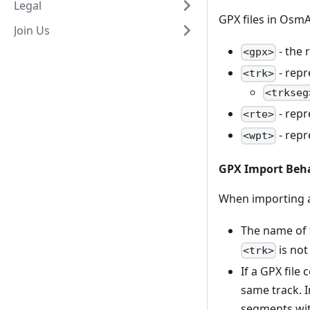
Legal
GPX files in OsmA
Join Us
- the 
<gpx>
- repr
<trk>
<trkseg
- repr
<rte>
- repr
<wpt>
GPX Import Beh
When importing a 
The name of 
is not
<trk>
If a GPX file
same track. I
segments wit