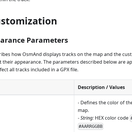
ustomization
earance Parameters
cribes how OsmAnd displays tracks on the map and the cus
st their appearance. The parameters described below are ap
ect all tracks included in a GPX file.
Description / Values
- Defines the color of th
map.
-
String:
HEX color code
#AARRGGBB