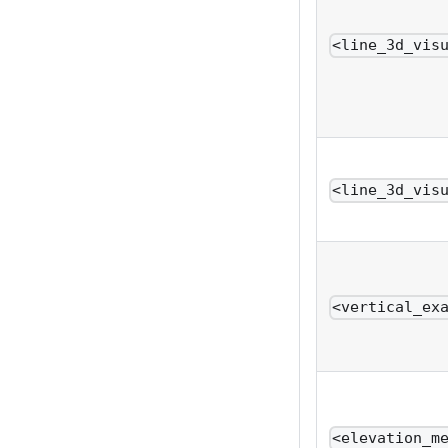
<line_3d_vis
<line_3d_vis
<vertical_ex
<elevation_m