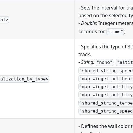
- Sets the interval for 
based on the selected ty
val>
-
Double:
Integer (meter
seconds for
)
"time"
- Specifies the type of 3
track.
-
String:
,
"none"
"altit
"shared_string_speed
"map_widget_ant_hear
ualization_by_type>
"map_widget_ant_bicy
"map_widget_ant_bicy
"shared_string_tempe
"shared_string_speed
- Defines the wall color 