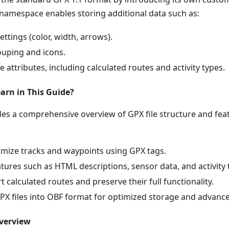
namespace enables storing additional data such as:
ettings (color, width, arrows).
uping and icons.
e attributes, including calculated routes and activity types.
arn in This Guide?
ides a comprehensive overview of GPX file structure and fe
mize tracks and waypoints using GPX tags.
ures such as HTML descriptions, sensor data, and activity 
 calculated routes and preserve their full functionality.
PX files into OBF format for optimized storage and advanced
verview