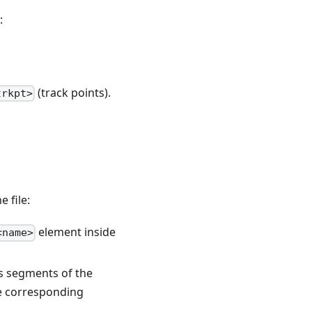
:
(track points).
trkpt>
 file:
element inside
<name>
 segments of the
he corresponding