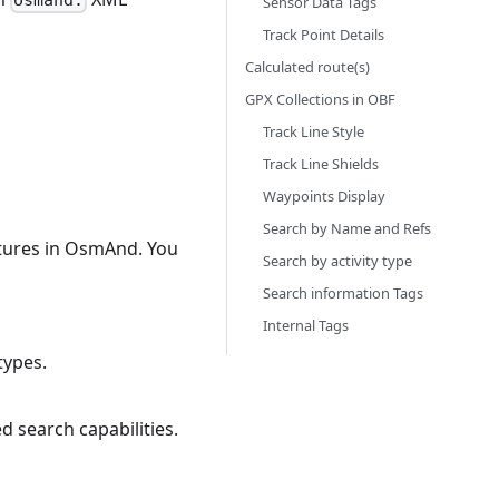
osmand:
Sensor Data Tags
Track Point Details
Calculated route(s)
GPX Collections in OBF
Track Line Style
Track Line Shields
Waypoints Display
Search by Name and Refs
atures in OsmAnd. You
Search by activity type
Search information Tags
Internal Tags
types.
 search capabilities.