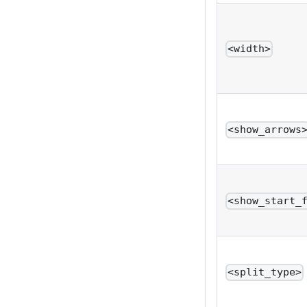
<width>
<show_arrows
<show_start_
<split_type>