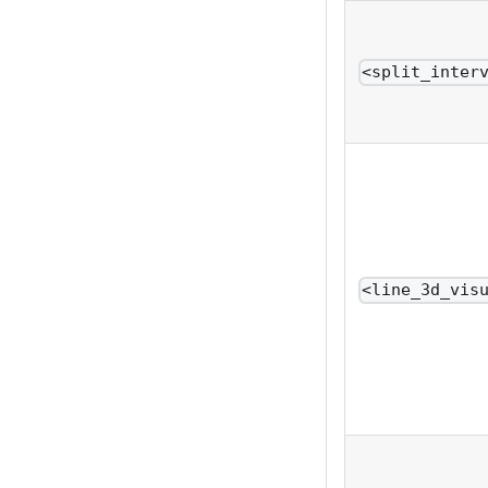
<split_inter
<line_3d_vis