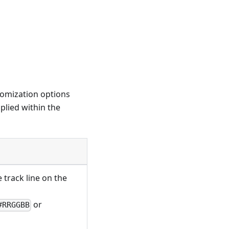
tomization options
plied within the
e track line on the
or
#RRGGBB