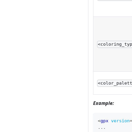
<coloring_ty
<color_palet
Example:
<
gpx
version
...