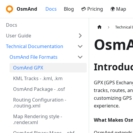
OsmAnd
Docs
Blog
💳 Pricing
🌍 Map
Docs
Technical
User Guide
OsmA
Technical Documentation
OsmAnd File Formats
Introdu
OsmAnd GPX
KML Tracks - .kml, .km
GPX (GPS Exchang
OsmAnd Package - .osf
tracks, routes, 
customizing GPS 
Routing Configuration -
.routing.xml
experience.
Map Rendering style -
What Makes Os
.render.xml
OsmAnd extends t