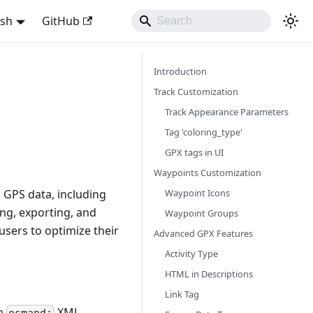
ish
GitHub
Introduction
Track Customization
Track Appearance Parameters
Tag 'coloring_type'
GPX tags in UI
Waypoints Customization
Waypoint Icons
 GPS data, including
ng, exporting, and
Waypoint Groups
sers to optimize their
Advanced GPX Features
Activity Type
HTML in Descriptions
Link Tag
om
XML