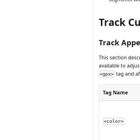
Track C
Track App
This section des
available to adju
tag and aff
<gpx>
Tag Name
<color>