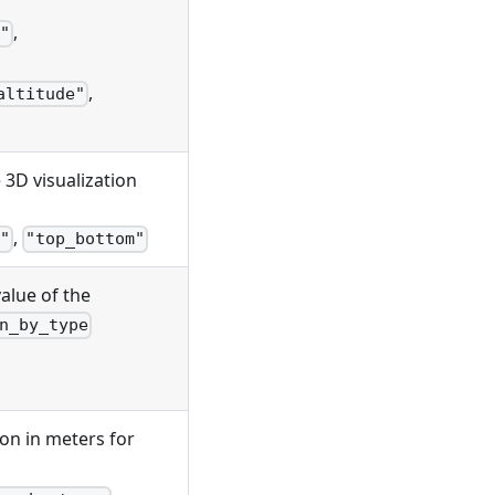
,
"
,
altitude"
e 3D visualization
,
"
"top_bottom"
value of the
n_by_type
tion in meters for