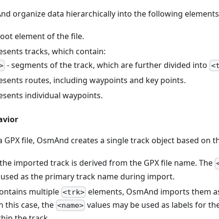
nd organize data hierarchically into the following elements
root element of the file.
esents tracks, which contain:
- segments of the track, which are further divided into
>
<
esents routes, including waypoints and key points.
esents individual waypoints.
avior
GPX file, OsmAnd creates a single track object based on the
the imported track is derived from the GPX file name. The
 used as the primary track name during import.
 contains multiple
elements, OsmAnd imports them as
<trk>
n this case, the
values may be used as labels for t
<name>
hin the track.