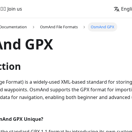
🚵‍♂️ Join us
Engl
 Documentation
OsmAnd File Formats
OsmAnd GPX
nd GPX
ction
e Format) is a widely-used XML-based standard for storing
and waypoints. OsmAnd supports the GPX format for importi
data for navigation, enabling both beginner and advanced u
mAnd GPX Unique?
he standard GPX 1.1 format by introducing its own cust