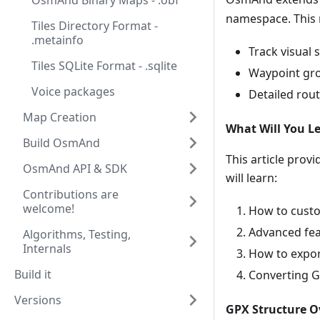
OsmAnd Binary Maps - .obf
namespace. This 
Tiles Directory Format -
.metainfo
Track visual s
Tiles SQLite Format - .sqlite
Waypoint gro
Voice packages
Detailed rout
Map Creation
What Will You Le
Build OsmAnd
This article prov
OsmAnd API & SDK
will learn:
Contributions are
welcome!
How to custo
Advanced feat
Algorithms, Testing,
Internals
How to export
Build it
Converting G
Versions
GPX Structure O