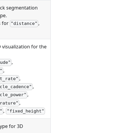
track segmentation
pe.
s for
,
"distance"
D visualization for the
,
ude"
,
"
,
t_rate"
,
cle_cadence"
,
cle_power"
,
rature"
,
"
"fixed_height"
type for 3D