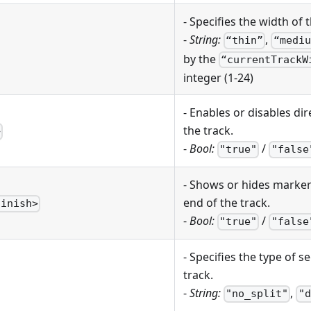
- Specifies the width of t
-
String:
,
“thin”
“mediu
by the
“currentTrackW
integer (1-24)
- Enables or disables di
the track.
>
-
Bool:
/
"true"
"false
- Shows or hides markers
end of the track.
finish>
-
Bool:
/
"true"
"false
- Specifies the type of 
track.
-
String:
,
"no_split"
"d