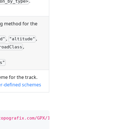
.
on_by_type>
ng method for the
,
,
d"
"altitude"
,
roadClass
s"
eme for the track.
er-defined schemes
topografix.com/GPX/1/1
"
xmlns:
osmand
=
"
https://osma