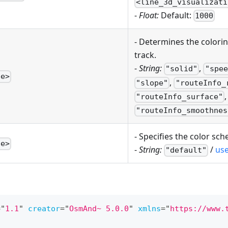
<line_3d_visualizati
-
Float:
Default:
1000
- Determines the colori
track.
-
String:
,
"solid"
"spee
pe>
,
"slope"
"routeInfo_
,
"routeInfo_surface"
"routeInfo_smoothnes
- Specifies the color sch
te>
-
String:
/
us
"default"
=
"
1.1
"
creator
=
"
OsmAnd~ 5.0.0
"
xmlns
=
"
https://www.