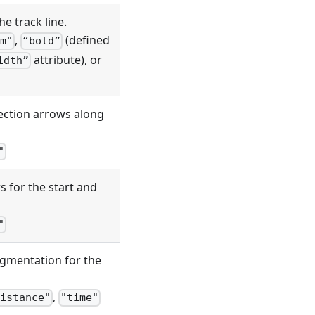
he track line.
,
(defined
m"
“bold”
attribute), or
idth”
rection arrows along
"
 for the start and
"
segmentation for the
,
istance"
"time"