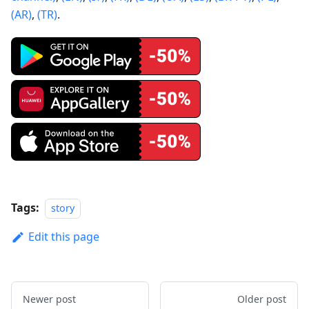
(AR)
,
(TR)
.
Tags:
story
Edit this page
Newer post
Older post