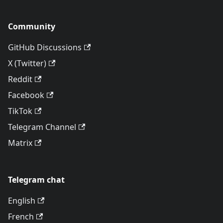
Community
GitHub Discussions
X (Twitter)
Reddit
Facebook
TikTok
Telegram Channel
Matrix
Telegram chat
English
French