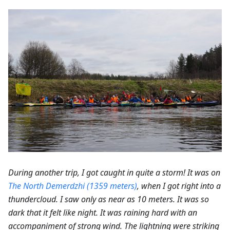
During another trip, I got caught in quite a storm! It was on
The North Demerdzhi (1359 meters)
, when I got right into a
thundercloud. I saw only as near as 10 meters. It was so
dark that it felt like night. It was raining hard with an
accompaniment of strong wind. The lightning were striking