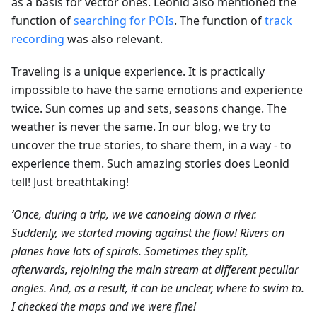
as a basis for vector ones. Leonid also mentioned the
function of
searching for POIs
. The function of
track
recording
was also relevant.
Traveling is a unique experience. It is practically
impossible to have the same emotions and experience
twice. Sun comes up and sets, seasons change. The
weather is never the same. In our blog, we try to
uncover the true stories, to share them, in a way - to
experience them. Such amazing stories does Leonid
tell! Just breathtaking!
‘Once, during a trip, we we canoeing down a river.
Suddenly, we started moving against the flow! Rivers on
planes have lots of spirals. Sometimes they split,
afterwards, rejoining the main stream at different peculiar
angles. And, as a result, it can be unclear, where to swim to.
I checked the maps and we were fine!