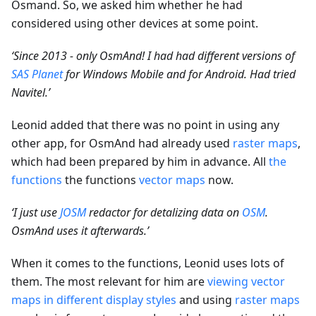
Osmand. So, we asked him whether he had
considered using other devices at some point.
‘Since 2013 - only OsmAnd! I had had different versions of
SAS Planet
for Windows Mobile and for Android. Had tried
Navitel.’
Leonid added that there was no point in using any
other app, for OsmAnd had already used
raster maps
,
which had been prepared by him in advance. All
the
functions
the functions
vector maps
now.
‘I just use
JOSM
redactor for detalizing data on
OSM
.
OsmAnd uses it afterwards.’
When it comes to the functions, Leonid uses lots of
them. The most relevant for him are
viewing vector
maps in different display styles
and using
raster maps