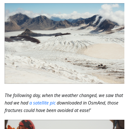
The following day, when the weather changed, we saw that
had we had
a satellite pic
downloaded in OsmAnd, those
fractures could have been avoided at ease!’