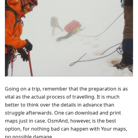
Going on a trip, remember that the preparation is as
vital as the actual process of travelling. It is much
better to think over the details in advance than
struggle afterwards. One can download and print
maps just in case. OsmAnd, however, is the best
option, for nothing bad can happen with Your maps,
no possible damage.