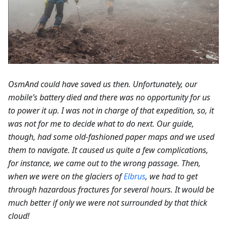
OsmAnd could have saved us then. Unfortunately, our
mobile’s battery died and there was no opportunity for us
to power it up. I was not in charge of that expedition, so, it
was not for me to decide what to do next. Our guide,
though, had some old-fashioned paper maps and we used
them to navigate. It caused us quite a few complications,
for instance, we came out to the wrong passage. Then,
when we were on the glaciers of
Elbrus
, we had to get
through hazardous fractures for several hours. It would be
much better if only we were not surrounded by that thick
cloud!