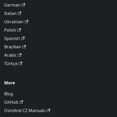
German
Italian
Ukrainian
Polish
Spanish
Brazilian
Arabic
Türkçe
More
Blog
GitHub
OsmAnd CZ Manuals