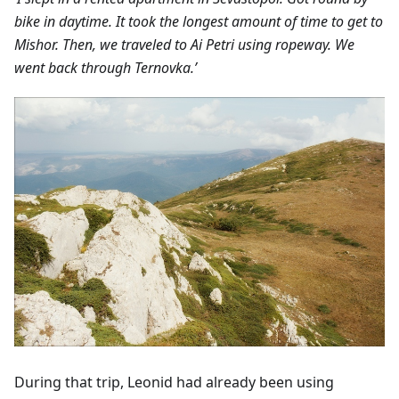
bike in daytime. It took the longest amount of time to get to
Mishor. Then, we traveled to Ai Petri using ropeway. We
went back through Ternovka.’
During that trip, Leonid had already been using