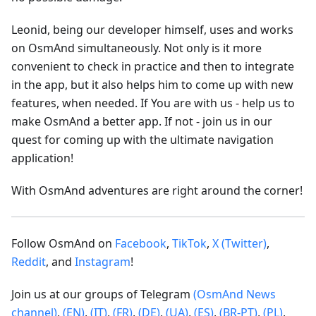
Leonid, being our developer himself, uses and works
on OsmAnd simultaneously. Not only is it more
convenient to check in practice and then to integrate
in the app, but it also helps him to come up with new
features, when needed. If You are with us - help us to
make OsmAnd a better app. If not - join us in our
quest for coming up with the ultimate navigation
application!
With OsmAnd adventures are right around the corner!
Follow OsmAnd on
Facebook
,
TikTok
,
X (Twitter)
,
Reddit
, and
Instagram
!
Join us at our groups of Telegram
(OsmAnd News
channel)
,
(EN)
,
(IT)
,
(FR)
,
(DE)
,
(UA)
,
(ES)
,
(BR-PT)
,
(PL)
,