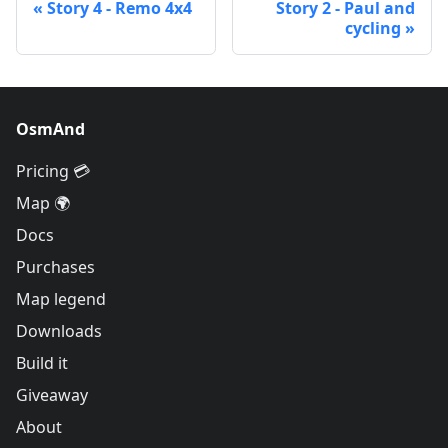
Story 4 - Remo 4x4
Story 2 - Paul and
cycling
OsmAnd
Pricing 💳
Map 🌍
Docs
Purchases
Map legend
Downloads
Build it
Giveaway
About