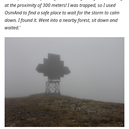
at the proximity of 300 meters! I was trapped, so I used
OsmAnd to find a safe place to wait for the storm to calm
down. I found it. Went into a nearby forest, sit down and
waited.’