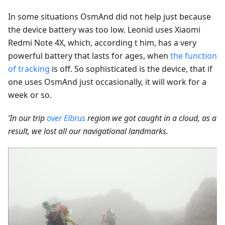
In some situations OsmAnd did not help just because
the device battery was too low. Leonid uses Xiaomi
Redmi Note 4X, which, according t him, has a very
powerful battery that lasts for ages, when
the function
of tracking
is off. So sophisticated is the device, that if
one uses OsmAnd just occasionally, it will work for a
week or so.
‘In our trip
over Elbrus
region we got caught in a cloud, as a
result, we lost all our navigational landmarks.