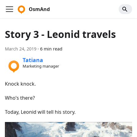
OsmAnd
Story 3 - Leonid travels
March 24, 2019
·
6 min read
Tatiana
Marketing manager
Knock knock.
Who’s there?
Today, Leonid will tell his story.