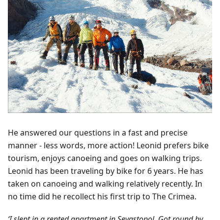
He answered our questions in a fast and precise
manner - less words, more action! Leonid prefers bike
tourism, enjoys canoeing and goes on walking trips.
Leonid has been traveling by bike for 6 years. He has
taken on canoeing and walking relatively recently. In
no time did he recollect his first trip to The Crimea.
‘I slept in a rented apartment in Sevastopol. Got round by