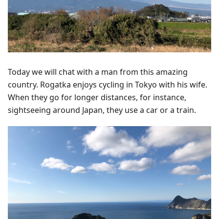
Today we will chat with a man from this amazing
country. Rogatka enjoys cycling in Tokyo with his wife.
When they go for longer distances, for instance,
sightseeing around Japan, they use a car or a train.