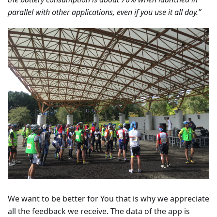
parallel with other applications, even if you use it all day.”
We want to be better for You that is why we appreciate
all the feedback we receive. The data of the app is