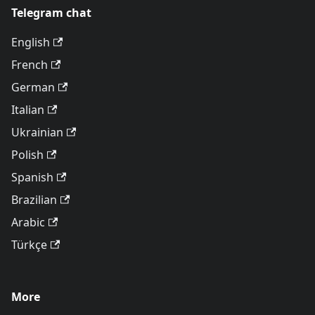
Telegram chat
English
French
German
Italian
Ukrainian
Polish
Spanish
Brazilian
Arabic
Türkçe
More