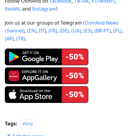
Follow OsmAnd on
Facebook
,
TikTok
,
X (Twitter)
,
Reddit
, and
Instagram
!
Join us at our groups of Telegram
(OsmAnd News
channel)
,
(EN)
,
(IT)
,
(FR)
,
(DE)
,
(UA)
,
(ES)
,
(BR-PT)
,
(PL)
,
(AR)
,
(TR)
.
Tags:
story