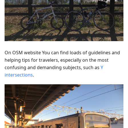
On OSM website You can find loads of guidelines and
helping tips for travelers, especially on the most
confusing and demanding subjects, such as
Y
intersections
.