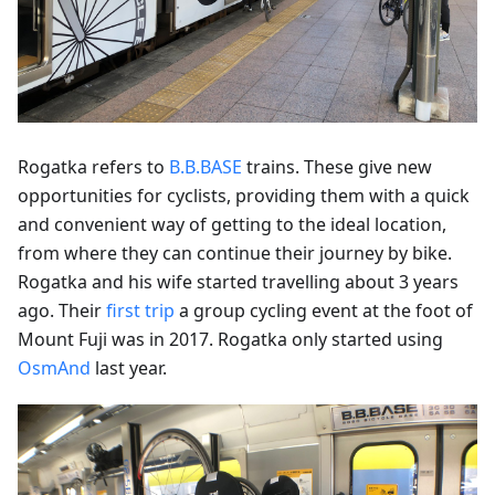
Rogatka refers to
B.B.BASE
trains. These give new
opportunities for cyclists, providing them with a quick
and convenient way of getting to the ideal location,
from where they can continue their journey by bike.
Rogatka and his wife started travelling about 3 years
ago. Their
first trip
a group cycling event at the foot of
Mount Fuji was in 2017. Rogatka only started using
OsmAnd
last year.