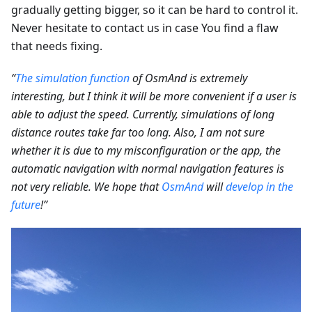
gradually getting bigger, so it can be hard to control it.
Never hesitate to contact us in case You find a flaw
that needs fixing.
“
The simulation function
of OsmAnd is extremely
interesting, but I think it will be more convenient if a user is
able to adjust the speed. Currently, simulations of long
distance routes take far too long. Also, I am not sure
whether it is due to my misconfiguration or the app, the
automatic navigation with normal navigation features is
not very reliable. We hope that
OsmAnd
will
develop in the
future
!”