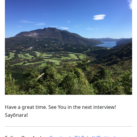
Have a great time. See You in the next interview!
Sayōnara!