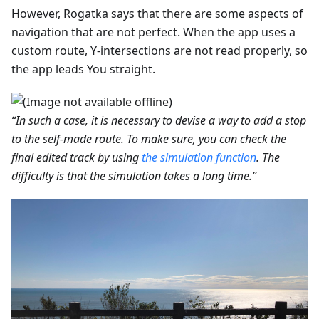
However, Rogatka says that there are some aspects of
navigation that are not perfect. When the app uses a
custom route, Y-intersections are not read properly, so
the app leads You straight.
“In such a case, it is necessary to devise a way to add a stop
to the self-made route. To make sure, you can check the
final edited track by using
the simulation function
. The
difficulty is that the simulation takes a long time.”