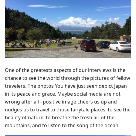
One of the greatests aspects of our interviews is the
chance to see the world through the pictures of fellow
travelers. The photos You have just seen depict Japan
in its peace and grace. Maybe social media are not
wrong after all - positive image cheers us up and
nudges us to travel to those fairytale places, to see the
beauty of nature, to breathe the fresh air of the
mountains, and to listen to the song of the ocean.