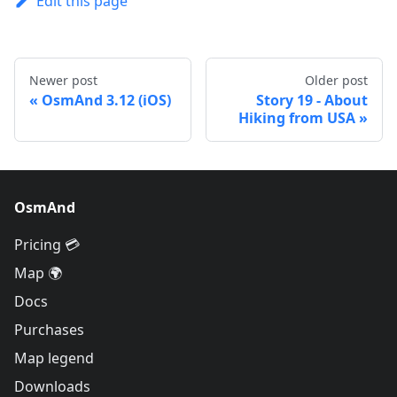
Edit this page
Newer post
Older post
OsmAnd 3.12 (iOS)
Story 19 - About
Hiking from USA
OsmAnd
Pricing 💳
Map 🌍
Docs
Purchases
Map legend
Downloads