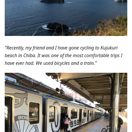
“Recently, my friend and I have gone cycling to Kujukuri
beach in Chiba. It was one of the most comfortable trips I
have ever had. We used bicycles and a train.”