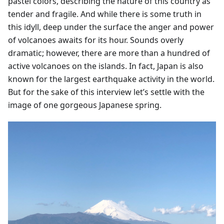
pastel colors, describing the nature of this country as
tender and fragile. And while there is some truth in
this idyll, deep under the surface the anger and power
of volcanoes awaits for its hour. Sounds overly
dramatic; however, there are more than a hundred of
active volcanoes on the islands. In fact, Japan is also
known for the largest earthquake activity in the world.
But for the sake of this interview let’s settle with the
image of one gorgeous Japanese spring.