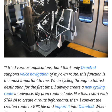
“I tried various applications, but I think only
OsmAnd
supports
voice navigation
of my own route, this function is
the most important to me. When cycling through a tourist
destination for the first time, I always create a
new cycling
route
in advance. My prep routine looks like this: I start with
STRAVA to create a route beforehand, then, I convert the
created route to GPX file and
import it
into
OsmAnd
. When