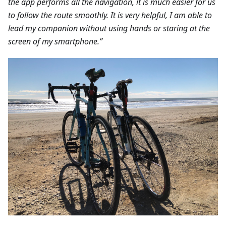
the app performs all the navigation, it is much easier for us
to follow the route smoothly. It is very helpful, I am able to
lead my companion without using hands or staring at the
screen of my smartphone.”