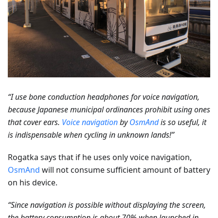
“I use bone conduction headphones for voice navigation,
because Japanese municipal ordinances prohibit using ones
that cover ears.
Voice navigation
by
OsmAnd
is so useful, it
is indispensable when cycling in unknown lands!”
Rogatka says that if he uses only voice navigation,
OsmAnd
will not consume sufficient amount of battery
on his device.
“Since navigation is possible without displaying the screen,
the battery consumption is about 70% when launched in