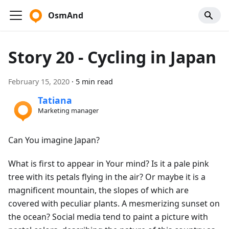
OsmAnd
Story 20 - Cycling in Japan
February 15, 2020
·
5 min read
Tatiana
Marketing manager
Can You imagine Japan?
What is first to appear in Your mind? Is it a pale pink
tree with its petals flying in the air? Or maybe it is a
magnificent mountain, the slopes of which are
covered with peculiar plants. A mesmerizing sunset on
the ocean? Social media tend to paint a picture with