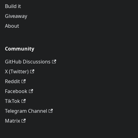
Build it
Giveaway
About
Community
GitHub Discussions
X (Twitter)
Reddit
Facebook
TikTok
Telegram Channel
Matrix