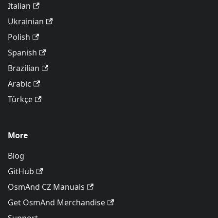
Italian
Ukrainian
Polish
Spanish
Brazilian
Arabic
Türkçe
More
Blog
GitHub
OsmAnd CZ Manuals
Get OsmAnd Merchandise