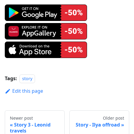
Tags:
story
Edit this page
Newer post
Older post
Story 3 - Leonid
Story - Ilya offroad
travels