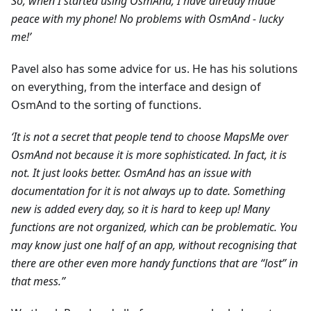
So, when I started using OsmAnd, I have already made
peace with my phone! No problems with OsmAnd - lucky
me!’
Pavel also has some advice for us. He has his solutions
on everything, from the interface and design of
OsmAnd to the sorting of functions.
‘It is not a secret that people tend to choose MapsMe over
OsmAnd not because it is more sophisticated. In fact, it is
not. It just looks better. OsmAnd has an issue with
documentation for it is not always up to date. Something
new is added every day, so it is hard to keep up! Many
functions are not organized, which can be problematic. You
may know just one half of an app, without recognising that
there are other even more handy functions that are “lost” in
that mess.”