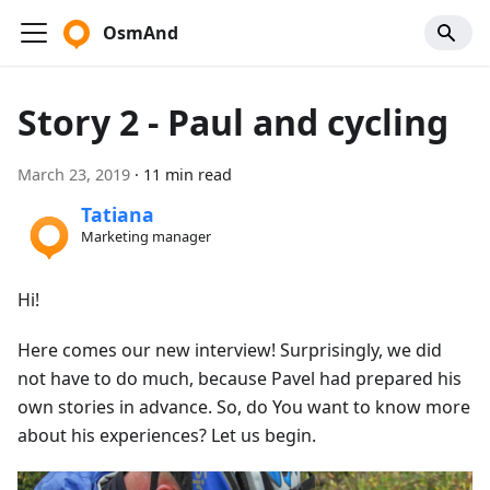
OsmAnd
Story 2 - Paul and cycling
March 23, 2019
·
11 min read
Tatiana
Marketing manager
Hi!
Here comes our new interview! Surprisingly, we did
not have to do much, because Pavel had prepared his
own stories in advance. So, do You want to know more
about his experiences? Let us begin.