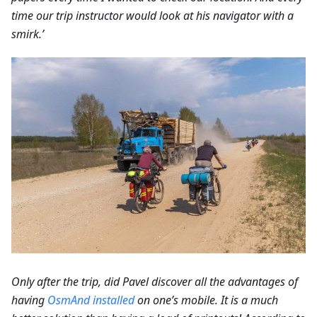
time our trip instructor would look at his navigator with a
smirk.’
Only after the trip, did Pavel discover all the advantages of
having
OsmAnd installed
on one’s mobile. It is a much