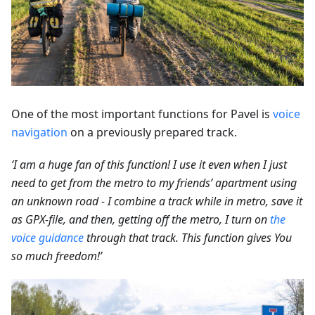
One of the most important functions for Pavel is
voice
navigation
on a previously prepared track.
‘I am a huge fan of this function! I use it even when I just
need to get from the metro to my friends’ apartment using
an unknown road - I combine a track while in metro, save it
as GPX-file, and then, getting off the metro, I turn on
the
voice guidance
through that track. This function gives You
so much freedom!’