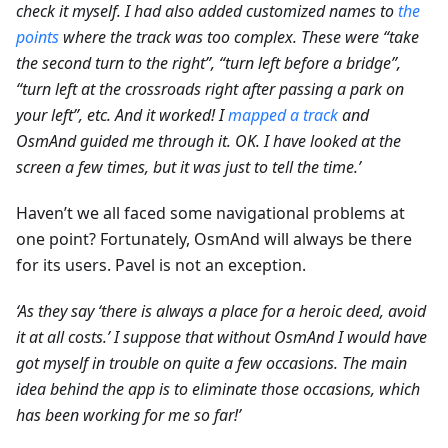
check it myself. I had also added customized names to
the
points
where the track was too complex. These were “take
the second turn to the right”, “turn left before a bridge”,
“turn left at the crossroads right after passing a park on
your left”, etc. And it worked! I
mapped a track
and
OsmAnd guided me through it. OK. I have looked at the
screen a few times, but it was just to tell the time.’
Haven’t we all faced some navigational problems at
one point? Fortunately, OsmAnd will always be there
for its users. Pavel is not an exception.
‘As they say ‘there is always a place for a heroic deed, avoid
it at all costs.’ I suppose that without OsmAnd I would have
got myself in trouble on quite a few occasions. The main
idea behind the app is to eliminate those occasions, which
has been working for me so far!’