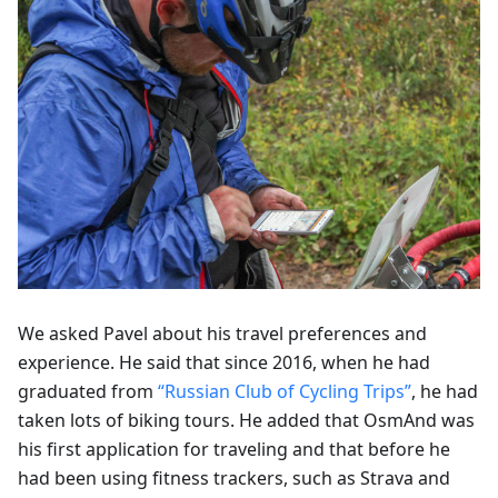
We asked Pavel about his travel preferences and
experience. He said that since 2016, when he had
graduated from
“Russian Club of Cycling Trips”
, he had
taken lots of biking tours. He added that OsmAnd was
his first application for traveling and that before he
had been using fitness trackers, such as Strava and