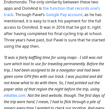
Endomondo. The only similarity between these two
apps and OsmAnd is
the function that records one’s
track
. Through Pavel’s
Google Pay account
, as he has
mentioned, it is easy to track his payment for the full
access to OsmAnd. It was in 2016 that he got it, right
after having completed his final cycling trip at school.
Three years have past, but Pavel is sure that he started
using the app then.
‘It was a fairly baffling time for using maps - I still was not
sure which tool to use for traveling permanently. Before the
trip, I had been assigned to be a navigator and had been
given some GPX-files with our track. I was puzzled and did
not know what to do with them. So, I had printed out the
paper atlas of that region the night before the trip, using
inkatlas.com
. Not the best website, though. The first days of
the trip were hard, I mean, I had to flick through a pile of
papers every time I wanted to check our location. And every