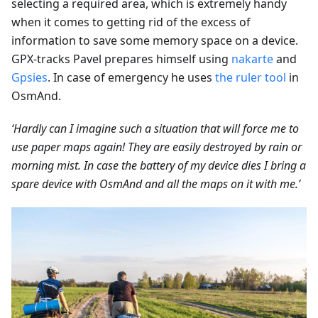
selecting a required area, which is extremely handy
when it comes to getting rid of the excess of
information to save some memory space on a device.
GPX-tracks Pavel prepares himself using
nakarte
and
Gpsies
. In case of emergency he uses
the ruler tool
in
OsmAnd.
‘Hardly can I imagine such a situation that will force me to
use paper maps again! They are easily destroyed by rain or
morning mist. In case the battery of my device dies I bring a
spare device with OsmAnd and all the maps on it with me.’