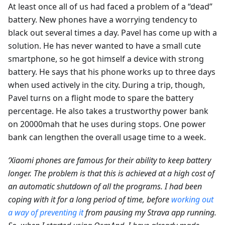
At least once all of us had faced a problem of a “dead”
battery. New phones have a worrying tendency to
black out several times a day. Pavel has come up with a
solution. He has never wanted to have a small cute
smartphone, so he got himself a device with strong
battery. He says that his phone works up to three days
when used actively in the city. During a trip, though,
Pavel turns on a flight mode to spare the battery
percentage. He also takes a trustworthy power bank
on 20000mah that he uses during stops. One power
bank can lengthen the overall usage time to a week.
‘Xiaomi phones are famous for their ability to keep battery
longer. The problem is that this is achieved at a high cost of
an automatic shutdown of all the programs. I had been
coping with it for a long period of time, before
working out
a way of preventing it
from pausing my Strava app running.