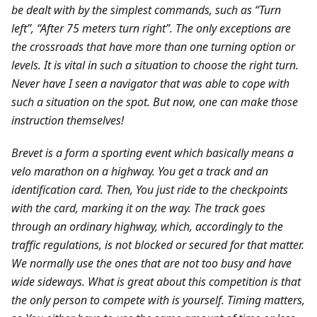
be dealt with by the simplest commands, such as “Turn
left”, “After 75 meters turn right”. The only exceptions are
the crossroads that have more than one turning option or
levels. It is vital in such a situation to choose the right turn.
Never have I seen a navigator that was able to cope with
such a situation on the spot. But now, one can make those
instruction themselves!
Brevet is a form a sporting event which basically means a
velo marathon on a highway. You get a track and an
identification card. Then, You just ride to the checkpoints
with the card, marking it on the way. The track goes
through an ordinary highway, which, accordingly to the
traffic regulations, is not blocked or secured for that matter.
We normally use the ones that are not too busy and have
wide sideways. What is great about this competition is that
the only person to compete with is yourself. Timing matters,