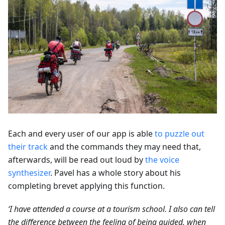
Each and every user of our app is able
to puzzle out
their track
and the commands they may need that,
afterwards, will be read out loud by
the voice
synthesizer
. Pavel has a whole story about his
completing brevet applying this function.
‘I have attended a course at a tourism school. I also can tell
the difference between the feeling of being guided, when