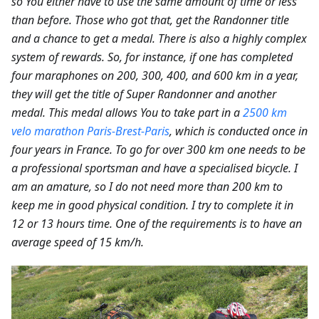
so You either have to use the same amount of time or less
than before. Those who got that, get the Randonner title
and a chance to get a medal. There is also a highly complex
system of rewards. So, for instance, if one has completed
four maraphones on 200, 300, 400, and 600 km in a year,
they will get the title of Super Randonner and another
medal. This medal allows You to take part in a
2500 km
velo marathon Paris-Brest-Paris
, which is conducted once in
four years in France. To go for over 300 km one needs to be
a professional sportsman and have a specialised bicycle. I
am an amature, so I do not need more than 200 km to
keep me in good physical condition. I try to complete it in
12 or 13 hours time. One of the requirements is to have an
average speed of 15 km/h.