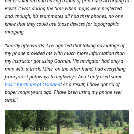
better solution than having a load of printouts! According to
Pavel, it was during the time when maps were neglected,
and, though, his teammates all had their phones, no one
knew that they could use those devices for topographic
mapping.
‘Shortly afterwards, I recognized that taking advantage of
my phone provided me with much more information than
my instructor got using Garmin. His navigator had only a
map with a track. Mine, on the other hand, had everything
from forest pathways to highways. And I only used some
basic functions of OsmAnd
! As a result, I have got rid of
paper maps years ago. I have been using my phone ever
since.’