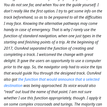
You do not see far, and when You are the guide yourself. I
don't really like the first option. I try to get some info on the
track beforehand, so as to be prepared to all the difficulties
I may face. Knowing the alternative pathways may come
handy in case of emergency. That is why I rarely use the
function of standard navigation, when one just types in the
starting and finishing points of a trip. At the beginning of
2017, OsmAnd separated the function of creating and
completing a track. I welcomed the change with great
delight. It gave the users an opportunity to use a computer
prior to the app. So, the navigator only had to voice the tips
that would guide You through the designed track. OsmAnd
also got
the function that would announce that a selected
destination
was being approached. Its voice would also
“read” out loud the name of that point. I am not sure
whether I use this function appropriately, though. I apply it
on some complex crossroads and turings. The majority can