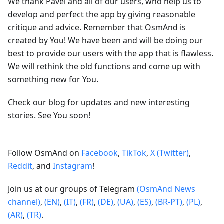
We thank Pavel and all of our users, who help us to
develop and perfect the app by giving reasonable
critique and advice. Remember that OsmAnd is
created by You! We have been and will be doing our
best to provide our users with the app that is flawless.
We will rethink the old functions and come up with
something new for You.
Check our blog for updates and new interesting
stories. See You soon!
Follow OsmAnd on
Facebook
,
TikTok
,
X (Twitter)
,
Reddit
, and
Instagram
!
Join us at our groups of Telegram
(OsmAnd News
channel)
,
(EN)
,
(IT)
,
(FR)
,
(DE)
,
(UA)
,
(ES)
,
(BR-PT)
,
(PL)
,
(AR)
,
(TR)
.