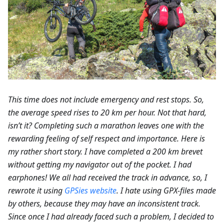
This time does not include emergency and rest stops. So,
the average speed rises to 20 km per hour. Not that hard,
isn’t it? Completing such a marathon leaves one with the
rewarding feeling of self respect and importance. Here is
my rather short story. I have completed a 200 km brevet
without getting my navigator out of the pocket. I had
earphones! We all had received the track in advance, so, I
rewrote it using
GPSies website
. I hate using GPX-files made
by others, because they may have an inconsistent track.
Since once I had already faced such a problem, I decided to