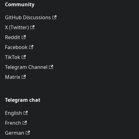
Community
GitHub Discussions
X (Twitter)
Reddit
Facebook
TikTok
Telegram Channel
Matrix
Telegram chat
English
French
German