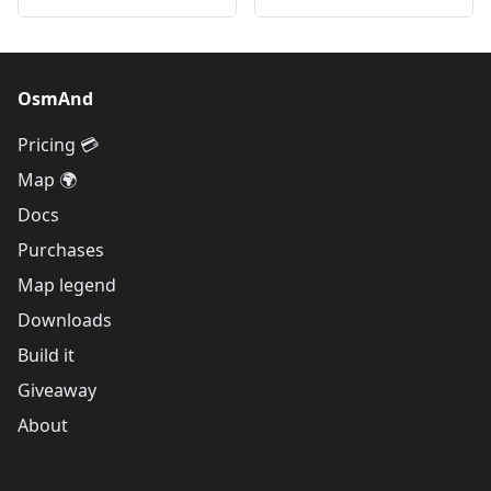
OsmAnd
Pricing 💳
Map 🌍
Docs
Purchases
Map legend
Downloads
Build it
Giveaway
About