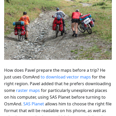
How does Pavel prepare the maps before a trip? He
just uses OsmAnd
to download vector maps
for the
right region. Pavel added that he prefers downloading
some
raster maps
for particularly unexplored places
on his computer, using SAS Planet before turning to
OsmAnd.
SAS Planet
allows him to choose the right file
format that will be readable on his phone, as well as