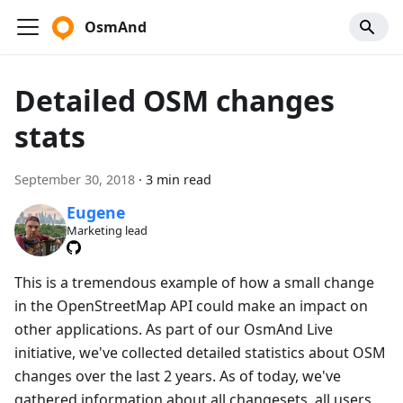
OsmAnd
Detailed OSM changes
stats
September 30, 2018
·
3 min read
Eugene
Marketing lead
This is a tremendous example of how a small change
in the OpenStreetMap API could make an impact on
other applications. As part of our OsmAnd Live
initiative, we've collected detailed statistics about OSM
changes over the last 2 years. As of today, we've
gathered information about all changesets, all users