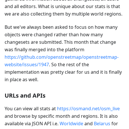
and all editors. What is unique about our stats is that
we are also collecting them by multiple world regions.
But we've always been asked to focus on how many
objects were changed rather than how many
changesets are submitted. This month that change
was finally merged into the platform
https://github.com/openstreetmap/openstreetmap-
website/issues/1947
. So the rest of the
implementation was pretty clear for us and it is finally
in place as well.
URLs and APIs
You can view all stats at
https://osmand.net/osm_live
and browse by specific month and regions. It is also
available via JSON API i.e.
Worldwide
and
Belarus
for