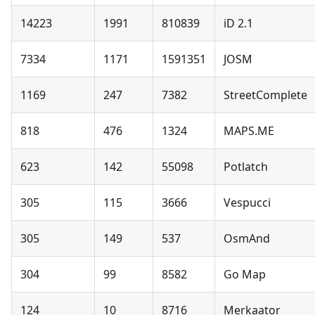
14223
1991
810839
iD 2.1
7334
1171
1591351
JOSM
1169
247
7382
StreetComplete
818
476
1324
MAPS.ME
623
142
55098
Potlatch
305
115
3666
Vespucci
305
149
537
OsmAnd
304
99
8582
Go Map
124
10
8716
Merkaator