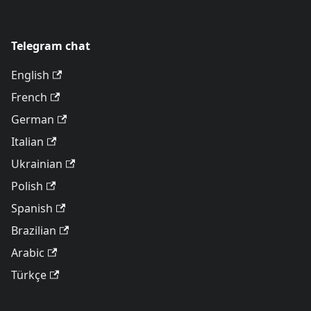
Telegram chat
English
French
German
Italian
Ukrainian
Polish
Spanish
Brazilian
Arabic
Türkçe