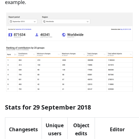
example.
Stats for 29 September 2018
Unique
Object
Changesets
Editor
users
edits