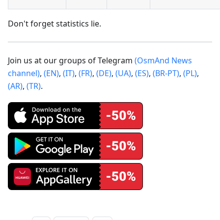
Don't forget statistics lie.
Join us at our groups of Telegram
(OsmAnd News
channel)
,
(EN)
,
(IT)
,
(FR)
,
(DE)
,
(UA)
,
(ES)
,
(BR-PT)
,
(PL)
,
(AR)
,
(TR)
.