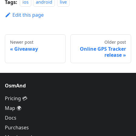
Tags:
ios
android
live
Edit this page
Newer post
Older post
Giveaway
Online GPS Tracker
release
OsmAnd
Pricing 💳
Map 🌍
Docs
Purchases