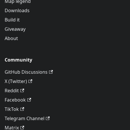
Map legend
Downloads
Build it
Giveaway
About
Community
GitHub Discussions
X (Twitter)
Reddit
Facebook
TikTok
Telegram Channel
Matrix