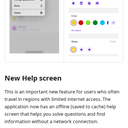
New Help screen
This is an important new feature for users who often
travel in regions with limited internet access. The
application now has an offline (saved to cache) help
screen that helps you solve questions and find
information without a network connection.