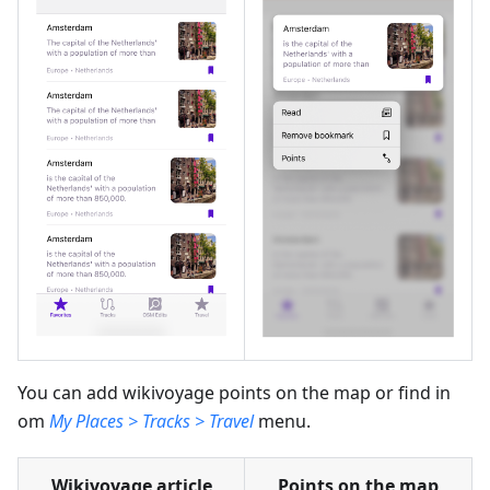
You can add wikivoyage points on the map or find in
om
My Places > Tracks > Travel
menu.
Wikivoyage article
Points on the map