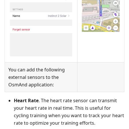
You can add the following
external sensors to the
OsmAnd application:
Heart Rate
. The heart rate sensor can transmit
your heart rate in real time. This is useful for
cycling training when you want to track your heart
rate to optimize your training efforts.