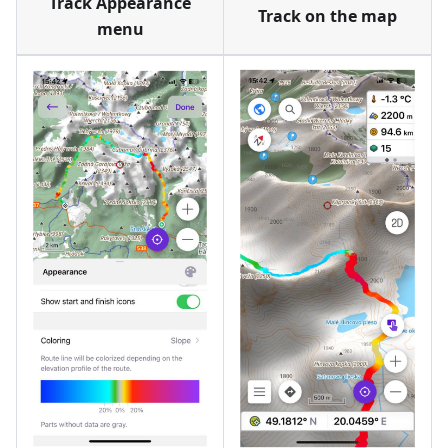
Track Appearance
Track on the map
menu