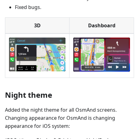
Fixed bugs.
3D
Dashboard
Night theme
Added the night theme for all OsmAnd screens.
Changing appearance for OsmAnd is changing
appearance for iOS system: