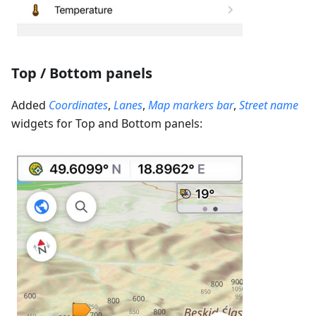
Top / Bottom panels
Added
Coordinates
,
Lanes
,
Map markers bar
,
Street name
widgets for Top and Bottom panels: