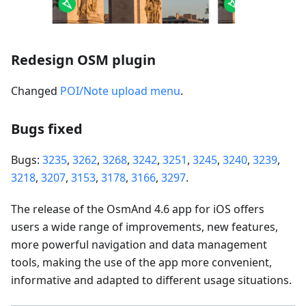
Redesign OSM plugin
Changed
POI/Note upload menu
.
Bugs fixed
Bugs:
3235
,
3262
,
3268
,
3242
,
3251
,
3245
,
3240
,
3239
,
3218
,
3207
,
3153
,
3178
,
3166
,
3297
.
The release of the OsmAnd 4.6 app for iOS offers
users a wide range of improvements, new features,
more powerful navigation and data management
tools, making the use of the app more convenient,
informative and adapted to different usage situations.