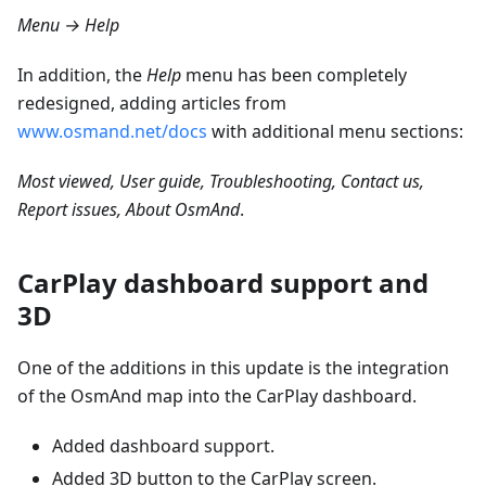
Menu → Help
In addition, the
Help
menu has been completely
redesigned, adding articles from
www.osmand.net/docs
with additional menu sections:
Most viewed, User guide, Troubleshooting, Contact us,
Report issues, About OsmAnd
.
CarPlay dashboard support and
3D
One of the additions in this update is the integration
of the OsmAnd map into the CarPlay dashboard.
Added dashboard support.
Added 3D button to the CarPlay screen.