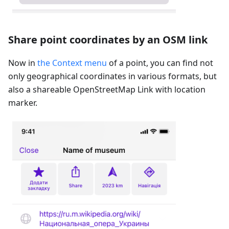
Share point coordinates by an OSM link
Now in
the Context menu
of a point, you can find not
only geographical coordinates in various formats, but
also a shareable OpenStreetMap Link with location
marker.