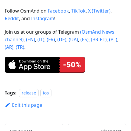
Follow OsmAnd on
Facebook
,
TikTok
,
X (Twitter)
,
Reddit
, and
Instagram
!
Join us at our groups of Telegram
(OsmAnd News
channel)
,
(EN)
,
(IT)
,
(FR)
,
(DE)
,
(UA)
,
(ES)
,
(BR-PT)
,
(PL)
,
(AR)
,
(TR)
.
Tags:
release
ios
Edit this page