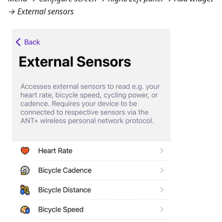
→ External sensors