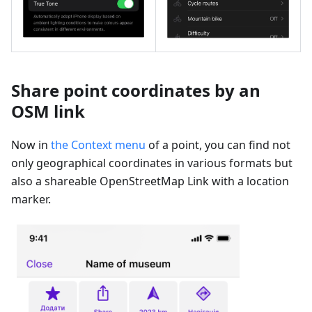
Share point coordinates by an
OSM link
Now in
the Context menu
of a point, you can find not
only geographical coordinates in various formats but
also a shareable OpenStreetMap Link with a location
marker.