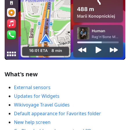
What's new
External sensors
Updates for Widgets
Wikivoyage Travel Guides
Default appearance for Favorites folder
New help screen