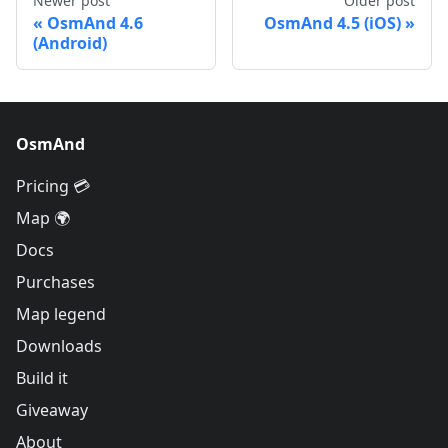
Newer post
Older post
OsmAnd 4.6
OsmAnd 4.5 (iOS)
(Android)
OsmAnd
Pricing 💳
Map 🌍
Docs
Purchases
Map legend
Downloads
Build it
Giveaway
About