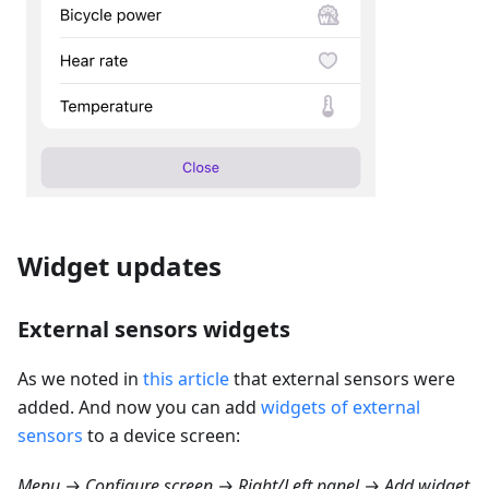
Widget updates
External sensors widgets
As we noted in
this article
that external sensors were
added. And now you can add
widgets of external
sensors
to a device screen:
Menu → Configure screen → Right/Left panel → Add widget