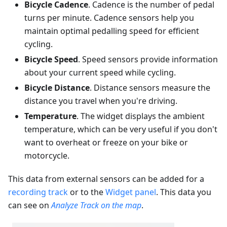
Bicycle Cadence
. Cadence is the number of pedal
turns per minute. Cadence sensors help you
maintain optimal pedalling speed for efficient
cycling.
Bicycle Speed
. Speed sensors provide information
about your current speed while cycling.
Bicycle Distance
. Distance sensors measure the
distance you travel when you're driving.
Temperature
. The widget displays the ambient
temperature, which can be very useful if you don't
want to overheat or freeze on your bike or
motorcycle.
This data from external sensors can be added for a
recording track
or to the
Widget panel
. This data you
can see on
Analyze Track on the map
.