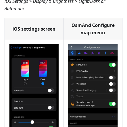
iOS Settings > Display & Brightness > Light/Dark or
Automatic
OsmAnd Configure
iOS settings screen
map menu