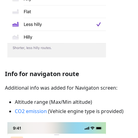
Info for navigaton route
Additional info was added for Navigaton screen:
Altitude range (Max/Min altitude)
CO2 emission
(Vehicle engine type is provided)