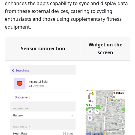
enhances the app’s capability to sync and display data
from these external devices, catering to cycling
enthusiasts and those using supplementary fitness
equipment.
Widget on the
Sensor connection
screen