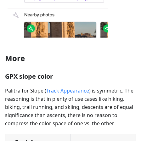
More
GPX slope color
Palitra for Slope (
Track Appearance
) is symmetric. The
reasoning is that in plenty of use cases like hiking,
biking, trail running, and skiing, descents are of equal
significance than ascents, there is no reason to
compress the color space of one vs. the other.