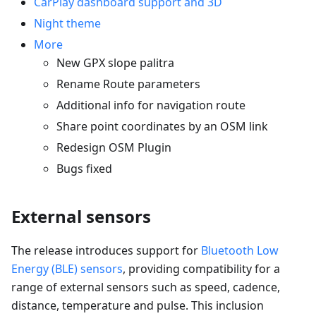
CarPlay dashboard support and 3D
Night theme
More
New GPX slope palitra
Rename Route parameters
Additional info for navigation route
Share point coordinates by an OSM link
Redesign OSM Plugin
Bugs fixed
External sensors
The release introduces support for
Bluetooth Low
Energy (BLE) sensors
, providing compatibility for a
range of external sensors such as speed, cadence,
distance, temperature and pulse. This inclusion