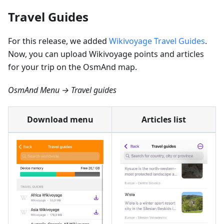
Travel Guides
For this release, we added
Wikivoyage Travel Guides
.
Now, you can upload Wikivoyage points and articles
for your trip on the OsmAnd map.
OsmAnd Menu → Travel guides
Download menu
Articles list