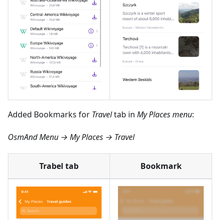
Added Bookmarks for
Travel
tab in
My Places menu
:
OsmAnd Menu → My Places → Travel
Trabel tab
Bookmark