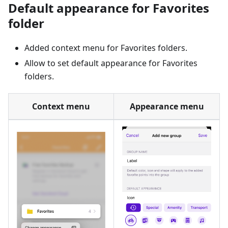
Default appearance for Favorites
folder
Added context menu for Favorites folders.
Allow to set default appearance for Favorites
folders.
Context menu
Appearance menu