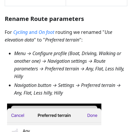
Rename Route parameters
For
Cycling
and
On foot
routing we renamed "
Use
elevation data
" to "
Preferred terrain
":
Menu → Configure profile (Boat, Driving, Walking or
another one) → Navigation settings → Route
parameters → Preferred terrain → Any, Flat, Less hilly,
Hilly
Navigation button → Settings → Preferred terrain →
Any, Flat, Less hilly, Hilly