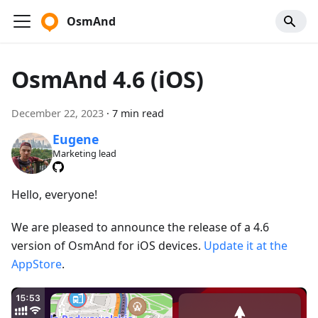
OsmAnd
OsmAnd 4.6 (iOS)
December 22, 2023
·
7 min read
Eugene
Marketing lead
Hello, everyone!
We are pleased to announce the release of a 4.6
version of OsmAnd for iOS devices.
Update it at the
AppStore
.