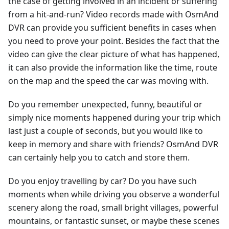
the case of getting involved in an incident or suffering
from a hit-and-run? Video records made with OsmAnd
DVR can provide you sufficient benefits in cases when
you need to prove your point. Besides the fact that the
video can give the clear picture of what has happened,
it can also provide the information like the time, route
on the map and the speed the car was moving with.
Do you remember unexpected, funny, beautiful or
simply nice moments happened during your trip which
last just a couple of seconds, but you would like to
keep in memory and share with friends? OsmAnd DVR
can certainly help you to catch and store them.
Do you enjoy travelling by car? Do you have such
moments when while driving you observe a wonderful
scenery along the road, small bright villages, powerful
mountains, or fantastic sunset, or maybe these scenes