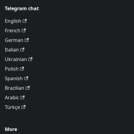
Telegram chat
English
French
German
Italian
Ukrainian
Polish
Spanish
Brazilian
Arabic
Türkçe
More