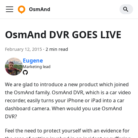
OsmAnd
OsmAnd DVR GOES LIVE
February 12, 2015
·
2 min read
Eugene
Marketing lead
We are glad to introduce a new product which joined
the OsmAnd family. OsmAnd DVR, which is a car video
recorder, easily turns your iPhone or iPad into a car
dashboard camera. When would you use OsmAnd
DVR?
Feel the need to protect yourself with an evidence for