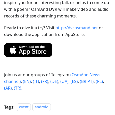
inspire you for an interesting talk or helps to come up
with a poem? OsmAnd DVR will make video and audio
records of these charming moments.
Ready to give it a try? Visit
http://dvr.osmand.net
or
download the application from AppStore.
Join us at our groups of Telegram
(OsmAnd News
channel)
,
(EN)
,
(IT)
,
(FR)
,
(DE)
,
(UA)
,
(ES)
,
(BR-PT)
,
(PL)
,
(AR)
,
(TR)
.
Tags:
event
android