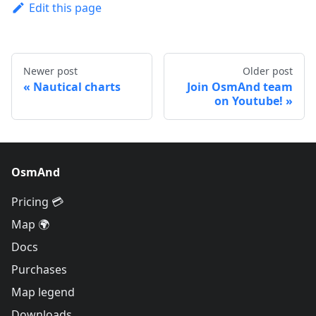
Edit this page
Newer post
Older post
Nautical charts
Join OsmAnd team
on Youtube!
OsmAnd
Pricing 💳
Map 🌍
Docs
Purchases
Map legend
Downloads