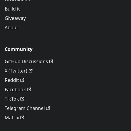
Build it
Giveaway
About
Community
GitHub Discussions
X (Twitter)
Reddit
Facebook
TikTok
Telegram Channel
Matrix