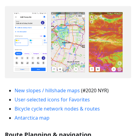
New slopes / hillshade maps
(#2020 NYR)
User-selected icons for Favorites
Bicycle cycle network nodes & routes
Antarctica map
Route Planning & navigation