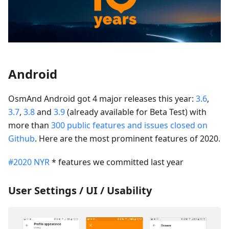
Android
OsmAnd Android got 4 major releases this year:
3.6
,
3.7
,
3.8
and
3.9
(already available for Beta Test) with
more than
300 public features and issues closed on
Github
. Here are the most prominent features of 2020.
#2020 NYR
* features we committed last year
User Settings / UI / Usability