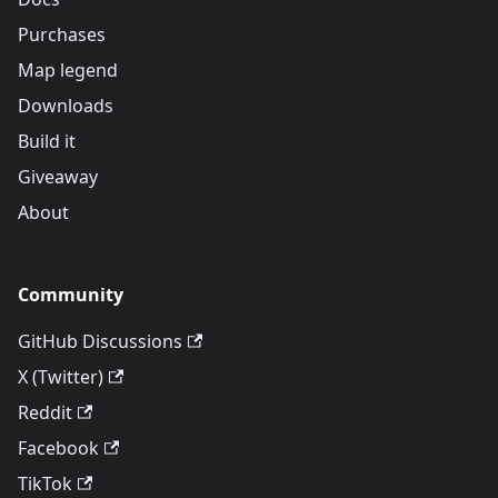
Purchases
Map legend
Downloads
Build it
Giveaway
About
Community
GitHub Discussions
X (Twitter)
Reddit
Facebook
TikTok