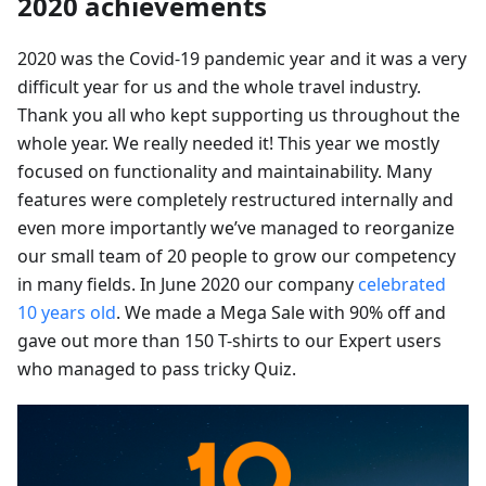
2020 achievements
2020 was the Covid-19 pandemic year and it was a very
difficult year for us and the whole travel industry.
Thank you all who kept supporting us throughout the
whole year. We really needed it! This year we mostly
focused on functionality and maintainability. Many
features were completely restructured internally and
even more importantly we’ve managed to reorganize
our small team of 20 people to grow our competency
in many fields. In June 2020 our company
celebrated
10 years old
. We made a Mega Sale with 90% off and
gave out more than 150 T-shirts to our Expert users
who managed to pass tricky Quiz.