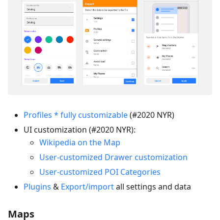
Profiles * fully customizable
(#2020 NYR)
UI customization (#2020 NYR):
Wikipedia on the Map
User-customized Drawer customization
User-customized POI Categories
Plugins
&
Export/import
all settings and data
Maps