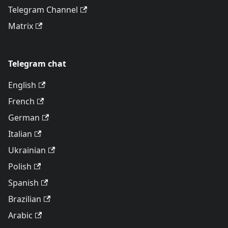
Telegram Channel
Matrix
Telegram chat
English
French
German
Italian
Ukrainian
Polish
Spanish
Brazilian
Arabic