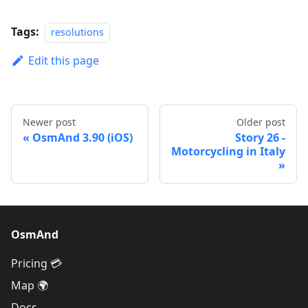
Tags:
resolutions
Edit this page
Newer post
Older post
OsmAnd 3.90 (iOS)
Story 26 -
Motorcycling in Italy
OsmAnd
Pricing 💳
Map 🌍
Docs