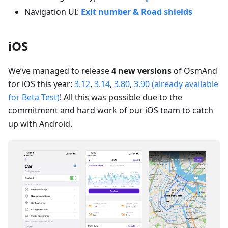
Navigation UI:
Exit number & Road shields
iOS
We’ve managed to release
4 new versions
of OsmAnd
for iOS this year:
3.12
,
3.14
,
3.80
,
3.90 (already available
for Beta Test)
! All this was possible due to the
commitment and hard work of our iOS team to catch
up with Android.