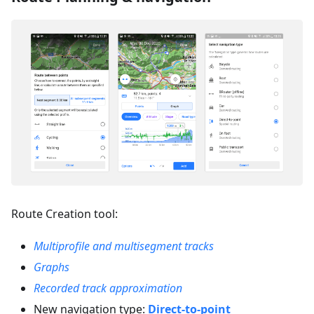
Route Creation tool:
Multiprofile and multisegment tracks
Graphs
Recorded track approximation
New navigation type:
Direct-to-point