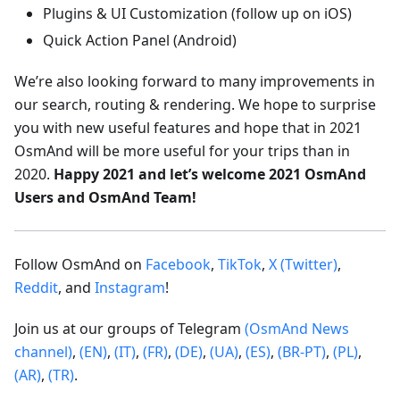
Plugins & UI Customization (follow up on iOS)
Quick Action Panel (Android)
We’re also looking forward to many improvements in
our search, routing & rendering. We hope to surprise
you with new useful features and hope that in 2021
OsmAnd will be more useful for your trips than in
2020.
Happy 2021 and let’s welcome 2021 OsmAnd
Users and OsmAnd Team!
Follow OsmAnd on
Facebook
,
TikTok
,
X (Twitter)
,
Reddit
, and
Instagram
!
Join us at our groups of Telegram
(OsmAnd News
channel)
,
(EN)
,
(IT)
,
(FR)
,
(DE)
,
(UA)
,
(ES)
,
(BR-PT)
,
(PL)
,
(AR)
,
(TR)
.