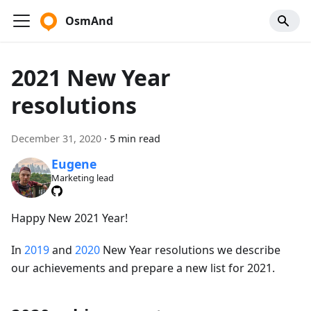
OsmAnd
2021 New Year
resolutions
December 31, 2020
·
5 min read
Eugene
Marketing lead
Happy New 2021 Year!
In
2019
and
2020
New Year resolutions we describe
our achievements and prepare a new list for 2021.