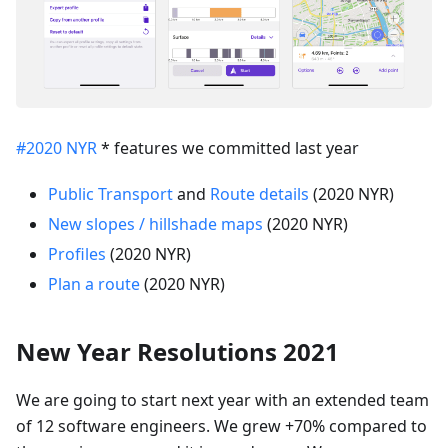
#2020 NYR
* features we committed last year
Public Transport
and
Route details
(2020 NYR)
New slopes / hillshade maps
(2020 NYR)
Profiles
(2020 NYR)
Plan a route
(2020 NYR)
New Year Resolutions 2021
We are going to start next year with an extended team
of 12 software engineers. We grew +70% compared to