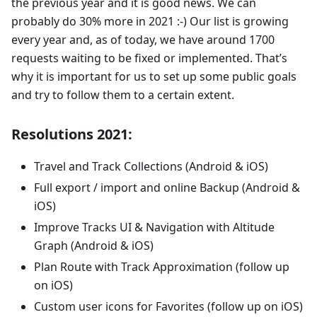
the previous year and it is good news. We can
probably do 30% more in 2021 :-) Our list is growing
every year and, as of today, we have around 1700
requests waiting to be fixed or implemented. That’s
why it is important for us to set up some public goals
and try to follow them to a certain extent.
Resolutions 2021:
Travel and Track Collections (Android & iOS)
Full export / import and online Backup (Android &
iOS)
Improve Tracks UI & Navigation with Altitude
Graph (Android & iOS)
Plan Route with Track Approximation (follow up
on iOS)
Custom user icons for Favorites (follow up on iOS)