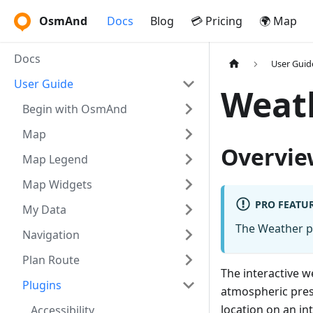
OsmAnd
Docs
Blog
💳 Pricing
🌍 Map
Docs
User Guid
User Guide
Weat
Begin with OsmAnd
Map
Overvie
Map Legend
Map Widgets
PRO FEATU
My Data
The Weather p
Navigation
Plan Route
The interactive 
Plugins
atmospheric press
location on an in
Accessibility