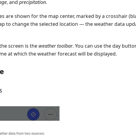
age
, and
precipitation
.
es are shown for the map center, marked by a crosshair (bl
ap to change the selected location — the weather data upda
the screen is the
weather toolbar
. You can use the day butto
time at which the weather forecast will be displayed.
e
S