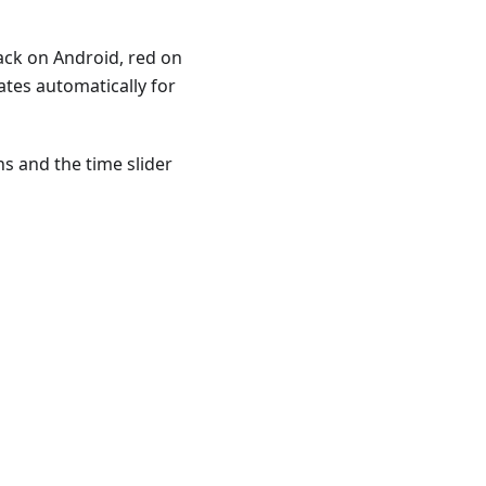
ack on Android, red on
tes automatically for
ns and the time slider