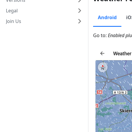
Versions
Legal
Android
iO
Join Us
Go to:
Enabled pl