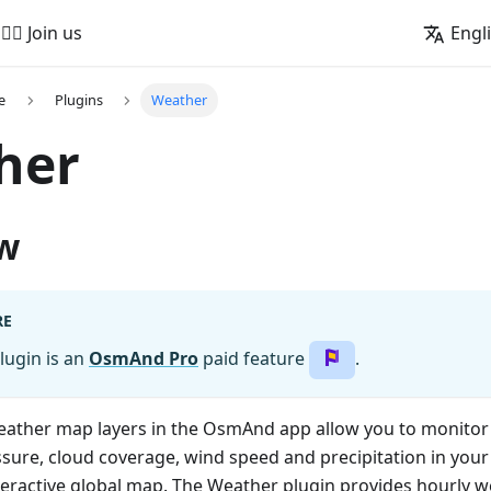
🚵‍♂️ Join us
Engl
e
Plugins
Weather
her
w
RE
lugin is an
OsmAnd Pro
paid feature
.
weather map layers in the OsmAnd app allow you to monitor
ure, cloud coverage, wind speed and precipitation in your 
teractive global map. The Weather plugin provides hourly w