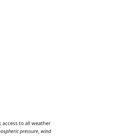
 access to all weather
ospheric pressure
,
wind