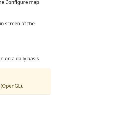
the Configure map
in screen of the
 on a daily basis.
(OpenGL).