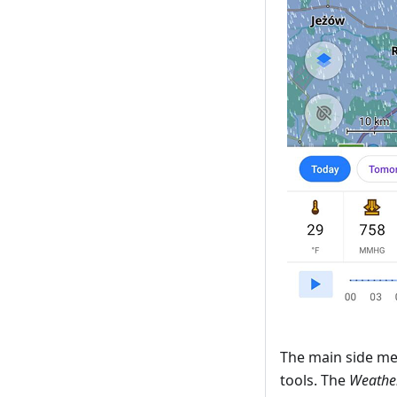
The main side me
tools. The
Weather