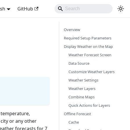
ish
GitHub
Overview
Required Setup Parameters
Display Weather on the Map
Weather Forecast Screen
Data Source
Customize Weather Layers
Weather Settings
Weather Layers
Combine Maps
Quick Actions for Layers
 temperature,
Offline Forecast
city or any other
Cache
eather forecasts for 7