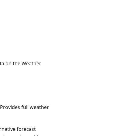
ta on the Weather
Provides full weather
rnative forecast