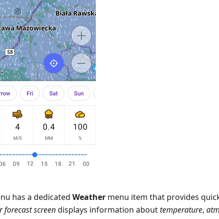
nu has a dedicated
Weather
menu item that provides quick
 forecast screen
displays information about
temperature
,
atm