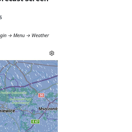
S
ugin →
Menu → Weather