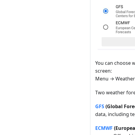
You can choose w
screen:
Menu → Weather
Two weather fore
GFS
(Global Fore
data, including t
ECMWF
(Europea