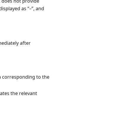
t does not provide
isplayed as “–”, and
ediately after
a corresponding to the
tes the relevant