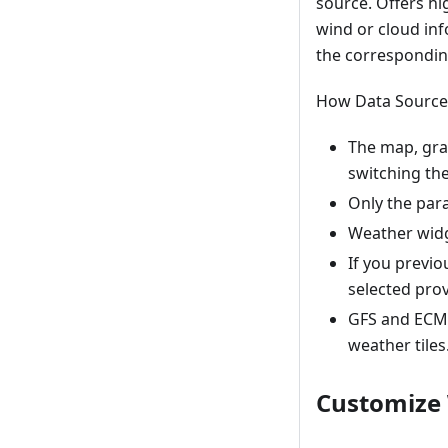
source. Offers hi
wind or cloud in
the correspondin
How Data Source 
The map, gra
switching th
Only the para
Weather widg
If you previ
selected prov
GFS and ECMW
weather tiles
Customize