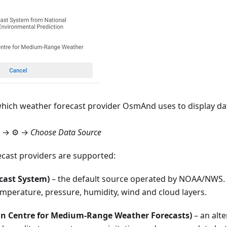
hich weather forecast provider OsmAnd uses to display da
→ ⚙️ →
Choose Data Source
cast providers are supported:
cast System)
– the default source operated by NOAA/NWS. 
emperature, pressure, humidity, wind and cloud layers.
n Centre for Medium-Range Weather Forecasts)
– an alte