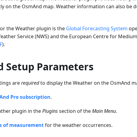
tly on the OsmAnd map. Weather information can also be d
or the Weather plugin is the
Global Forecasting System
ope
Weather Service (NWS) and the European Centre for Medi
F
).
d Setup Parameters
tings are
required
to display the Weather on the OsmAnd m
nd Pro subscription
.
ther plugin in the
Plugins
section of the
Main Menu
.
s of measurement
for the weather occurrences.