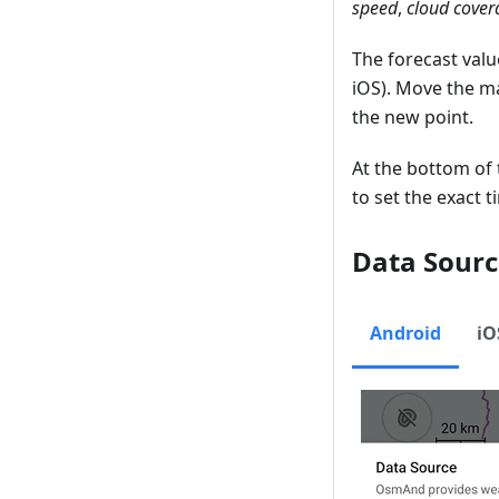
speed
,
cloud cover
The forecast valu
iOS). Move the m
the new point.
At the bottom of 
to set the exact 
Data Sourc
Android
iO