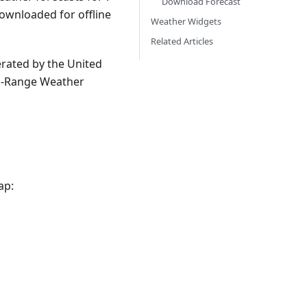
Download Forecast
ownloaded for offline
Weather Widgets
Related Articles
rated by the United
um-Range Weather
ap: