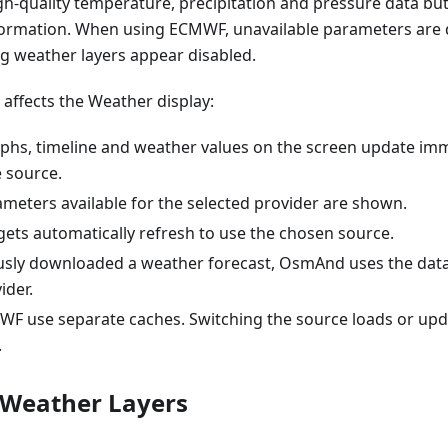
gh-quality temperature, precipitation and pressure data bu
formation. When using ECMWF, unavailable parameters are d
g weather layers appear disabled.
affects the Weather display:
phs, timeline and weather values on the screen update imm
e source.
meters available for the selected provider are shown.
ets automatically refresh to use the chosen source.
ously downloaded a weather forecast, OsmAnd uses the dat
ider.
F use separate caches. Switching the source loads or upda
.
 Weather Layers