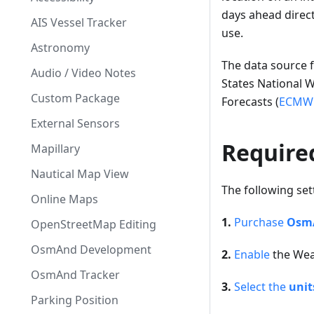
days ahead direc
AIS Vessel Tracker
use.
Astronomy
The data source f
Audio / Video Notes
States National 
Custom Package
Forecasts (
ECMW
External Sensors
Require
Mapillary
Nautical Map View
The following set
Online Maps
1.
Purchase
OsmA
OpenStreetMap Editing
OsmAnd Development
2.
Enable
the Wea
OsmAnd Tracker
3.
Select the
unit
Parking Position