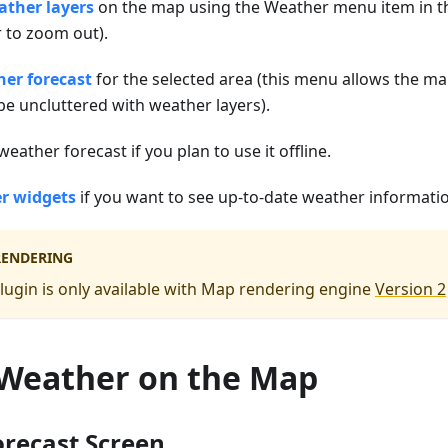
ther layers
on the map using the Weather menu item in 
to zoom out).
er forecast
for the selected area (this menu allows the ma
 uncluttered with weather layers).
eather forecast if you plan to use it offline.
r widgets
if you want to see up-to-date weather information
RENDERING
ugin is only available with Map rendering engine
Version 2
 Weather on the Map
recast Screen