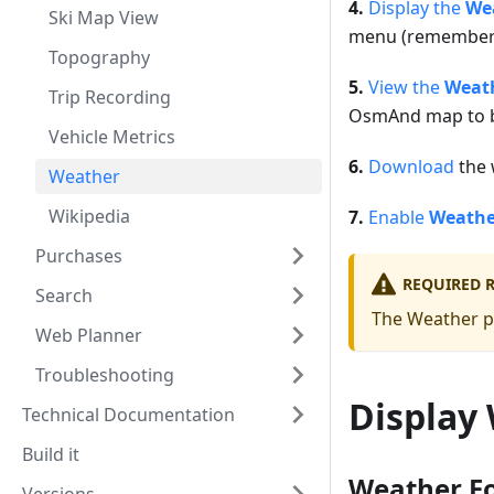
4.
Display the
Wea
Ski Map View
menu (remember 
Topography
5.
View the
Weath
Trip Recording
OsmAnd map to be
Vehicle Metrics
6.
Download
the w
Weather
Wikipedia
7.
Enable
Weathe
Purchases
REQUIRED 
Search
The Weather pl
Web Planner
Troubleshooting
Display
Technical Documentation
Build it
Weather Fo