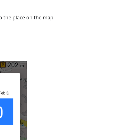
ap the place on the map