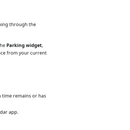
ming through the
the
Parking widget
,
nce from your current
h time remains or has
ndar app.