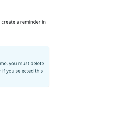
y create a reminder in
time, you must delete
if you selected this