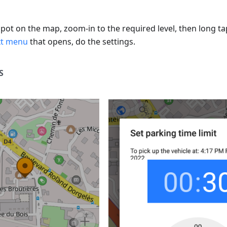
spot on the map, zoom-in to the required level, then long t
xt menu
that opens, do the settings.
S