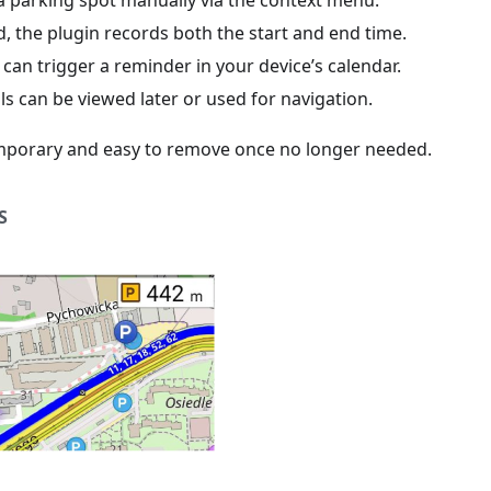
a parking spot manually via the context menu.
ed, the plugin records both the start and end time.
can trigger a reminder in your device’s calendar.
ls can be viewed later or used for navigation.
mporary and easy to remove once no longer needed.
S