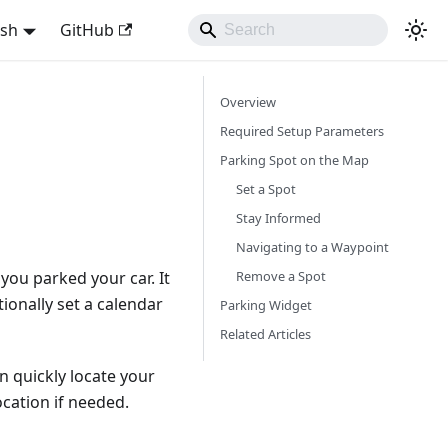
ish
GitHub
Overview
Required Setup Parameters
Parking Spot on the Map
Set a Spot
Stay Informed
Navigating to a Waypoint
Remove a Spot
ou parked your car. It
ionally set a calendar
Parking Widget
Related Articles
 quickly locate your
ocation if needed.