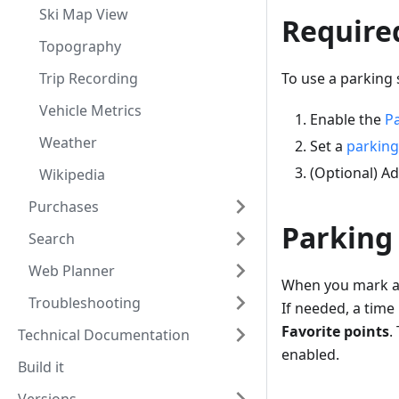
Ski Map View
Require
Topography
Trip Recording
To use a parking 
Vehicle Metrics
Enable the
Pa
Weather
Set a
parking
(Optional) A
Wikipedia
Purchases
Parking
Search
Web Planner
When you mark a 
Troubleshooting
If needed, a time
Favorite points
.
Technical Documentation
enabled.
Build it