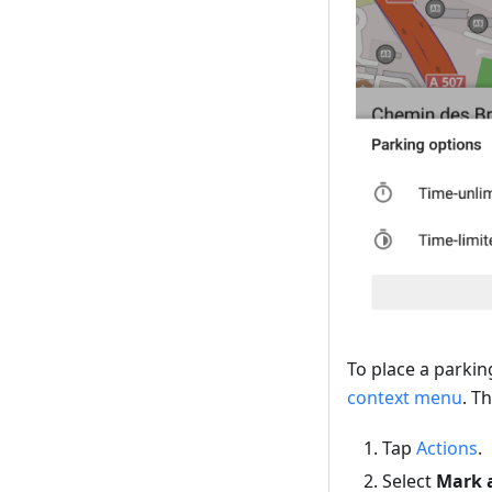
To place a parkin
context menu
. T
Tap
Actions
.
Select
Mark a