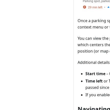
Once a parking s
context menu or 
You can view the
which centers th
position (or map 
Additional detai
Start time
– 
Time left
or
passed since 
If you enable
Navigating