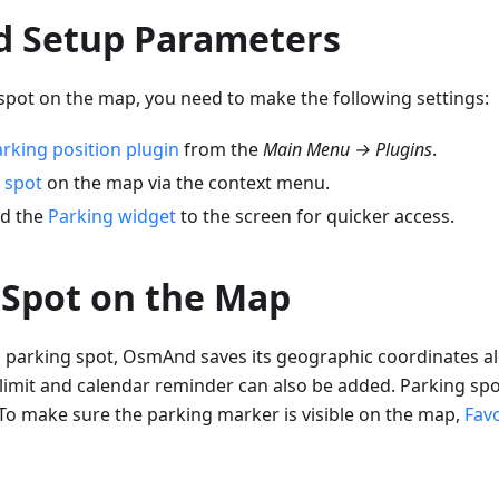
d Setup Parameters
spot on the map, you need to make the following settings:
rking position plugin
from the
Main Menu → Plugins
.
 spot
on the map via the context menu.
dd the
Parking widget
to the screen for quicker access.
 Spot on the Map
parking spot, OsmAnd saves its geographic coordinates al
 limit and calendar reminder can also be added. Parking spo
 To make sure the parking marker is visible on the map,
Favo