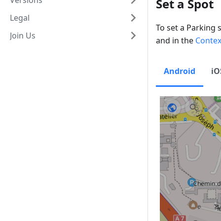
Versions
Set a Spot
Legal
To set a Parking 
Join Us
and in the
Conte
Android
iO