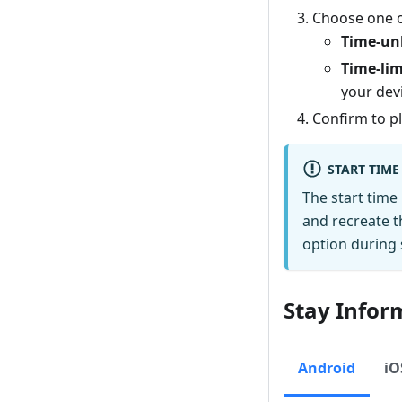
Choose one of
Time-un
Time-lim
your devi
Confirm to pl
START TIME
The start time
and recreate t
option during 
Stay Infor
Android
iO