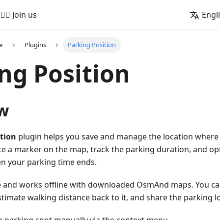
🚵‍♂️ Join us
Engl
e
Plugins
Parking Position
ng Position
w
tion
plugin helps you save and manage the location where y
ce a marker on the map, track the parking duration, and opt
n your parking time ends.
ree and works offline with downloaded OsmAnd maps. You can
stimate walking distance back to it, and share the parking l