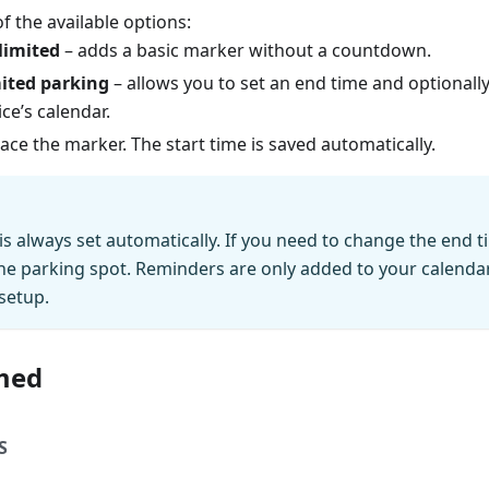
 the available options:
limited
– adds a basic marker without a countdown.
ited parking
– allows you to set an end time and optionall
ce’s calendar.
ace the marker. The start time is saved automatically.
 is always set automatically. If you need to change the end 
he parking spot. Reminders are only added to your calendar 
setup.
med
S