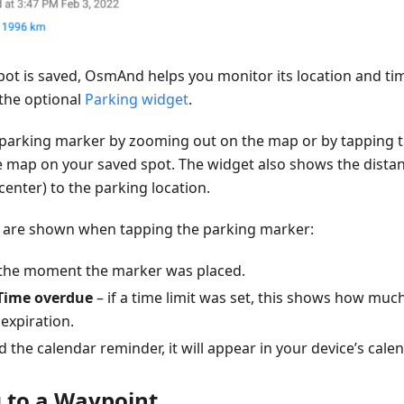
pot is saved, OsmAnd helps you monitor its location and ti
the optional
Parking widget
.
 parking marker by zooming out on the map or by tapping 
e map on your saved spot. The widget also shows the dista
center) to the parking location.
ls are shown when tapping the parking marker:
the moment the marker was placed.
Time overdue
– if a time limit was set, this shows how muc
expiration.
d the calendar reminder, it will appear in your device’s cale
 to a Waypoint