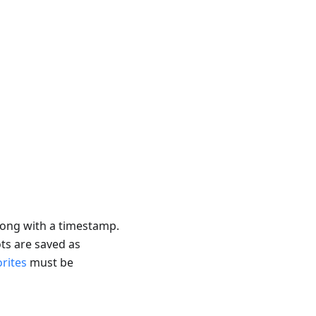
ong with a timestamp.
ts are saved as
rites
must be