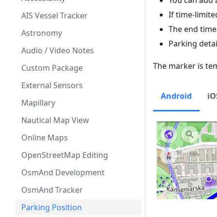
You can add 
If time-limit
AIS Vessel Tracker
The end time 
Astronomy
Parking detai
Audio / Video Notes
The marker is te
Custom Package
External Sensors
Android
iO
Mapillary
Nautical Map View
Online Maps
OpenStreetMap Editing
OsmAnd Development
OsmAnd Tracker
Parking Position