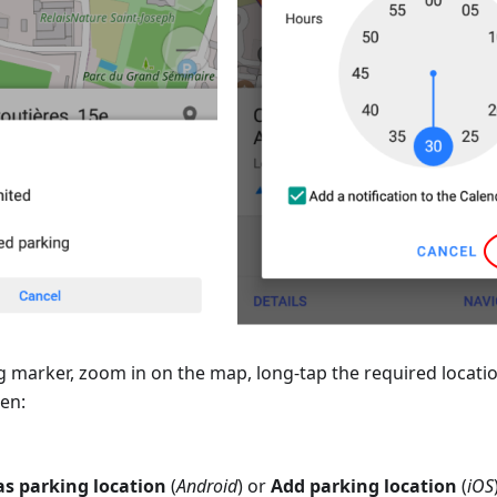
g marker, zoom in on the map, long-tap the required locati
hen:
s parking location
(
Android
) or
Add parking location
(
iOS