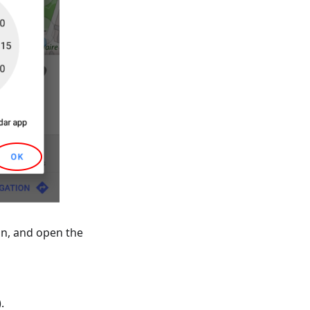
on, and open the
).