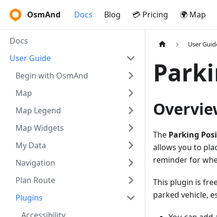
OsmAnd
Docs
Blog
💳 Pricing
🌍 Map
Docs
User Guid
User Guide
Parki
Begin with OsmAnd
Map
Overvie
Map Legend
Map Widgets
The
Parking Posi
My Data
allows you to pla
reminder for whe
Navigation
Plan Route
This plugin is f
parked vehicle, e
Plugins
Accessibility