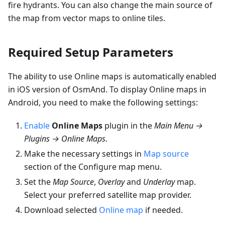
fire hydrants. You can also change the main source of
the map from vector maps to online tiles.
Required Setup Parameters
The ability to use Online maps is automatically enabled
in iOS version of OsmAnd. To display Online maps in
Android, you need to make the following settings:
Enable
Online Maps
plugin in the
Main Menu →
Plugins → Online Maps
.
Make the necessary settings in
Map source
section of the Configure map menu.
Set the
Map Source
,
Overlay
and
Underlay
map.
Select your preferred satellite map provider.
Download selected
Online map
if needed.