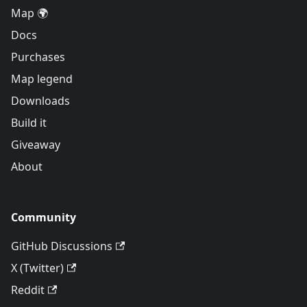
Map 🌍
Docs
Purchases
Map legend
Downloads
Build it
Giveaway
About
Community
GitHub Discussions
X (Twitter)
Reddit