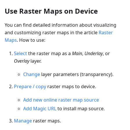
Use Raster Maps on Device
You can find detailed information about visualizing
and customizing raster maps in the article
Raster
Maps
. How to use:
Select
the raster map as a
Main
,
Underlay
, or
Overlay
layer.
Change
layer parameters (transparency).
Prepare / copy
raster maps to device.
Add new online raster map source
Add Magic URL
to install map source.
Manage
raster maps.