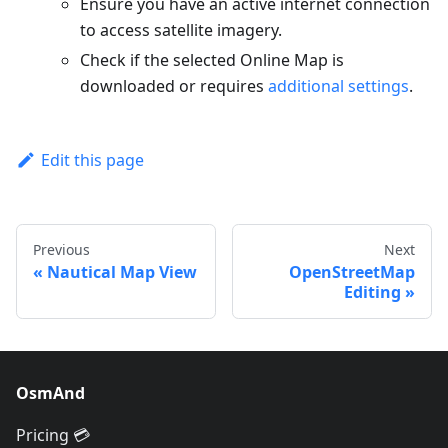
Ensure you have an active internet connection
to access satellite imagery.
Check if the selected Online Map is
downloaded or requires
additional settings
.
Edit this page
Previous
Next
Nautical Map View
OpenStreetMap
Editing
OsmAnd
Pricing 💳