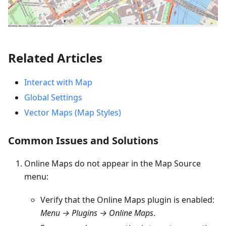
Related Articles
Interact with Map
Global Settings
Vector Maps (Map Styles)
Common Issues and Solutions
Online Maps do not appear in the Map Source
menu:
Verify that the Online Maps plugin is enabled:
Menu → Plugins → Online Maps
.