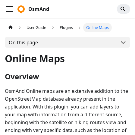
OsmAnd
User Guide
Plugins
Online Maps
On this page
Online Maps
Overview
OsmAnd Online maps are an extensive addition to the
OpenStreetMap database already present in the
application. With this plugin, you can add layers to
your map with information from a different source,
beginning with the satellite or hiking routes view and
ending with very specific data, such as the location of