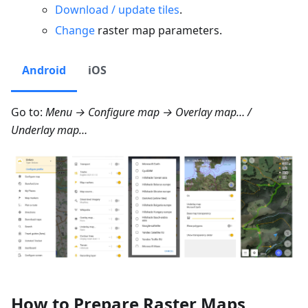
Download / update tiles
.
Change
raster map parameters.
Android
iOS
Go to:
Menu → Configure map → Overlay map…
/
Underlay map…
How to Prepare Raster Maps