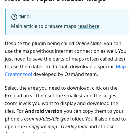
INFO
Main article to prepare maps
read here
.
Despite the plugin being called
Online Maps
, you can
use the maps without internet connection as well. You
just need to save the parts of maps (often called tiles)
to use them later. To do that, download a specific
Map
Creator tool
developed by OsmAnd team.
Select the area you need to download, click on the
Preload area, then set the smallest and the largest
zoom levels you want to display and download the
tiles. For
Android version
you can copy them to your
phone's
osmand/tiles/
tile type
folder. You'll also need to
open the
Configure map-. Overlay map
and choose