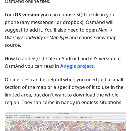
OsmAnd online tiles.
For
iOS version
you can choose SQ Lite file in your
phone (any messenger or dropbox), OsmAnd will
suggest to add it. You'll also need to open
Map →
Overlay / Underlay or Map type
and choose new map
source.
How to add SQ Lite file in Android and iOS version of
OsmAnd you can read in
Anygis project
.
Online tiles can be helpful when you need just a small
section of the map or a specific type of it to use in the
limited area, but don't want to download the whole
region. They can come in handy in endless situations.