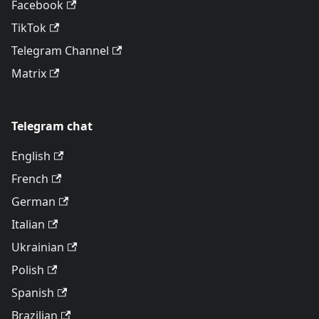
Facebook
TikTok
Telegram Channel
Matrix
Telegram chat
English
French
German
Italian
Ukrainian
Polish
Spanish
Brazilian