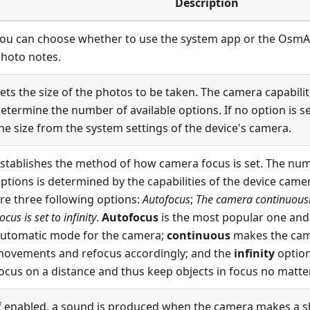
Description
ou can choose whether to use the system app or the OsmA
hoto notes
.
ets the size of the photos to be taken. The camera capabilit
etermine the number of available options. If no option is s
he size from the system settings of the device's camera.
stablishes the method of how camera focus is set. The num
ptions is determined by the capabilities of the device camera
re three following options:
Autofocus
;
The camera continuously
ocus is set to infinity
.
Autofocus
is the most popular one and 
utomatic mode for the camera;
continuous
makes the cam
ovements and refocus accordingly; and the
infinity
option
ocus on a distance and thus keep objects in focus no matter 
f enabled, a sound is produced when the camera makes a sh