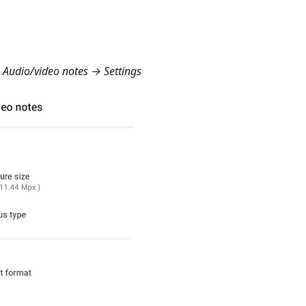
Audio/video notes → Settings