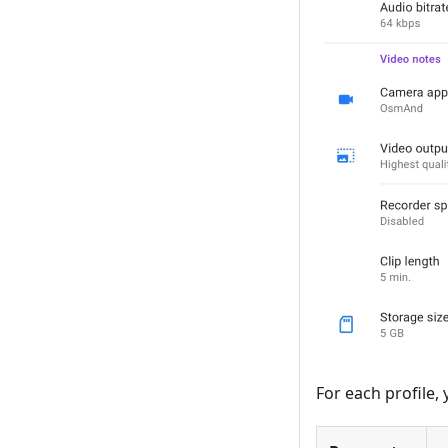
For each profile,