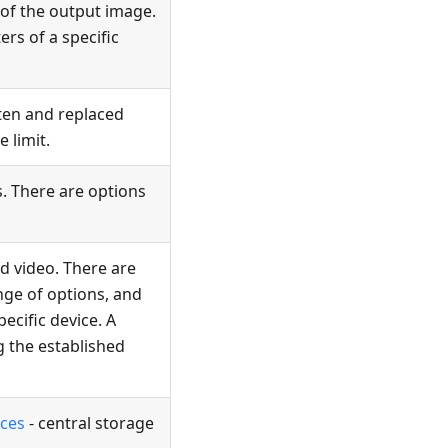
 of the output image.
rs of a specific
tten and replaced
 limit.
s. There are options
ed video. There are
nge of options, and
ecific device. A
g the established
aces
- central storage