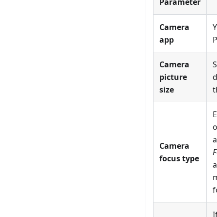
Parameter
Camera
Y
app
P
Camera
S
picture
d
size
t
E
o
a
Camera
F
focus type
a
m
f
I