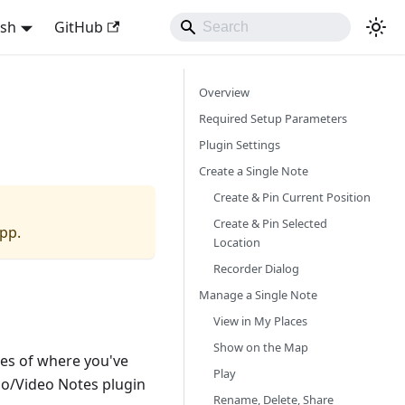
ish
GitHub
Overview
Required Setup Parameters
Plugin Settings
Create a Single Note
Create & Pin Current Position
Create & Pin Selected
app.
Location
Recorder Dialog
Manage a Single Note
View in My Places
Show on the Map
ies of where you've
Play
io/Video Notes plugin
Rename, Delete, Share