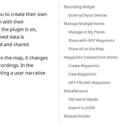
Recording Widget
u to create their own
External Input Devices
m with their
Manage Multiple Notes
the plugin is on,
Manage in My Places
ived data is
Share with GPX Waypoints
d and shared.
Show All on the Map
Waypoints Created from Notes
on the map, it changes
ordings. In the
Create Waypoints
ting a user narrative
View Waypoints
GPX File with Waypoints
Miscellaneous
File Name Details
Export to JOSM
Related Articles