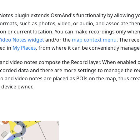
Notes plugin extends OsmAnd's functionality by allowing yo
formats, such as photos, video, or audio, and associate the
on or current location. You can make recordings only when 
Video Notes widget
and/or the
map context menu
. The rece
ved in
My Places
, from where it can be conveniently manage
o and video notes compose the Record layer. When enabled 
ecorded data and there are more settings to manage the rec
io and video notes are placed as POIs on the map, thus crea
e device owner.