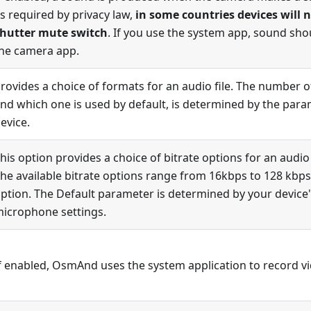
s required by privacy law,
in some countries devices will 
hutter mute switch
. If you use the system app, sound sho
he camera app.
rovides a choice of formats for an audio file. The number of
nd which one is used by default, is determined by the param
evice.
his option provides a choice of bitrate options for an audio f
he available bitrate options range from 16kbps to 128 kbps,
ption. The Default parameter is determined by your device'
icrophone settings.
f enabled, OsmAnd uses the system application to record v