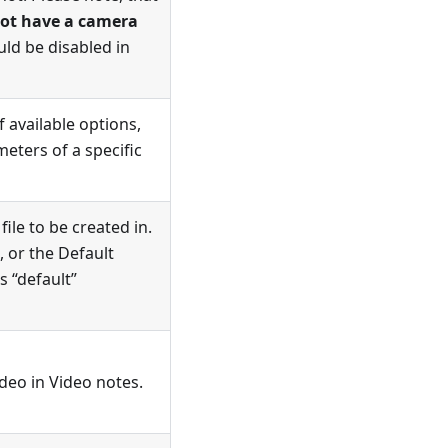
not have a camera
uld be disabled in
 available options,
eters of a specific
ile to be created in.
 or the Default
s “default”
ideo in
Video notes
.