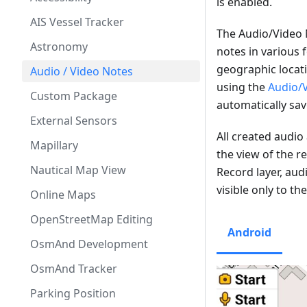
is enabled.
AIS Vessel Tracker
The Audio/Video 
Astronomy
notes in various 
geographic locati
Audio / Video Notes
using the
Audio/
Custom Package
automatically sa
External Sensors
All created audi
Mapillary
the view of the r
Nautical Map View
Record layer, aud
visible only to th
Online Maps
OpenStreetMap Editing
Android
OsmAnd Development
OsmAnd Tracker
Parking Position