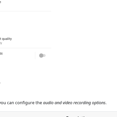
 you can configure the
audio and video recording options
.