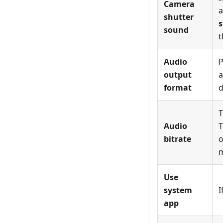
Camera
a
shutter
s
sound
t
Audio
P
output
a
format
d
T
Audio
T
bitrate
o
m
Use
system
I
app