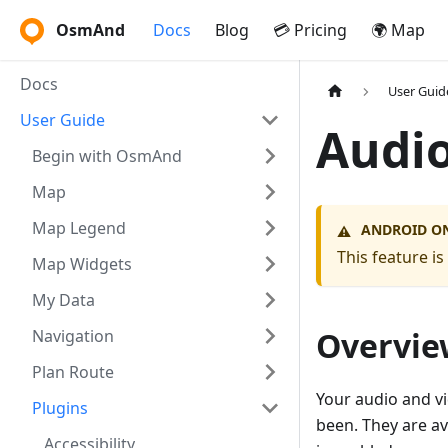
OsmAnd
Docs
Blog
💳 Pricing
🌍 Map
Docs
User Guid
User Guide
Audio
Begin with OsmAnd
Map
Map Legend
ANDROID O
⚠️
This feature i
Map Widgets
My Data
Overvie
Navigation
Plan Route
Your audio and vi
Plugins
been. They are av
Accessibility