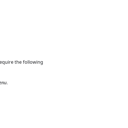
equire the following
enu
.