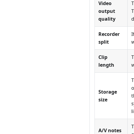
Video
T
output
T
quality
d
Recorder
I
split
w
Clip
T
length
w
T
o
Storage
t
size
s
l
T
A/V notes