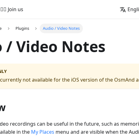
🚵‍♂️ Join us
Engl
e
Plugins
Audio / Video Notes
 / Video Notes
NLY
s currently not available for the iOS version of the OsmAnd 
w
deo recordings can be useful in the future, such as memor
ailable in the
My Places
menu and are visible when the Aud