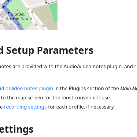
d Setup Parameters
otes are provided with the Audio/video notes plugin, and r
dio/video notes plugin
in the Plugins section of the
Main M
to the map screen for the most convenient use.
he
recording settings
for each profile, if necessary.
ettings