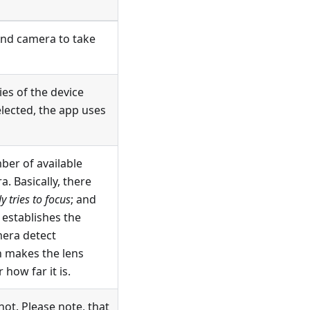
nd camera to take
ies of the device
elected, the app uses
ber of available
. Basically, there
 tries to focus
; and
establishes the
era detect
 makes the lens
how far it is.
ot. Please note, that