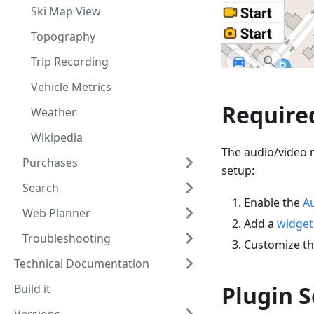
Ski Map View
Topography
Trip Recording
Vehicle Metrics
Require
Weather
Wikipedia
The audio/video n
Purchases
setup:
Search
Enable the
Au
Web Planner
Add a
widget
Troubleshooting
Customize t
Technical Documentation
Plugin S
Build it