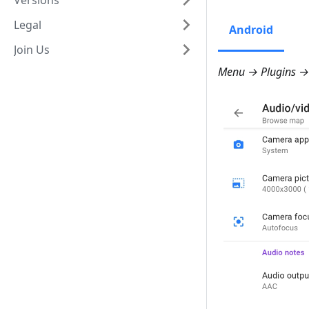
Versions
Legal
Android
Join Us
Menu → Plugins → 