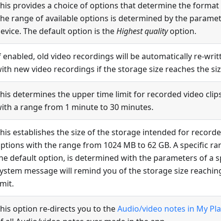
his provides a choice of options that determine the format
he range of available options is determined by the paramete
evice. The default option is the
Highest quality
option.
f enabled, old video recordings will be automatically re-wri
ith new video recordings if the storage size reaches the size
his determines the upper time limit for recorded video clip
ith a range from 1 minute to 30 minutes.
his establishes the size of the storage intended for record
ptions with the range from 1024 MB to 62 GB. A specific ra
he default option, is determined with the parameters of a sp
ystem message will remind you of the storage size reachin
imit.
his option re-directs you to the
Audio/video notes in My Pl