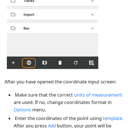
After you have opened the coordinate input screen:
Make sure that the correct
units of measurement
are used. If no, change coordinates format in
Options
menu.
Enter the coordinates of the point using
template
.
After you press
Add
button, your point will be