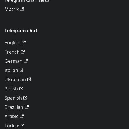
Telegram Channel
Matrix
Telegram chat
English
French
German
Italian
Ukrainian
Polish
Spanish
Brazilian
Arabic
Türkçe