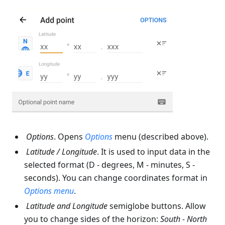
Options
. Opens
Options
menu (described above).
Latitude
/
Longitude
. It is used to input data in the
selected format (D - degrees, M - minutes, S -
seconds). You can change coordinates format in
Options
menu
.
Latitude
and
Longitude
semiglobe buttons. Allow
you to change sides of the horizon:
South - North