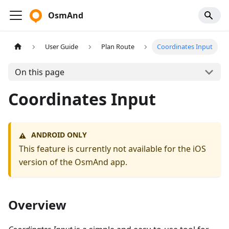
OsmAnd
User Guide
Plan Route
Coordinates Input
On this page
Coordinates Input
ANDROID ONLY
⚠️
This feature is currently not available for the iOS
version of the OsmAnd app.
Overview