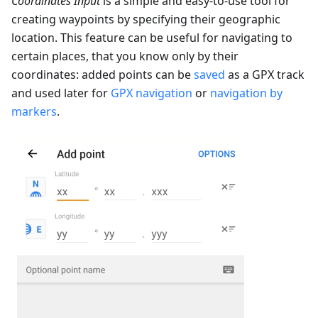
Coordinates Input
is a simple and easy-to-use tool for
creating waypoints by specifying their geographic
location. This feature can be useful for navigating to
certain places, that you know only by their
coordinates: added points can be
saved
as a GPX track
and used later for
GPX navigation
or
navigation by
markers
.