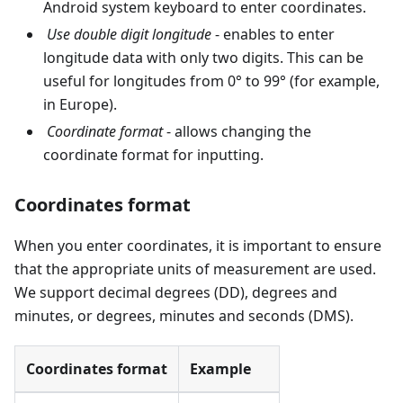
Android system keyboard to enter coordinates.
Use double digit longitude
- enables to enter
longitude data with only two digits. This can be
useful for longitudes from 0° to 99° (for example,
in Europe).
Coordinate format
- allows changing the
coordinate format for inputting.
Coordinates format
When you enter coordinates, it is important to ensure
that the appropriate units of measurement are used.
We support decimal degrees (DD), degrees and
minutes, or degrees, minutes and seconds (DMS).
Coordinates format
Example