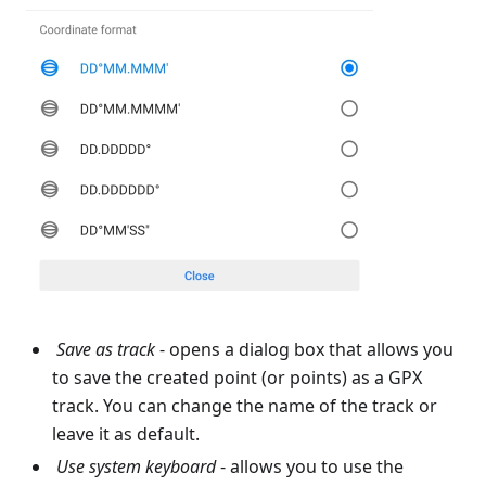
Save as track
- opens a dialog box that allows you
to save the created point (or points) as a GPX
track. You can change the name of the track or
leave it as default.
Use system keyboard
- allows you to use the