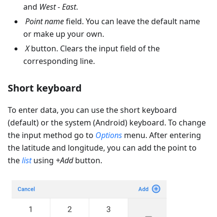
and
West - East
.
Point name
field. You can leave the default name
or make up your own.
X
button. Clears the input field of the
corresponding line.
Short keyboard
To enter data, you can use the short keyboard
(default) or the system (Android) keyboard. To change
the input method go to
Options
menu. After entering
the latitude and longitude, you can add the point to
the
list
using
+Add
button.