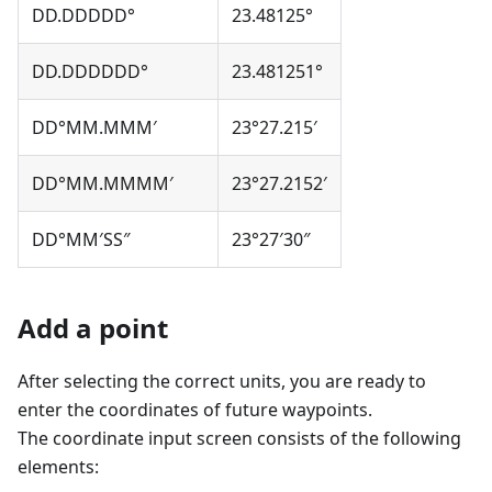
DD.DDDDD°
23.48125°
DD.DDDDDD°
23.481251°
DD°MM.MMM′
23°27.215′
DD°MM.MMMM′
23°27.2152′
DD°MM′SS″
23°27′30″
Add a point
After selecting the correct units, you are ready to
enter the coordinates of future waypoints.
The coordinate input screen consists of the following
elements: