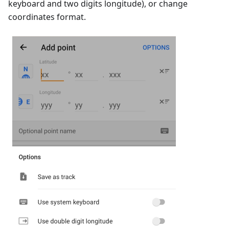
keyboard and two digits longitude), or change
coordinates format.