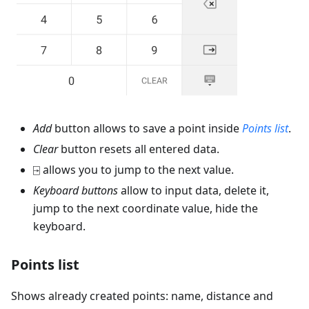
Add
button allows to save a point inside
Points list
.
Clear
button resets all entered data.
⍈ allows you to jump to the next value.
Keyboard buttons
allow to input data, delete it,
jump to the next coordinate value, hide the
keyboard.
Points list
Shows already created points: name, distance and