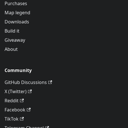
Purchases
Map legend
Downloads
Build it
Giveaway
About
Community
GitHub Discussions
X (Twitter)
Reddit
Facebook
TikTok