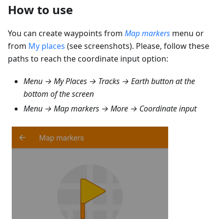
How to use
You can create waypoints from
Map markers
menu or
from
My places
(see screenshots). Please, follow these
paths to reach the coordinate input option:
Menu → My Places → Tracks
→ Earth button at the
bottom of the screen
Menu → Map markers → More → Coordinate input