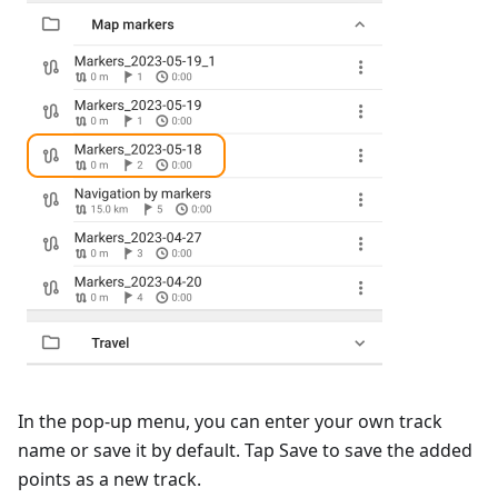
In the pop-up menu, you can enter your own track
name or save it by default. Tap
Save
to save the added
points as a new track.