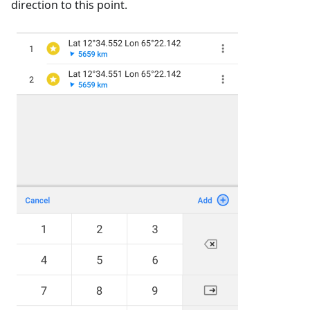
direction to this point.