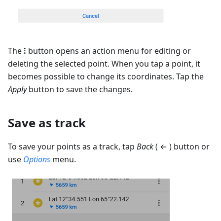
The
⁝
button opens an action menu for editing or
deleting the selected point. When you tap a point, it
becomes possible to change its coordinates. Tap the
Apply
button to save the changes.
Save as track
To save your points as a track, tap
Back
( ← ) button or
use
Options
menu.