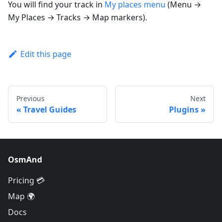
You will find your track in
My places menu
(
Menu →
My Places → Tracks → Map markers
).
Edit this page
Previous
Next
Travel Guides
Plugins
OsmAnd
Pricing 💳
Map 🌍
Docs