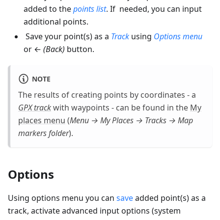
added to the
points list
. If needed, you can input
additional points.
Save your point(s) as a
Track
using
Options menu
or ←
(Back)
button.
NOTE
The results of creating points by coordinates - a
GPX track
with waypoints - can be found in the
My
places menu
(
Menu → My Places → Tracks → Map
markers
folder
).
Options
Using options menu you can
save
added point(s) as a
track, activate advanced input options (system