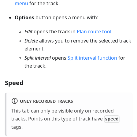
menu
for the track.
Options
button opens a menu with:
Edit
opens the track in
Plan route tool
.
Delete
allows you to remove the selected track
element.
Split interval
opens
Split interval function
for
the track.
Speed
ONLY RECORDED TRACKS
This tab can only be visible only on recorded
tracks. Points on this type of track have
speed
tags.