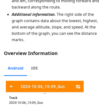
and left, corresponding to moving forward and
backward along the route.
Additional information
. The right side of the
graph contains data about the lowest, highest,
and average altitude, slope, and speed. At the
bottom of the graph, you can see the distance
marks.
Overview Information
Android
iOS