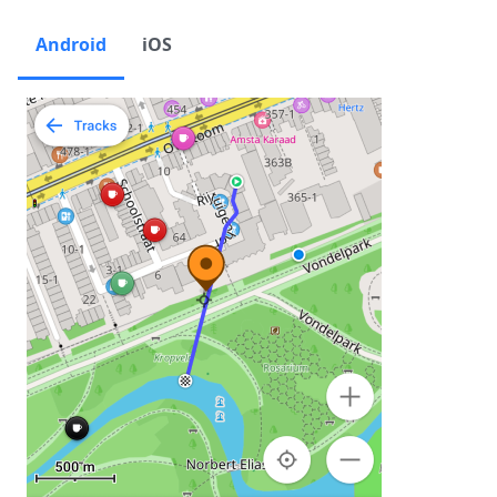
Android
iOS