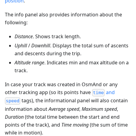
position
.
The info panel also provides information about the
following:
Distance
. Shows track length.
Uphill
/
Downhill
. Displays the total sum of ascents
and descents during the trip.
Altitude range
. Indicates min and max altitude on a
track.
In case your track was created in OsmAnd or any
other tracking app (so its points have
and
time
tags), the informational panel will also contain
speed
information about
Average speed
,
Maximum speed
,
Duration
(the total time between the start and end
points of the track), and
Time moving
(the sum of time
while in motion).