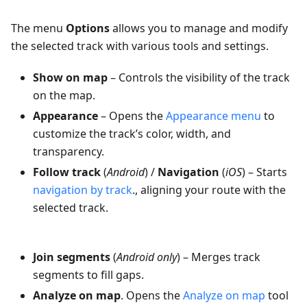
The menu
Options
allows you to manage and modify
the selected track with various tools and settings.
Show on map
– Controls the visibility of the track
on the map.
Appearance
– Opens the
Appearance menu
to
customize the track’s color, width, and
transparency.
Follow track
(
Android
) /
Navigation
(
iOS
) – Starts
navigation by track
., aligning your route with the
selected track.
Join segments
(
Android only
) – Merges track
segments to fill gaps.
Analyze on map
. Opens the
Analyze on map
tool