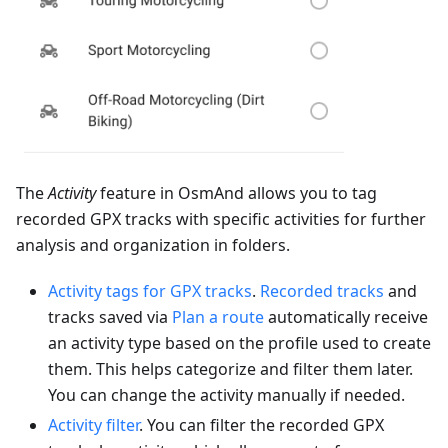
The
Activity
feature in OsmAnd allows you to tag
recorded GPX tracks with specific activities for further
analysis and organization in folders.
Activity tags for GPX tracks
.
Recorded tracks
and
tracks saved via
Plan a route
automatically receive
an activity type based on the profile used to create
them. This helps categorize and filter them later.
You can change the activity manually if needed.
Activity filter
. You can filter the recorded GPX