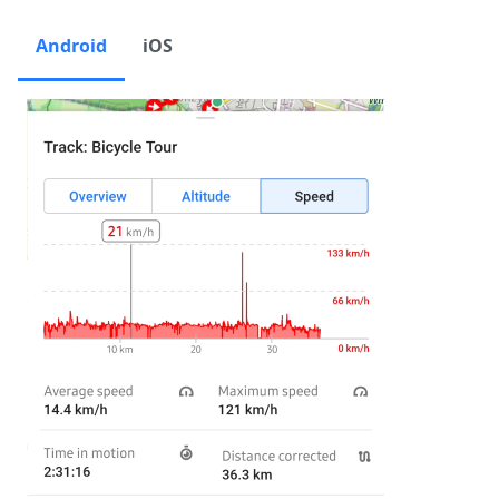
Android
iOS