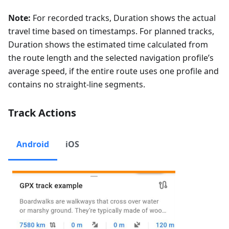
Note:
For recorded tracks, Duration shows the actual
travel time based on timestamps. For planned tracks,
Duration shows the estimated time calculated from
the route length and the selected navigation profile’s
average speed, if the entire route uses one profile and
contains no straight-line segments.
Track Actions
Android
iOS