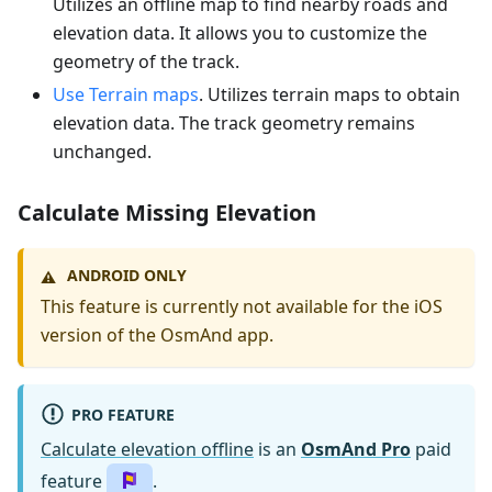
Utilizes an offline map to find nearby roads and
elevation data. It allows you to customize the
geometry of the track.
Use Terrain maps
. Utilizes terrain maps to obtain
elevation data. The track geometry remains
unchanged.
Calculate Missing Elevation
ANDROID ONLY
⚠️
This feature is currently not available for the iOS
version of the OsmAnd app.
PRO FEATURE
Calculate elevation offline
is an
OsmAnd Pro
paid
feature
.