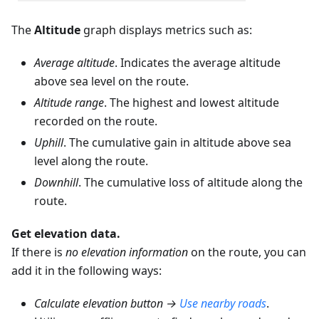
The
Altitude
graph displays metrics such as:
Average altitude
. Indicates the average altitude
above sea level on the route.
Altitude range
. The highest and lowest altitude
recorded on the route.
Uphill
. The cumulative gain in altitude above sea
level along the route.
Downhill
. The cumulative loss of altitude along the
route.
Get elevation data.
If there is
no elevation information
on the route, you can
add it in the following ways:
Calculate elevation button →
Use nearby roads
.