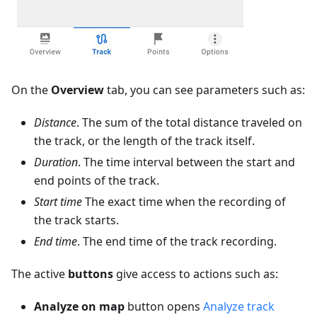
On the
Overview
tab, you can see parameters such as:
Distance
. The sum of the total distance traveled on
the track, or the length of the track itself.
Duration
. The time interval between the start and
end points of the track.
Start time
The exact time when the recording of
the track starts.
End time
. The end time of the track recording.
The active
buttons
give access to actions such as:
Analyze on map
button opens
Analyze track