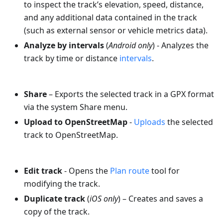
to inspect the track’s elevation, speed, distance,
and any additional data contained in the track
(such as external sensor or vehicle metrics data).
Analyze by intervals
(
Android only
) - Analyzes the
track by time or distance
intervals
.
Share
– Exports the selected track in a GPX format
via the system Share menu.
Upload to OpenStreetMap
-
Uploads
the selected
track to OpenStreetMap.
Edit track
- Opens the
Plan route
tool for
modifying the track.
Duplicate track
(
iOS only
) – Creates and saves a
copy of the track.