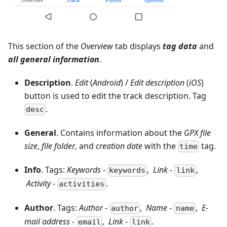
This section of the
Overview
tab displays
tag data
and
all general information
.
Description
.
Edit
(
Android
) /
Edit description
(
iOS
)
button is used to edit the track description. Tag
.
desc
General
. Contains information about the
GPX file
size
,
file folder
, and
creation date
with the
tag.
time
Info
. Tags:
Keywords
-
,
Link
-
,
keywords
link
Activity
-
.
activities
Author
. Tags:
Author
-
,
Name
-
,
E-
author
name
mail address
-
,
Link
-
.
email
link