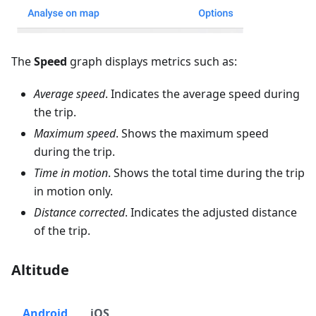
The
Speed
graph displays metrics such as:
Average speed
. Indicates the average speed during
the trip.
Maximum speed
. Shows the maximum speed
during the trip.
Time in motion
. Shows the total time during the trip
in motion only.
Distance corrected
. Indicates the adjusted distance
of the trip.
Altitude
Android
iOS