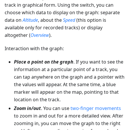
track in graphical form. Using the switch, you can
choose which data to display on the graph: separate
data on
Altitude
, about the
Speed
(this option is
available only for recorded tracks) or display
altogether (
Overview
).
Interaction with the graph:
Place a point on the graph
. If you want to see the
information at a particular point of a track, you
can tap anywhere on the graph and a pointer with
the values will appear. At the same time, a blue
marker will appear on the map, pointing to that
location on the track.
Zoom in/out
. You can use
two-finger movements
to zoom in and out for a more detailed view. After
zooming in, you can move the graph to the right