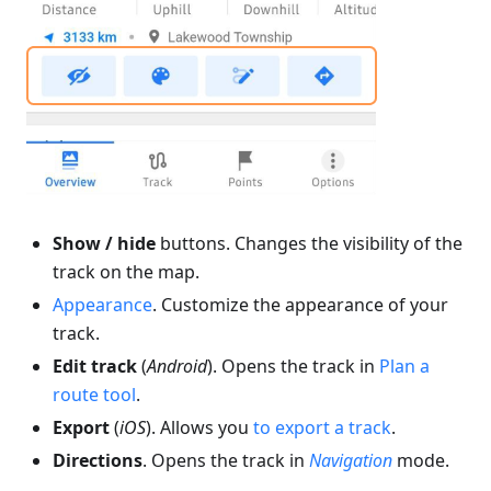
Show / hide
buttons. Changes the visibility of the
track on the map.
Appearance
. Customize the appearance of your
track.
Edit track
(
Android
). Opens the track in
Plan a
route tool
.
Export
(
iOS
). Allows you
to export a track
.
Directions
. Opens the track in
Navigation
mode.