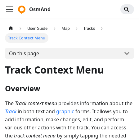
OsmAnd
User Guide
Map
Tracks
Track Context Menu
On this page
Track Context Menu
Overview
The
Track context menu
provides information about the
Track
in both text and
graphic
forms. It allows you to
add information, make changes, edit, and perform
various other actions with the track. You can access
the
track context menu
by simply tapping the needed