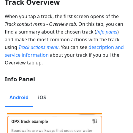
Track Overview
When you tap a track, the first screen opens of the
Track context menu
-
Overview tab
. On this tab, you can
find a summary about the chosen track (
Info panel
)
and make the most common actions with the track
using
Track actions menu
. You can see
description and
service information
about your track if you pull the
Overview tab up.
Info Panel
Android
iOS