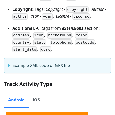
Copyright
. Tags:
Copyright
-
,
Author
-
copyright
,
Year
-
,
License
-
.
author
year
license
Additional
. All tags from
extensions
section:
,
,
,
,
address
icon
background
color
,
,
,
,
country
state
telephone
postcode
,
.
start_date
desc
Example XML code of GPX file
Track Activity Type
Android
iOS