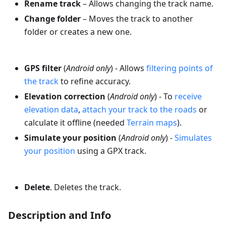
Rename track
– Allows changing the track name.
Change folder
– Moves the track to another
folder or creates a new one.
GPS filter
(
Android only
) - Allows
filtering points of
the track
to refine accuracy.
Elevation correction
(
Android only
) - To
receive
elevation data
,
attach your track to the roads
or
calculate it offline (needed
Terrain maps
).
Simulate your position
(
Android only
) -
Simulates
your position
using a GPX track.
Delete
. Deletes the track.
Description and Info