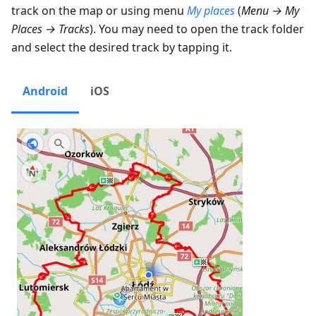
track on the map or using menu
My places
(
Menu → My
Places → Tracks
). You may need to open the track folder
and select the desired track by tapping it.
Android
iOS