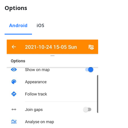
Options
Android
iOS