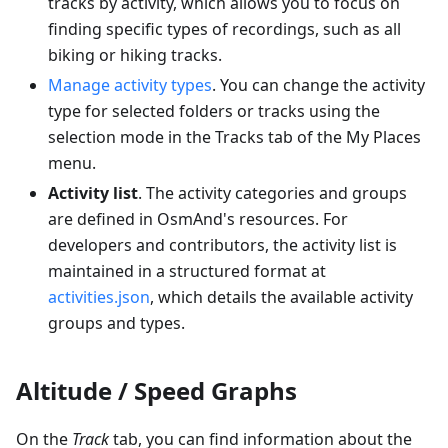
tracks by activity, which allows you to focus on
finding specific types of recordings, such as all
biking or hiking tracks.
Manage activity types
. You can change the activity
type for selected folders or tracks using the
selection mode in the Tracks tab of the My Places
menu.
Activity list
. The activity categories and groups
are defined in OsmAnd's resources. For
developers and contributors, the activity list is
maintained in a structured format at
activities.json
, which details the available activity
groups and types.
Altitude / Speed Graphs
On the
Track
tab, you can find information about the