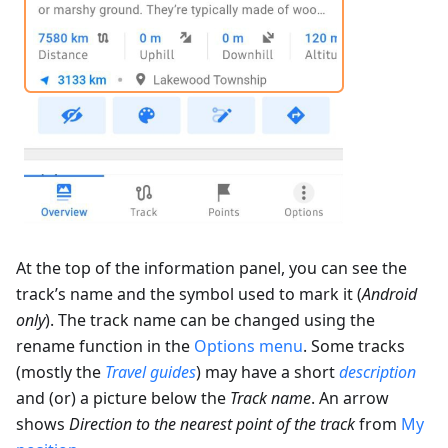
At the top of the information panel, you can see the
track’s name and the symbol used to mark it (
Android
only
). The track name can be changed using the
rename function in the
Options menu
. Some tracks
(mostly the
Travel guides
) may have a short
description
and (or) a picture below the
Track name
. An arrow
shows
Direction to the nearest point of the track
from
My