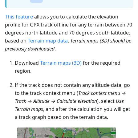
This feature
allows you to calculate the elevation
profile for GPX track offline for any terrain between 70
degrees north latitude and 70 degrees south latitude,
based on
Terrain map data
.
Terrain maps (3D) should be
previously downloaded
.
Download
Terrain maps (3D)
for the required
region.
If the track does not contain any altitude data, go
to the track context menu (
Track context menu →
Track → Altitude → Calculate elevation
), select
Use
Terrain maps
, and after the calculation you will get
a track graph based on the terrain data.