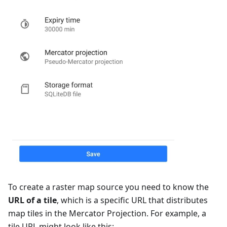
To create a raster map source you need to know the
URL of a tile
, which is a specific URL that distributes
map tiles in the Mercator Projection. For example, a
tile URL might look like this: