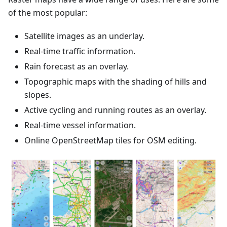
of the most popular:
Satellite images as an underlay.
Real-time traffic information.
Rain forecast as an overlay.
Topographic maps with the shading of hills and
slopes.
Active cycling and running routes as an overlay.
Real-time vessel information.
Online OpenStreetMap tiles for OSM editing.