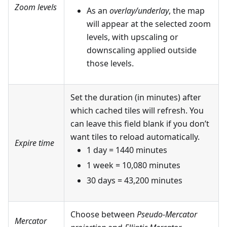
Zoom levels
As an
overlay/underlay
, the map
will appear at the selected zoom
levels, with upscaling or
downscaling applied outside
those levels.
Set the duration (in minutes) after
which cached tiles will refresh. You
can leave this field blank if you don’t
want tiles to reload automatically.
Expire time
1 day = 1440 minutes
1 week = 10,080 minutes
30 days = 43,200 minutes
Choose between
Pseudo-Mercator
Mercator