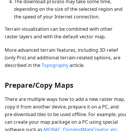
The download process may take some time,
depending on the size of the selected region and
the speed of your Internet connection.
Terrain visualization can be combined with other
raster layers and with the default vector map.
More advanced terrain features, including 3D relief
(only Pro) and additional terrain-related options, are
described in the
Topography
article.
Prepare/Copy Maps
There are multiple ways how to add a new raster map,
copy it from another device, prepare it on a PC, and
pre-download tiles to be used offline. For example, you
can create your map package on a PC using special
software such as
MOBAC, OsmAndMapCreator, etc
.