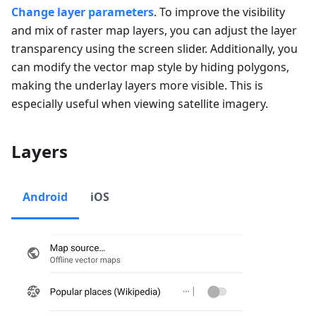
Change layer parameters
. To improve the visibility
and mix of raster map layers, you can adjust the layer
transparency using the screen slider. Additionally, you
can modify the vector map style by hiding polygons,
making the underlay layers more visible. This is
especially useful when viewing satellite imagery.
Layers
Android
iOS