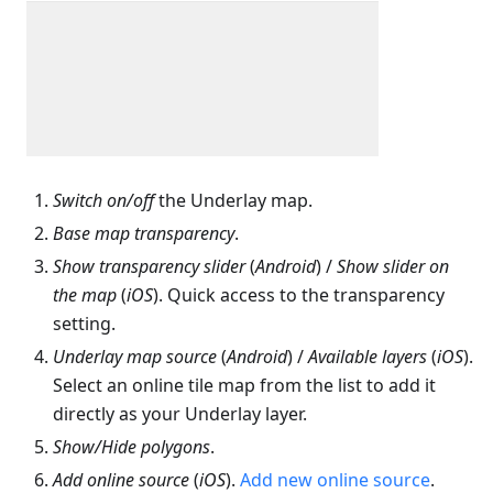
Switch on/off
the Underlay map.
Base map transparency
.
Show transparency slider
(
Android
) /
Show slider on
the map
(
iOS
). Quick access to the transparency
setting.
Underlay map source
(
Android
) /
Available layers
(
iOS
).
Select an online tile map from the list to add it
directly as your Underlay layer.
Show/Hide polygons
.
Add online source
(
iOS
).
Add new online source
.