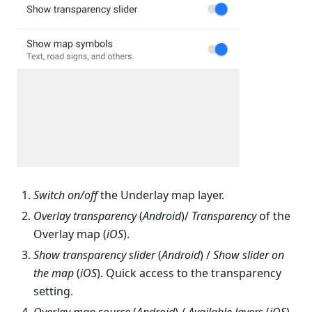
Switch on/off
the Underlay map layer.
Overlay transparency
(
Android
)/
Transparency
of the
Overlay map (
iOS
).
Show transparency slider
(
Android
) /
Show slider on
the map
(
iOS
). Quick access to the transparency
setting.
Overlay map source
(
Android
) /
Available layers
(
iOS
).