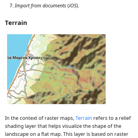
Import from documents
(
iOS
).
Terrain
In the context of raster maps,
Terrain
refers to a relief
shading layer that helps visualize the shape of the
landscape on a flat map. This layer is based on raster