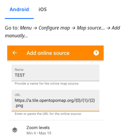
Android
iOS
Go to:
Menu → Configure map → Map source… → Add
manually…