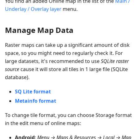
You find an added Online map in the list of the
Main /
Underlay / Overlay layer
menu.
Manage Map Data
Raster maps can take up a significant amount of disk
space, so you might need to regularly check it. For
large datasets, it's recommended to use
SQLite raster
source
cause it will store all tiles in 1 large file (SQLite
database).
SQ Lite format
Metainfo format
To change tile format, you can choose
Storage format
in the edit menu of online maps:
Android
:
Menu → Maps & Resources → Local → Map