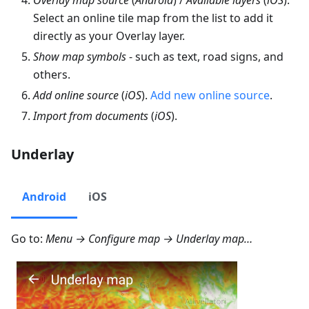
Select an online tile map from the list to add it
directly as your Overlay layer.
Show map symbols
- such as text, road signs, and
others.
Add online source
(
iOS
).
Add new online source
.
Import from documents
(
iOS
).
Underlay
Android
iOS
Go to:
Menu → Configure map → Underlay map…