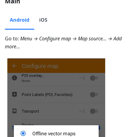
Main
Android
iOS
Go to:
Menu → Configure map → Map source… → Add
more…