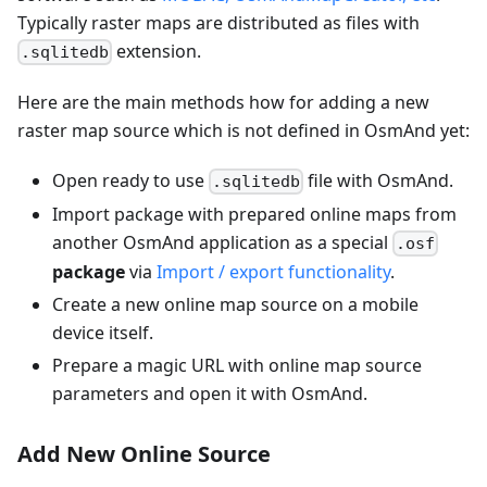
Typically raster maps are distributed as files with
extension.
.sqlitedb
Here are the main methods how for adding a new
raster map source which is not defined in OsmAnd yet:
Open ready to use
file with OsmAnd.
.sqlitedb
Import package with prepared online maps from
another OsmAnd application as a special
.osf
package
via
Import / export functionality
.
Create a new online map source on a mobile
device itself.
Prepare a magic URL with online map source
parameters and open it with OsmAnd.
Add New Online Source