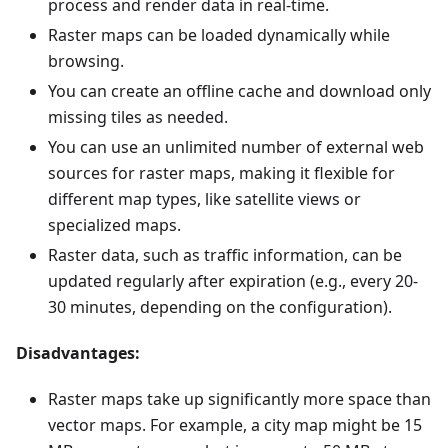
process and render data in real-time.
Raster maps can be loaded dynamically while
browsing.
You can create an offline cache and download only
missing tiles as needed.
You can use an unlimited number of external web
sources for raster maps, making it flexible for
different map types, like satellite views or
specialized maps.
Raster data, such as traffic information, can be
updated regularly after expiration (e.g., every 20-
30 minutes, depending on the configuration).
Disadvantages:
Raster maps take up significantly more space than
vector maps. For example, a city map might be 15