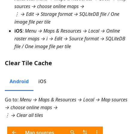
sources
→ choose online maps →
⋮ →
Edit → Storage format → SQLiteDB file
/
One
image file per tile
iOS
:
Menu → Maps & Resources → Local → Online
raster maps
→ i →
Edit → Source format → SQLiteDB
file
/
One image file per tile
Clear Tile Cache
Android
iOS
Go to:
Menu → Maps & Resources → Local → Map sources
→ choose online maps →
⋮ →
Clear all tiles