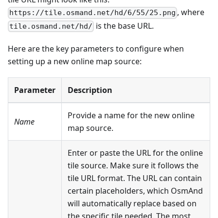
, where
https://tile.osmand.net/hd/6/55/25.png
is the base URL.
tile.osmand.net/hd/
Here are the key parameters to configure when
setting up a new online map source:
Parameter
Description
Provide a name for the new online
Name
map source.
Enter or paste the URL for the online
tile source. Make sure it follows the
tile URL format. The URL can contain
certain placeholders, which OsmAnd
will automatically replace based on
the specific tile needed. The most