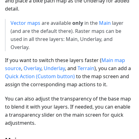
and place a bike path map as the Underlay for added
detail.
Vector maps
are available
only
in the
Main
layer
(and are the default there). Raster maps can be
used in all three layers: Main, Underlay, and
Overlay.
If you want to switch these layers faster (
Main map
source
,
Overlay
,
Underlay
, and
Terrain
), you can add a
Quick Action (Custom button)
to the map screen and
assign the corresponding map actions to it.
You can also adjust the transparency of the base map
to blend it with your layers. If needed, you can enable
a transparency slider on the main screen for quick
adjustments.