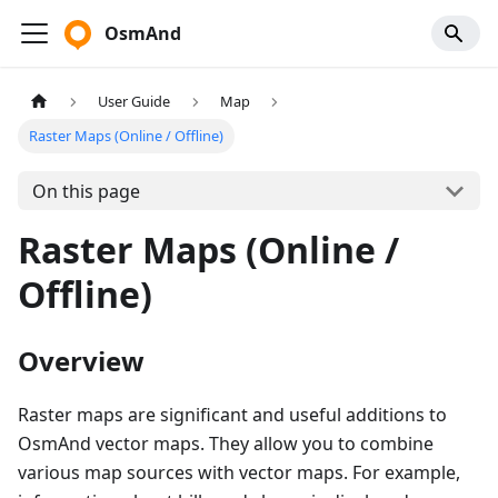
OsmAnd
User Guide
Map
Raster Maps (Online / Offline)
On this page
Raster Maps (Online /
Offline)
Overview
Raster maps are significant and useful additions to
OsmAnd vector maps. They allow you to combine
various map sources with vector maps. For example,