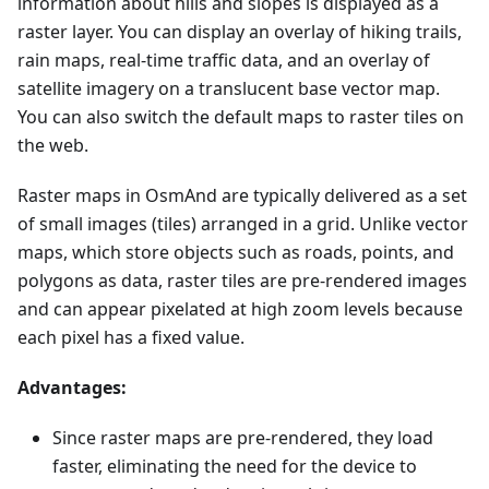
information about hills and slopes is displayed as a
raster layer. You can display an overlay of hiking trails,
rain maps, real-time traffic data, and an overlay of
satellite imagery on a translucent base vector map.
You can also switch the default maps to raster tiles on
the web.
Raster maps in OsmAnd are typically delivered as a set
of small images (tiles) arranged in a grid. Unlike vector
maps, which store objects such as roads, points, and
polygons as data, raster tiles are pre-rendered images
and can appear pixelated at high zoom levels because
each pixel has a fixed value.
Advantages:
Since raster maps are pre-rendered, they load
faster, eliminating the need for the device to