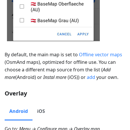
By default, the main map is set to
Offline vector maps
(OsmAnd maps), optimized for offline use. You can
choose a different map source from the list (
Add
more
(Android) or
Instal more
(iOS)) or
add
your own.
Overlay
Android
iOS
Go to:
Menu → Configure map → Overlay map…