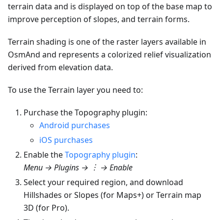
terrain data and is displayed on top of the base map to
improve perception of slopes, and terrain forms.
Terrain shading is one of the raster layers available in
OsmAnd and represents a colorized relief visualization
derived from elevation data.
To use the Terrain layer you need to:
Purchase the Topography plugin:
Android purchases
iOS purchases
Enable the
Topography plugin
:
Menu → Plugins → ︙ → Enable
Select your required region, and download
Hillshades or Slopes (for Maps+) or Terrain map
3D (for Pro).