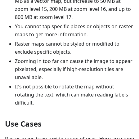
MB as a vector map, but increase to 50 MB at
zoom level 15, 200 MB at zoom level 16, and up to
800 MB at zoom level 17.
You cannot tap specific places or objects on raster
maps to get more information.
Raster maps cannot be styled or modified to
exclude specific objects.
Zooming in too far can cause the image to appear
pixelated, especially if high-resolution tiles are
unavailable.
It’s not possible to rotate the map without
rotating the text, which can make reading labels
difficult.
Use Cases
Raster maps have a wide range of uses. Here are some