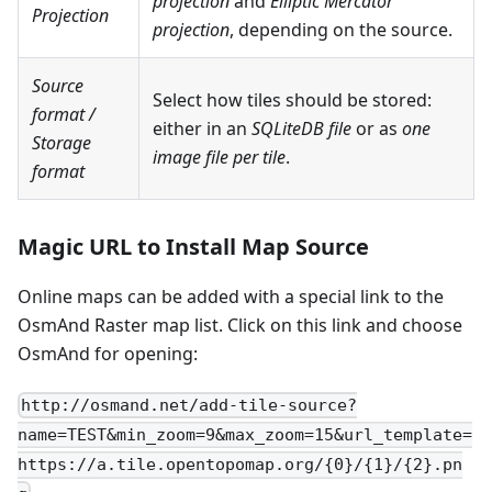
projection
and
Elliptic Mercator
Projection
projection
, depending on the source.
Source
Select how tiles should be stored:
format
/
either in an
SQLiteDB file
or as
one
Storage
image file per tile
.
format
Magic URL to Install Map Source
Online maps can be added with a special link to the
OsmAnd Raster map list. Click on this link and choose
OsmAnd for opening:
http://osmand.net/add-tile-source?
name=TEST&min_zoom=9&max_zoom=15&url_template=
https://a.tile.opentopomap.org/{0}/{1}/{2}.pn