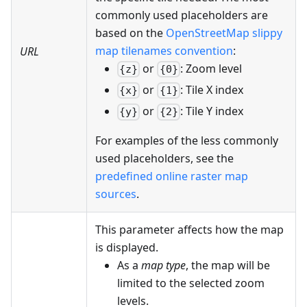
commonly used placeholders are
based on the
OpenStreetMap slippy
map tilenames convention
:
URL
or
: Zoom level
{z}
{0}
or
: Tile X index
{x}
{1}
or
: Tile Y index
{y}
{2}
For examples of the less commonly
used placeholders, see the
predefined online raster map
sources
.
This parameter affects how the map
is displayed.
As a
map type
, the map will be
limited to the selected zoom
levels.