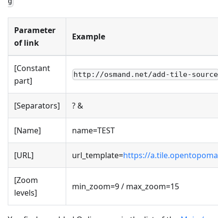
g
Parameter
Example
of link
[Constant
http://osmand.net/add-tile-sourc
part]
[Separators]
? &
[Name]
name=TEST
[URL]
url_template=
https://a.tile.opentopoma
[Zoom
min_zoom=9 / max_zoom=15
levels]