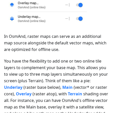
In OsmAnd, raster maps can serve as an additional
map source alongside the default vector maps, which
are optimized for offline use.
You have the flexibility to add one or two online tile
layers to complement your base map. This allows you
to view up to three map layers simultaneously on your
screen (plus Terrain). Think of them like a pie:
Underlay
(raster base below),
Main
(vector* or raster
core),
Overlay
(raster atop), with
Terrain
shading over
all. For instance, you can have OsmAnd's offline vector
map as the Main base, overlay it with a satellite view,