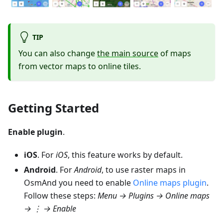
TIP
You can also change
the main source
of maps
from vector maps to online tiles.
Getting Started
Enable plugin
.
iOS
. For
iOS
, this feature works by default.
Android
. For
Android
, to use raster maps in
OsmAnd you need to enable
Online maps plugin
.
Follow these steps:
Menu → Plugins → Online maps
→ ⋮ →
Enable