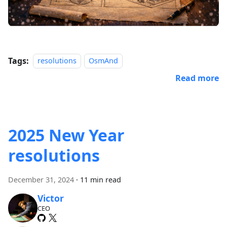
Tags:
resolutions
OsmAnd
Read more
2025 New Year
resolutions
December 31, 2024
·
11 min read
Victor
CEO