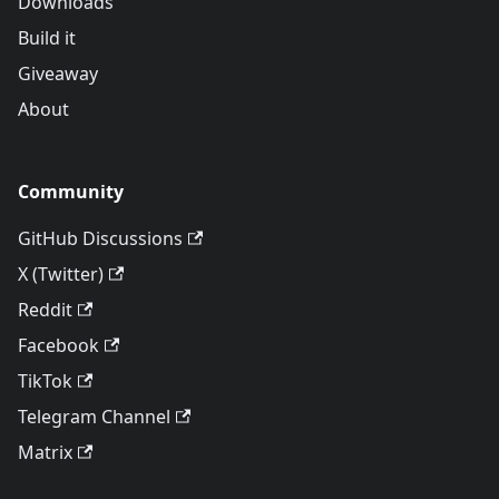
Downloads
Build it
Giveaway
About
Community
GitHub Discussions
X (Twitter)
Reddit
Facebook
TikTok
Telegram Channel
Matrix