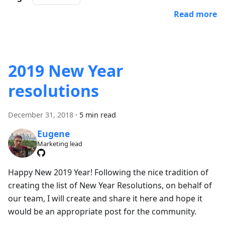
Read more
2019 New Year
resolutions
December 31, 2018
·
5 min read
Eugene
Marketing lead
Happy New 2019 Year! Following the nice tradition of
creating the list of New Year Resolutions, on behalf of
our team, I will create and share it here and hope it
would be an appropriate post for the community.