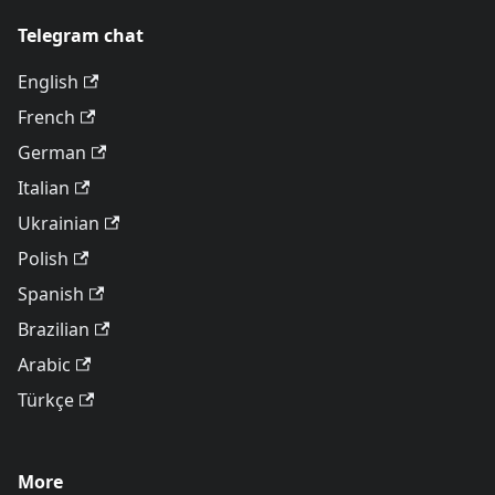
Telegram chat
English
French
German
Italian
Ukrainian
Polish
Spanish
Brazilian
Arabic
Türkçe
More