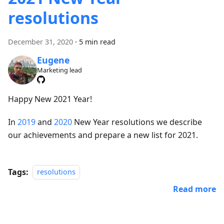
resolutions
December 31, 2020
·
5 min read
Eugene
Marketing lead
Happy New 2021 Year!
In
2019
and
2020
New Year resolutions we describe
our achievements and prepare a new list for 2021.
Tags:
resolutions
Read more