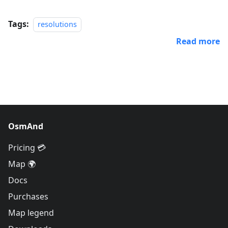
Tags:
resolutions
Read more
OsmAnd
Pricing 💳
Map 🌍
Docs
Purchases
Map legend