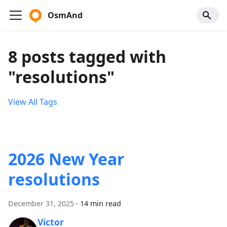
OsmAnd
8 posts tagged with
"resolutions"
View All Tags
2026 New Year
resolutions
December 31, 2025
·
14 min read
Victor