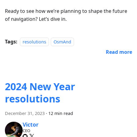
Ready to see how we’re planning to shape the future
of navigation? Let’s dive in.
Tags:
resolutions
OsmAnd
Read more
2024 New Year
resolutions
December 31, 2023
·
12 min read
Victor
CEO