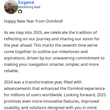
Eugene
Marketing lead
Happy New Year from OsmAnd!
As we step into 2025, we celebrate the tradition of
reflecting on our journey and sharing our vision for
the year ahead. This marks the seventh time we’ve
come together to outline our milestones and
aspirations, driven by our unwavering commitment to
making your navigation smarter, simpler, and more
reliable.
2024 was a transformative year, filled with
advancements that enhanced the OsmAnd experience
for millions of users worldwide. Looking forward, 2025
promises even more innovative features, improved
usability, and solutions designed with you in mind.