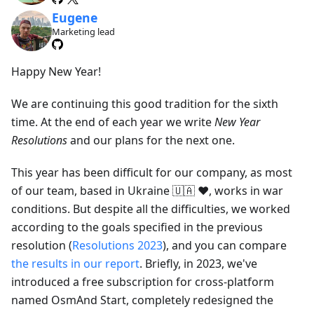
Eugene
Marketing lead
Happy New Year!
We are continuing this good tradition for the sixth
time. At the end of each year we write
New Year
Resolutions
and our plans for the next one.
This year has been difficult for our company, as most
of our team, based in Ukraine 🇺🇦 ❤️, works in war
conditions. But despite all the difficulties, we worked
according to the goals specified in the previous
resolution (
Resolutions 2023
), and you can compare
the results in our report
. Briefly, in 2023, we've
introduced a free subscription for cross-platform
named OsmAnd Start, completely redesigned the