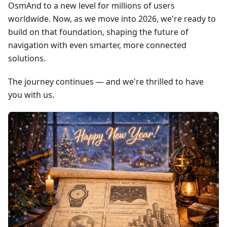
OsmAnd to a new level for millions of users
worldwide. Now, as we move into 2026, we're ready to
build on that foundation, shaping the future of
navigation with even smarter, more connected
solutions.
The journey continues — and we're thrilled to have
you with us.