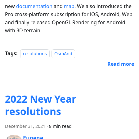
new
documentation
and
map
. We also introduced the
Pro cross-platform subscription for iOS, Android, Web
and finally released OpenGL Rendering for Android
with 3D terrain.
Tags:
resolutions
OsmAnd
Read more
2022 New Year
resolutions
December 31, 2021
·
8 min read
Eugene