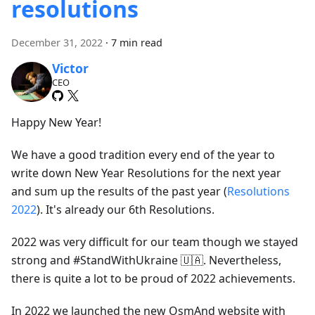
resolutions
December 31, 2022
·
7 min read
Victor
CEO
Happy New Year!
We have a good tradition every end of the year to
write down New Year Resolutions for the next year
and sum up the results of the past year (
Resolutions
2022
). It's already our 6th Resolutions.
2022 was very difficult for our team though we stayed
strong and #StandWithUkraine 🇺🇦. Nevertheless,
there is quite a lot to be proud of 2022 achievements.
In 2022 we launched the new OsmAnd website with