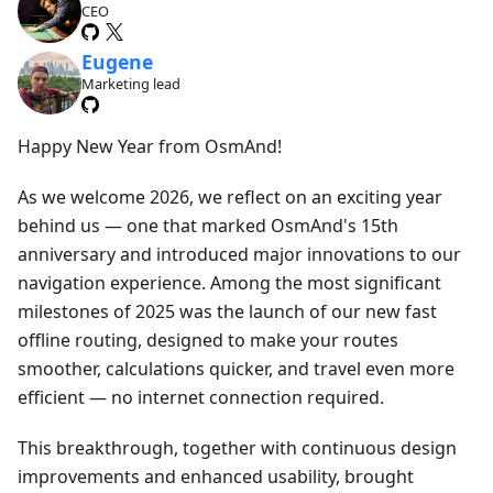
CEO
Eugene
Marketing lead
Happy New Year from OsmAnd!
As we welcome 2026, we reflect on an exciting year
behind us — one that marked OsmAnd's 15th
anniversary and introduced major innovations to our
navigation experience. Among the most significant
milestones of 2025 was the launch of our new fast
offline routing, designed to make your routes
smoother, calculations quicker, and travel even more
efficient — no internet connection required.
This breakthrough, together with continuous design
improvements and enhanced usability, brought