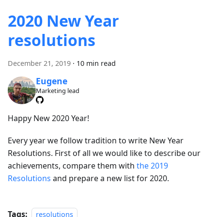
2020 New Year
resolutions
December 21, 2019
·
10 min read
Eugene
Marketing lead
Happy New 2020 Year!
Every year we follow tradition to write New Year
Resolutions. First of all we would like to describe our
achievements, compare them with
the 2019
Resolutions
and prepare a new list for 2020.
Tags:
resolutions