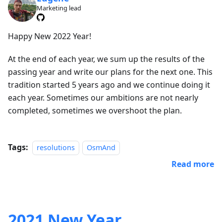
Marketing lead
Happy New 2022 Year!
At the end of each year, we sum up the results of the
passing year and write our plans for the next one. This
tradition started 5 years ago and we continue doing it
each year. Sometimes our ambitions are not nearly
completed, sometimes we overshoot the plan.
Tags:
resolutions
OsmAnd
Read more
2021 New Year