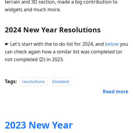
terrain and 3D section, made a big contribution to
widgets and much more.
2024 New Year Resolutions
☛ Let's start with the to-do list for 2024, and
below
you
can check again how a similar list was completed (or
not completed 😉) in 2023.
Tags:
resolutions
OsmAnd
Read more
2023 New Year