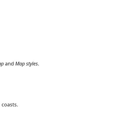
ap
and
Map styles
.
 coasts.