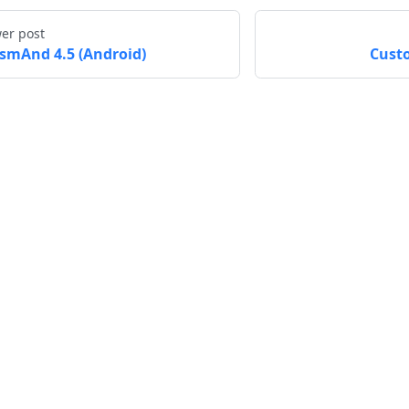
er post
smAnd 4.5 (Android)
Cust