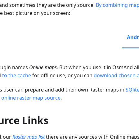
 and sometimes they are the only source.
By combining map
he best picture on your screen:
Andr
lugin names
Online maps
. But when you use it in OsmAnd all
d
to the cache
for offline use, or you can
download chosen 
s user can prepare and add their own Raster maps in
SQlit
 online raster map source
.
urce Links
t our
Raster map list
there are any sources with Online map