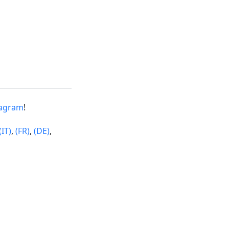
tagram
!
(IT)
,
(FR)
,
(DE)
,