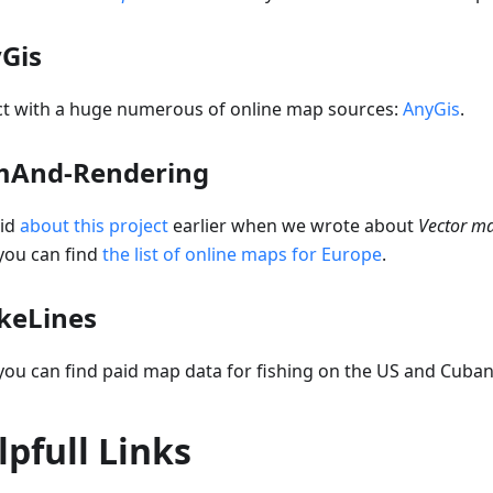
Gis
ct with a huge numerous of online map sources:
AnyGis
.
And-Rendering
id
about this project
earlier when we wrote about
Vector m
you can find
the list of online maps for Europe
.
ikeLines
ou can find paid map data for fishing on the US and Cuban
lpfull Links