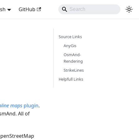
ish
GitHub
Source Links
AnyGis
OsmAnd-
Rendering
StrikeLines
Helpfull Links
line maps
plugin
.
smAnd. All of
OpenStreetMap