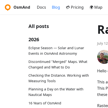
OsmAnd
Docs
Blog
💳 Pricing
🌍 Map
R
All posts
2026
July 1
Eclipse Season — Solar and Lunar
Events in OsmAnd Astronomy
Discontinued "Merged" Maps. What
Changed and What to Do
Hello
Checking the Distance. Working with
Measuring Tools
This a
This 
Planning a Day on the Water with
these
Nautical Maps
16 Years of OsmAnd
Raste