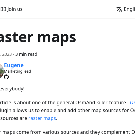
🚵‍♂️ Join us
Engl
aster maps
2, 2023
·
3 min read
Eugene
Marketing lead
 everybody!
rticle is about one of the general OsmAnd killer-feature -
On
Plugin allows us to enable and add other map sources for O
 sources are
raster maps
.
r maps come from various sources and they complement 