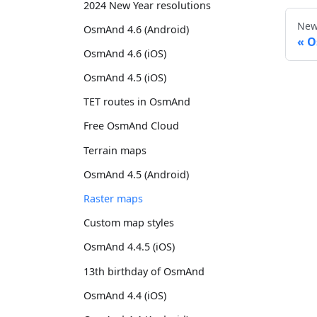
2024 New Year resolutions
New
OsmAnd 4.6 (Android)
O
OsmAnd 4.6 (iOS)
OsmAnd 4.5 (iOS)
TET routes in OsmAnd
Free OsmAnd Cloud
Terrain maps
OsmAnd 4.5 (Android)
Raster maps
Custom map styles
OsmAnd 4.4.5 (iOS)
13th birthday of OsmAnd
OsmAnd 4.4 (iOS)