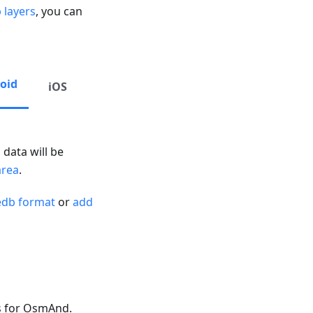
 layers
, you can
oid
iOS
 data will be
area
.
edb format
or
add
s for OsmAnd.