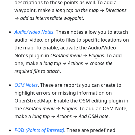
descriptions to these points as well. To add a
waypoint, make a
long tap on the map → Directions
→ add as intermediate waypoint
.
Audio/Video Notes
. These notes allow you to attach
audio, video, or photo files to specific locations on
the map. To enable, activate the Audio/Video
Notes plugin in
OsmAnd menu → Plugins
. To add
one, make a
long tap → Actions → choose the
required file to attach
.
OSM Notes
. These are reports you can create to
highlight errors or missing information on
OpenStreetMap. Enable the OSM editing plugin in
the
OsmAnd menu → Plugins
. To add an OSM Note,
make a
long tap → Actions → Add OSM note
.
POIs (Points of Interest)
. These are predefined