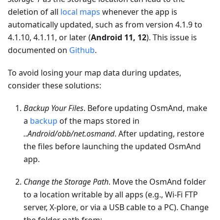
deletion of all
local maps
whenever the app is
automatically updated, such as from version 4.1.9 to
4.1.10, 4.1.11, or later (
Android 11, 12
). This issue is
documented on
Github
.
To avoid losing your map data during updates,
consider these solutions:
Backup Your Files
. Before updating OsmAnd, make
a
backup
of the maps stored in
..Android/obb/net.osmand
. After updating, restore
the files before launching the updated OsmAnd
app.
Change the Storage Path
. Move the OsmAnd folder
to a location writable by all apps (e.g., Wi-Fi FTP
server, X-plore, or via a USB cable to a PC). Change
the folder path from: