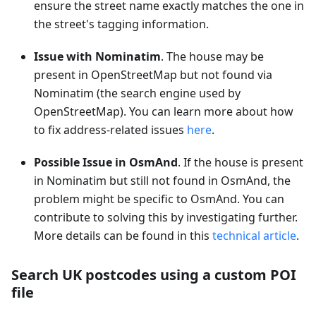
ensure the street name exactly matches the one in
the street's tagging information.
Issue with Nominatim
. The house may be
present in OpenStreetMap but not found via
Nominatim (the search engine used by
OpenStreetMap). You can learn more about how
to fix address-related issues
here
.
Possible Issue in OsmAnd
. If the house is present
in Nominatim but still not found in OsmAnd, the
problem might be specific to OsmAnd. You can
contribute to solving this by investigating further.
More details can be found in this
technical article
.
Search UK postcodes using a custom POI
file