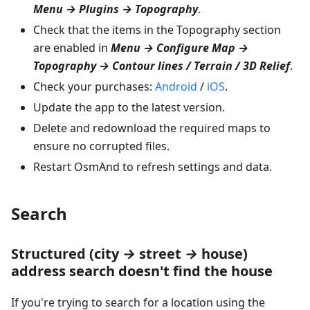
Menu → Plugins → Topography
.
Check that the items in the Topography section
are enabled in
Menu → Configure Map →
Topography → Contour lines / Terrain / 3D Relief
.
Check your purchases:
Android
/
iOS
.
Update the app to the latest version.
Delete and redownload the required maps to
ensure no corrupted files.
Restart OsmAnd to refresh settings and data.
Search
Structured (city
→
street
→
house)
address search doesn't find the house
If you're trying to search for a location using the