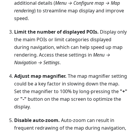
additional details (
Menu → Configure map → Map
rendering
) to streamline map display and improve
speed.
Limit the number of displayed POIs.
Display only
the maim POIs or limit categories displayed
during navigation, which can help speed up map
rendering. Access these settings in
Menu →
Navigation → Settings
.
Adjust map magnifier.
The map magnifier setting
could be a key factor in slowing down the map.
Set the magnifier to 100% by long-pressing the
"+"
or
"-"
button on the map screen to optimize the
display.
Disable auto-zoom.
Auto-zoom can result in
frequent redrawing of the map during navigation,