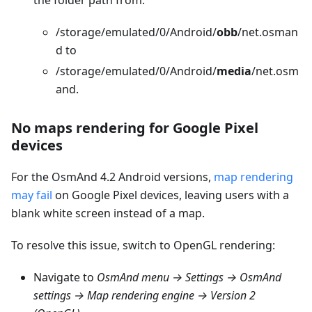
/storage/emulated/0/Android/
obb
/net.osman
d to
/storage/emulated/0/Android/
media
/net.osm
and.
No maps rendering for Google Pixel
devices
For the OsmAnd 4.2 Android versions,
map rendering
may fail
on Google Pixel devices, leaving users with a
blank white screen instead of a map.
To resolve this issue, switch to OpenGL rendering:
Navigate to
OsmAnd menu → Settings → OsmAnd
settings → Map rendering engine → Version 2