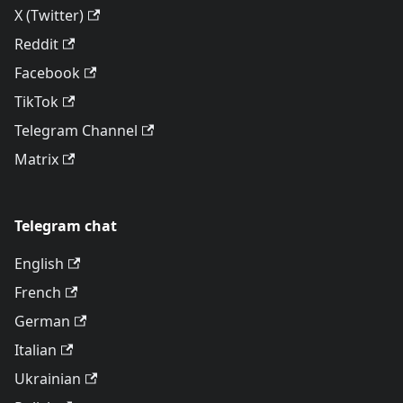
X (Twitter)
Reddit
Facebook
TikTok
Telegram Channel
Matrix
Telegram chat
English
French
German
Italian
Ukrainian