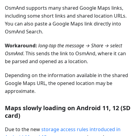
OsmAnd supports many shared Google Maps links,
including some short links and shared location URLs.
You can also paste a Google Maps link directly into
OsmAnd Search.
Workaround:
long-tap the message → Share → select
OsmAnd
. This sends the link to OsmAnd, where it can
be parsed and opened as a location.
Depending on the information available in the shared
Google Maps URL, the opened location may be
approximate.
Maps slowly loading on Android 11, 12 (SD
card)
Due to the new
storage access rules introduced in