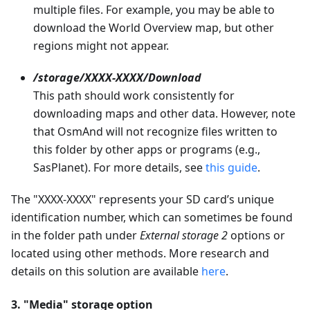
multiple files. For example, you may be able to
download the World Overview map, but other
regions might not appear.
/storage/XXXX-XXXX/Download
This path should work consistently for
downloading maps and other data. However, note
that OsmAnd will not recognize files written to
this folder by other apps or programs (e.g.,
SasPlanet). For more details, see
this guide
.
The "XXXX-XXXX" represents your SD card’s unique
identification number, which can sometimes be found
in the folder path under
External storage 2
options or
located using other methods. More research and
details on this solution are available
here
.
3. "Media" storage option