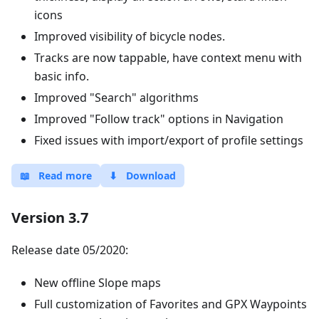
icons
Improved visibility of bicycle nodes.
Tracks are now tappable, have context menu with
basic info.
Improved "Search" algorithms
Improved "Follow track" options in Navigation
Fixed issues with import/export of profile settings
📖
Read more
⬇
Download
Version 3.7
Release date 05/2020:
New offline Slope maps
Full customization of Favorites and GPX Waypoints