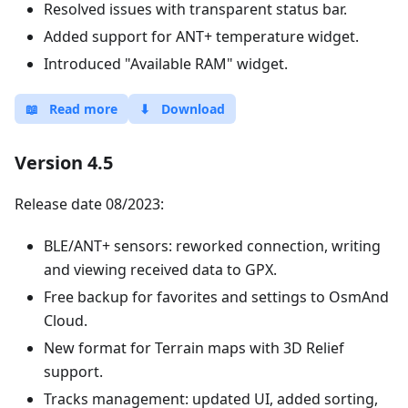
Resolved issues with transparent status bar.
Added support for ANT+ temperature widget.
Introduced "Available RAM" widget.
📖
Read more
⬇
Download
Version 4.5
Release date 08/2023:
BLE/ANT+ sensors: reworked connection, writing
and viewing received data to GPX.
Free backup for favorites and settings to OsmAnd
Cloud.
New format for Terrain maps with 3D Relief
support.
Tracks management: updated UI, added sorting,