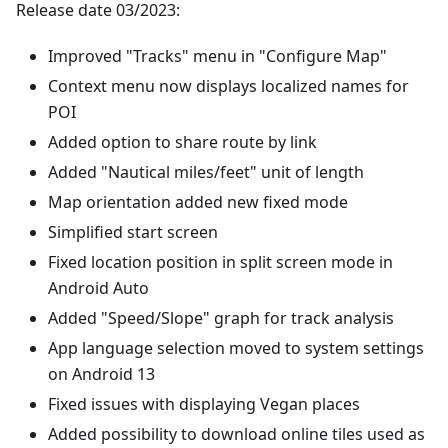
Release date 03/2023:
Improved "Tracks" menu in "Configure Map"
Context menu now displays localized names for
POI
Added option to share route by link
Added "Nautical miles/feet" unit of length
Map orientation added new fixed mode
Simplified start screen
Fixed location position in split screen mode in
Android Auto
Added "Speed/Slope" graph for track analysis
App language selection moved to system settings
on Android 13
Fixed issues with displaying Vegan places
Added possibility to download online tiles used as