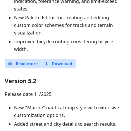
indication, tolerance warning, and limit-exceed
states.
New Palette Editor for creating and editing
custom color schemes for tracks and terrain
visualization.
Improved bicycle routing considering bicycle
width.
📖
Read more
⬇
Download
Version 5.2
Release date 11/2025:
New "Marine" nautical map style with extensive
customization options.
Added street and city details to search results.