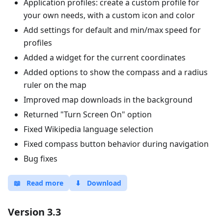
Application profiles: create a custom profile for
your own needs, with a custom icon and color
Add settings for default and min/max speed for
profiles
Added a widget for the current coordinates
Added options to show the compass and a radius
ruler on the map
Improved map downloads in the background
Returned "Turn Screen On" option
Fixed Wikipedia language selection
Fixed compass button behavior during navigation
Bug fixes
📖
Read more
⬇
Download
Version 3.3