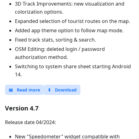
3D Track Improvements: new visualization and
colorization options.
Expanded selection of tourist routes on the map.
Added app theme option to follow map mode.
Fixed track stats, sorting & search.
OSM Editing: deleted login / password
authorization method.
Switching to system share sheet starting Android
14.
📖
Read more
⬇
Download
Version 4.7
Release date 04/2024:
New "Speedometer" widget compatible with