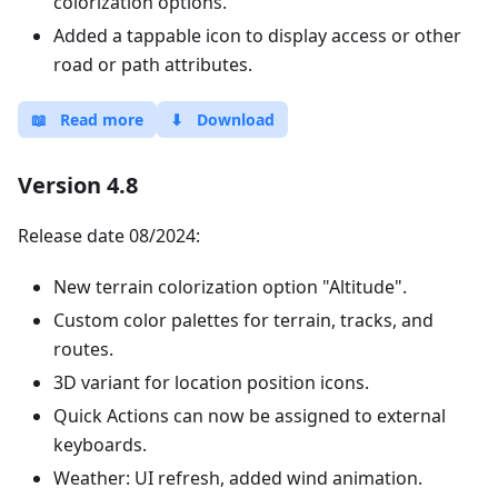
colorization options.
Added a tappable icon to display access or other
road or path attributes.
📖
Read more
⬇
Download
Version 4.8
Release date 08/2024:
New terrain colorization option "Altitude".
Custom color palettes for terrain, tracks, and
routes.
3D variant for location position icons.
Quick Actions can now be assigned to external
keyboards.
Weather: UI refresh, added wind animation.