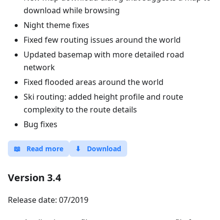
download while browsing
Night theme fixes
Fixed few routing issues around the world
Updated basemap with more detailed road
network
Fixed flooded areas around the world
Ski routing: added height profile and route
complexity to the route details
Bug fixes
📖
Read more
⬇
Download
Version 3.4
Release date: 07/2019