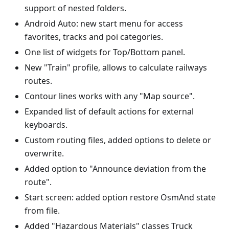
support of nested folders.
Android Auto: new start menu for access
favorites, tracks and poi categories.
One list of widgets for Top/Bottom panel.
New "Train" profile, allows to calculate railways
routes.
Contour lines works with any "Map source".
Expanded list of default actions for external
keyboards.
Custom routing files, added options to delete or
overwrite.
Added option to "Announce deviation from the
route".
Start screen: added option restore OsmAnd state
from file.
Added "Hazardous Materials" classes Truck