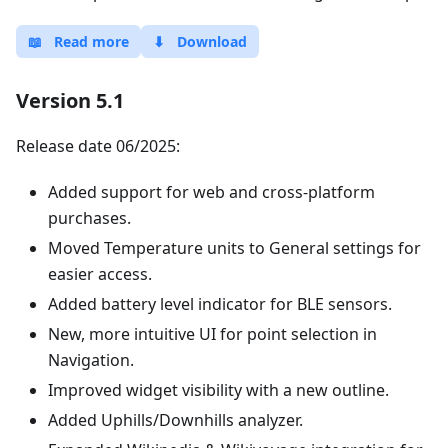
📖
Read more
⬇
Download
Version 5.1
Release date 06/2025:
Added support for web and cross-platform
purchases.
Moved Temperature units to General settings for
easier access.
Added battery level indicator for BLE sensors.
New, more intuitive UI for point selection in
Navigation.
Improved widget visibility with a new outline.
Added Uphills/Downhills analyzer.