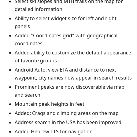
Select ski slopes and MTB trails on the map for
detailed information
Ability to select widget size for left and right
panels
Added "Coordinates grid" with geographical
coordinates
Added ability to customize the default appearance
of favorite groups
Android Auto: view ETA and distance to next
waypoint; city names now appear in search results
Prominent peaks are now discoverable via map
and search
Mountain peak heights in feet
Added: Crags and climbing areas on the map
Address search in the USA has been improved
Added Hebrew TTS for navigation