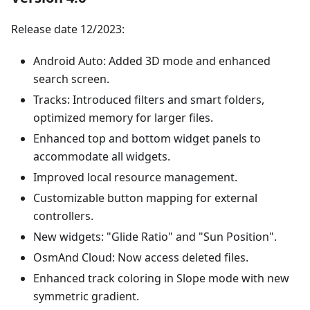
Release date 12/2023:
Android Auto: Added 3D mode and enhanced
search screen.
Tracks: Introduced filters and smart folders,
optimized memory for larger files.
Enhanced top and bottom widget panels to
accommodate all widgets.
Improved local resource management.
Customizable button mapping for external
controllers.
New widgets: "Glide Ratio" and "Sun Position".
OsmAnd Cloud: Now access deleted files.
Enhanced track coloring in Slope mode with new
symmetric gradient.