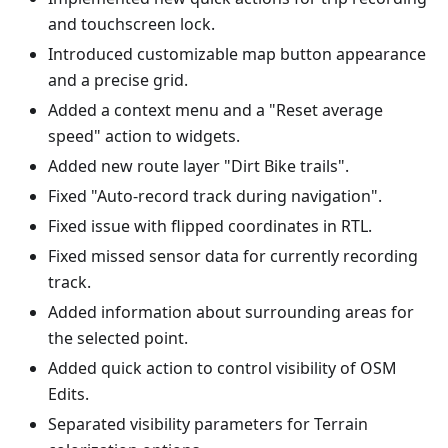
and touchscreen lock.
Introduced customizable map button appearance
and a precise grid.
Added a context menu and a "Reset average
speed" action to widgets.
Added new route layer "Dirt Bike trails".
Fixed "Auto-record track during navigation".
Fixed issue with flipped coordinates in RTL.
Fixed missed sensor data for currently recording
track.
Added information about surrounding areas for
the selected point.
Added quick action to control visibility of OSM
Edits.
Separated visibility parameters for Terrain