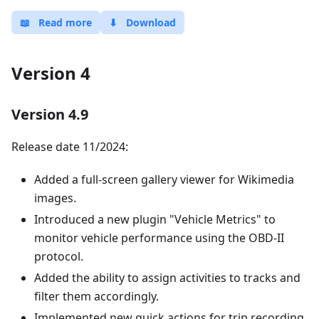
📖
Read more
⬇
Download
Version 4
Version 4.9
Release date 11/2024:
Added a full-screen gallery viewer for Wikimedia
images.
Introduced a new plugin "Vehicle Metrics" to
monitor vehicle performance using the OBD-II
protocol.
Added the ability to assign activities to tracks and
filter them accordingly.
Implemented new quick actions for trip recording