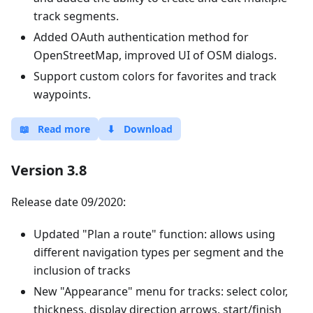
track segments.
Added OAuth authentication method for
OpenStreetMap, improved UI of OSM dialogs.
Support custom colors for favorites and track
waypoints.
📖
Read more
⬇
Download
Version 3.8
Release date 09/2020:
Updated "Plan a route" function: allows using
different navigation types per segment and the
inclusion of tracks
New "Appearance" menu for tracks: select color,
thickness, display direction arrows, start/finish