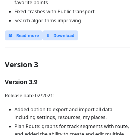
favorite points
Fixed crashes with Public transport
Search algorithms improving
📖
Read more
⬇
Download
Version 3
Version 3.9
Release date 02/2021:
Added option to export and import all data
including settings, resources, my places.
Plan Route: graphs for track segments with route,
and added the ability to create and edit multiple