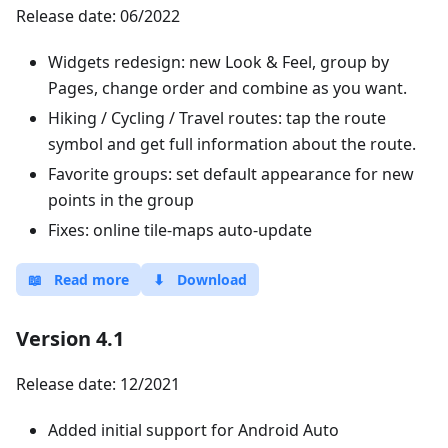
Release date: 06/2022
Widgets redesign: new Look & Feel, group by
Pages, change order and combine as you want.
Hiking / Cycling / Travel routes: tap the route
symbol and get full information about the route.
Favorite groups: set default appearance for new
points in the group
Fixes: online tile-maps auto-update
📖
Read more
⬇
Download
Version 4.1
Release date: 12/2021
Added initial support for Android Auto