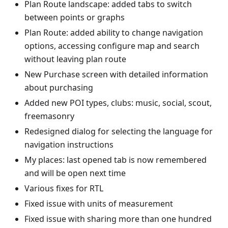
Plan Route landscape: added tabs to switch
between points or graphs
Plan Route: added ability to change navigation
options, accessing configure map and search
without leaving plan route
New Purchase screen with detailed information
about purchasing
Added new POI types, clubs: music, social, scout,
freemasonry
Redesigned dialog for selecting the language for
navigation instructions
My places: last opened tab is now remembered
and will be open next time
Various fixes for RTL
Fixed issue with units of measurement
Fixed issue with sharing more than one hundred