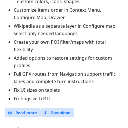
– custom colors, icons, shapes
Customize items order in Context Menu,
Configure Map, Drawer
Wikipedia as a separate layer in Configure map,
select only needed languages
Create your own POI filter/maps with total
flexibility
Added options to restore settings for custom
profiles
Full GPX routes from Navigation support traffic
lanes and complete turn instructions
Fix UI sizes on tablets
Fix bugs with RTL
📖
Read more
⬇
Download