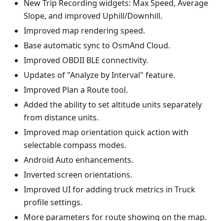
New Trip Recording widgets: Max Speed, Average
Slope, and improved Uphill/Downhill.
Improved map rendering speed.
Base automatic sync to OsmAnd Cloud.
Improved OBDII BLE connectivity.
Updates of "Analyze by Interval" feature.
Improved Plan a Route tool.
Added the ability to set altitude units separately
from distance units.
Improved map orientation quick action with
selectable compass modes.
Android Auto enhancements.
Inverted screen orientations.
Improved UI for adding truck metrics in Truck
profile settings.
More parameters for route showing on the map.