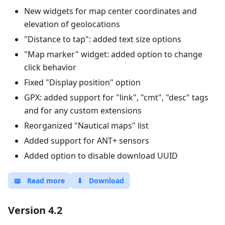
New widgets for map center coordinates and
elevation of geolocations
"Distance to tap": added text size options
"Map marker" widget: added option to change
click behavior
Fixed "Display position" option
GPX: added support for "link", "cmt", "desc" tags
and for any custom extensions
Reorganized "Nautical maps" list
Added support for ANT+ sensors
Added option to disable download UUID
📖
Read more
⬇
Download
Version 4.2