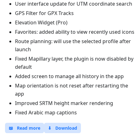
User interface update for UTM coordinate search
GPS Filter for GPX Tracks
Elevation Widget (Pro)
Favorites: added ability to view recently used icons
Route planning: will use the selected profile after
launch
Fixed Mapillary layer, the plugin is now disabled by
default
Added screen to manage all history in the app
Map orientation is not reset after restarting the
app
Improved SRTM height marker rendering
Fixed Arabic map captions
📖
Read more
⬇
Download