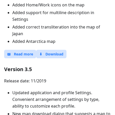
Added Home/Work icons on the map
Added support for multiline description in
Settings
Added correct transliteration into the map of
Japan
Added Antarctica map
📖
Read more
⬇
Download
Version 3.5
Release date: 11/2019
Updated application and profile Settings.
Convenient arrangement of settings by type,
ability to customize each profile.
New map download dialog that suggests a map to