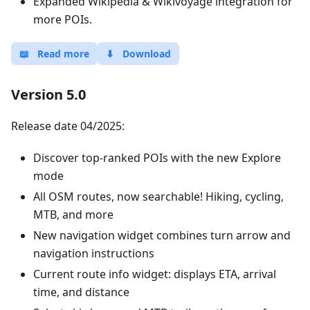
Expanded Wikipedia & Wikivoyage integration for
more POIs.
📖
Read more
⬇
Download
Version 5.0
Release date 04/2025:
Discover top-ranked POIs with the new Explore
mode
All OSM routes, now searchable! Hiking, cycling,
MTB, and more
New navigation widget combines turn arrow and
navigation instructions
Current route info widget: displays ETA, arrival
time, and distance