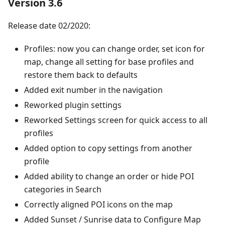
Version 3.6
Release date 02/2020:
Profiles: now you can change order, set icon for
map, change all setting for base profiles and
restore them back to defaults
Added exit number in the navigation
Reworked plugin settings
Reworked Settings screen for quick access to all
profiles
Added option to copy settings from another
profile
Added ability to change an order or hide POI
categories in Search
Correctly aligned POI icons on the map
Added Sunset / Sunrise data to Configure Map