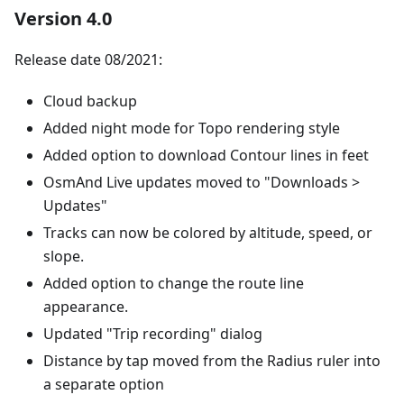
Version 4.0
Release date 08/2021:
Cloud backup
Added night mode for Topo rendering style
Added option to download Contour lines in feet
OsmAnd Live updates moved to "Downloads >
Updates"
Tracks can now be colored by altitude, speed, or
slope.
Added option to change the route line
appearance.
Updated "Trip recording" dialog
Distance by tap moved from the Radius ruler into
a separate option