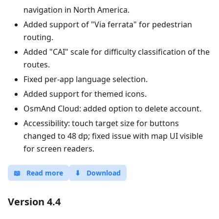
navigation in North America.
Added support of "Via ferrata" for pedestrian
routing.
Added "CAI" scale for difficulty classification of the
routes.
Fixed per-app language selection.
Added support for themed icons.
OsmAnd Cloud: added option to delete account.
Accessibility: touch target size for buttons
changed to 48 dp; fixed issue with map UI visible
for screen readers.
📖
Read more
⬇
Download
Version 4.4