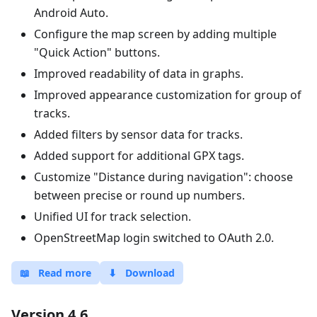
Android Auto.
Configure the map screen by adding multiple
"Quick Action" buttons.
Improved readability of data in graphs.
Improved appearance customization for group of
tracks.
Added filters by sensor data for tracks.
Added support for additional GPX tags.
Customize "Distance during navigation": choose
between precise or round up numbers.
Unified UI for track selection.
OpenStreetMap login switched to OAuth 2.0.
📖
Read more
⬇
Download
Version 4.6