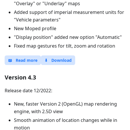
"Overlay" or "Underlay" maps
Added support of imperial measurement units for
"Vehicle parameters"
New Moped profile
"Display position" added new option "Automatic"
Fixed map gestures for tilt, zoom and rotation
📖
Read more
⬇
Download
Version 4.3
Release date 12/2022:
New, faster Version 2 (OpenGL) map rendering
engine, with 2.5D view
Smooth animation of location changes while in
motion