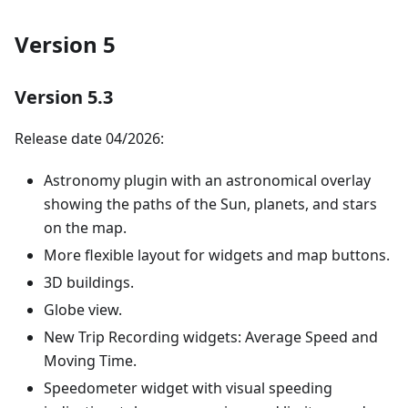
Version 5
Version 5.3
Release date 04/2026:
Astronomy plugin with an astronomical overlay
showing the paths of the Sun, planets, and stars
on the map.
More flexible layout for widgets and map buttons.
3D buildings.
Globe view.
New Trip Recording widgets: Average Speed and
Moving Time.
Speedometer widget with visual speeding