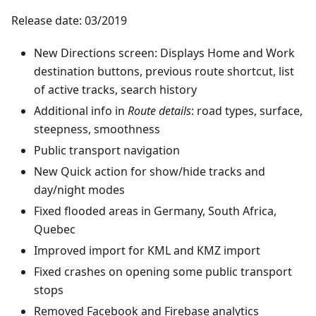
Release date: 03/2019
New Directions screen: Displays Home and Work
destination buttons, previous route shortcut, list
of active tracks, search history
Additional info in
Route details
: road types, surface,
steepness, smoothness
Public transport navigation
New Quick action for show/hide tracks and
day/night modes
Fixed flooded areas in Germany, South Africa,
Quebec
Improved import for KML and KMZ import
Fixed crashes on opening some public transport
stops
Removed Facebook and Firebase analytics