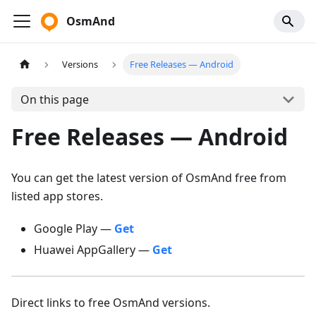
OsmAnd
Versions
Free Releases — Android
On this page
Free Releases — Android
You can get the latest version of OsmAnd free from
listed app stores.
Google Play —
Get
Huawei AppGallery —
Get
Direct links to free OsmAnd versions.