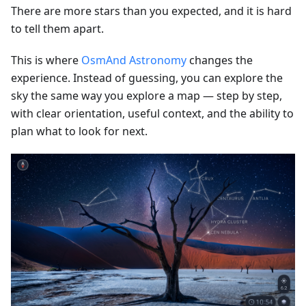
There are more stars than you expected, and it is hard
to tell them apart.
This is where
OsmAnd Astronomy
changes the
experience. Instead of guessing, you can explore the
sky the same way you explore a map — step by step,
with clear orientation, useful context, and the ability to
plan what to look for next.