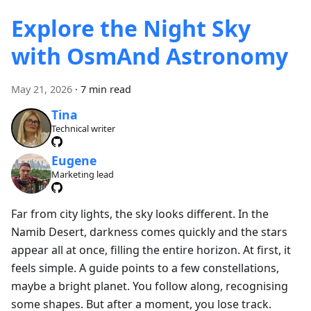
Explore the Night Sky
with OsmAnd Astronomy
May 21, 2026
·
7 min read
Tina
Technical writer
Eugene
Marketing lead
Far from city lights, the sky looks different. In the
Namib Desert, darkness comes quickly and the stars
appear all at once, filling the entire horizon. At first, it
feels simple. A guide points to a few constellations,
maybe a bright planet. You follow along, recognising
some shapes. But after a moment, you lose track.