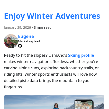
Enjoy Winter Adventures
January 29, 2026
·
3 min read
Eugene
Marketing lead
Ready to hit the slopes? OsmAnd’s
Skiing profile
makes winter navigation effortless, whether you're
carving alpine runs, exploring backcountry trails, or
riding lifts. Winter sports enthusiasts will love how
detailed piste data brings the mountain to your
fingertips.