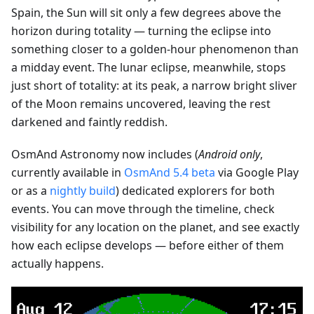
Spain, the Sun will sit only a few degrees above the
horizon during totality — turning the eclipse into
something closer to a golden-hour phenomenon than
a midday event. The lunar eclipse, meanwhile, stops
just short of totality: at its peak, a narrow bright sliver
of the Moon remains uncovered, leaving the rest
darkened and faintly reddish.
OsmAnd Astronomy now includes (
Android only
,
currently available in
OsmAnd 5.4 beta
via Google Play
or as a
nightly build
) dedicated explorers for both
events. You can move through the timeline, check
visibility for any location on the planet, and see exactly
how each eclipse develops — before either of them
actually happens.