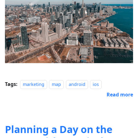
Tags:
marketing
map
android
ios
Read more
Planning a Day on the