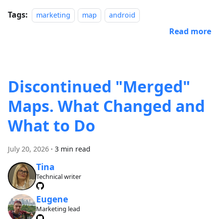
Tags:
marketing
map
android
Read more
Discontinued "Merged"
Maps. What Changed and
What to Do
July 20, 2026
·
3 min read
Tina
Technical writer
Eugene
Marketing lead