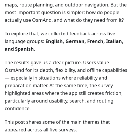
maps, route planning, and outdoor navigation. But the
most important question is simpler: how do people
actually use OsmAnd, and what do they need from it?
To explore that, we collected feedback across five
language groups:
English, German, French, Italian,
and Spanish
.
The results gave us a clear picture. Users value
OsmAnd for its depth, flexibility, and offline capabilities
— especially in situations where reliability and
preparation matter. At the same time, the survey
highlighted areas where the app still creates friction,
particularly around usability, search, and routing
confidence.
This post shares some of the main themes that
appeared across all five surveys.