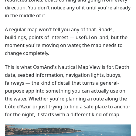
direction. You don't notice any of it until you're already
in the middle of it.
A regular map won't tell you any of that. Roads,
buildings, points of interest — useful on land, but the
moment you're moving on water, the map needs to
change completely.
This is what OsmAnd's Nautical Map View is for. Depth
data, seabed information, navigation lights, buoys,
fairways — the kind of detail that turns a general-
purpose app into something you can actually use on
the water. Whether you're planning a route along the
Côte d'Azur or just trying to find a safe place to anchor
for the night, it starts with a different kind of map.