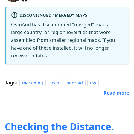
DISCONTINUED "MERGED" MAPS
OsmAnd has discontinued "merged" maps —
large country- or region-level files that were
assembled from smaller regional maps. If you
have
one of these installed
, it will no longer
receive updates.
Tags:
marketing
map
android
ios
Read more
Checking the Distance.