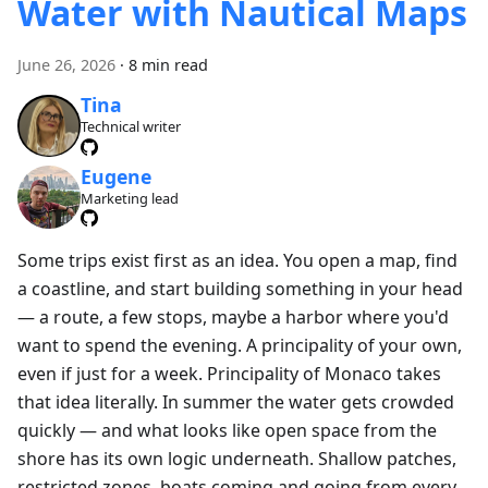
Water with Nautical Maps
June 26, 2026
·
8 min read
Tina
Technical writer
Eugene
Marketing lead
Some trips exist first as an idea. You open a map, find
a coastline, and start building something in your head
— a route, a few stops, maybe a harbor where you'd
want to spend the evening. A principality of your own,
even if just for a week. Principality of Monaco takes
that idea literally. In summer the water gets crowded
quickly — and what looks like open space from the
shore has its own logic underneath. Shallow patches,
restricted zones, boats coming and going from every