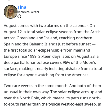
Tina
Technical writer
August comes with two alarms on the calendar. On
August 12, a total solar eclipse sweeps from the Arctic
across Greenland and Iceland, reaching northern
Spain and the Balearic Islands just before sunset —
the first total solar eclipse visible from mainland
Europe since 1999. Sixteen days later, on August 28, a
deep partial lunar eclipse covers 96% of the Moon's
surface, making it nearly indistinguishable from a total
eclipse for anyone watching from the Americas.
Two rare events in the same month. And both of them
unusual in their own way. The solar eclipse arcs up and
over the North Pole, which means its path runs north-
to-south rather than the typical west-to-east sweep. In