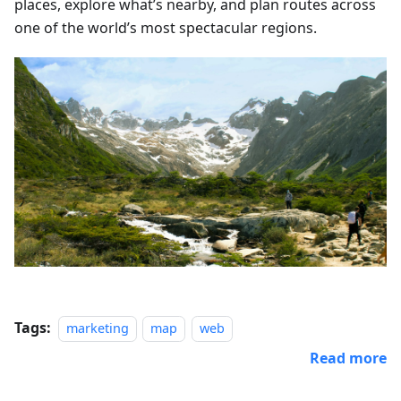
places, explore what’s nearby, and plan routes across
one of the world’s most spectacular regions.
Tags:
marketing
map
web
Read more