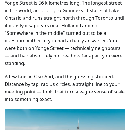
Yonge Street is 56 kilometres long. The longest street
in the world, according to Guinness. It starts at Lake
Ontario and runs straight north through Toronto until
it quietly disappears near Holland Landing.
"Somewhere in the middle" turned out to be a
question neither of you had actually answered. You
were both on Yonge Street — technically neighbours
— and had absolutely no idea how far apart you were
standing.
A few taps in OsmAnd, and the guessing stopped.
Distance by tap, radius circles, a straight line to your
meeting point — tools that turn a vague sense of scale
into something exact.