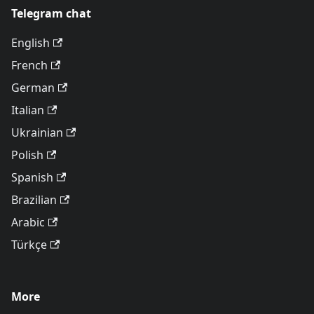
Telegram chat
English
French
German
Italian
Ukrainian
Polish
Spanish
Brazilian
Arabic
Türkçe
More