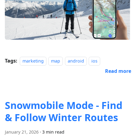
Tags:
marketing
map
android
ios
Read more
Snowmobile Mode - Find
& Follow Winter Routes
January 21, 2026
·
3 min read