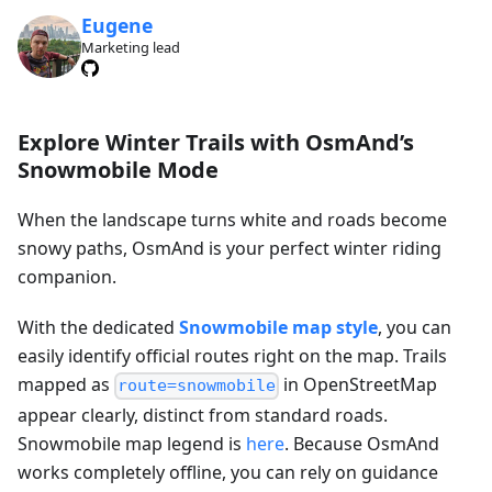
Eugene
Marketing lead
Explore Winter Trails with OsmAnd’s
Snowmobile Mode
When the landscape turns white and roads become
snowy paths, OsmAnd is your perfect winter riding
companion.
With the dedicated
Snowmobile map style
, you can
easily identify official routes right on the map. Trails
mapped as
in OpenStreetMap
route=snowmobile
appear clearly, distinct from standard roads.
Snowmobile map legend is
here
. Because OsmAnd
works completely offline, you can rely on guidance