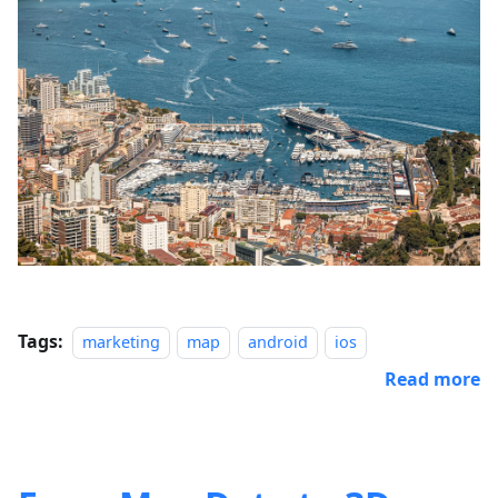
Tags:
marketing
map
android
ios
Read more