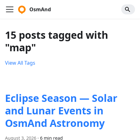
OsmAnd
15 posts tagged with
"map"
View All Tags
Eclipse Season — Solar
and Lunar Events in
OsmAnd Astronomy
August 3, 2026
·
6 min read