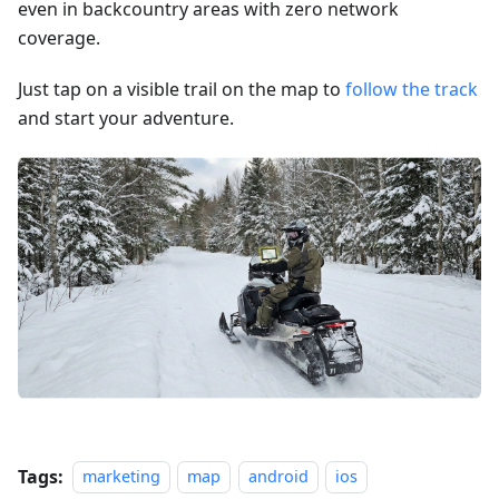
even in backcountry areas with zero network
coverage.
Just tap on a visible trail on the map to
follow the track
and start your adventure.
Tags:
marketing
map
android
ios