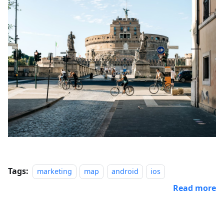
Tags:
marketing
map
android
ios
Read more