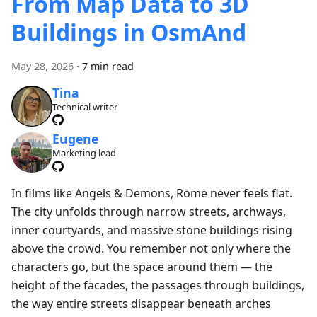
From Map Data to 3D
Buildings in OsmAnd
May 28, 2026
·
7 min read
Tina
Technical writer
Eugene
Marketing lead
In films like Angels & Demons, Rome never feels flat.
The city unfolds through narrow streets, archways,
inner courtyards, and massive stone buildings rising
above the crowd. You remember not only where the
characters go, but the space around them — the
height of the facades, the passages through buildings,
the way entire streets disappear beneath arches