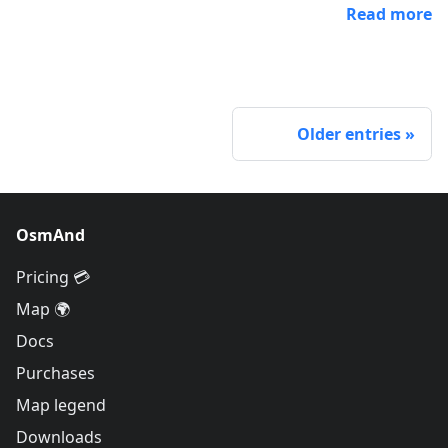
Read more
Older entries
OsmAnd
Pricing 💳
Map 🌍
Docs
Purchases
Map legend
Downloads