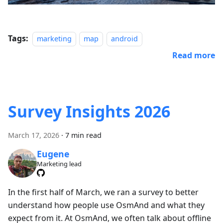
Tags:
marketing
map
android
Read more
Survey Insights 2026
March 17, 2026
·
7 min read
Eugene
Marketing lead
In the first half of March, we ran a survey to better
understand how people use OsmAnd and what they
expect from it. At OsmAnd, we often talk about offline