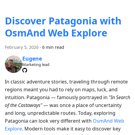
Discover Patagonia with
OsmAnd Web Explore
February 5, 2026
·
6 min read
Eugene
Marketing lead
In classic adventure stories, traveling through remote
regions meant you had to rely on maps, luck, and
intuition. Patagonia — famously portrayed in
"In Search
of the Castaways"
— was once a place of uncertainty
and long, unpredictable routes. Today, exploring
Patagonia can look very different with
OsmAnd Web
Explore
. Modern tools make it easy to discover key