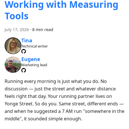
Working with Measuring
Tools
July 17, 2026
·
8 min read
Tina
Technical writer
Eugene
Marketing lead
Running every morning is just what you do. No
discussion — just the street and whatever distance
feels right that day. Your running partner lives on
Yonge Street. So do you. Same street, different ends —
and when he suggested a 7 AM run "somewhere in the
middle", it sounded simple enough.