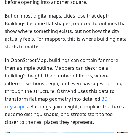
before opening into another square.
But on most digital maps, cities lose that depth.
Buildings become flat shapes, reduced to outlines that
show where something exists, but not how the city
actually feels. For mappers, this is where building data
starts to matter.
In OpenStreetMap, buildings can contain far more
than a simple outline. Mappers can describe a
building's height, the number of floors, where
different sections begin, and even passages running
through the structure. OsmAnd uses this data to
transform flat map geometry into detailed
3D
cityscapes
. Buildings gain height, complex structures
become distinguishable, and streets start to feel
closer to the real places they represent.