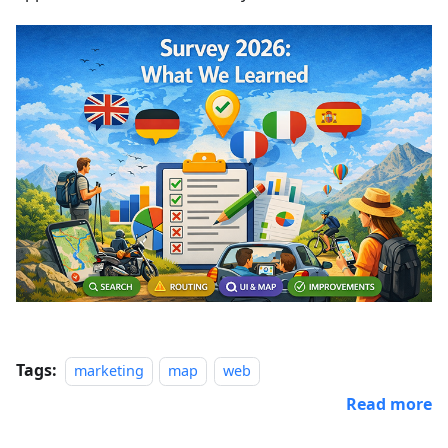
Tags:
marketing
map
web
Read more