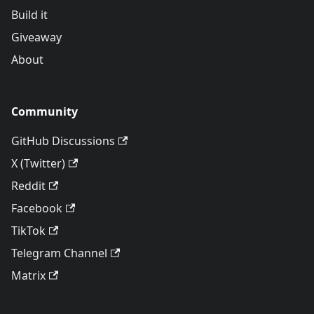
Build it
Giveaway
About
Community
GitHub Discussions
X (Twitter)
Reddit
Facebook
TikTok
Telegram Channel
Matrix