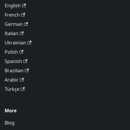
English
French
German
Italian
Ukrainian
Polish
Spanish
Brazilian
Arabic
Türkçe
More
Blog