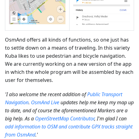
OsmAnd offers all kinds of functions, so one just has
to settle down on a means of traveling. In this variety
Kuba likes to use pedestrian and bicycle navigation.
We are currently working on a new version of the app
in which the whole program will be assembled by each
user for themselves.
'I also welcome the recent addition of
Public Transport
Navigation
.
OsmAnd Live
updates help me keep my map up
to date, and of course the aforementioned Markers are a
big help. As a
OpenStreetMap Contributor
, I'm glad I can
add information to OSM and contribute GPX tracks straight
from OsmAnd
.'