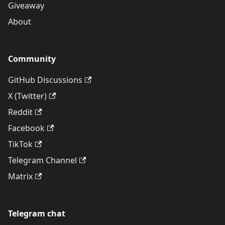
Giveaway
About
Community
GitHub Discussions
X (Twitter)
Reddit
Facebook
TikTok
Telegram Channel
Matrix
Telegram chat