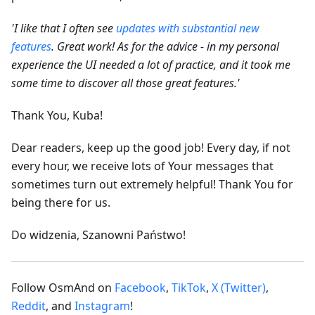
'I like that I often see
updates with substantial new
features
. Great work! As for the advice - in my personal
experience the UI needed a lot of practice, and it took me
some time to discover all those great features.'
Thank You, Kuba!
Dear readers, keep up the good job! Every day, if not
every hour, we receive lots of Your messages that
sometimes turn out extremely helpful! Thank You for
being there for us.
Do widzenia, Szanowni Państwo!
Follow OsmAnd on
Facebook
,
TikTok
,
X (Twitter)
,
Reddit
, and
Instagram
!