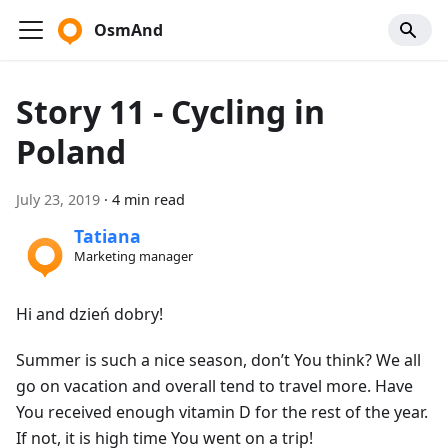
OsmAnd
Story 11 - Cycling in
Poland
July 23, 2019
·
4 min read
Tatiana
Marketing manager
Hi and dzień dobry!
Summer is such a nice season, don’t You think? We all
go on vacation and overall tend to travel more. Have
You received enough vitamin D for the rest of the year.
If not, it is high time You went on a trip!