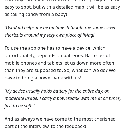
easy to spot, but with a detailed map it will be as easy
as taking candy from a baby!
'OsmAnd helps me be on time. It taught me some clever
shortcuts around my very own place of living!'
To use the app one has to have a device, which,
unfortunately, depends on batteries. Batteries of
mobile phones and tablets let us down more often
than they are supposed to. So, what can we do? We
have to bring a powerbank with us!
'My device usually holds battery for the entire day, on
moderate usage. I carry a powerbank with me at all times,
just to be safe.'
And as always we have come to the most cherished
part of the interview, to the feedback!