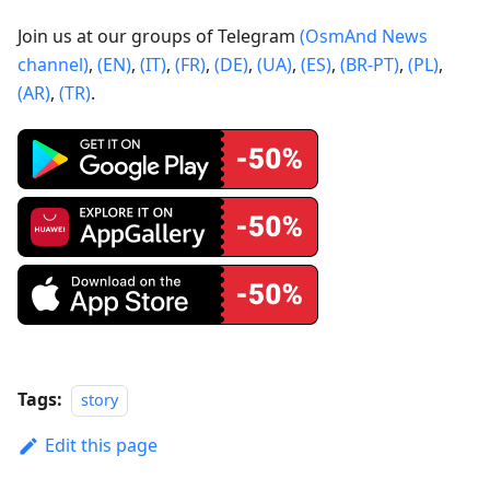
Join us at our groups of Telegram
(OsmAnd News
channel)
,
(EN)
,
(IT)
,
(FR)
,
(DE)
,
(UA)
,
(ES)
,
(BR-PT)
,
(PL)
,
(AR)
,
(TR)
.
Tags:
story
Edit this page