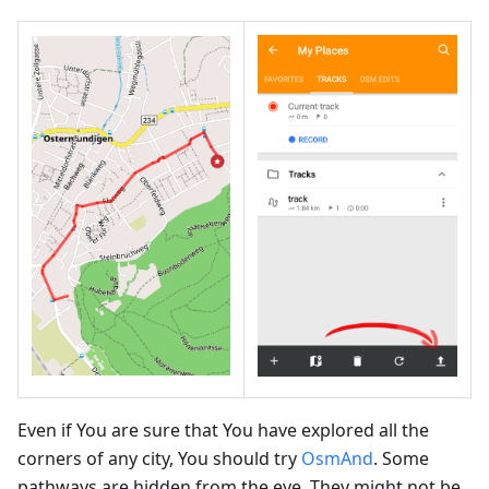
Even if You are sure that You have explored all the
corners of any city, You should try
OsmAnd
. Some
pathways are hidden from the eye. They might not be