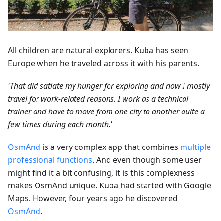
All children are natural explorers. Kuba has seen
Europe when he traveled across it with his parents.
'That did satiate my hunger for exploring and now I mostly
travel for work-related reasons. I work as a technical
trainer and have to move from one city to another quite a
few times during each month.'
OsmAnd
is a very complex app that combines
multiple
professional functions
. And even though some user
might find it a bit confusing, it is this complexness
makes OsmAnd unique. Kuba had started with Google
Maps. However, four years ago he discovered
OsmAnd
.