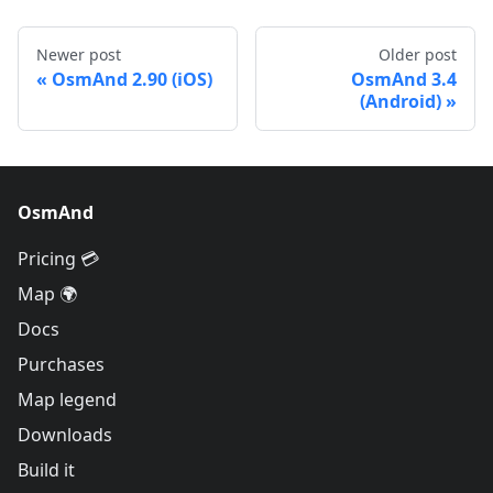
Newer post
Older post
OsmAnd 2.90 (iOS)
OsmAnd 3.4
(Android)
OsmAnd
Pricing 💳
Map 🌍
Docs
Purchases
Map legend
Downloads
Build it