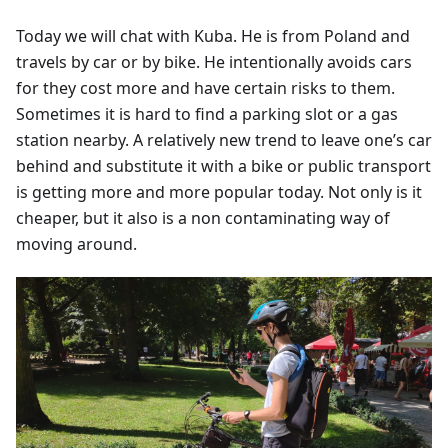
Today we will chat with Kuba. He is from Poland and
travels by car or by bike. He intentionally avoids cars
for they cost more and have certain risks to them.
Sometimes it is hard to find a parking slot or a gas
station nearby. A relatively new trend to leave one’s car
behind and substitute it with a bike or public transport
is getting more and more popular today. Not only is it
cheaper, but it also is a non contaminating way of
moving around.