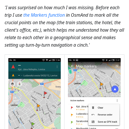
'I was surprised on how much I was missing. Before each
trip I use
the Markers function
in OsmAnd to mark all the
crucial points on the map (the train stations, the hotel, the
client's office, etc.), which helps me understand how they all
relate to each other in a geographical sense and makes
setting up turn-by-turn navigation a cinch.'