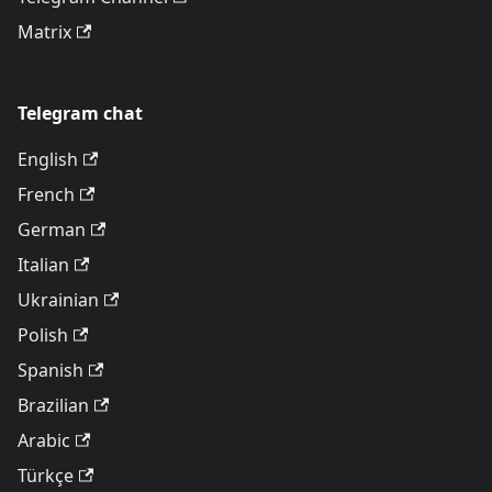
Matrix
Telegram chat
English
French
German
Italian
Ukrainian
Polish
Spanish
Brazilian
Arabic
Türkçe