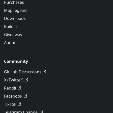
Purchases
Map legend
Downloads
Build it
Giveaway
About
Community
GitHub Discussions
X (Twitter)
Reddit
Facebook
TikTok
Telegram Channel