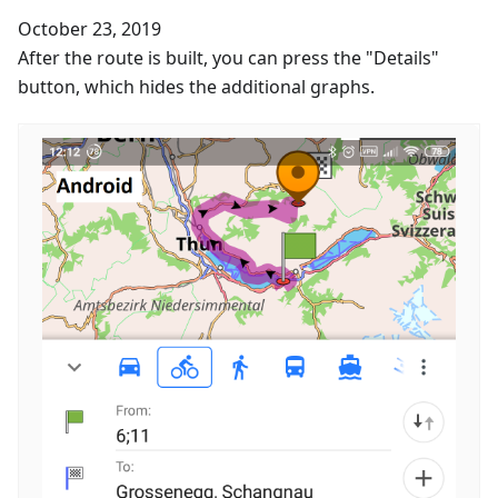
October 23, 2019
After the route is built, you can press the "Details"
button, which hides the additional graphs.