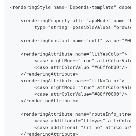
<renderingStyle name="Depends-template" depend
    <renderingProperty attr="appMode" name="Re
   	 type="string" possibleValues="brows
    <renderingConstant name="null" value="#000
    <renderingAttribute name="litYesColor">
   	 <case nightMode="true" attrColorValu
   	 <case attrColorValue="#66ffeb00"/>
    </renderingAttribute>
    <renderingAttribute name="litNoColor">
   	 <case nightMode="true" attrColorValu
   	 <case attrColorValue="#88ff0000"/>
    </renderingAttribute>
    <renderingAttribute name="routeInfo_street
   	 <case additional="lit=yes" attrColo
   	 <case additional="lit=no" attrColor
    </renderingAttribute>