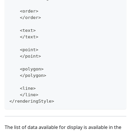
    <order>
    </order>
    <text>
    </text>
    <point>
    </point>
    <polygon>
    </polygon>
    <line>
    </line>
</renderingStyle>
The list of data available for display is available in the