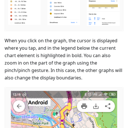
When you click on the graph, the cursor is displayed
where you tap, and in the legend below the current
chart element is highlighted in bold. You can also
zoom in on the part of the graph using the
pinch/pinch gesture. In this case, the other graphs will
also change the display boundaries.