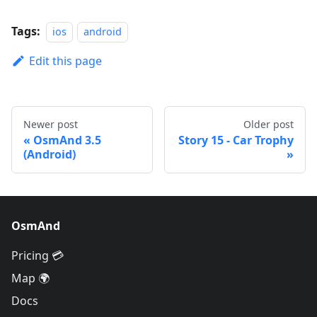
Tags:
ios
android
Edit this page
Newer post
Older post
OsmAnd 3.5
Story 15 - Car Trophy
(Android)
OsmAnd
Pricing 💳
Map 🌍
Docs