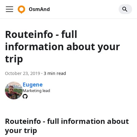
OsmAnd
Routeinfo - full
information about your
trip
October 23, 2019
·
3 min read
Eugene
Marketing lead
Routeinfo - full information about
your trip