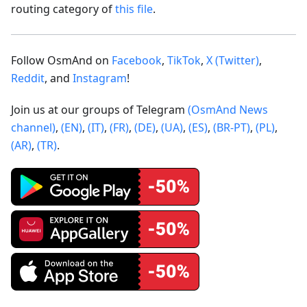
routing category of
this file
.
Follow OsmAnd on
Facebook
,
TikTok
,
X (Twitter)
,
Reddit
, and
Instagram
!
Join us at our groups of Telegram
(OsmAnd News
channel)
,
(EN)
,
(IT)
,
(FR)
,
(DE)
,
(UA)
,
(ES)
,
(BR-PT)
,
(PL)
,
(AR)
,
(TR)
.