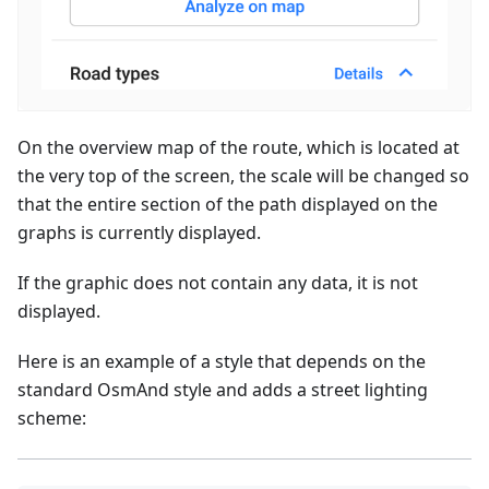
On the overview map of the route, which is located at
the very top of the screen, the scale will be changed so
that the entire section of the path displayed on the
graphs is currently displayed.
If the graphic does not contain any data, it is not
displayed.
Here is an example of a style that depends on the
standard OsmAnd style and adds a street lighting
scheme: