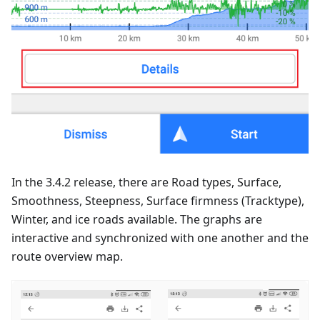
In the 3.4.2 release, there are Road types, Surface,
Smoothness, Steepness, Surface firmness (Tracktype),
Winter, and ice roads available. The graphs are
interactive and synchronized with one another and the
route overview map.