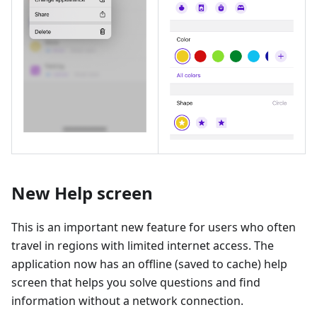
New Help screen
This is an important new feature for users who often
travel in regions with limited internet access. The
application now has an offline (saved to cache) help
screen that helps you solve questions and find
information without a network connection.