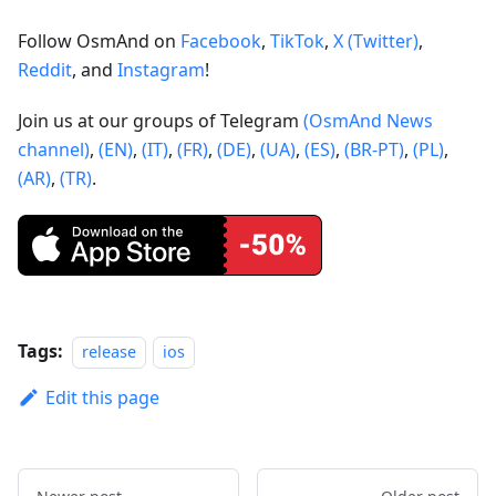
Follow OsmAnd on
Facebook
,
TikTok
,
X (Twitter)
,
Reddit
, and
Instagram
!
Join us at our groups of Telegram
(OsmAnd News
channel)
,
(EN)
,
(IT)
,
(FR)
,
(DE)
,
(UA)
,
(ES)
,
(BR-PT)
,
(PL)
,
(AR)
,
(TR)
.
Tags:
release
ios
Edit this page