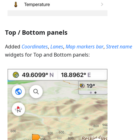
Top / Bottom panels
Added
Coordinates
,
Lanes
,
Map markers bar
,
Street name
widgets for Top and Bottom panels: