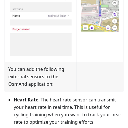
You can add the following
external sensors to the
OsmAnd application:
Heart Rate
. The heart rate sensor can transmit
your heart rate in real time. This is useful for
cycling training when you want to track your heart
rate to optimize your training efforts.