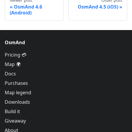
Newer post
Older post
OsmAnd 4.6
OsmAnd 4.5 (iOS)
(Android)
OsmAnd
Pricing 💳
Map 🌍
Docs
Purchases
Map legend
Downloads
Build it
Giveaway
About