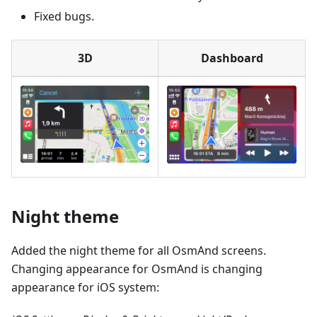
Fixed bugs.
3D
Dashboard
Night theme
Added the night theme for all OsmAnd screens.
Changing appearance for OsmAnd is changing
appearance for iOS system: