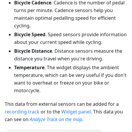
Bicycle Cadence
. Cadence is the number of pedal
turns per minute. Cadence sensors help you
maintain optimal pedalling speed for efficient
cycling.
Bicycle Speed
. Speed sensors provide information
about your current speed while cycling.
Bicycle Distance
. Distance sensors measure the
distance you travel when you're driving.
Temperature
. The widget displays the ambient
temperature, which can be very useful if you don't
want to overheat or freeze on your bike or
motorcycle.
This data from external sensors can be added for a
recording track
or to the
Widget panel
. This data you
can see on
Analyze Track on the map
.