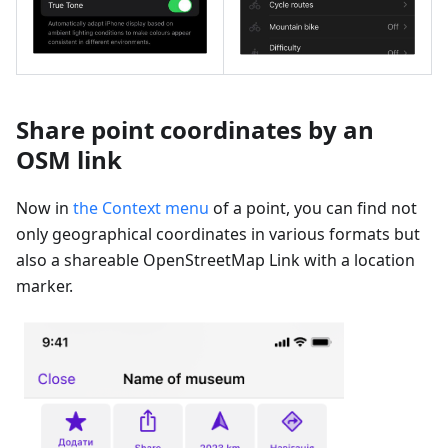
Share point coordinates by an
OSM link
Now in
the Context menu
of a point, you can find not
only geographical coordinates in various formats but
also a shareable OpenStreetMap Link with a location
marker.