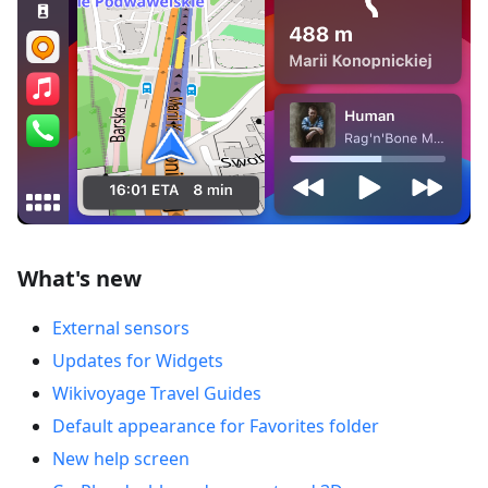
What's new
External sensors
Updates for Widgets
Wikivoyage Travel Guides
Default appearance for Favorites folder
New help screen