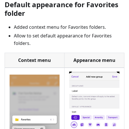
Default appearance for Favorites
folder
Added context menu for Favorites folders.
Allow to set default appearance for Favorites
folders.
Context menu
Appearance menu