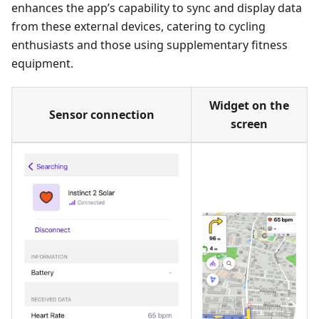
enhances the app’s capability to sync and display data
from these external devices, catering to cycling
enthusiasts and those using supplementary fitness
equipment.
Widget on the
Sensor connection
screen