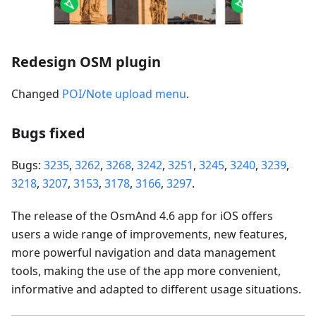
Redesign OSM plugin
Changed
POI/Note upload menu
.
Bugs fixed
Bugs:
3235
,
3262
,
3268
,
3242
,
3251
,
3245
,
3240
,
3239
,
3218
,
3207
,
3153
,
3178
,
3166
,
3297
.
The release of the OsmAnd 4.6 app for iOS offers
users a wide range of improvements, new features,
more powerful navigation and data management
tools, making the use of the app more convenient,
informative and adapted to different usage situations.