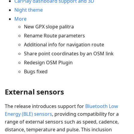
CarPlay dashboard support and 3D
Night theme
More
New GPX slope palitra
Rename Route parameters
Additional info for navigation route
Share point coordinates by an OSM link
Redesign OSM Plugin
Bugs fixed
External sensors
The release introduces support for
Bluetooth Low
Energy (BLE) sensors
, providing compatibility for a
range of external sensors such as speed, cadence,
distance, temperature and pulse. This inclusion