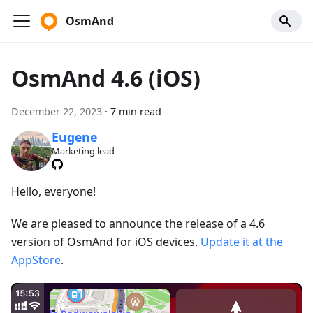
OsmAnd
OsmAnd 4.6 (iOS)
December 22, 2023
·
7 min read
Eugene
Marketing lead
Hello, everyone!
We are pleased to announce the release of a 4.6
version of OsmAnd for iOS devices.
Update it at the
AppStore
.