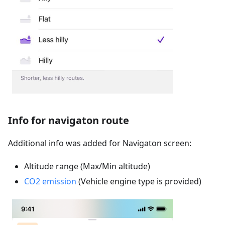
Info for navigaton route
Additional info was added for Navigaton screen:
Altitude range (Max/Min altitude)
CO2 emission
(Vehicle engine type is provided)