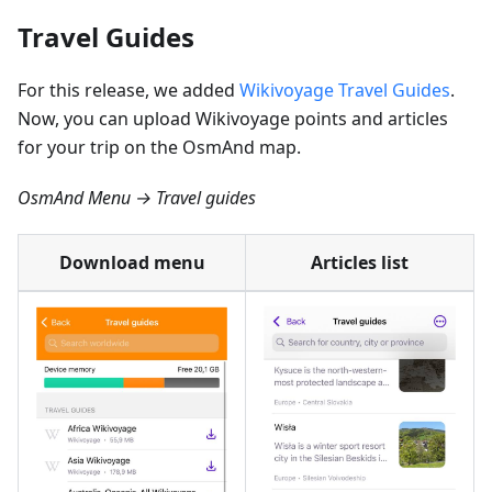
Travel Guides
For this release, we added
Wikivoyage Travel Guides
.
Now, you can upload Wikivoyage points and articles
for your trip on the OsmAnd map.
OsmAnd Menu → Travel guides
Download menu
Articles list