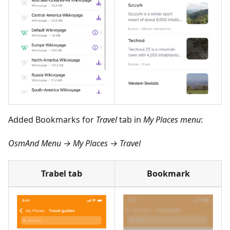
Added Bookmarks for
Travel
tab in
My Places menu
:
OsmAnd Menu → My Places → Travel
Trabel tab
Bookmark