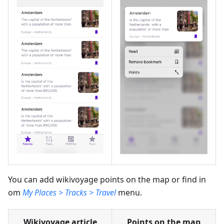
You can add wikivoyage points on the map or find in
om
My Places > Tracks > Travel
menu.
Wikivoyage article
Points on the map