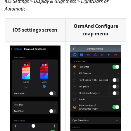
iOS Settings > Display & Brightness > Light/Dark or
Automatic
OsmAnd Configure
iOS settings screen
map menu