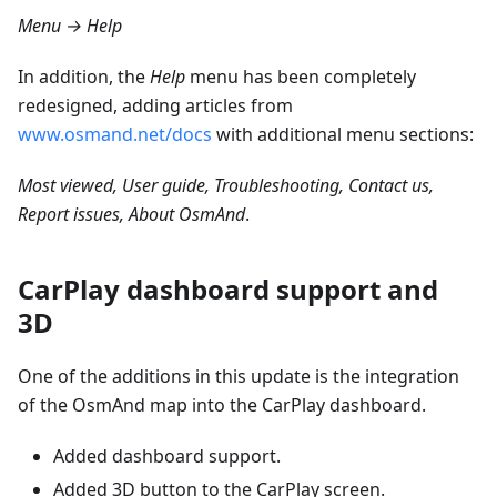
Menu → Help
In addition, the
Help
menu has been completely
redesigned, adding articles from
www.osmand.net/docs
with additional menu sections:
Most viewed, User guide, Troubleshooting, Contact us,
Report issues, About OsmAnd
.
CarPlay dashboard support and
3D
One of the additions in this update is the integration
of the OsmAnd map into the CarPlay dashboard.
Added dashboard support.
Added 3D button to the CarPlay screen.