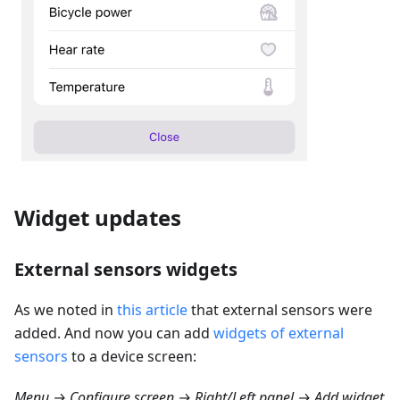
Widget updates
External sensors widgets
As we noted in
this article
that external sensors were
added. And now you can add
widgets of external
sensors
to a device screen:
Menu → Configure screen → Right/Left panel → Add widget