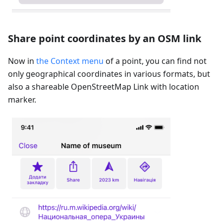
Share point coordinates by an OSM link
Now in
the Context menu
of a point, you can find not
only geographical coordinates in various formats, but
also a shareable OpenStreetMap Link with location
marker.