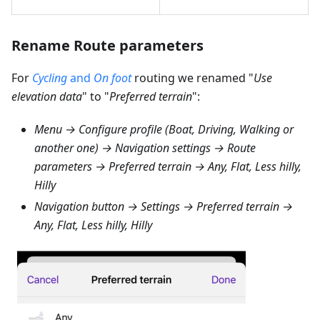
Rename Route parameters
For
Cycling
and
On foot
routing we renamed "
Use
elevation data
" to "
Preferred terrain
":
Menu → Configure profile (Boat, Driving, Walking or
another one) → Navigation settings → Route
parameters → Preferred terrain → Any, Flat, Less hilly,
Hilly
Navigation button → Settings → Preferred terrain →
Any, Flat, Less hilly, Hilly