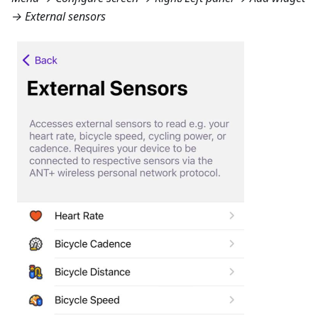
→ External sensors