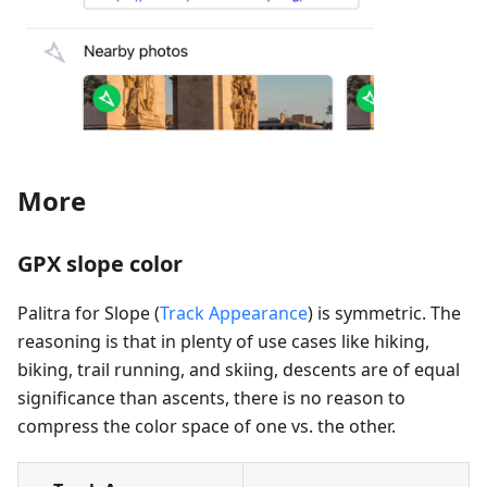
More
GPX slope color
Palitra for Slope (
Track Appearance
) is symmetric. The
reasoning is that in plenty of use cases like hiking,
biking, trail running, and skiing, descents are of equal
significance than ascents, there is no reason to
compress the color space of one vs. the other.