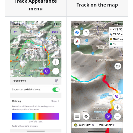
Track Appearance
Track on the map
menu