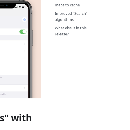
maps to cache
Improved "Search"
algorithms
What else is in this
release?
s" with