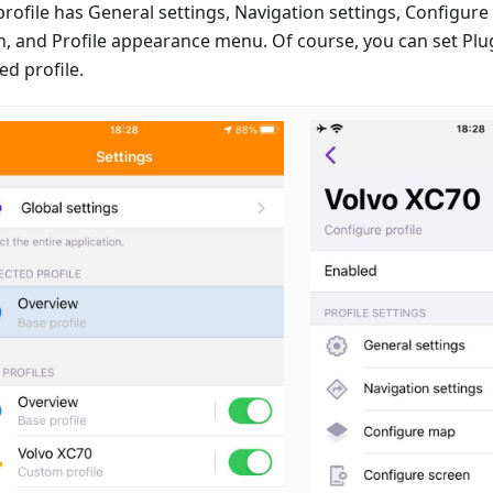
profile has General settings, Navigation settings, Configur
n, and Profile appearance menu. Of course, you can set Plug
ed profile.