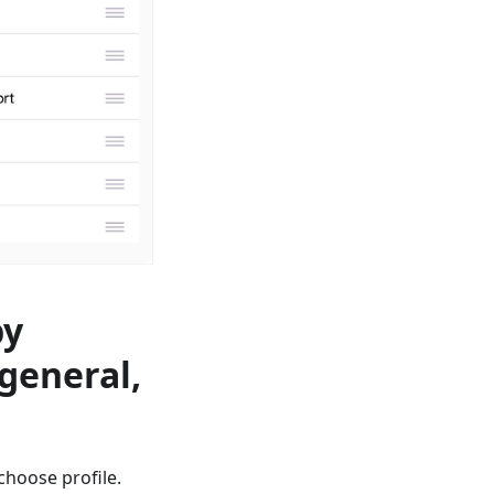
by
 general,
сhoose profile.