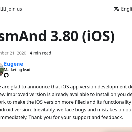
🚵‍♂️ Join us
Engl
smAnd 3.80 (iOS)
ber 21, 2020
·
4 min read
Eugene
Marketing lead
e are glad to announce that iOS app version development doe
w improved version is already available to install on you de
rk to make the iOS version more filled and its functionalit
ndroid version. Inevitably, we face bugs and mistakes on our
x immediately. Thank you for your support and feedback.