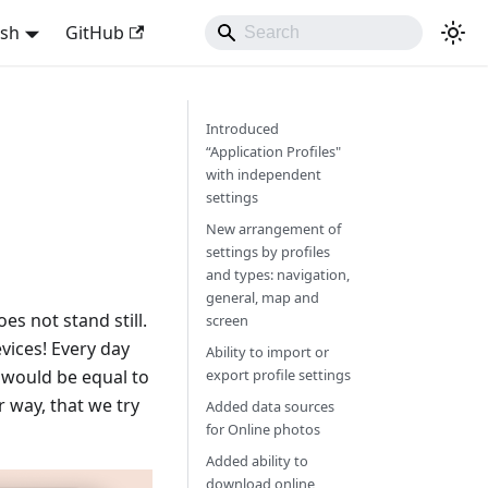
ish
GitHub
Introduced
“Application Profiles"
with independent
settings
New arrangement of
settings by profiles
and types: navigation,
general, map and
s not stand still.
screen
vices! Every day
Ability to import or
y would be equal to
export profile settings
 way, that we try
Added data sources
for Online photos
Added ability to
download online