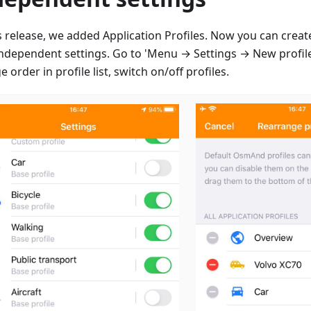
is release, we added Application Profiles. Now you can creat
independent settings. Go to 'Menu → Settings → New profile
 order in profile list, switch on/off profiles.