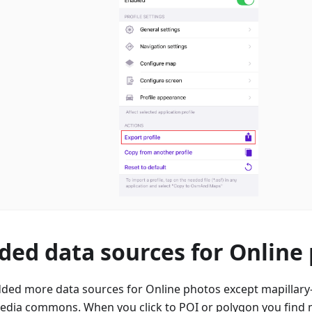
ded data sources for Online
ded more data sources for Online photos except mapillary-
edia commons. When you click to POI or polygon you find m