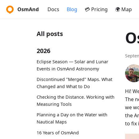
OsmAnd
Docs
Blog
💳 Pricing
🌍 Map
O
All posts
2026
Septem
Eclipse Season — Solar and Lunar
Events in OsmAnd Astronomy
Discontinued "Merged" Maps. What
Changed and What to Do
Hi! W
Checking the Distance. Working with
The ne
Measuring Tools
we wo
Planning a Day on the Water with
the A
Nautical Maps
to fi
16 Years of OsmAnd