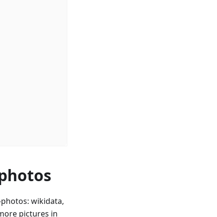
 photos
photos: wikidata,
ore pictures in