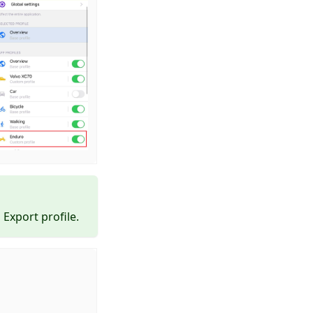
Export profile.