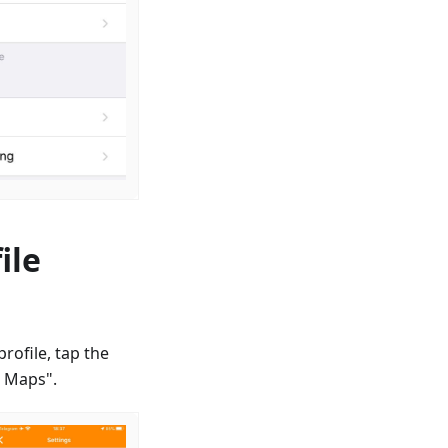
ile
rofile, tap the
d Maps".