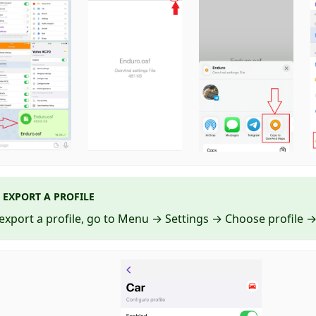
EXPORT A PROFILE
export a profile, go to Menu → Settings → Choose profile → 