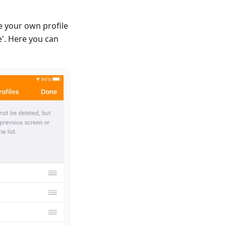
e your own profile
'. Here you can