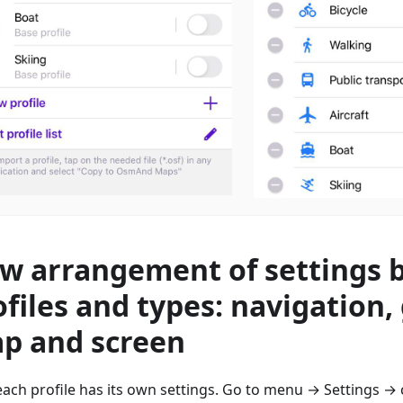
w arrangement of settings 
ofiles and types: navigation,
p and screen
ach profile has its own settings. Go to menu → Settings → 