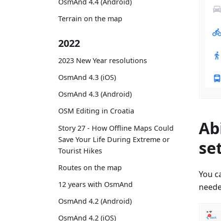
OsmAnd 4.4 (Android)
Terrain on the map
2022
2023 New Year resolutions
OsmAnd 4.3 (iOS)
OsmAnd 4.3 (Android)
OSM Editing in Croatia
Ab
Story 27 - How Offline Maps Could
Save Your Life During Extreme or
se
Tourist Hikes
Routes on the map
You ca
12 years with OsmAnd
neede
OsmAnd 4.2 (Android)
OsmAnd 4.2 (iOS)