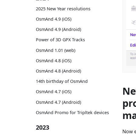
2025 New Year resolutions
OsmAnd 4.9 (iOS)
OsmAnd 4.9 (Android)
Power of 3D GPX Tracks
OsmAnd 1.01 (web)
OsmAnd 4.8 (iOS)
OsmAnd 4.8 (Android)
14th birthday of OsmAnd
Ne
OsmAnd 4.7 (iOS)
pr
OsmAnd 4.7 (Android)
ma
OsmAnd Promo for Tripltek devices
2023
Now e