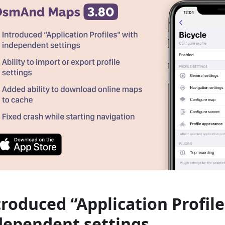
troduced “Application Profile
dependent settings