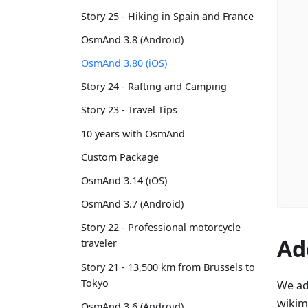
Story 25 - Hiking in Spain and France
OsmAnd 3.8 (Android)
OsmAnd 3.80 (iOS)
Story 24 - Rafting and Camping
Story 23 - Travel Tips
10 years with OsmAnd
Custom Package
OsmAnd 3.14 (iOS)
OsmAnd 3.7 (Android)
Story 22 - Professional motorcycle
Ad
traveler
Story 21 - 13,500 km from Brussels to
Tokyo
We ad
wikim
OsmAnd 3.6 (Android)