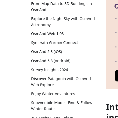
From Map Data to 3D Buildings in
OsmAnd
Explore the Night Sky with OsmAnd
Astronomy
OsmAnd Web 1.03
Sync with Garmin Connect
OsmAnd 5.3 (iOS)
OsmAnd 5.3 (Android)
Survey Insights 2026
Discover Patagonia with OsmAnd
Web Explore
Enjoy Winter Adventures
Snowmobile Mode - Find & Follow
In
Winter Routes
in
Avalanche Slope Colors