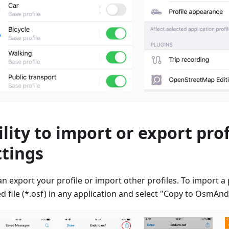
ility to import or export prof
ttings
n export your profile or import other profiles. To import a p
d file (*.osf) in any application and select "Copy to OsmAn