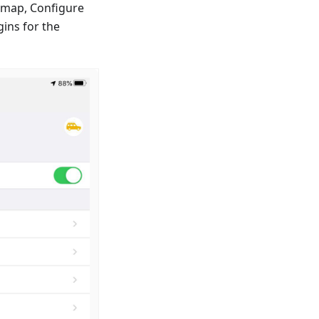
e map, Configure
ins for the