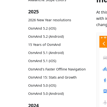
2025
At th
with 
2026 New Year resolutions
change
OsmAnd 5.2 (iOS)
OsmAnd 5.2 (Android)
15 Years of OsmAnd
OsmAnd 5.1 (Android)
OsmAnd 5.1 (iOS)
OsmAnd's Faster Offline Navigation
OsmAnd 15: Stats and Growth
OsmAnd 5.0 (iOS)
OsmAnd 5.0 (Android)
2024