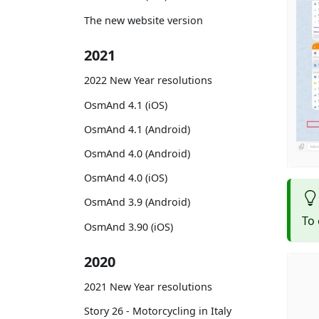
The new website version
2021
2022 New Year resolutions
OsmAnd 4.1 (iOS)
OsmAnd 4.1 (Android)
OsmAnd 4.0 (Android)
OsmAnd 4.0 (iOS)
OsmAnd 3.9 (Android)
To 
OsmAnd 3.90 (iOS)
2020
2021 New Year resolutions
Story 26 - Motorcycling in Italy