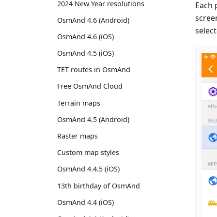
2024 New Year resolutions
Each 
scree
OsmAnd 4.6 (Android)
select
OsmAnd 4.6 (iOS)
OsmAnd 4.5 (iOS)
TET routes in OsmAnd
Free OsmAnd Cloud
Terrain maps
OsmAnd 4.5 (Android)
Raster maps
Custom map styles
OsmAnd 4.4.5 (iOS)
13th birthday of OsmAnd
OsmAnd 4.4 (iOS)