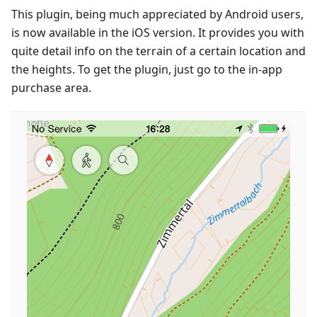
This plugin, being much appreciated by Android users,
is now available in the iOS version. It provides you with
quite detail info on the terrain of a certain location and
the heights. To get the plugin, just go to the in-app
purchase area.