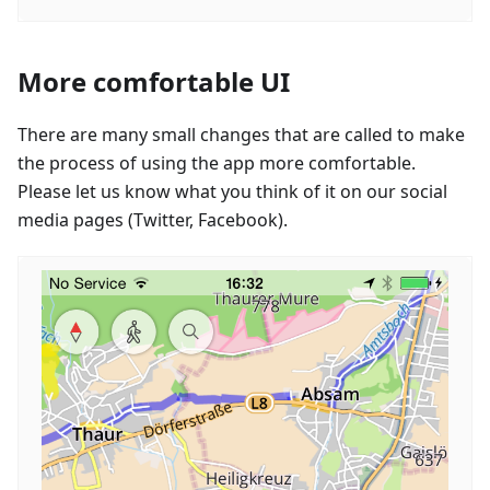
More comfortable UI
There are many small changes that are called to make
the process of using the app more comfortable.
Please let us know what you think of it on our social
media pages (Twitter, Facebook).