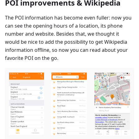
POI improvements & Wikipedia
The POI information has become even fuller: now you
can see the opening hours of a location, its phone
number and website. Besides that, we thought it
would be nice to add the possibility to get Wikipedia
information offline, so now you can read about your
favorite POI on the go.