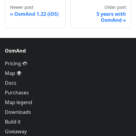
Newer post
Older post
OsmAnd 1.22 (iOS)
5 years with
OsmAnd
OsmAnd
Pricing 💳
Map 🌍
Docs
Purchases
Map legend
Downloads
Build it
Giveaway