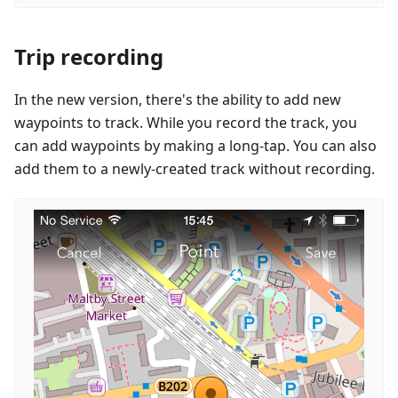
Trip recording
In the new version, there's the ability to add new
waypoints to track. While you record the track, you
can add waypoints by making a long-tap. You can also
add them to a newly-created track without recording.