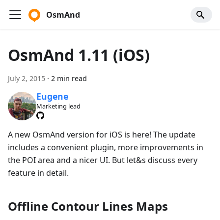
OsmAnd
OsmAnd 1.11 (iOS)
July 2, 2015
·
2 min read
Eugene
Marketing lead
A new OsmAnd version for iOS is here! The update
includes a convenient plugin, more improvements in
the POI area and a nicer UI. But let&s discuss every
feature in detail.
Offline Contour Lines Maps