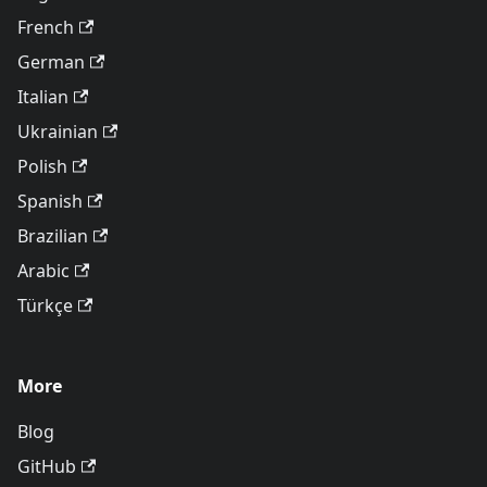
French
German
Italian
Ukrainian
Polish
Spanish
Brazilian
Arabic
Türkçe
More
Blog
GitHub