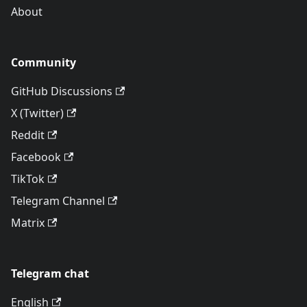
About
Community
GitHub Discussions
X (Twitter)
Reddit
Facebook
TikTok
Telegram Channel
Matrix
Telegram chat
English