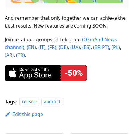
And remember that only together we can achieve the
best results! New features are coming SOON!
Join us at our groups of Telegram
(OsmAnd News
channel)
,
(EN)
,
(IT)
,
(FR)
,
(DE)
,
(UA)
,
(ES)
,
(BR-PT)
,
(PL)
,
(AR)
,
(TR)
.
Tags:
release
android
Edit this page