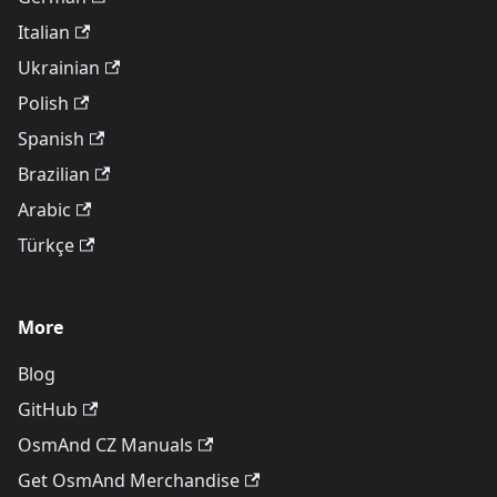
Italian
Ukrainian
Polish
Spanish
Brazilian
Arabic
Türkçe
More
Blog
GitHub
OsmAnd CZ Manuals
Get OsmAnd Merchandise