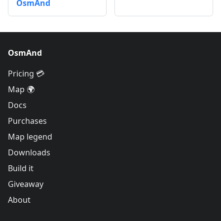
OsmAnd
OsmAnd
Pricing 💳
Map 🌍
Docs
Purchases
Map legend
Downloads
Build it
Giveaway
About