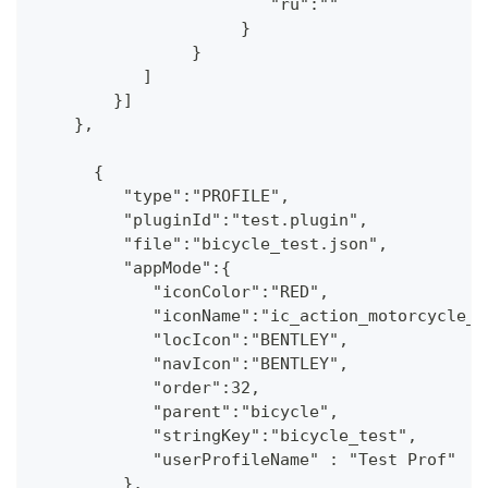
                        "ru":""
                     }
                }
           ]
        }] 
    },
      {
         "type":"PROFILE",
         "pluginId":"test.plugin",
         "file":"bicycle_test.json",
         "appMode":{
            "iconColor":"RED",
            "iconName":"ic_action_motorcycle_d
            "locIcon":"BENTLEY",
            "navIcon":"BENTLEY",
            "order":32,
            "parent":"bicycle",
            "stringKey":"bicycle_test",
            "userProfileName" : "Test Prof"
         },