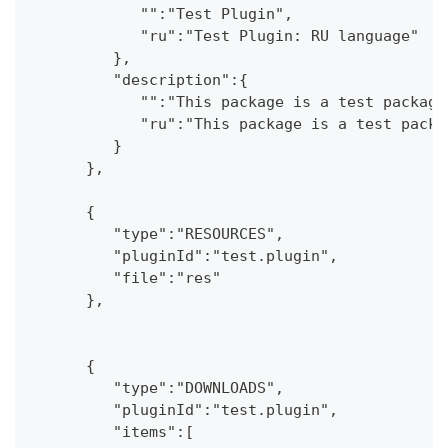
            "":"Test Plugin",
            "ru":"Test Plugin: RU language"
         },
         "description":{
            "":"This package is a test package
            "ru":"This package is a test packa
         }
      },
      {
         "type":"RESOURCES",
         "pluginId":"test.plugin",
         "file":"res"
      },
      {
         "type":"DOWNLOADS",
         "pluginId":"test.plugin",
         "items":[