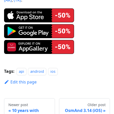
Tags:
api
android
ios
Edit this page
Newer post
Older post
10 years with
OsmAnd 3.14 (iOS)