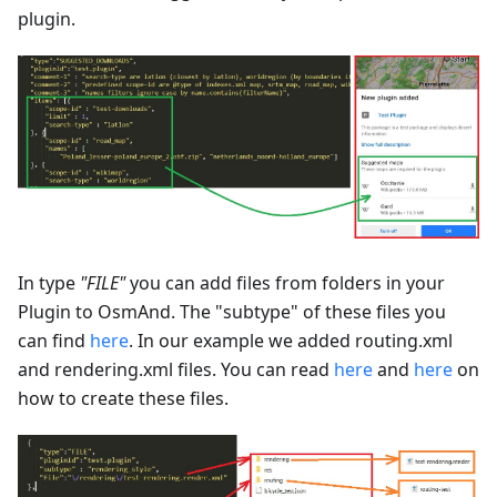
plugin.
In type
"FILE"
you can add files from folders in your
Plugin to OsmAnd. The "subtype" of these files you
can find
here
. In our example we added routing.xml
and rendering.xml files. You can read
here
and
here
on
how to create these files.