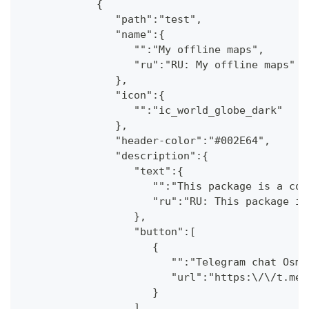
            {
               "path":"test",
               "name":{
                  "":"My offline maps",
                  "ru":"RU: My offline maps"
               },
               "icon":{
                  "":"ic_world_globe_dark"
               },
               "header-color":"#002E64",
               "description":{
                  "text":{
                     "":"This package is a col
                     "ru":"RU: This package is
                  },
                  "button":[
                     {
                        "":"Telegram chat OsmA
                        "url":"https:\/\/t.me\
                     }
                  ]