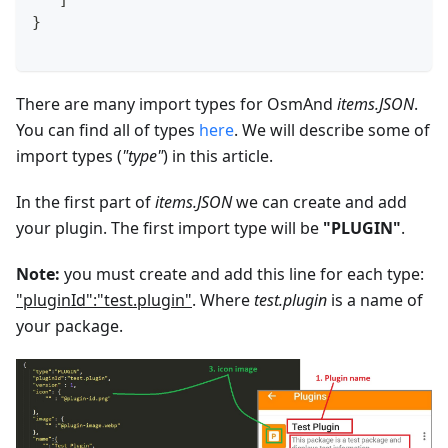
   ]
}
There are many import types for OsmAnd
items.JSON
.
You can find all of types
here
. We will describe some of
import types (
"type"
) in this article.
In the first part of
items.JSON
we can create and add
your plugin. The first import type will be
"PLUGIN"
.
Note:
you must create and add this line for each type:
"pluginId":"test.plugin"
. Where
test.plugin
is a name of
your package.