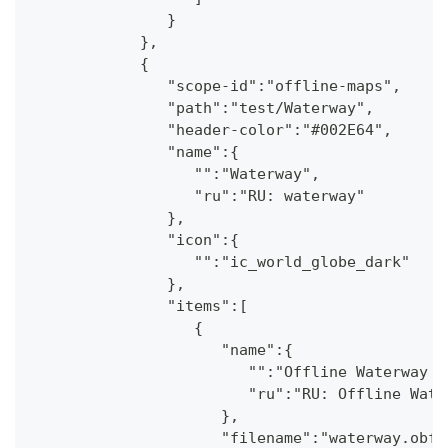
               }
            },
            {
               "scope-id":"offline-maps",
               "path":"test/Waterway",
               "header-color":"#002E64",
               "name":{
                  "":"Waterway",
                  "ru":"RU: waterway"
               },
               "icon":{
                  "":"ic_world_globe_dark"
               },
               "items":[
                  {
                     "name":{
                        "":"Offline Waterway m
                        "ru":"RU: Offline Wate
                     },
                     "filename":"waterway.obf.