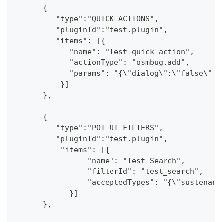
      {
         "type":"QUICK_ACTIONS",
         "pluginId":"test.plugin",
         "items": [{
            "name": "Test quick action",
            "actionType": "osmbug.add",
            "params": "{\"dialog\":\"false\",\
          }]
      },
      {
         "type":"POI_UI_FILTERS",
         "pluginId":"test.plugin",
          "items": [{
                "name": "Test Search",
                "filterId": "test_search",
                "acceptedTypes": "{\"sustenanc
            }]
      },