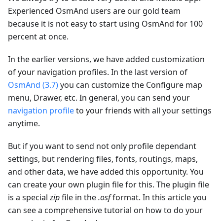
Experienced OsmAnd users are our gold team
because it is not easy to start using OsmAnd for 100
percent at once.
In the earlier versions, we have added customization
of your navigation profiles. In the last version of
OsmAnd (3.7)
you can customize the Configure map
menu, Drawer, etc. In general, you can send your
navigation profile
to your friends with all your settings
anytime.
But if you want to send not only profile dependant
settings, but rendering files, fonts, routings, maps,
and other data, we have added this opportunity. You
can create your own plugin file for this. The plugin file
is a special
zip
file in the
.osf
format. In this article you
can see a comprehensive tutorial on how to do your