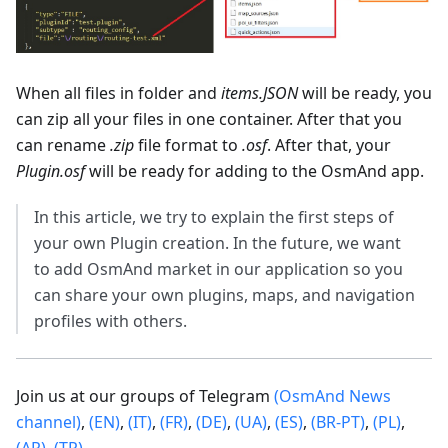
When all files in folder and
items.JSON
will be ready, you
can zip all your files in one container. After that you
can rename
.zip
file format to
.osf
. After that, your
Plugin.osf
will be ready for adding to the OsmAnd app.
In this article, we try to explain the first steps of
your own Plugin creation. In the future, we want
to add OsmAnd market in our application so you
can share your own plugins, maps, and navigation
profiles with others.
Join us at our groups of Telegram
(OsmAnd News
channel)
,
(EN)
,
(IT)
,
(FR)
,
(DE)
,
(UA)
,
(ES)
,
(BR-PT)
,
(PL)
,
(AR)
,
(TR)
.