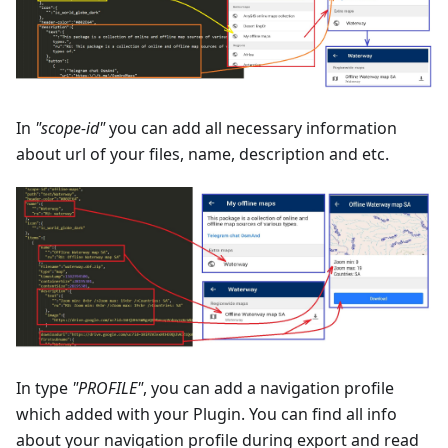
In
"scope-id"
you can add all necessary information
about url of your files, name, description and etc.
In type
"PROFILE"
, you can add a navigation profile
which added with your Plugin. You can find all info
about your navigation profile during export and read