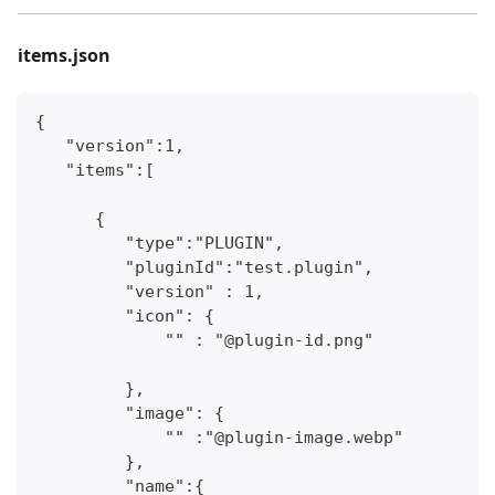
items.json
{
   "version":1,
   "items":[
      {
         "type":"PLUGIN",
         "pluginId":"test.plugin",
         "version" : 1,
         "icon": {
             "" : "@plugin-id.png"
         },
         "image": {
             "" :"@plugin-image.webp"
         },
         "name":{