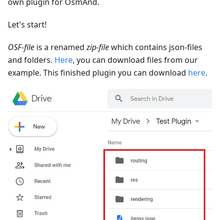
own plugin for OsmAnd.
Let's start!
OSF-file
is a renamed
zip-file
which contains json-files
and folders.
Here
, you can download files from our
example. This finished plugin you can download
here
.