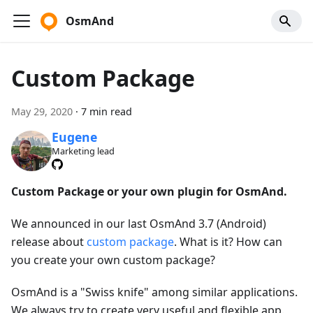
OsmAnd
Custom Package
May 29, 2020
·
7 min read
Eugene
Marketing lead
Custom Package or your own plugin for OsmAnd.
We announced in our last OsmAnd 3.7 (Android)
release about
custom package
. What is it? How can
you create your own custom package?
OsmAnd is a "Swiss knife" among similar applications.
We always try to create very useful and flexible app.