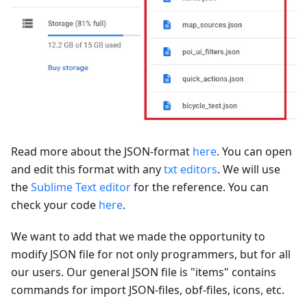
Read more about the JSON-format
here
. You can open
and edit this format with any
txt editors
. We will use
the
Sublime Text editor
for the reference. You can
check your code
here
.
We want to add that we made the opportunity to
modify JSON file for not only programmers, but for all
our users. Our general JSON file is "items" contains
commands for import JSON-files, obf-files, icons, etc.