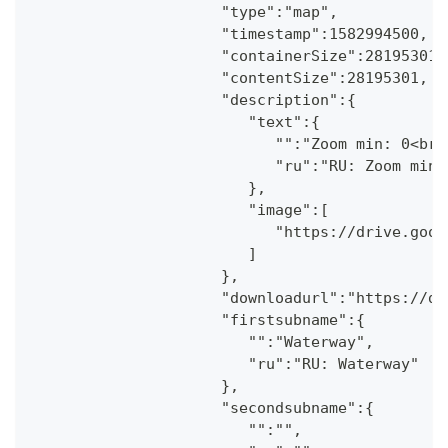
                     "type":"map",
                     "timestamp":1582994500,
                     "containerSize":28195301,
                     "contentSize":28195301,
                     "description":{
                        "text":{
                           "":"Zoom min: 0<br 
                           "ru":"RU: Zoom min:
                        },
                        "image":[
                           "https://drive.goog
                        ]
                     },
                     "downloadurl":"https://dr
                     "firstsubname":{
                        "":"Waterway",
                        "ru":"RU: Waterway"
                     },
                     "secondsubname":{
                        "":"",