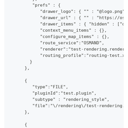
         "prefs" : {
            "drawer_logo": { "" : "@logo.png"}
            "drawer_url" : { "" : "https://osm
            "drawer_items" : { "hidden" : ["da
            "context_menu_items" : {},
            "configure_map_items" : {},
            "route_service":"OSMAND",
            "renderer":"test-rendering.render.
            "routing_profile":"routing-test.xm
        }
      },
      {
         "type":"FILE",
         "pluginId":"test.plugin",
         "subtype" : "rendering_style",
         "file":"\/rendering\/test-rendering.r
      },
      {