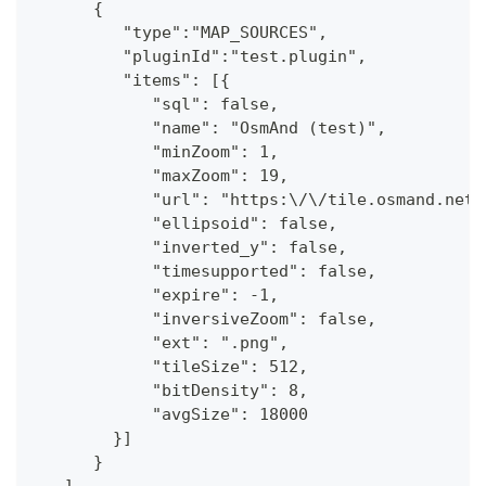
      {
         "type":"MAP_SOURCES",
         "pluginId":"test.plugin",
         "items": [{
            "sql": false,
            "name": "OsmAnd (test)",
            "minZoom": 1,
            "maxZoom": 19,
            "url": "https:\/\/tile.osmand.net\
            "ellipsoid": false,
            "inverted_y": false,
            "timesupported": false,
            "expire": -1,
            "inversiveZoom": false,
            "ext": ".png",
            "tileSize": 512,
            "bitDensity": 8,
            "avgSize": 18000
        }]
      }