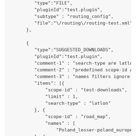
         "type":"FILE",
         "pluginId":"test.plugin",
         "subtype" : "routing_config",
         "file":"\/routing\/routing-test.xml"
      },
      {
         "type":"SUGGESTED_DOWNLOADS",
         "pluginId":"test.plugin",
         "comment-1" : "search-type are latlon
         "comment-2" : "predefined scope-id ar
         "comment-3" : "names filters ignore c
         "items": [{
             "scope-id" : "test-downloads",
             "limit" : 1,
             "search-type" : "latlon"
         }, {
             "scope-id" : "road_map",
             "names" : [
                 "Poland_lesser-poland_europe_