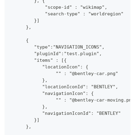
         }, {
             "scope-id" : "wikimap",
             "search-type" : "worldregion"
         }]
      },
      {
         "type":"NAVIGATION_ICONS",
         "pluginId":"test.plugin",
         "items" : [{
            "locationIcon": {
                 "" : "@bentley-car.png"
            },
            "locationIconId": "BENTLEY", 
            "navigationIcon": {
                 "" : "@bentley-car-moving.png
            },
            "navigationIconId": "BENTLEY"
         }]
      },