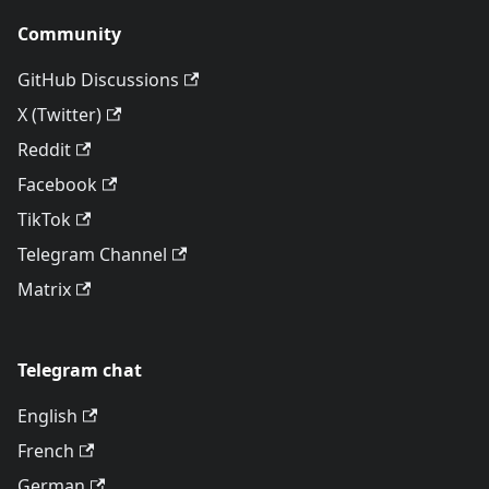
Community
GitHub Discussions
X (Twitter)
Reddit
Facebook
TikTok
Telegram Channel
Matrix
Telegram chat
English
French
German