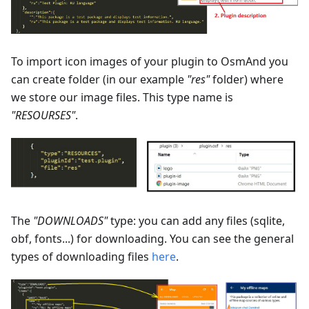
To import icon images of your plugin to OsmAnd you
can create folder (in our example
"res"
folder) where
we store our image files. This type name is
"RESOURSES"
.
The
"DOWNLOADS"
type: you can add any files (sqlite,
obf, fonts...) for downloading. You can see the general
types of downloading files
here
.