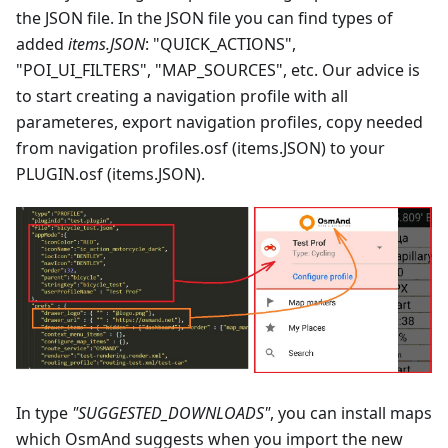
the JSON file. In the JSON file you can find types of
added
items.JSON
: "QUICK_ACTIONS",
"POI_UI_FILTERS", "MAP_SOURCES", etc. Our advice is
to start creating a navigation profile with all
parameteres, export navigation profiles, copy needed
from navigation profiles.osf (items.JSON) to your
PLUGIN.osf (items.JSON).
In type
"SUGGESTED_DOWNLOADS"
, you can install maps
which OsmAnd suggests when you import the new