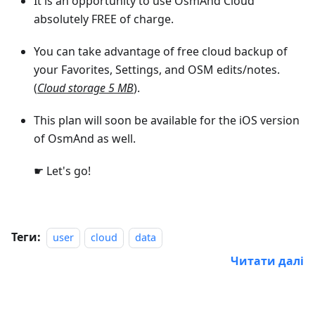
It is an opportunity to use OsmAnd Cloud
absolutely FREE of charge.
You can take advantage of free cloud backup of
your Favorites, Settings, and OSM edits/notes.
(
Cloud storage 5 MB
).
This plan will soon be available for the iOS version
of OsmAnd as well.
☛ Let's go!
Теги:
user
cloud
data
Читати далі