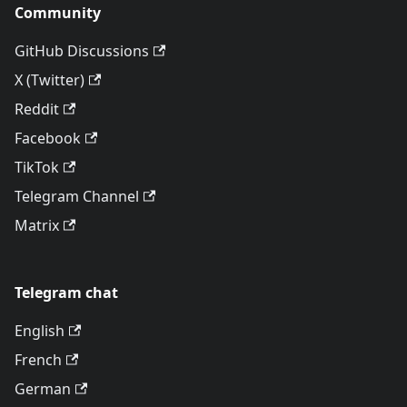
Community
GitHub Discussions
X (Twitter)
Reddit
Facebook
TikTok
Telegram Channel
Matrix
Telegram chat
English
French
German