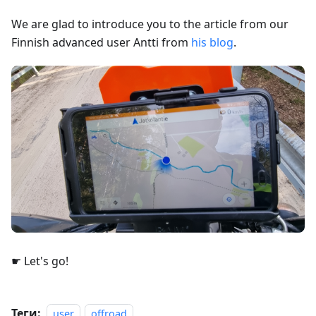
We are glad to introduce you to the article from our
Finnish advanced user Antti from
his blog
.
☛ Let's go!
Теги:
user
offroad