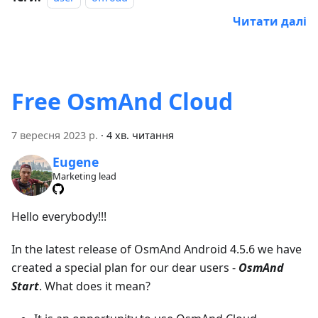
Читати далі
Free OsmAnd Cloud
7 вересня 2023 р.
·
4 хв. читання
Eugene
Marketing lead
Hello everybody!!!
In the latest release of OsmAnd Android 4.5.6 we have
created a special plan for our dear users -
OsmAnd
Start
. What does it mean?