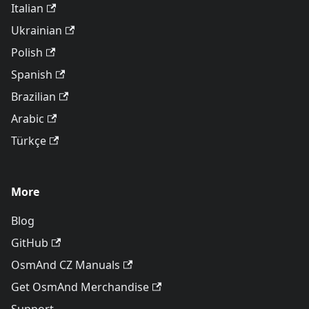
Italian
Ukrainian
Polish
Spanish
Brazilian
Arabic
Türkçe
More
Blog
GitHub
OsmAnd CZ Manuals
Get OsmAnd Merchandise