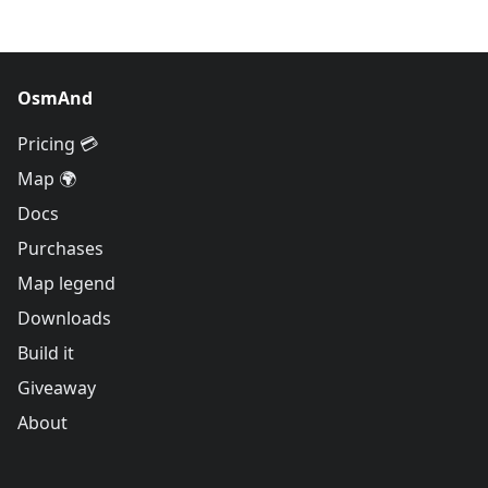
OsmAnd
Pricing 💳
Map 🌍
Docs
Purchases
Map legend
Downloads
Build it
Giveaway
About