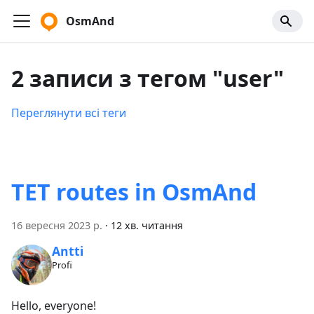
OsmAnd
2 записи з тегом "user"
Переглянути всі теги
TET routes in OsmAnd
16 вересня 2023 р.
·
12 хв. читання
Antti
Profi
Hello, everyone!