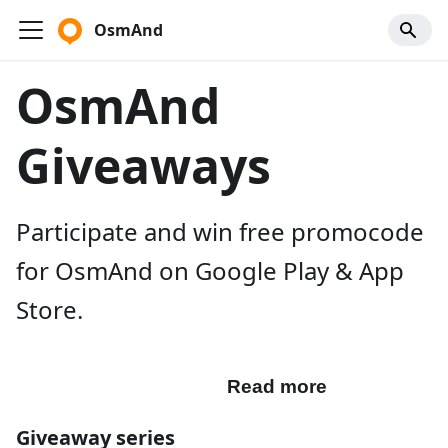
OsmAnd
OsmAnd
Giveaways
Participate and win free promocode
for OsmAnd on Google Play & App
Store.
Participate
Read more
Giveaway series