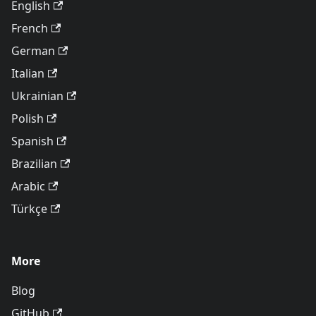
English
French
German
Italian
Ukrainian
Polish
Spanish
Brazilian
Arabic
Türkçe
More
Blog
GitHub