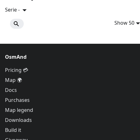
Serie -
Show 50
OsmAnd
Pricing 💳
Map 🌍
Docs
Purchases
Map legend
Downloads
Build it