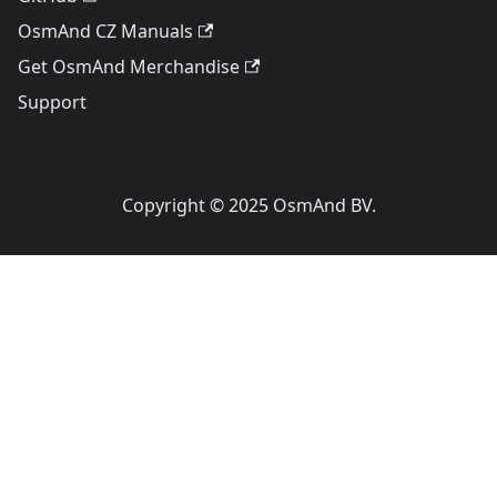
OsmAnd CZ Manuals
Get OsmAnd Merchandise
Support
Copyright © 2025 OsmAnd BV.