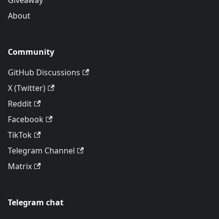
Giveaway
About
Community
GitHub Discussions
X (Twitter)
Reddit
Facebook
TikTok
Telegram Channel
Matrix
Telegram chat