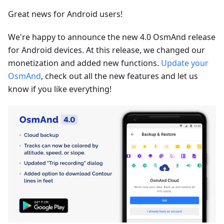
Great news for Android users!
We're happy to announce the new 4.0 OsmAnd release
for Android devices. At this release, we changed our
monetization and added new functions.
Update your
OsmAnd
, check out all the new features and let us
know if you like everything!