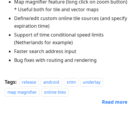
Map magnifier feature (long click on zoom button)
* Useful both for tile and vector maps
Define/edit custom online tile sources (and specify
expiration time)
Support of time conditional speed limits
(Netherlands for example)
Faster search address input
Bug fixes with routing and rendering
Tags:
release
android
srtm
underlay
map magnifier
online tiles
Read more