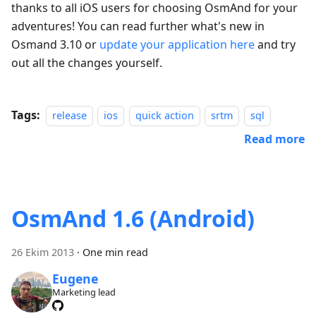
thanks to all iOS users for choosing OsmAnd for your
adventures! You can read further what's new in
Osmand 3.10 or
update your application here
and try
out all the changes yourself.
Tags:
release
ios
quick action
srtm
sql
Read more
OsmAnd 1.6 (Android)
26 Ekim 2013
·
One min read
Eugene
Marketing lead