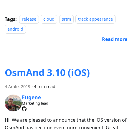
Tags:
release
cloud
srtm
track appearance
android
Read more
OsmAnd 3.10 (iOS)
4 Aralık 2019
·
4 min read
Eugene
Marketing lead
Hi! We are pleased to announce that the iOS version of
OsmAnd has become even more convenient! Great