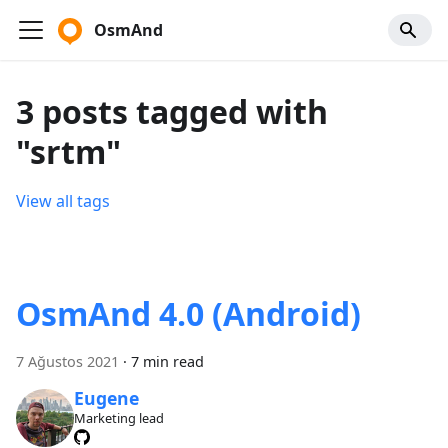
OsmAnd
3 posts tagged with
"srtm"
View all tags
OsmAnd 4.0 (Android)
7 Ağustos 2021
·
7 min read
Eugene
Marketing lead