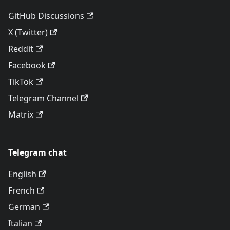
GitHub Discussions
X (Twitter)
Reddit
Facebook
TikTok
Telegram Channel
Matrix
Telegram chat
English
French
German
Italian