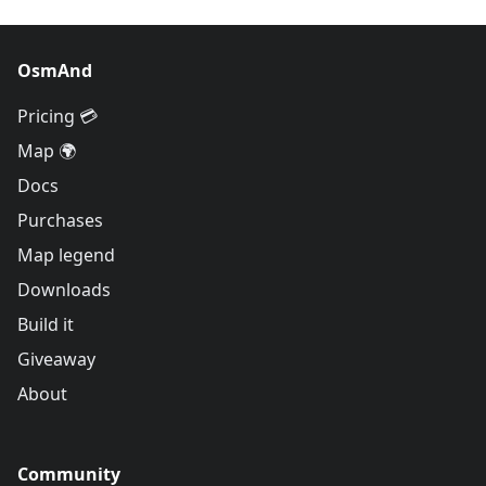
OsmAnd
Pricing 💳
Map 🌍
Docs
Purchases
Map legend
Downloads
Build it
Giveaway
About
Community