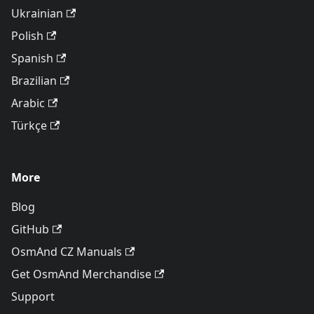
Ukrainian
Polish
Spanish
Brazilian
Arabic
Türkçe
More
Blog
GitHub
OsmAnd CZ Manuals
Get OsmAnd Merchandise
Support