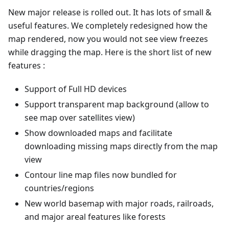
New major release is rolled out. It has lots of small &
useful features. We completely redesigned how the
map rendered, now you would not see view freezes
while dragging the map. Here is the short list of new
features :
Support of Full HD devices
Support transparent map background (allow to
see map over satellites view)
Show downloaded maps and facilitate
downloading missing maps directly from the map
view
Contour line map files now bundled for
countries/regions
New world basemap with major roads, railroads,
and major areal features like forests